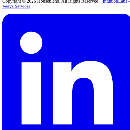
Copyright ©
2026
Houseblend. All Rights Reserved. |
IntuitionLabs -
Veeva Services