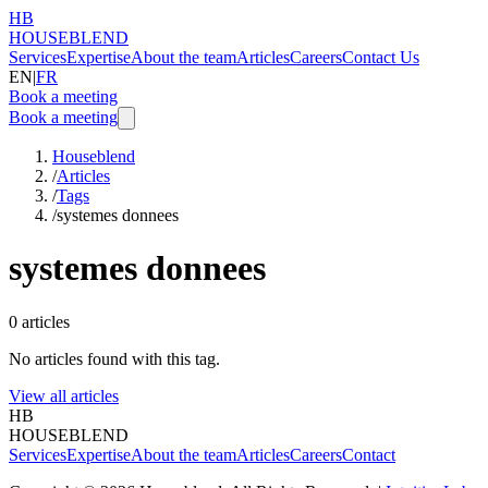
HB
HOUSEBLEND
Services
Expertise
About the team
Articles
Careers
Contact Us
EN
|
FR
Book a meeting
Book a meeting
Houseblend
/
Articles
/
Tags
/
systemes donnees
systemes donnees
0
articles
No articles found with this tag.
View all articles
HB
HOUSEBLEND
Services
Expertise
About the team
Articles
Careers
Contact