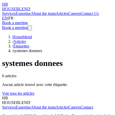
HB
HOUSEBLEND
Services
Expertise
About the team
Articles
Careers
Contact Us
EN
|
FR
Book a meeting
Book a meeting
Houseblend
/
Articles
/
Étiquettes
/
systemes donnees
systemes donnees
0
articles
Aucun article trouvé avec cette étiquette.
Voir tous les articles
HB
HOUSEBLEND
Services
Expertise
About the team
Articles
Careers
Contact