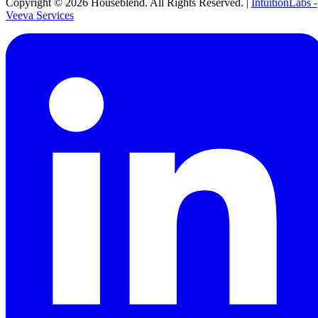
Copyright ©
2026
Houseblend. All Rights Reserved. |
IntuitionLabs -
Veeva Services