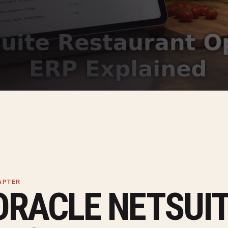
ORACLE NETSUI