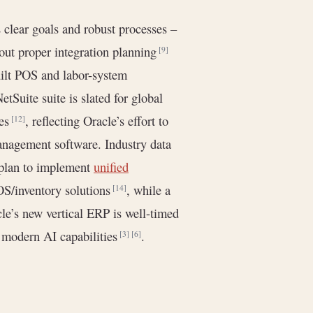
 clear goals and robust processes –
out proper integration planning
[9]
uilt POS and labor-system
etSuite suite is slated for global
ges
, reflecting Oracle’s effort to
[12]
anagement software. Industry data
 plan to implement
unified
OS/inventory solutions
, while a
[14]
le’s new vertical ERP is well-timed
h modern AI capabilities
.
[3]
[6]