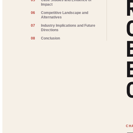
05
Case Studies and Evidence of
Impact
06
Competitive Landscape and
Alternatives
07
Industry Implications and Future
Directions
08
Conclusion