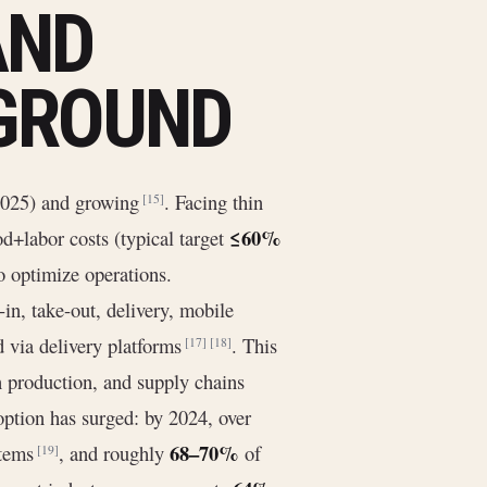
AND
GROUND
2025) and growing
. Facing thin
[15]
≤60%
d+labor costs (typical target
to optimize operations.
n, take-out, delivery, mobile
 via delivery platforms
. This
[17]
[18]
n production, and supply chains
option has surged: by 2024, over
68–70%
stems
, and roughly
of
[19]