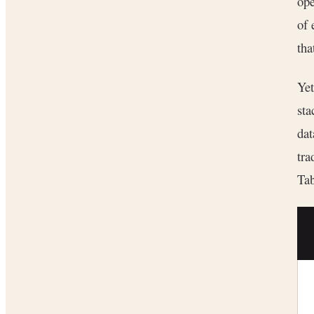
ope
of 
tha
Yet
sta
dat
tra
Tab