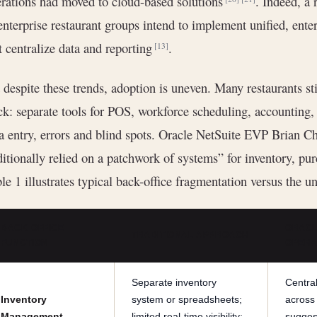
rations had moved to cloud-based solutions
. Indeed, a 
enterprise restaurant groups intend to implement unified, en
t centralize data and reporting
.
[13]
 despite these trends, adoption is uneven. Many restaurants st
ck: separate tools for POS, workforce scheduling, accounting
a entry, errors and blind spots. Oracle NetSuite EVP Brian Ch
ditionally relied on a patchwork of systems” for inventory, p
le 1 illustrates typical back-office fragmentation versus the 
BACK-OFFICE
ORACL
TRADITIONAL APPROACH
FUNCTION
OPERAT
Separate inventory
Central
Inventory
system or spreadsheets;
across
Management
limited real-time visibility;
sugges