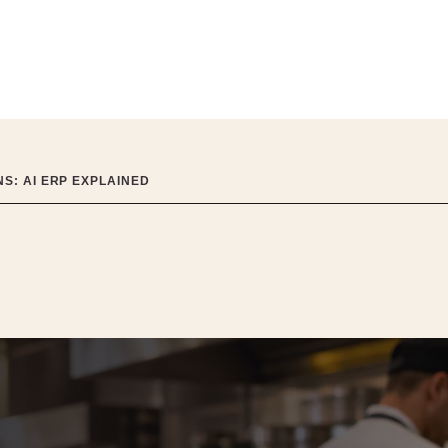
S: AI ERP EXPLAINED