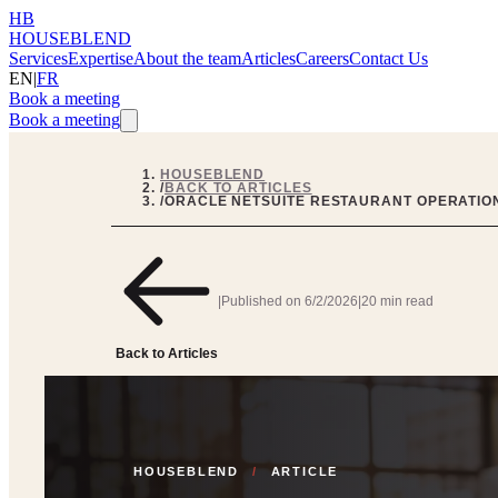
HB
HOUSEBLEND
Services
Expertise
About the team
Articles
Careers
Contact Us
EN
|
FR
Book a meeting
Book a meeting
HOUSEBLEND
/
BACK TO ARTICLES
/
ORACLE NETSUITE RESTAURANT OPERATION
|
Published on
6/2/2026
|
20 min read
Back to Articles
HOUSEBLEND
/
ARTICLE