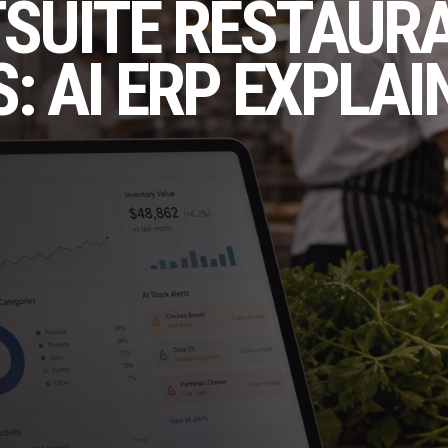
TSUITE RESTAUR
: AI ERP EXPLAI