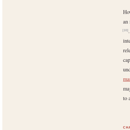
How
an 
[10]
int
rel
cap
und
ma
maj
to 