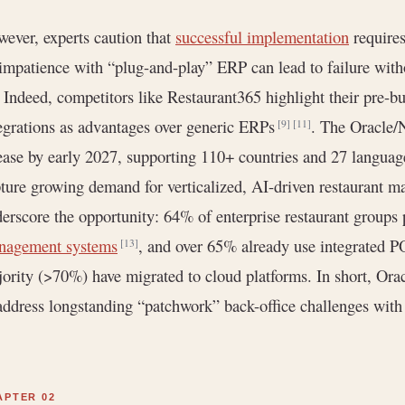
ever, experts caution that
successful implementation
requires
impatience with “plug-and-play” ERP can lead to failure with
. Indeed, competitors like Restaurant365 highlight their pre-b
egrations as advantages over generic ERPs
. The Oracle/N
[9]
[11]
ease by early 2027, supporting 110+ countries and 27 langua
ture growing demand for verticalized, AI-driven restaurant m
erscore the opportunity: 64% of enterprise restaurant groups
nagement systems
, and over 65% already use integrated P
[13]
ority (>70%) have migrated to cloud platforms. In short, Orac
address longstanding “patchwork” back-office challenges wit