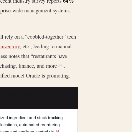
64%
recent industry survey reports
terprise-wide management systems
ill rely on a “cobbled-together” tech
,
inventory
, etc., leading to manual
ess notes that “restaurants have
urchasing, finance, and more
.
[22]
unified model Oracle is promoting.
E NETSUITE RESTAURANT
IONS (AI SUITE)
ized ingredient and stock tracking
 locations; automated reordering
tions and spoilage control via
AI