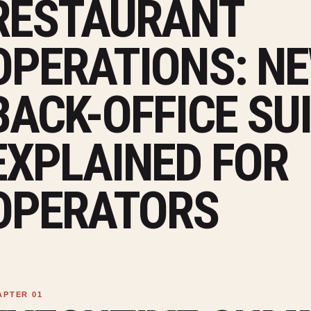
RESTAURANT
OPERATIONS: NE
BACK-OFFICE SU
EXPLAINED FOR
OPERATORS