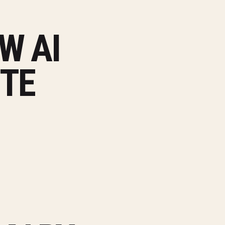
W AI
ITE