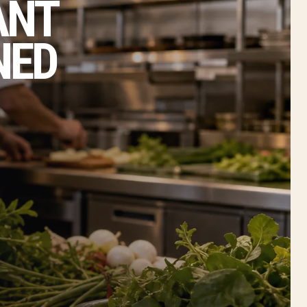
ANT
NED