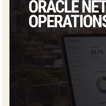
ORACLE NE
OPERATIONS