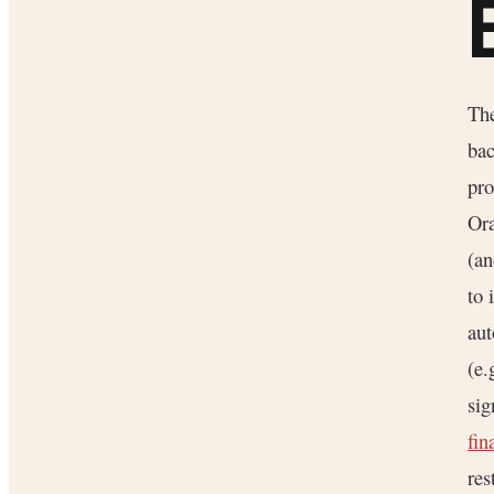
Th
bac
pro
Ora
(an
to 
aut
(e.
sig
fin
res