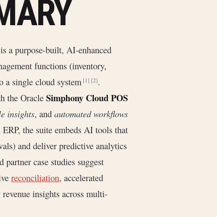
MMARY
is a purpose-built, AI-enhanced
nagement functions (inventory,
to a single cloud system
.
[1]
[2]
Simphony Cloud POS
ith the Oracle
e insights
, and
automated workflows
d ERP, the suite embeds AI tools that
vals) and deliver predictive analytics
nd partner case studies suggest
sive
reconciliation
, accelerated
 revenue insights across multi-