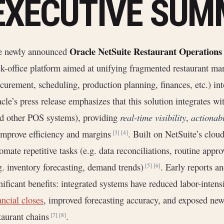
EXECUTIVE SU
Oracle NetSuite Restaurant Operations
e newly announced
k-office platform aimed at unifying fragmented restaurant ma
curement, scheduling, production planning, finances, etc.) in
cle’s press release emphasizes that this solution integrates w
d other POS systems), providing
real-time visibility
,
actionabl
improve efficiency and margins
. Built on NetSuite’s clou
[3]
[4]
omate repetitive tasks (e.g. data reconciliations, routine appro
g. inventory forecasting, demand trends)
. Early reports a
[5]
[6]
nificant benefits: integrated systems have reduced labor-inten
ancial closes
, improved forecasting accuracy, and exposed new
taurant chains
.
[7]
[8]