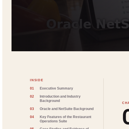
INSIDE
01
Executive Summary
02
Introduction and Industry
Background
03
Oracle and NetSuite Background
04
Key Features of the Restaurant
Operations Suite