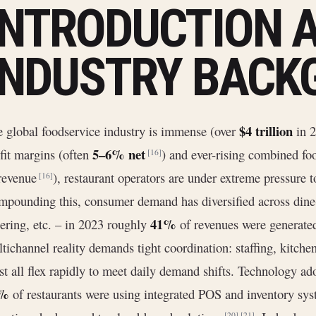
INTRODUCTION 
INDUSTRY BACK
$4 trillion
 global foodservice industry is immense (over
in 
5–6% net
fit margins (often
) and ever-rising combined foo
[16]
 revenue
), restaurant operators are under extreme pressure 
[16]
pounding this, consumer demand has diversified across dine-i
41%
ering, etc. – in 2023 roughly
of revenues were generated
tichannel reality demands tight coordination: staffing, kitche
t all flex rapidly to meet daily demand shifts. Technology ad
5%
of restaurants were using integrated POS and inventory sy
[20]
[21]