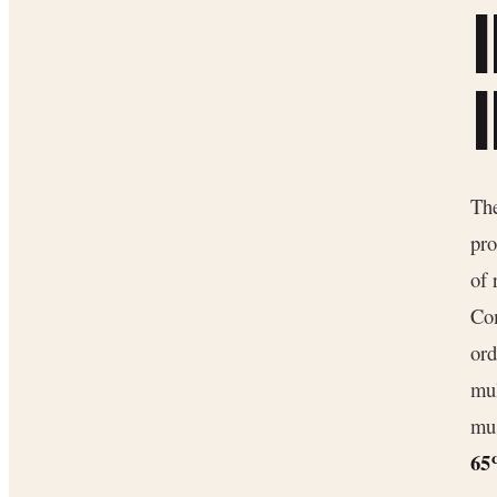
The
pro
of
Com
ord
mul
mus
6