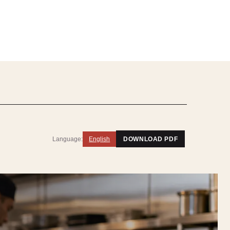
Language:
English
DOWNLOAD PDF