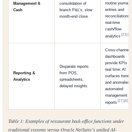
routine journal
Management &
consolidation of
entries and
Cash
branch P&L’s; slow
reconciliations;
month-end close.
real-time
cash/flow
[23]
[6]
analytics
Cross-channel
dashboards
provide KPIs in
Disparate reports
real time; AI
Reporting &
from POS,
surfaces trends
Analytics
spreadsheets;
and anomalies;
delayed insights.
automated
management
[27]
[6]
reports
.
Table 1: Examples of restaurant back-office functions under
traditional systems versus Oracle NetSuite’s unified AI-