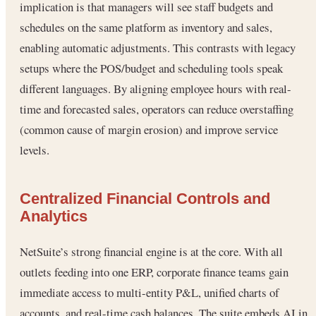
implication is that managers will see staff budgets and
schedules on the same platform as inventory and sales,
enabling automatic adjustments. This contrasts with legacy
setups where the POS/budget and scheduling tools speak
different languages. By aligning employee hours with real-
time and forecasted sales, operators can reduce overstaffing
(common cause of margin erosion) and improve service
levels.
Centralized Financial Controls and
Analytics
NetSuite’s strong financial engine is at the core. With all
outlets feeding into one ERP, corporate finance teams gain
immediate access to multi-entity P&L, unified charts of
accounts, and real-time cash balances. The suite embeds AI in