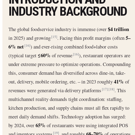
INDUSTRY BACKGROUND
$4 trillion
The global foodservice industry is immense (over
5–
in 2025) and growing
. Facing thin profit margins (often
[15]
6% net
) and ever-rising combined food+labor costs
[16]
≤60%
(typical target
of revenue
), restaurant operators are
[16]
under extreme pressure to optimize operations. Compounding
this, consumer demand has diversified across dine-in, take-
41%
out, delivery, mobile ordering, etc. – in 2023 roughly
of
revenues were generated via delivery platforms
. This
[17]
[18]
multichannel reality demands tight coordination: staffing,
kitchen production, and supply chains must all flex rapidly to
meet daily demand shifts. Technology adoption has surged:
65%
by 2024, over
of restaurants were using integrated POS
68–70%
and inventory systems
, and roughly
of operations
[19]