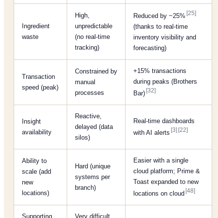
[25]
High,
Reduced by ~25%
Ingredient
unpredictable
(thanks to real-time
waste
(no real-time
inventory visibility and
tracking)
forecasting)
+15% transactions
Constrained by
Transaction
during peaks (Brothers
manual
speed (peak)
[32]
processes
Bar)
Reactive,
Real-time dashboards
Insight
delayed (data
[3]
[22]
availability
with AI alerts
silos)
Easier with a single
Ability to
Hard (unique
cloud platform; Prime &
scale (add
systems per
Toast expanded to new
new
branch)
[48]
locations)
locations on cloud
Supporting
Very difficult