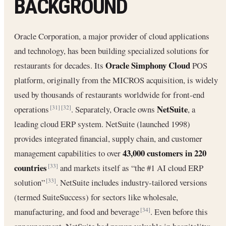
BACKGROUND
Oracle Corporation, a major provider of cloud applications
and technology, has been building specialized solutions for
Oracle Simphony Cloud
restaurants for decades. Its
POS
platform, originally from the MICROS acquisition, is widely
used by thousands of restaurants worldwide for front-end
NetSuite
operations
. Separately, Oracle owns
, a
[31]
[32]
leading cloud ERP system. NetSuite (launched 1998)
provides integrated financial, supply chain, and customer
43,000 customers in 220
management capabilities to over
countries
and markets itself as “the #1 AI cloud ERP
[33]
solution”
. NetSuite includes industry-tailored versions
[33]
(termed SuiteSuccess) for sectors like wholesale,
manufacturing, and food and beverage
. Even before this
[34]