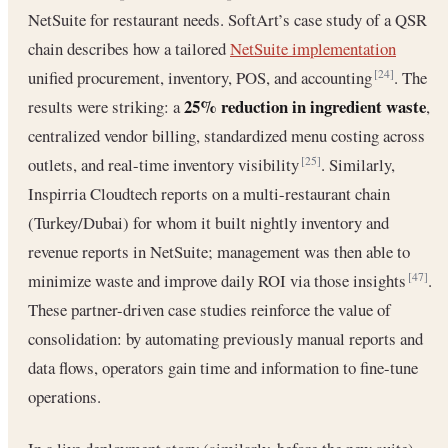
NetSuite for restaurant needs. SoftArt’s case study of a QSR
chain describes how a tailored
NetSuite implementation
unified procurement, inventory, POS, and accounting
. The
[24]
25% reduction in ingredient waste
results were striking: a
,
centralized vendor billing, standardized menu costing across
outlets, and real-time inventory visibility
. Similarly,
[25]
Inspirria Cloudtech reports on a multi-restaurant chain
(Turkey/Dubai) for whom it built nightly inventory and
revenue reports in NetSuite; management was then able to
minimize waste and improve daily ROI via those insights
.
[47]
These partner-driven case studies reinforce the value of
consolidation: by automating previously manual reports and
data flows, operators gain time and information to fine-tune
operations.