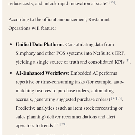
reduce costs, and unlock rapid innovation at scale”
.
[36]
According to the official announcement, Restaurant
Operations will feature:
Unified Data Platform
: Consolidating data from
Simphony and other POS systems into NetSuite’s ERP,
yielding a single source of truth and consolidated KPIs
.
[3]
AI-Enhanced Workflows
: Embedded AI performs
repetitive or time-consuming tasks (for example, auto-
matching invoices to purchase orders, automating
accruals, generating suggested purchase orders)
.
[37]
[6]
Predictive analytics (such as item stock forecasting or
sales planning) deliver recommendations and alert
operators to trends
.
[38]
[39]