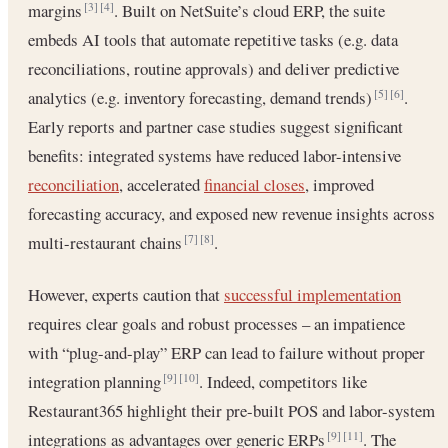
margins
. Built on NetSuite’s cloud ERP, the suite
[3]
[4]
embeds AI tools that automate repetitive tasks (e.g. data
reconciliations, routine approvals) and deliver predictive
analytics (e.g. inventory forecasting, demand trends)
.
[5]
[6]
Early reports and partner case studies suggest significant
benefits: integrated systems have reduced labor-intensive
reconciliation
, accelerated
financial closes
, improved
forecasting accuracy, and exposed new revenue insights across
multi-restaurant chains
.
[7]
[8]
However, experts caution that
successful implementation
requires clear goals and robust processes – an impatience
with “plug-and-play” ERP can lead to failure without proper
integration planning
. Indeed, competitors like
[9]
[10]
Restaurant365 highlight their pre-built POS and labor-system
integrations as advantages over generic ERPs
. The
[9]
[11]