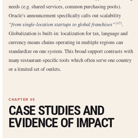
needs (e.g. shared services, common purchasing pools).
Oracle’s announcement specifically calls out scalability
“from single-location startups to global franchises”
.
[45]
Globalization is built-in: localization for tax, language and
currency means chains operating in multiple regions can
standardize on one system. This broad support contrasts with
many restaurant-specific tools which often serve one country
or a limited set of outlets.
CASE STUDIES AND
EVIDENCE OF IMPACT