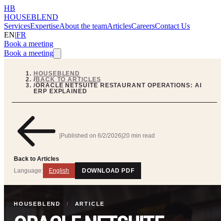
HB
HOUSEBLEND
Services
Expertise
About the team
Articles
Careers
Contact Us
EN
|
FR
Book a meeting
Book a meeting
HOUSEBLEND
/
BACK TO ARTICLES
/
ORACLE NETSUITE RESTAURANT OPERATIONS: AI
ERP EXPLAINED
|
Published on
6/2/2026
|
20 min read
Back to Articles
Language:
English
DOWNLOAD PDF
HOUSEBLEND
/
ARTICLE