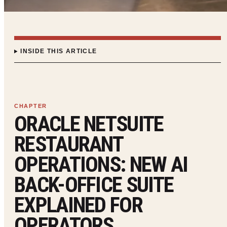
INSIDE THIS ARTICLE
ORACLE NETSUITE
RESTAURANT
OPERATIONS: NEW AI
BACK-OFFICE SUITE
EXPLAINED FOR
OPERATORS