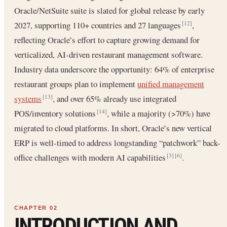
Oracle/NetSuite suite is slated for global release by early
2027, supporting 110+ countries and 27 languages
,
[12]
reflecting Oracle’s effort to capture growing demand for
verticalized, AI-driven restaurant management software.
Industry data underscore the opportunity: 64% of enterprise
restaurant groups plan to implement
unified management
systems
, and over 65% already use integrated
[13]
POS/inventory solutions
, while a majority (>70%) have
[14]
migrated to cloud platforms. In short, Oracle’s new vertical
ERP is well-timed to address longstanding “patchwork” back-
office challenges with modern AI capabilities
.
[3]
[6]
INTRODUCTION AND