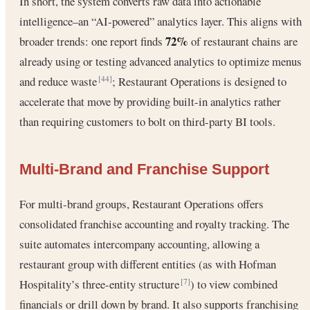
In short, the system converts raw data into actionable
intelligence–an “AI-powered” analytics layer. This aligns with
72%
broader trends: one report finds
of restaurant chains are
already using or testing advanced analytics to optimize menus
and reduce waste
; Restaurant Operations is designed to
[44]
accelerate that move by providing built-in analytics rather
than requiring customers to bolt on third-party BI tools.
Multi-Brand and Franchise Support
For multi-brand groups, Restaurant Operations offers
consolidated franchise accounting and royalty tracking. The
suite automates intercompany accounting, allowing a
restaurant group with different entities (as with Hofman
Hospitality’s three-entity structure
) to view combined
[7]
financials or drill down by brand. It also supports franchising