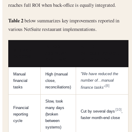
reaches full ROI when back-office is equally integrated.
Table 2
below summarizes key improvements reported in
various NetSuite restaurant implementations.
BEFORE
AFTER
METRIC /
(DISPARATE
(NETSUITE/ORACLE
OUTCOME
SYSTEMS)
INTEGRATION)
“We have reduced the
Manual
High (manual
number of...manual
financial
close,
[8]
tasks
reconciliations)
finance tasks”
Slow, took
Financial
many days
[10]
Cut by several days
,
reporting
(broken
faster month-end close
cycle
between
systems)