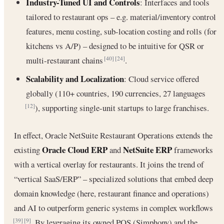
Industry-Tuned UI and Controls
: Interfaces and tools
tailored to restaurant ops – e.g. material/inventory control
features, menu costing, sub-location costing and rolls (for
kitchens vs A/P) – designed to be intuitive for QSR or
multi-restaurant chains
.
[40]
[24]
Scalability and Localization
: Cloud service offered
globally (110+ countries, 190 currencies, 27 languages
), supporting single-unit startups to large franchises.
[12]
In effect, Oracle NetSuite Restaurant Operations extends the
Oracle Cloud ERP
NetSuite ERP
existing
and
frameworks
with a vertical overlay for restaurants. It joins the trend of
“vertical SaaS/ERP” – specialized solutions that embed deep
domain knowledge (here, restaurant finance and operations)
and AI to outperform generic systems in complex workflows
. By leveraging its owned POS (Simphony) and the
[39]
[9]