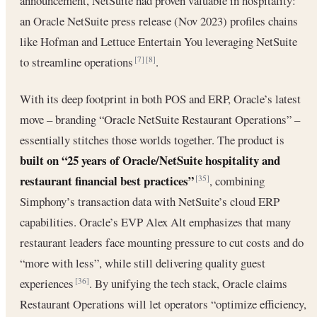
announcement, NetSuite had proven valuable in hospitality:
an Oracle NetSuite press release (Nov 2023) profiles chains
like Hofman and Lettuce Entertain You leveraging NetSuite
to streamline operations
.
[7]
[8]
With its deep footprint in both POS and ERP, Oracle’s latest
move – branding “Oracle NetSuite Restaurant Operations” –
essentially stitches those worlds together. The product is
built on “25 years of Oracle/NetSuite hospitality and
restaurant financial best practices”
, combining
[35]
Simphony’s transaction data with NetSuite’s cloud ERP
capabilities. Oracle’s EVP Alex Alt emphasizes that many
restaurant leaders face mounting pressure to cut costs and do
“more with less”, while still delivering quality guest
experiences
. By unifying the tech stack, Oracle claims
[36]
Restaurant Operations will let operators “optimize efficiency,