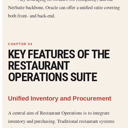
NetSuite backbone, Oracle can offer a unified suite covering
both front- and back-end.
KEY FEATURES OF THE
RESTAURANT
OPERATIONS SUITE
Unified Inventory and Procurement
A central aim of Restaurant Operations is to integrate
inventory and purchasing. Traditional restaurant systems