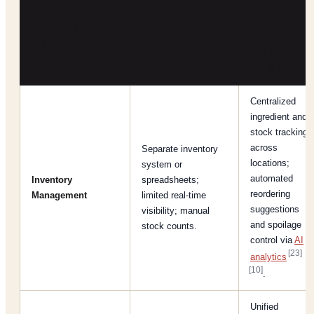
ORACLE
NETSUITE
BACK-OFFICE
TRADITIONAL
RESTAURAN
FUNCTION
APPROACH
OPERATION
(AI SUITE)
Centralized
ingredient and
stock tracking
across
Separate inventory
locations;
system or
automated
Inventory
spreadsheets;
reordering
Management
limited real-time
suggestions
visibility; manual
and spoilage
stock counts.
control via
AI
[23]
analytics
[10]
.
Unified