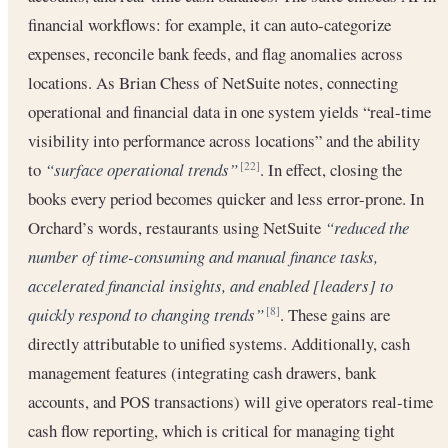
financial workflows: for example, it can auto-categorize
expenses, reconcile bank feeds, and flag anomalies across
locations. As Brian Chess of NetSuite notes, connecting
operational and financial data in one system yields “real-time
visibility into performance across locations” and the ability
to
“surface operational trends”
. In effect, closing the
[22]
books every period becomes quicker and less error-prone. In
Orchard’s words, restaurants using NetSuite
“reduced the
number of time-consuming and manual finance tasks,
accelerated financial insights, and enabled [leaders] to
quickly respond to changing trends”
. These gains are
[8]
directly attributable to unified systems. Additionally, cash
management features (integrating cash drawers, bank
accounts, and POS transactions) will give operators real-time
cash flow reporting, which is critical for managing tight