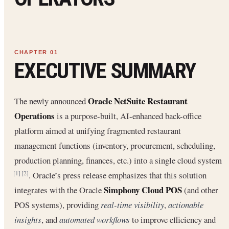
EXECUTIVE SUMMARY
Oracle NetSuite Restaurant
The newly announced
Operations
is a purpose-built, AI-enhanced back-office
platform aimed at unifying fragmented restaurant
management functions (inventory, procurement, scheduling,
production planning, finances, etc.) into a single cloud system
. Oracle’s press release emphasizes that this solution
[1]
[2]
Simphony Cloud POS
integrates with the Oracle
(and other
POS systems), providing
real-time visibility
,
actionable
insights
, and
automated workflows
to improve efficiency and