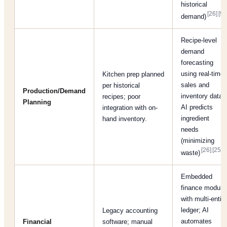
historical
[26]
[9]
demand)
.
Recipe-level
demand
forecasting
using real-time
Kitchen prep planned
sales and
per historical
Production/Demand
inventory data;
recipes; poor
Planning
AI predicts
integration with on-
ingredient
hand inventory.
needs
(minimizing
[26]
[25]
waste)
.
Embedded
finance module
with multi-entity
ledger; AI
Legacy accounting
automates
Financial
software; manual