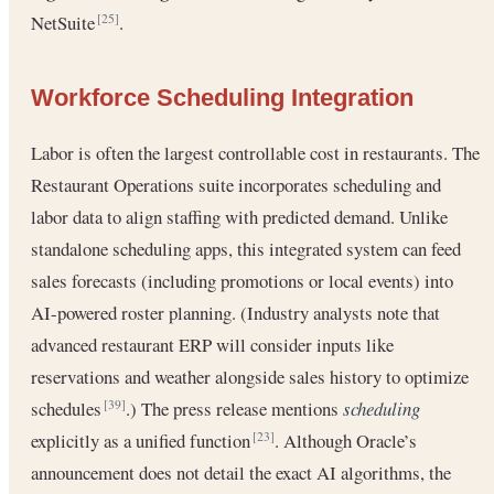
NetSuite
.
[25]
Workforce Scheduling Integration
Labor is often the largest controllable cost in restaurants. The
Restaurant Operations suite incorporates scheduling and
labor data to align staffing with predicted demand. Unlike
standalone scheduling apps, this integrated system can feed
sales forecasts (including promotions or local events) into
AI-powered roster planning. (Industry analysts note that
advanced restaurant ERP will consider inputs like
reservations and weather alongside sales history to optimize
schedules
.) The press release mentions
scheduling
[39]
explicitly as a unified function
. Although Oracle’s
[23]
announcement does not detail the exact AI algorithms, the