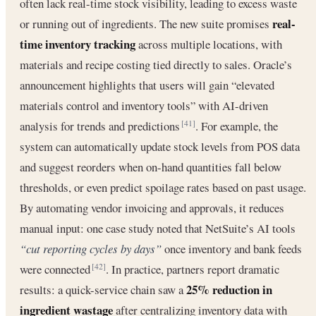
often lack real-time stock visibility, leading to excess waste
real-
or running out of ingredients. The new suite promises
time inventory tracking
across multiple locations, with
materials and recipe costing tied directly to sales. Oracle’s
announcement highlights that users will gain “elevated
materials control and inventory tools” with AI-driven
analysis for trends and predictions
. For example, the
[41]
system can automatically update stock levels from POS data
and suggest reorders when on-hand quantities fall below
thresholds, or even predict spoilage rates based on past usage.
By automating vendor invoicing and approvals, it reduces
manual input: one case study noted that NetSuite’s AI tools
“cut reporting cycles by days”
once inventory and bank feeds
were connected
. In practice, partners report dramatic
[42]
25% reduction in
results: a quick-service chain saw a
ingredient wastage
after centralizing inventory data with