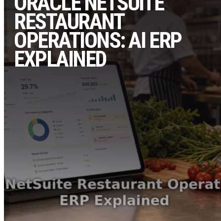
ORACLE NETSUITE
RESTAURANT
OPERATIONS: AI ERP
EXPLAINED