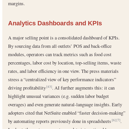
margins.
Analytics Dashboards and KPIs
A major selling point is a consolidated dashboard of KPIs.
By sourcing data from all outlets’ POS and back-office
modules, operators can track metrics such as food cost
percentages, labor cost by location, top-selling items, waste
rates, and labor efficiency in one view. The press materials
stress a “centralized view of key performance indicators”
driving profitability
. AI further augments this: it can
[43]
highlight unusual variances (e.g. sudden labor budget
overages) and even generate natural-language insights. Early
adopters cited that NetSuite enabled “faster decision-making”
by automating reports previously done in spreadsheets
.
[6]
[7]