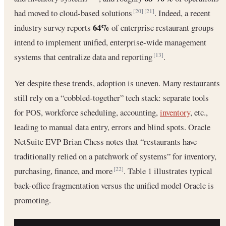
had moved to cloud-based solutions
. Indeed, a recent
[20]
[21]
64%
industry survey reports
of enterprise restaurant groups
intend to implement unified, enterprise-wide management
systems that centralize data and reporting
.
[13]
Yet despite these trends, adoption is uneven. Many restaurants
still rely on a “cobbled-together” tech stack: separate tools
for POS, workforce scheduling, accounting,
inventory
, etc.,
leading to manual data entry, errors and blind spots. Oracle
NetSuite EVP Brian Chess notes that “restaurants have
traditionally relied on a patchwork of systems” for inventory,
purchasing, finance, and more
. Table 1 illustrates typical
[22]
back-office fragmentation versus the unified model Oracle is
promoting.