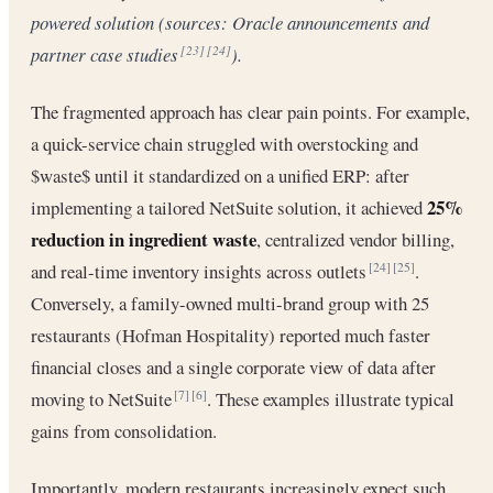
powered solution (sources: Oracle announcements and
partner case studies
).
[23]
[24]
The fragmented approach has clear pain points. For example,
a quick-service chain struggled with overstocking and
$waste$ until it standardized on a unified ERP: after
25%
implementing a tailored NetSuite solution, it achieved
reduction in ingredient waste
, centralized vendor billing,
and real-time inventory insights across outlets
.
[24]
[25]
Conversely, a family-owned multi-brand group with 25
restaurants (Hofman Hospitality) reported much faster
financial closes and a single corporate view of data after
moving to NetSuite
. These examples illustrate typical
[7]
[6]
gains from consolidation.
Importantly, modern restaurants increasingly expect such