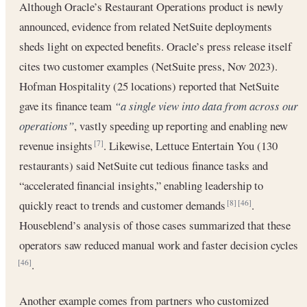
Although Oracle’s Restaurant Operations product is newly
announced, evidence from related NetSuite deployments
sheds light on expected benefits. Oracle’s press release itself
cites two customer examples (NetSuite press, Nov 2023).
Hofman Hospitality (25 locations) reported that NetSuite
gave its finance team
“a single view into data from across our
operations”
, vastly speeding up reporting and enabling new
revenue insights
. Likewise, Lettuce Entertain You (130
[7]
restaurants) said NetSuite cut tedious finance tasks and
“accelerated financial insights,” enabling leadership to
quickly react to trends and customer demands
.
[8]
[46]
Houseblend’s analysis of those cases summarized that these
operators saw reduced manual work and faster decision cycles
.
[46]
Another example comes from partners who customized