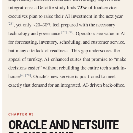
73%
integrations: a Deloitte study finds
of foodservice
executives plan to raise their AI investment in the next year
, yet only ~20–30% feel prepared with the necessary
[28]
technology and governance
. Operators see value in AI
[29]
[30]
for forecasting, inventory, scheduling, and customer service,
but many cite lack of readiness. This gap underscores the
appeal of turnkey, AI-enhanced suites that promise to “make
decisions easier” without rebuilding the entire tech stack in-
house
. Oracle’s new service is positioned to meet
[6]
[28]
exactly that demand for an integrated, AI-driven back-office.
ORACLE AND NETSUITE