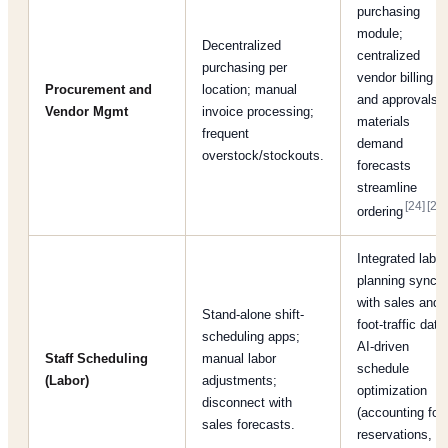
purchasing
module;
Decentralized
centralized
purchasing per
vendor billing
Procurement and
location; manual
and approvals;
Vendor Mgmt
invoice processing;
materials
frequent
demand
overstock/stockouts.
forecasts
streamline
[24]
[25]
ordering
Integrated labor
planning synce
with sales and
Stand-alone shift-
foot-traffic data
scheduling apps;
AI-driven
Staff Scheduling
manual labor
schedule
(Labor)
adjustments;
optimization
disconnect with
(accounting for
sales forecasts.
reservations,