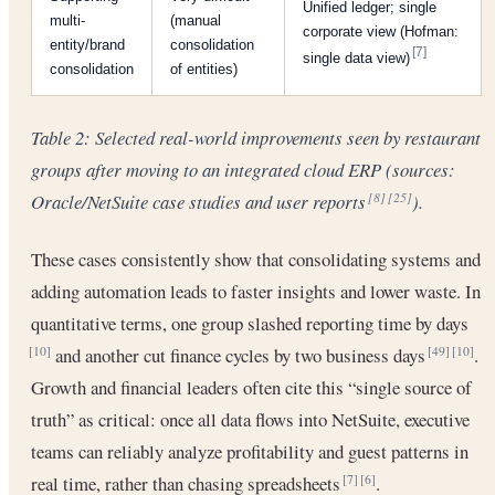
Unified ledger; single
multi-
(manual
corporate view (Hofman:
entity/brand
consolidation
[7]
single data view)
consolidation
of entities)
Table 2: Selected real-world improvements seen by restaurant
groups after moving to an integrated cloud ERP (sources:
Oracle/NetSuite case studies and user reports
).
[8]
[25]
These cases consistently show that consolidating systems and
adding automation leads to faster insights and lower waste. In
quantitative terms, one group slashed reporting time by days
and another cut finance cycles by two business days
.
[10]
[49]
[10]
Growth and financial leaders often cite this “single source of
truth” as critical: once all data flows into NetSuite, executive
teams can reliably analyze profitability and guest patterns in
real time, rather than chasing spreadsheets
.
[7]
[6]