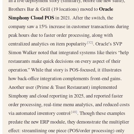
In a live deployment story (similarly, before the new suite),
Oracle
Brothers Bar & Grill (19 locations) moved to
Simphony Cloud POS
in 2021. After the switch, the
company saw a 15% increase in customer transactions during
peak hours due to faster order processing, along with
centralized analytics on item popularity
. Oracle’s SVP
[32]
Simon Walker noted that integrated systems like theirs “help
restaurants make quick decisions on every aspect of their
operation.” While that story is POS-focused, it illustrates
how back-office integration complements front-end gains.
Another user (Prime & Toast Restaurant) implemented
Simphony and cloud reporting in 2025, and reported faster
order processing, real-time menu analytics, and reduced costs
via automated inventory control
. Though these examples
[48]
predate the new ERP module, they demonstrate the multiplier
effect: streamlining one piece (POS/order processing) only