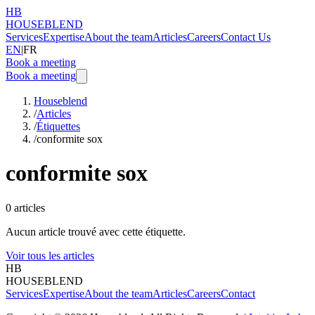
HB
HOUSEBLEND
Services
Expertise
About the team
Articles
Careers
Contact Us
EN
|
FR
Book a meeting
Book a meeting
Houseblend
/
Articles
/
Étiquettes
/
conformite sox
conformite sox
0
articles
Aucun article trouvé avec cette étiquette.
Voir tous les articles
HB
HOUSEBLEND
Services
Expertise
About the team
Articles
Careers
Contact