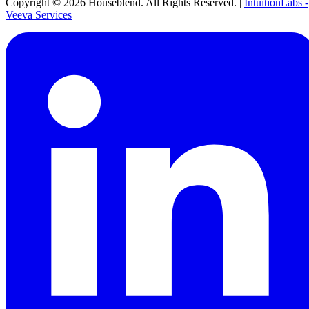
Copyright ©
2026
Houseblend. All Rights Reserved. |
IntuitionLabs -
Veeva Services