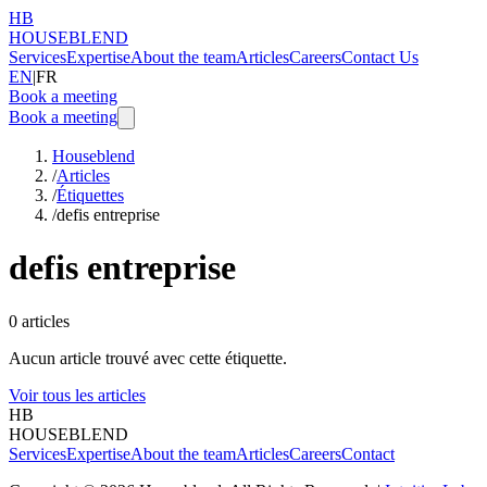
HB
HOUSEBLEND
Services
Expertise
About the team
Articles
Careers
Contact Us
EN
|
FR
Book a meeting
Book a meeting
Houseblend
/
Articles
/
Étiquettes
/
defis entreprise
defis entreprise
0
articles
Aucun article trouvé avec cette étiquette.
Voir tous les articles
HB
HOUSEBLEND
Services
Expertise
About the team
Articles
Careers
Contact