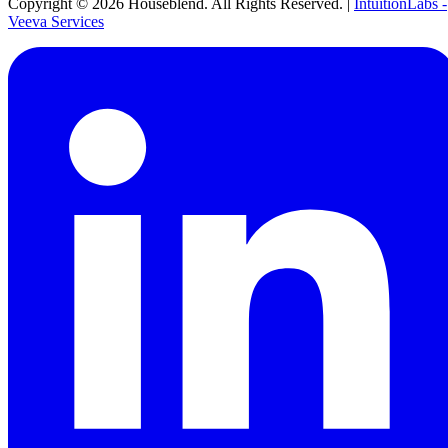
Copyright ©
2026
Houseblend. All Rights Reserved. |
IntuitionLabs -
Veeva Services