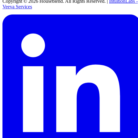
Copyright ©
2026
Houseblend. All Rights Reserved. |
IntuitionLabs -
Veeva Services