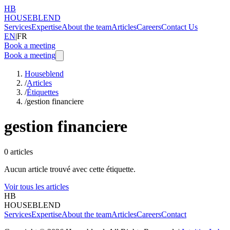
HB
HOUSEBLEND
Services
Expertise
About the team
Articles
Careers
Contact Us
EN
|
FR
Book a meeting
Book a meeting
Houseblend
/
Articles
/
Étiquettes
/
gestion financiere
gestion financiere
0
articles
Aucun article trouvé avec cette étiquette.
Voir tous les articles
HB
HOUSEBLEND
Services
Expertise
About the team
Articles
Careers
Contact