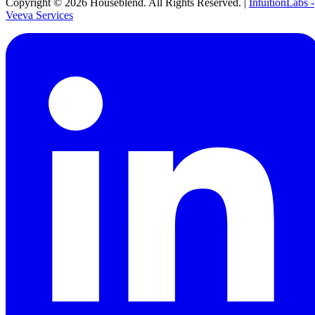
Copyright ©
2026
Houseblend. All Rights Reserved. |
IntuitionLabs -
Veeva Services