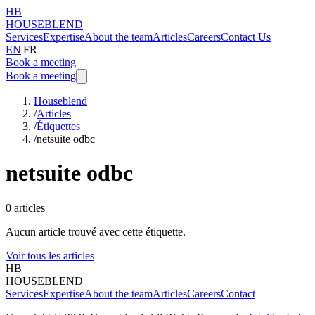
HB
HOUSEBLEND
Services
Expertise
About the team
Articles
Careers
Contact Us
EN
|
FR
Book a meeting
Book a meeting
Houseblend
/
Articles
/
Étiquettes
/
netsuite odbc
netsuite odbc
0
articles
Aucun article trouvé avec cette étiquette.
Voir tous les articles
HB
HOUSEBLEND
Services
Expertise
About the team
Articles
Careers
Contact