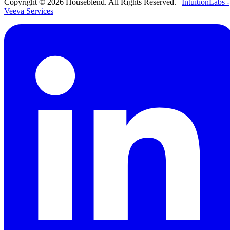
Copyright ©
2026
Houseblend. All Rights Reserved. |
IntuitionLabs -
Veeva Services