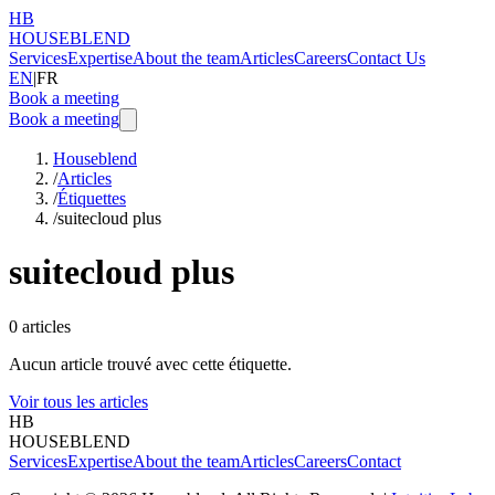
HB
HOUSEBLEND
Services
Expertise
About the team
Articles
Careers
Contact Us
EN
|
FR
Book a meeting
Book a meeting
Houseblend
/
Articles
/
Étiquettes
/
suitecloud plus
suitecloud plus
0
articles
Aucun article trouvé avec cette étiquette.
Voir tous les articles
HB
HOUSEBLEND
Services
Expertise
About the team
Articles
Careers
Contact