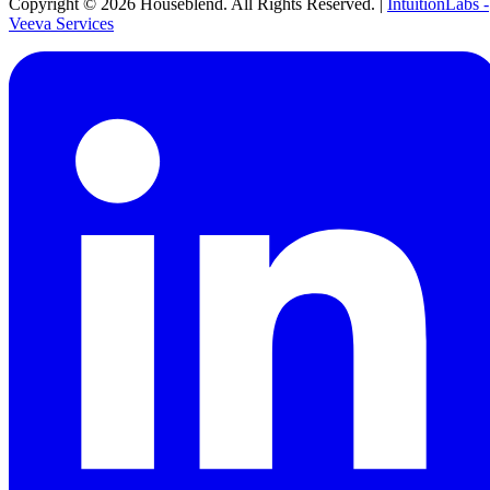
Copyright ©
2026
Houseblend. All Rights Reserved. |
IntuitionLabs -
Veeva Services