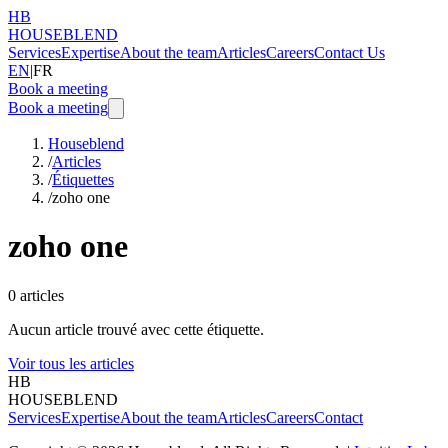
HB
HOUSEBLEND
Services
Expertise
About the team
Articles
Careers
Contact Us
EN
|
FR
Book a meeting
Book a meeting
Houseblend
/
Articles
/
Étiquettes
/
zoho one
zoho one
0
articles
Aucun article trouvé avec cette étiquette.
Voir tous les articles
HB
HOUSEBLEND
Services
Expertise
About the team
Articles
Careers
Contact