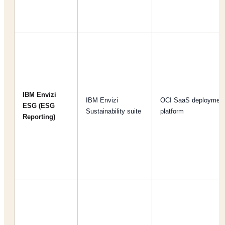
IBM Envizi
IBM Envizi
OCI SaaS deploymen
ESG (ESG
Sustainability suite
platform
Reporting)