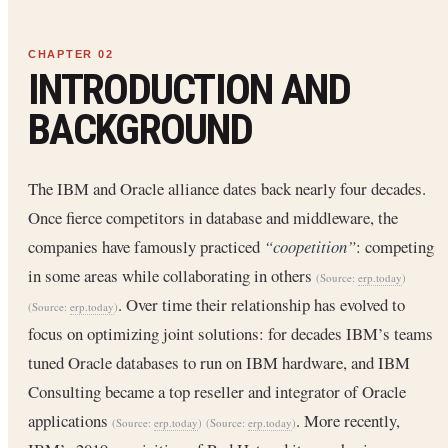
INTRODUCTION AND
BACKGROUND
The IBM and Oracle alliance dates back nearly four decades.
Once fierce competitors in database and middleware, the
companies have famously practiced
“coopetition”
: competing
in some areas while collaborating in others
(Source:
erp.today
)
. Over time their relationship has evolved to
(Source:
erp.today
)
focus on optimizing joint solutions: for decades IBM’s teams
tuned Oracle databases to run on IBM hardware, and IBM
Consulting became a top reseller and integrator of Oracle
applications
. More recently,
(Source:
erp.today
)
(Source:
erp.today
)