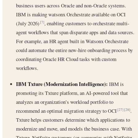
business users across Oracle and non-Oracle systems.
IBM is making watsonx Orchestrate available on OCI
(July 2026)
, enabling customers to orchestrate multi-
[7]
agent workflows that span disparate apps and data sources.
For example, an HR agent built in Watsonx Orchestrate
could automate the entire new-hire onboarding process by
coordinating Oracle HR Cloud tasks with custom
workflows.
IBM Txture (Modernization Intelligence):
IBM is
promoting its Txture platform, an AI-powered tool that
analyzes an organization’s workload portfolio to
recommend an optimal migration strategy to OCI
.
[27]
[28]
Txture helps customers determine which applications to
modernize and move, and models the business case. With
Txture, NetSuite customers (or companies with NetSuite