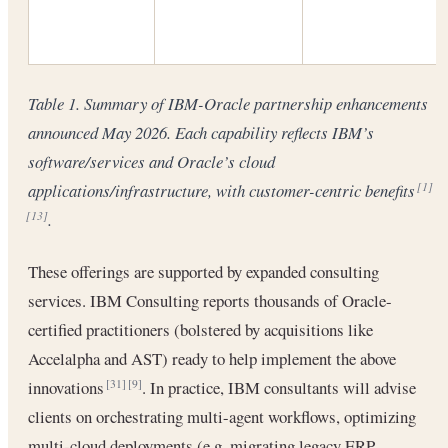
Table 1. Summary of IBM-Oracle partnership enhancements
announced May 2026. Each capability reflects IBM’s
software/services and Oracle’s cloud
applications/infrastructure, with customer-centric benefits
[1]
.
[13]
These offerings are supported by expanded consulting
services. IBM Consulting reports thousands of Oracle-
certified practitioners (bolstered by acquisitions like
Accelalpha and AST) ready to help implement the above
innovations
. In practice, IBM consultants will advise
[31]
[9]
clients on orchestrating multi-agent workflows, optimizing
multi-cloud deployments (e.g. migrating legacy ERP