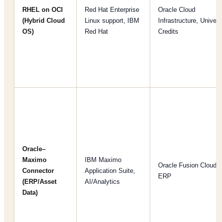
RHEL on OCI
Red Hat Enterprise
Oracle Cloud
(Hybrid Cloud
Linux support, IBM
Infrastructure, Univers
OS)
Red Hat
Credits
Oracle–
Maximo
IBM Maximo
Oracle Fusion Cloud
Connector
Application Suite,
ERP
(ERP/Asset
AI/Analytics
Data)