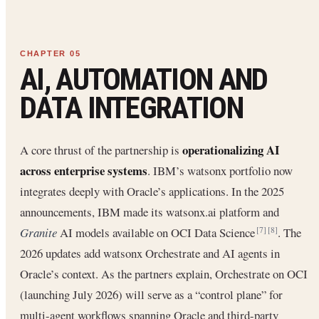
AI, AUTOMATION AND
DATA INTEGRATION
operationalizing AI
A core thrust of the partnership is
across enterprise systems
. IBM’s watsonx portfolio now
integrates deeply with Oracle’s applications. In the 2025
announcements, IBM made its watsonx.ai platform and
Granite
AI models available on OCI Data Science
. The
[7]
[8]
2026 updates add watsonx Orchestrate and AI agents in
Oracle’s context. As the partners explain, Orchestrate on OCI
(launching July 2026) will serve as a “control plane” for
multi-agent workflows spanning Oracle and third-party