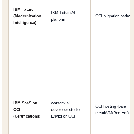
IBM Txture
IBM Txture AI
(Modernization
OCI Migration pathwa
platform
Intelligence)
IBM SaaS on
watsonx.ai
OCI hosting (bare
OCI
developer studio,
metal/VM/Red Hat)
(Certifications)
Envizi on OCI