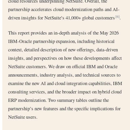
cloud resources underpinning NetSuite. Overall, the
partnership accelerates cloud modernization paths and AI-
driven insights for NetSuite’s 41,000+ global customers
.
[6]
This report provides an in-depth analysis of the May 2026
IBM-Oracle partnership expansion, including historical
context, detailed description of new offerings, data-driven
insights, and perspectives on how these developments affect
NetSuite customers. We draw on official IBM and Oracle
announcements, industry analysis, and technical sources to
examine the new AI and cloud integration capabilities, IBM
consulting services, and the broader impact on hybrid cloud
ERP modernization. Two summary tables outline the
partnership’s new features and the specific implications for
NetSuite users.