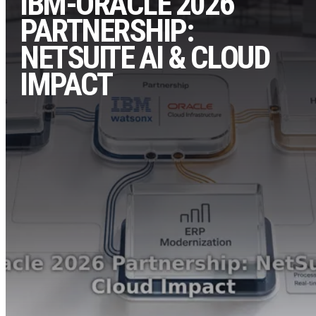
IBM-ORACLE 2026
PARTNERSHIP:
NETSUITE AI & CLOUD
IMPACT