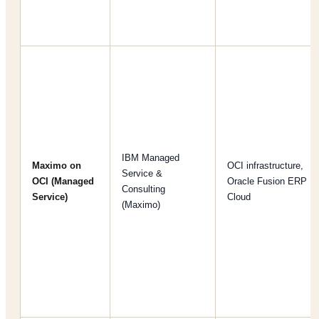
IBM Managed
Maximo on
OCI infrastructure,
Service &
OCI (Managed
Oracle Fusion ERP
Consulting
Service)
Cloud
(Maximo)