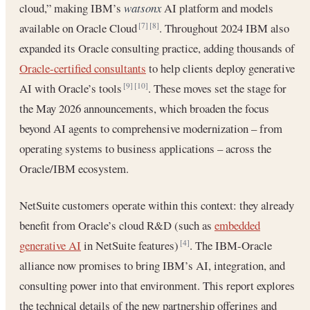
cloud,” making IBM’s
watsonx
AI platform and models
available on Oracle Cloud
. Throughout 2024 IBM also
[7]
[8]
expanded its Oracle consulting practice, adding thousands of
Oracle-certified consultants
to help clients deploy generative
AI with Oracle’s tools
. These moves set the stage for
[9]
[10]
the May 2026 announcements, which broaden the focus
beyond AI agents to comprehensive modernization – from
operating systems to business applications – across the
Oracle/IBM ecosystem.
NetSuite customers operate within this context: they already
benefit from Oracle’s cloud R&D (such as
embedded
generative AI
in NetSuite features)
. The IBM-Oracle
[4]
alliance now promises to bring IBM’s AI, integration, and
consulting power into that environment. This report explores
the technical details of the new partnership offerings and