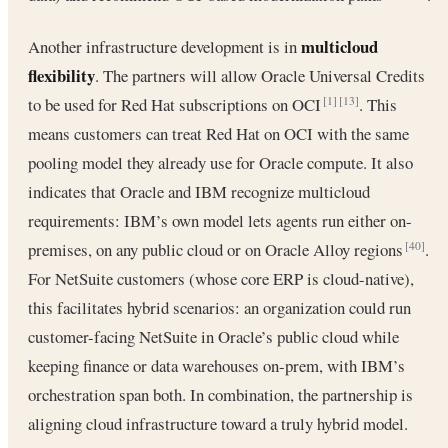
multicloud
Another infrastructure development is in
flexibility
. The partners will allow Oracle Universal Credits
to be used for Red Hat subscriptions on OCI
. This
[1]
[13]
means customers can treat Red Hat on OCI with the same
pooling model they already use for Oracle compute. It also
indicates that Oracle and IBM recognize multicloud
requirements: IBM’s own model lets agents run either on-
premises, on any public cloud or on Oracle Alloy regions
.
[40]
For NetSuite customers (whose core ERP is cloud-native),
this facilitates hybrid scenarios: an organization could run
customer-facing NetSuite in Oracle’s public cloud while
keeping finance or data warehouses on-prem, with IBM’s
orchestration span both. In combination, the partnership is
aligning cloud infrastructure toward a truly hybrid model.