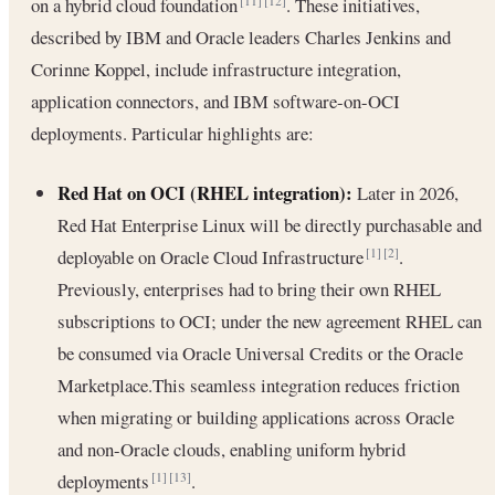
on a hybrid cloud foundation
. These initiatives,
[11]
[12]
described by IBM and Oracle leaders Charles Jenkins and
Corinne Koppel, include infrastructure integration,
application connectors, and IBM software-on-OCI
deployments. Particular highlights are:
Red Hat on OCI (RHEL integration):
Later in 2026,
Red Hat Enterprise Linux will be directly purchasable and
deployable on Oracle Cloud Infrastructure
.
[1]
[2]
Previously, enterprises had to bring their own RHEL
subscriptions to OCI; under the new agreement RHEL can
be consumed via Oracle Universal Credits or the Oracle
Marketplace.This seamless integration reduces friction
when migrating or building applications across Oracle
and non-Oracle clouds, enabling uniform hybrid
deployments
.
[1]
[13]