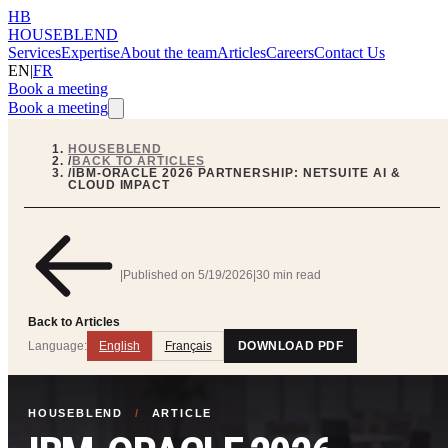
HB
HOUSEBLEND
Services
Expertise
About the team
Articles
Careers
Contact Us
EN
|
FR
Book a meeting
Book a meeting
HOUSEBLEND
/
BACK TO ARTICLES
/
IBM-ORACLE 2026 PARTNERSHIP: NETSUITE AI &
CLOUD IMPACT
|
Published on
5/19/2026
|
30 min read
Back to Articles
Language:
English
Français
DOWNLOAD PDF
HOUSEBLEND
/
ARTICLE