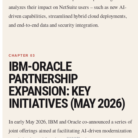
analyzes their impact on NetSuite users – such as new AI-
driven capabilities, streamlined hybrid cloud deployments,
and end-to-end data and security integration.
IBM-ORACLE
PARTNERSHIP
EXPANSION: KEY
INITIATIVES (MAY 2026)
In early May 2026, IBM and Oracle co-announced a series of
joint offerings aimed at facilitating AI-driven modernization