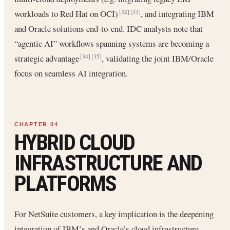
workloads to Red Hat on OCI)
, and integrating IBM
[32]
[33]
and Oracle solutions end-to-end. IDC analysts note that
“agentic AI” workflows spanning systems are becoming a
strategic advantage
, validating the joint IBM/Oracle
[34]
[35]
focus on seamless AI integration.
HYBRID CLOUD
INFRASTRUCTURE AND
PLATFORMS
For NetSuite customers, a key implication is the deepening
integration of IBM’s and Oracle’s cloud infrastructure