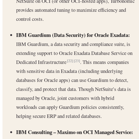
NetSuite on OCI (or other OCI-hosted apps), Turbonomic
provides automated tuning to maximize efficiency and
control costs.
IBM Guardium (Data Security) for Oracle Exadata:
IBM Guardium, a data security and compliance suite, is
extending support to Oracle Exadata Database Service on
Dedicated Infrastructure
. This means companies
[22]
[23]
with sensitive data in Exadata (including underlying
databases for Oracle apps) can use Guardium to detect,
classify, and protect that data. Though NetSuite’s data is
managed by Oracle, joint customers with hybrid
workloads can apply Guardium policies consistently,
helping secure ERP and related databases.
IBM Consulting – Maximo on OCI Managed Service: