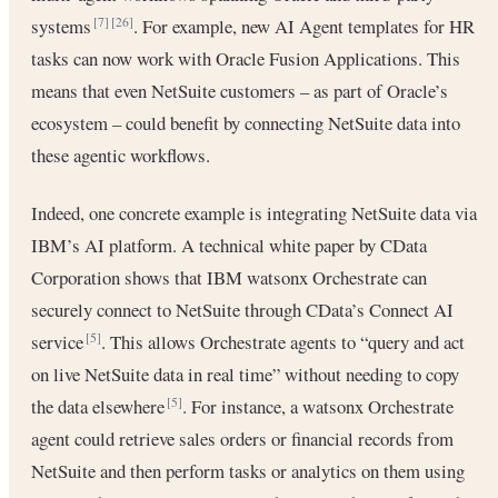
systems
. For example, new AI Agent templates for HR
[7]
[26]
tasks can now work with Oracle Fusion Applications. This
means that even NetSuite customers – as part of Oracle’s
ecosystem – could benefit by connecting NetSuite data into
these agentic workflows.
Indeed, one concrete example is integrating NetSuite data via
IBM’s AI platform. A technical white paper by CData
Corporation shows that IBM watsonx Orchestrate can
securely connect to NetSuite through CData’s Connect AI
service
. This allows Orchestrate agents to “query and act
[5]
on live NetSuite data in real time” without needing to copy
the data elsewhere
. For instance, a watsonx Orchestrate
[5]
agent could retrieve sales orders or financial records from
NetSuite and then perform tasks or analytics on them using