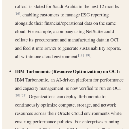
rollout is slated for Saudi Arabia in the next 12 months
, enabling customers to manage ESG reporting
[16]
alongside their financial/operational data on the same
cloud. For example, a company using NetSuite could
collate its procurement and manufacturing data in OCI
and feed it into Envizi to generate sustainability reports,
all within one cloud environment
.
[18]
[19]
IBM Turbonomic (Resource Optimization) on OCI:
IBM Turbonomic, an AI-driven platform for performance
and capacity management, is now verified to run on OCI
. Organizations can deploy Turbonomic to
[20]
[21]
continuously optimize compute, storage, and network
resources across their Oracle Cloud environments while
ensuring performance policies. For enterprises running