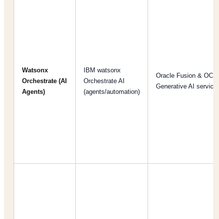
Watsonx
IBM watsonx
Oracle Fusion & OCI
Orchestrate (AI
Orchestrate AI
Generative AI service
Agents)
(agents/automation)