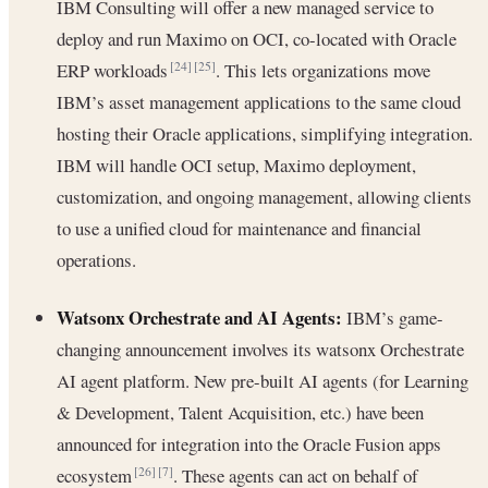
IBM Consulting will offer a new managed service to
deploy and run Maximo on OCI, co-located with Oracle
ERP workloads
. This lets organizations move
[24]
[25]
IBM’s asset management applications to the same cloud
hosting their Oracle applications, simplifying integration.
IBM will handle OCI setup, Maximo deployment,
customization, and ongoing management, allowing clients
to use a unified cloud for maintenance and financial
operations.
Watsonx Orchestrate and AI Agents:
IBM’s game-
changing announcement involves its watsonx Orchestrate
AI agent platform. New pre-built AI agents (for Learning
& Development, Talent Acquisition, etc.) have been
announced for integration into the Oracle Fusion apps
ecosystem
. These agents can act on behalf of
[26]
[7]