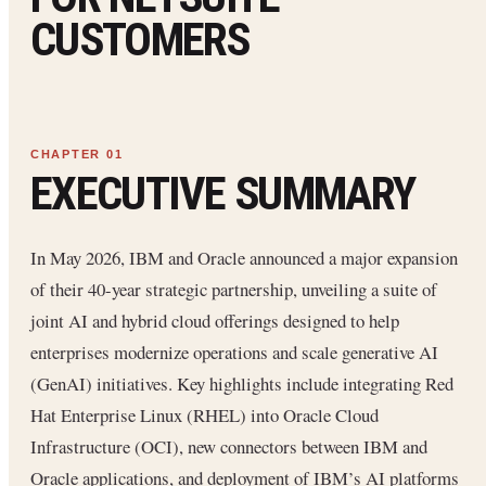
CUSTOMERS
EXECUTIVE SUMMARY
In May 2026, IBM and Oracle announced a major expansion
of their 40-year strategic partnership, unveiling a suite of
joint AI and hybrid cloud offerings designed to help
enterprises modernize operations and scale generative AI
(GenAI) initiatives. Key highlights include integrating Red
Hat Enterprise Linux (RHEL) into Oracle Cloud
Infrastructure (OCI), new connectors between IBM and
Oracle applications, and deployment of IBM’s AI platforms