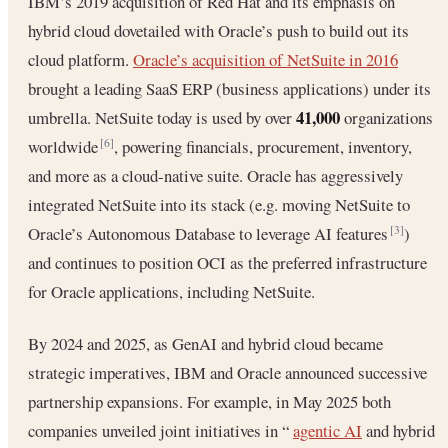
IBM’s 2019 acquisition of Red Hat and its emphasis on
hybrid cloud dovetailed with Oracle’s push to build out its
cloud platform.
Oracle’s acquisition of NetSuite in 2016
brought a leading SaaS ERP (business applications) under its
41,000
umbrella. NetSuite today is used by over
organizations
worldwide
, powering financials, procurement, inventory,
[6]
and more as a cloud-native suite. Oracle has aggressively
integrated NetSuite into its stack (e.g. moving NetSuite to
Oracle’s Autonomous Database to leverage AI features
)
[3]
and continues to position OCI as the preferred infrastructure
for Oracle applications, including NetSuite.
By 2024 and 2025, as GenAI and hybrid cloud became
strategic imperatives, IBM and Oracle announced successive
partnership expansions. For example, in May 2025 both
companies unveiled joint initiatives in “
agentic AI
and hybrid