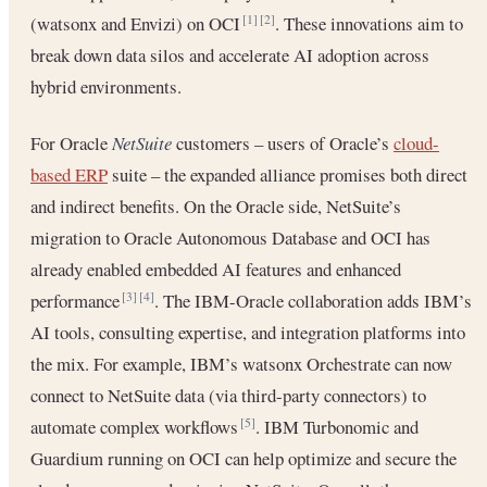
(watsonx and Envizi) on OCI
. These innovations aim to
[1]
[2]
break down data silos and accelerate AI adoption across
hybrid environments.
For Oracle
NetSuite
customers – users of Oracle’s
cloud-
based ERP
suite – the expanded alliance promises both direct
and indirect benefits. On the Oracle side, NetSuite’s
migration to Oracle Autonomous Database and OCI has
already enabled embedded AI features and enhanced
performance
. The IBM-Oracle collaboration adds IBM’s
[3]
[4]
AI tools, consulting expertise, and integration platforms into
the mix. For example, IBM’s watsonx Orchestrate can now
connect to NetSuite data (via third-party connectors) to
automate complex workflows
. IBM Turbonomic and
[5]
Guardium running on OCI can help optimize and secure the