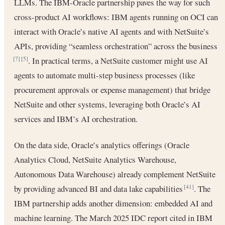
LLMs. The IBM-Oracle partnership paves the way for such
cross-product AI workflows: IBM agents running on OCI can
interact with Oracle’s native AI agents and with NetSuite’s
APIs, providing “seamless orchestration” across the business
. In practical terms, a NetSuite customer might use AI
[7]
[5]
agents to automate multi-step business processes (like
procurement approvals or expense management) that bridge
NetSuite and other systems, leveraging both Oracle’s AI
services and IBM’s AI orchestration.
On the data side, Oracle’s analytics offerings (Oracle
Analytics Cloud, NetSuite Analytics Warehouse,
Autonomous Data Warehouse) already complement NetSuite
by providing advanced BI and data lake capabilities
. The
[41]
IBM partnership adds another dimension: embedded AI and
machine learning. The March 2025 IDC report cited in IBM