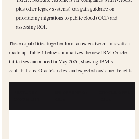
plus other legacy systems) can gain guidance on
prioritizing migrations to public cloud (OCI) and
assessing ROI.
These capabilities together form an extensive co-innovation
roadmap. Table 1 below summarizes the new IBM-Oracle
initiatives announced in May 2026, showing IBM’s
contributions, Oracle’s roles, and expected customer benefits:
FEATURE /
IBM OFFERING /
ORACLE OFFERING
CAPABILITY
ROLE
ROLE