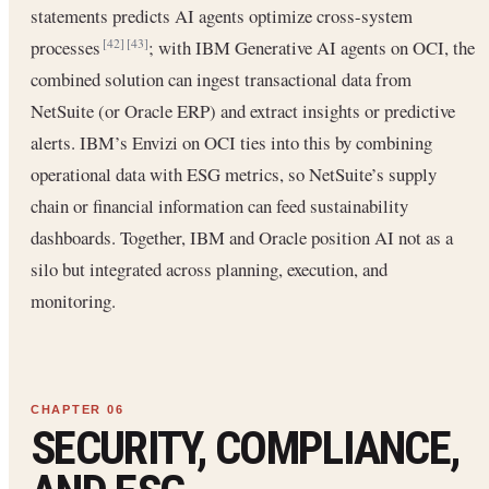
statements predicts AI agents optimize cross-system
processes
; with IBM Generative AI agents on OCI, the
[42]
[43]
combined solution can ingest transactional data from
NetSuite (or Oracle ERP) and extract insights or predictive
alerts. IBM’s Envizi on OCI ties into this by combining
operational data with ESG metrics, so NetSuite’s supply
chain or financial information can feed sustainability
dashboards. Together, IBM and Oracle position AI not as a
silo but integrated across planning, execution, and
monitoring.
SECURITY, COMPLIANCE,