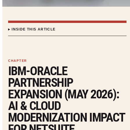
INSIDE THIS ARTICLE
IBM-ORACLE
PARTNERSHIP
EXPANSION (MAY 2026):
AI & CLOUD
MODERNIZATION IMPACT
FOR NETSUITE