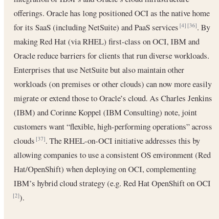
offerings. Oracle has long positioned OCI as the native home
for its SaaS (including NetSuite) and PaaS services
. By
[4]
[36]
making Red Hat (via RHEL) first-class on OCI, IBM and
Oracle reduce barriers for clients that run diverse workloads.
Enterprises that use NetSuite but also maintain other
workloads (on premises or other clouds) can now more easily
migrate or extend those to Oracle’s cloud. As Charles Jenkins
(IBM) and Corinne Koppel (IBM Consulting) note, joint
customers want “flexible, high-performing operations” across
clouds
. The RHEL-on-OCI initiative addresses this by
[37]
allowing companies to use a consistent OS environment (Red
Hat/OpenShift) when deploying on OCI, complementing
IBM’s hybrid cloud strategy (e.g. Red Hat OpenShift on OCI
).
[2]