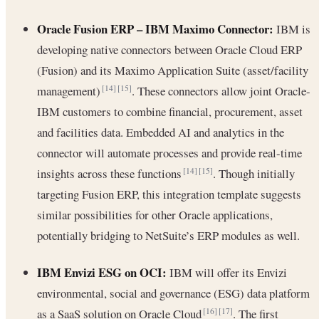
Oracle Fusion ERP – IBM Maximo Connector:
IBM is
developing native connectors between Oracle Cloud ERP
(Fusion) and its Maximo Application Suite (asset/facility
management)
. These connectors allow joint Oracle-
[14]
[15]
IBM customers to combine financial, procurement, asset
and facilities data. Embedded AI and analytics in the
connector will automate processes and provide real-time
insights across these functions
. Though initially
[14]
[15]
targeting Fusion ERP, this integration template suggests
similar possibilities for other Oracle applications,
potentially bridging to NetSuite’s ERP modules as well.
IBM Envizi ESG on OCI:
IBM will offer its Envizi
environmental, social and governance (ESG) data platform
as a SaaS solution on Oracle Cloud
. The first
[16]
[17]