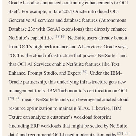
Oracle has also announced continuing enhancements to OCI
itself. For example, in late 2024 Oracle introduced OCI
Generative AI services and database features (Autonomous
Database 23c with GenAI extensions) that directly enhance
NetSuite’s capabilities
. NetSuite users already benefit
[38]
[4]
from OCI’s high performance and AI services: Oracle says,
“OCI is the cloud infrastructure that powers NetSuite,” and
that OCI AI Services enable NetSuite features like Text
Enhance, Prompt Studio, and Expert
. Under the IBM-
[39]
Oracle partnership, this underlying infrastructure gets new
management tools. IBM Turbonomic’s certification on OCI
means NetSuite tenants can leverage automated cloud
[20]
[21]
resource optimization to maintain SLAs. Likewise, IBM
Txture can analyze a customer’s workload footprint
(including ERP workloads that might be scaled by NetSuite
data) and recommend OCI-based modernization paths
.
[28]
[33]