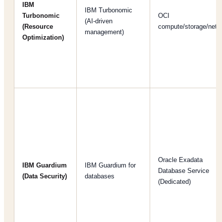
IBM
IBM Turbonomic
Turbonomic
OCI
(AI-driven
(Resource
compute/storage/netw
management)
Optimization)
Oracle Exadata
IBM Guardium
IBM Guardium for
Database Service
(Data Security)
databases
(Dedicated)