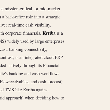
e mission-critical for mid-market
a back-office role into a strategic
ver real-time cash visibility,
Kyriba
th corporate financials.
is a
S) widely used by large enterprises
ast, banking connectivity,
contrast, is an integrated cloud ERP
ed natively through its Financial
uite’s banking and cash workflows
ables/receivables, and cash forecast)
eed TMS like Kyriba against
brid approach) when deciding how to