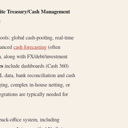
uite Treasury/Cash Management
:
 tools: global cash-pooling, real-time
dvanced
cash forecasting
(often
, along with FX/debt/investment
es
include dashboards (Cash 360)
L data, bank reconciliation and cash
ing, complex in-house netting, or
egrations are typically needed for
back-office system, including