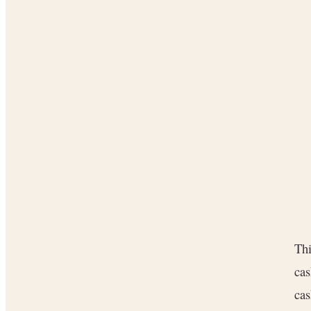
Thi
cas
cas