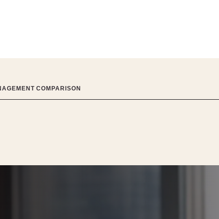
ANAGEMENT COMPARISON