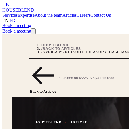
HB
HOUSEBLEND
Services
Expertise
About the team
Articles
Careers
Contact Us
EN
|
FR
Book a meeting
Book a meeting
HOUSEBLEND
/
BACK TO ARTICLES
/
KYRIBA VS NETSUITE TREASURY: CASH M
|
Published on
4/22/2026
|
47 min read
Back to Articles
HOUSEBLEND
/
ARTICLE