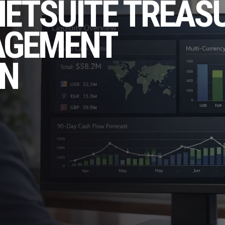
NETSUITE TREAS
AGEMENT
N