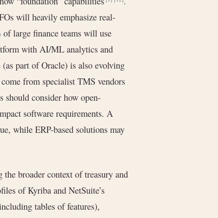
 now “foundation” capabilities
.
FOs will heavily emphasize real-
 of large finance teams will use
latform with AI/ML analytics and
 (as part of Oracle) is also evolving
ll come from specialist TMS vendors
s should consider how open-
 impact software requirements. A
alue, while ERP-based solutions may
g the broader context of treasury and
files of Kyriba and NetSuite’s
ncluding tables of features),