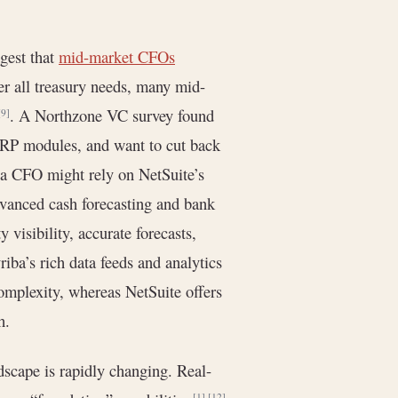
gest that
mid-market CFOs
r all treasury needs, many mid-
. A Northzone VC survey found
[9]
 ERP modules, and want to cut back
 a CFO might rely on NetSuite’s
dvanced cash forecasting and bank
 visibility, accurate forecasts,
riba’s rich data feeds and analytics
omplexity, whereas NetSuite offers
h.
scape is rapidly changing. Real-
[1]
[12]