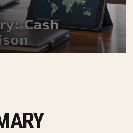
MMARY