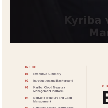
INSIDE
01
Executive Summary
02
Introduction and Background
03
Kyriba: Cloud Treasury
Management Platform
04
NetSuite Treasury and Cash
Management