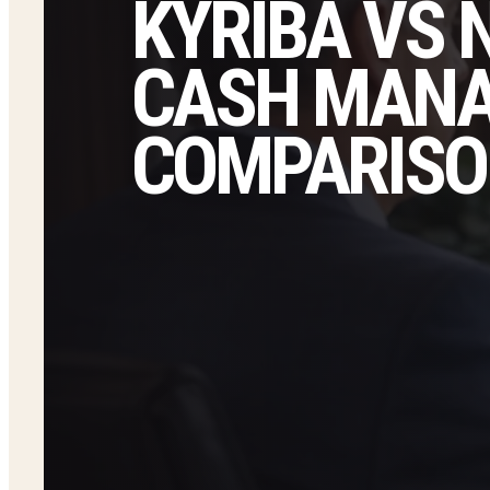
KYRIBA VS 
CASH MAN
COMPARISO