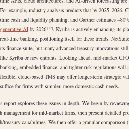
time APIs, cloud architectures, and AI-driven forecasting are
For example, industry analysis predicts that by 2025–2026, C
time cash and liquidity planning, and Gartner estimates ~80%
generative AI
by 2026
. Kyriba is actively enhancing its p
[12]
real-time banking, positioning itself for these trends. NetSuite
its finance suite, but many advanced treasury innovations sti
like Kyriba or new entrants. Looking ahead, mid-market CFO
banking, embedded finance, and tighter risk regulations will
flexible, cloud-based TMS may offer longer-term strategic v
suffice for firms with simpler, more domestic cash needs.
s report explores these issues in depth. We begin by reviewin
h management for mid-market firms, then present detailed pro
h/treasury capabilities. We then offer a granular comparison (i