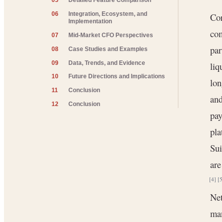
05
Detailed Feature Comparison
06
Integration, Ecosystem, and
Cor
Implementation
com
07
Mid-Market CFO Perspectives
par
08
Case Studies and Examples
09
Data, Trends, and Evidence
liq
10
Future Directions and Implications
lon
11
Conclusion
and
12
Conclusion
pay
pla
Sui
are
[4]
[
Net
man