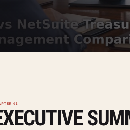
EXECUTIVE SU