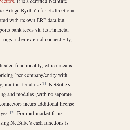
nectors
. It is a certified NetSuite
e Bridge Kyriba”) for bi-directional
grated with its own ERP data but
orts bank feeds via its Financial
brings richer external connectivity,
ticated functionality, which means
pricing (per company/entity with
ty, multinational use
. NetSuite’s
[8]
nsing and modules (with no separate
nnectors incurs additional license
r year
. For mid-market firms
[8]
using NetSuite’s cash functions is