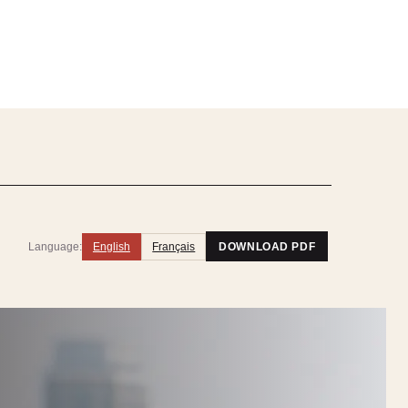
Language:
English
Français
DOWNLOAD PDF