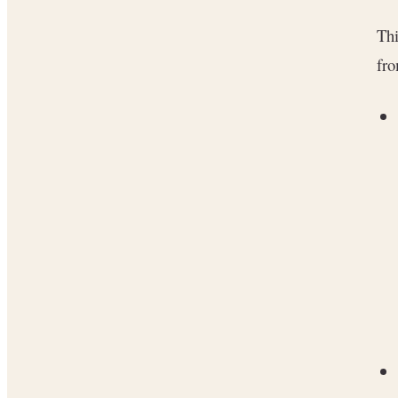
Thi
fro