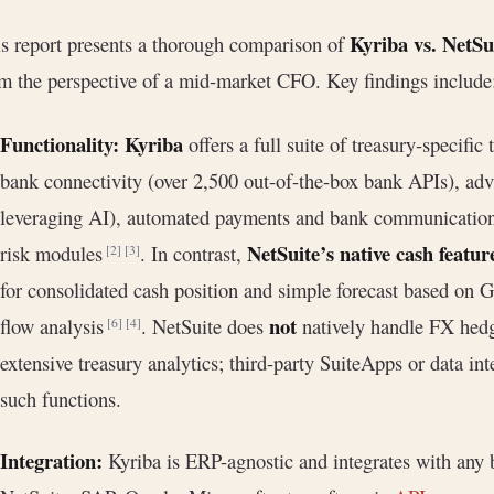
Kyriba vs. NetS
s report presents a thorough comparison of
m the perspective of a mid-market CFO. Key findings include
Functionality:
Kyriba
offers a full suite of treasury-specific
bank connectivity (over 2,500 out-of-the-box bank APIs), a
leveraging AI), automated payments and bank communication
NetSuite’s native cash featur
risk modules
. In contrast,
[2]
[3]
for consolidated cash position and simple forecast based on G
not
flow analysis
. NetSuite does
natively handle FX hedg
[6]
[4]
extensive treasury analytics; third-party SuiteApps or data int
such functions.
Integration:
Kyriba is ERP-agnostic and integrates with any 