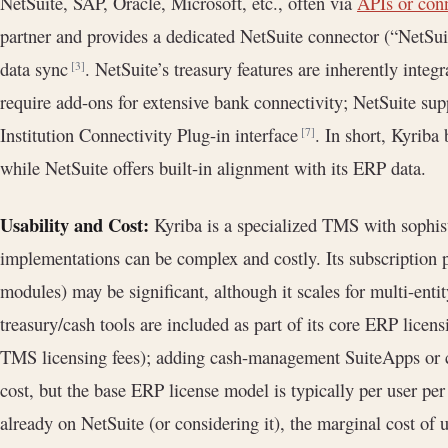
NetSuite, SAP, Oracle, Microsoft, etc., often via
APIs or con
partner and provides a dedicated NetSuite connector (“NetSuit
data sync
. NetSuite’s treasury features are inherently inte
[3]
require add-ons for extensive bank connectivity; NetSuite supp
Institution Connectivity Plug-in interface
. In short, Kyriba 
[7]
while NetSuite offers built-in alignment with its ERP data.
Usability and Cost:
Kyriba is a specialized TMS with sophis
implementations can be complex and costly. Its subscription 
modules) may be significant, although it scales for multi-enti
treasury/cash tools are included as part of its core ERP lice
TMS licensing fees); adding cash-management SuiteApps or co
cost, but the base ERP license model is typically per user pe
already on NetSuite (or considering it), the marginal cost of 