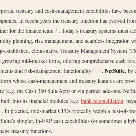
porate treasury and cash-management capabilities have becom
panies. In recent years the treasury function has evolved from 
tner for the finance team
. Today’s treasury systems must deli
[1]
uidity planning, risk management, and seamless integration wi
g-established, cloud-native Treasury Management System (TM
 growing mid-market firms, offering comprehensive cash forec
NetSuite
ments and risk-management functionality
.
, by 
[2]
[3]
tform whose cash-management and treasury features are provid
te (e.g. the Cash 360 SuiteApp) or via partner add-ons. NetS
 built into its financial modules (e.g.
bank reconciliation
, pay
. In practice, mid-market CFOs typically weigh a best-of-br
5]
Suite’s simpler, in-ERP cash capabilities (or sometimes a hy
age treasury functions.