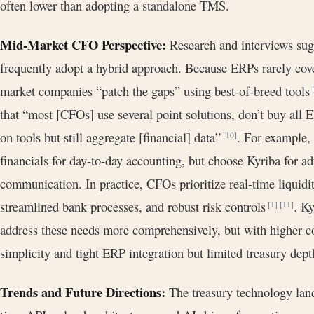
often lower than adopting a standalone TMS.
Mid-Market CFO Perspective:
Research and interviews sug
frequently adopt a hybrid approach. Because ERPs rarely cove
market companies “patch the gaps” using best-of-breed tools
that “most [CFOs] use several point solutions, don’t buy all
on tools but still aggregate [financial] data”
. For example,
[10]
financials for day-to-day accounting, but choose Kyriba for a
communication. In practice, CFOs prioritize real-time liquidity
streamlined bank processes, and robust risk controls
. Ky
[1]
[11]
address these needs more comprehensively, but with higher c
simplicity and tight ERP integration but limited treasury dept
Trends and Future Directions:
The treasury technology land