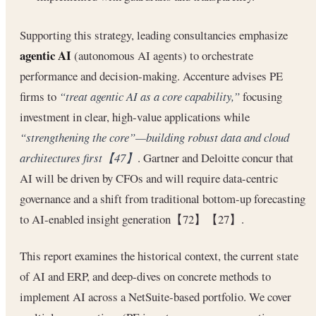
Supporting this strategy, leading consultancies emphasize
agentic AI
(autonomous AI agents) to orchestrate
performance and decision-making. Accenture advises PE
firms to
“treat agentic AI as a core capability,”
focusing
investment in clear, high-value applications while
“strengthening the core”—building robust data and cloud
architectures first【47】
. Gartner and Deloitte concur that
AI will be driven by CFOs and will require data-centric
governance and a shift from traditional bottom-up forecasting
to AI-enabled insight generation【72】【27】.
This report examines the historical context, the current state
of AI and ERP, and deep-dives on concrete methods to
implement AI across a NetSuite-based portfolio. We cover