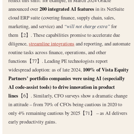
reflect this shift: for example, in March 2024 Oracle
200 integrated AI features
announced over
in its NetSuite
cloud ERP suite (covering finance, supply chain, sales,
marketing, and service) and
“will not charge extra”
for
them【2】. These capabilities promise to accelerate due
diligence,
streamline integrations
and reporting, and automate
routine tasks across finance, operations, and other
functions【77】. Leading PE technologists report
100% of Vista Equity
widespread adoption: as of late 2024,
Partners’ portfolio companies were using AI (especially
AI code‐assist tools) to drive innovation in product
lines
【6】. Similarly, CFO surveys show a dramatic change
in attitude – from 70% of CFOs being cautious in 2020 to
only 4% remaining cautious by 2025【71】 – as AI delivers
early productivity gains.