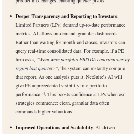
product mix changes, enabling quicker pivots.
Deeper Transparency and Reporting to Investors
.
Limited Partners (LPs) demand up-to-date performance
metrics. AI allows on-demand, granular dashboards.
Rather than waiting for month-end closes, investors can
query real-time consolidated data. For example, if a PE
firm asks,
“What were portfolio EBITDA contributions by
region last quarter?”
, the system can instantly compile
that report. As one analysis puts it, NetSuite’s AI will
give PE unprecedented visibility into portfolio
performance
. This boosts confidence at LPs when exit
[2]
strategies commence: clean, granular data often
commands higher valuations.
Improved Operations and Scalability
. AI-driven