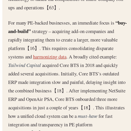
ups and operations【63】.
“buy-
For many PE-backed businesses, an immediate focus is
and-build”
strategy – acquiring add-on companies and
rapidly integrating them to create a larger, more valuable
platform【16】. This requires consolidating disparate
systems and
harmonizing data
. A broadly cited example:
Tailwind Capital
acquired Core BTS in 2018 and quickly
added several acquisitions. Initially, Core BTS’s outdated
ERP made integration slow and painful, delaying insight into
the combined business【18】. After implementing NetSuite
ERP and OpenAir PSA, Core BTS onboarded three more
acquisitions in just a couple of years【18】. This illustrates
how a unified cloud system can be a
must-have
for fast
integration and transparency in PE platform