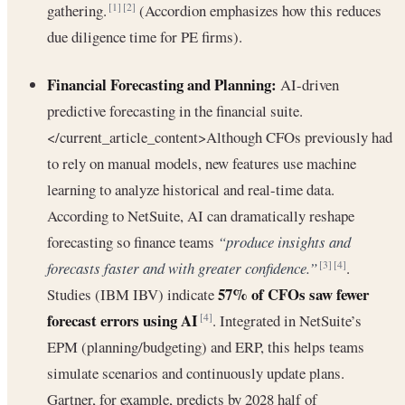
gathering.
(Accordion emphasizes how this reduces
[1]
[2]
due diligence time for PE firms).
Financial Forecasting and Planning:
AI-driven
predictive forecasting in the financial suite.
</current_article_content>Although CFOs previously had
to rely on manual models, new features use machine
learning to analyze historical and real-time data.
According to NetSuite, AI can dramatically reshape
forecasting so finance teams
“produce insights and
forecasts faster and with greater confidence.”
.
[3]
[4]
57% of CFOs saw fewer
Studies (IBM IBV) indicate
forecast errors using AI
. Integrated in NetSuite’s
[4]
EPM (planning/budgeting) and ERP, this helps teams
simulate scenarios and continuously update plans.
Gartner, for example, predicts by 2028 half of