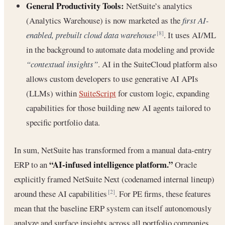
General Productivity Tools:
NetSuite’s analytics
(Analytics Warehouse) is now marketed as the
first AI-
enabled, prebuilt cloud data warehouse
. It uses AI/ML
[8]
in the background to automate data modeling and provide
“contextual insights”
. AI in the SuiteCloud platform also
allows custom developers to use generative AI APIs
(LLMs) within
SuiteScript
for custom logic, expanding
capabilities for those building new AI agents tailored to
specific portfolio data.
In sum, NetSuite has transformed from a manual data-entry
“AI-infused intelligence platform.”
ERP to an
Oracle
explicitly framed NetSuite Next (codenamed internal lineup)
around these AI capabilities
. For PE firms, these features
[2]
mean that the baseline ERP system can itself autonomously
analyze and surface insights across all portfolio companies