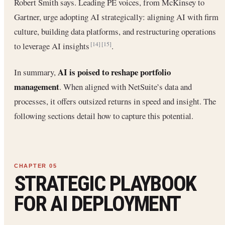
Robert Smith says. Leading PE voices, from McKinsey to
Gartner, urge adopting AI strategically: aligning AI with firm
culture, building data platforms, and restructuring operations
to leverage AI insights
.
[14]
[15]
AI is poised to reshape portfolio
In summary,
management
. When aligned with NetSuite’s data and
processes, it offers outsized returns in speed and insight. The
following sections detail how to capture this potential.
STRATEGIC PLAYBOOK
FOR AI DEPLOYMENT