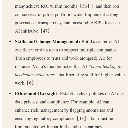
many achieve ROI within months【53】), and then roll
out successful pilots portfolio-wide. Implement strong
governance, transparency, and measurable KPIs for each
AI initiative【47】.
Skills and Change Management:
Build a center of AI
excellence or data team to support multiple companies.
Train employees to trust and work alongside AI; for
instance, Vista’s founder notes that AI
“is not leading to
headcount reductions”
but liberating staff for higher-value
work【6】.
Ethics and Oversight:
Establish clear policies on AI use,
data privacy, and compliance. For example, AI can
enhance risk management by flagging anomalies and
ensuring regulatory compliance【13】, but must be
implemented with guardrails and transparency.