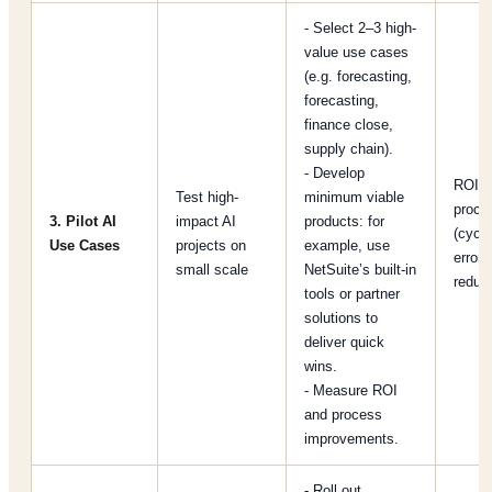
- Select 2–3 high-
value use cases
(e.g. forecasting,
forecasting,
finance close,
supply chain).
- Develop
ROI pe
Test high-
minimum viable
proce
3. Pilot AI
impact AI
products: for
(cycle
Use Cases
projects on
example, use
error
small scale
NetSuite’s built-in
reduct
tools or partner
solutions to
deliver quick
wins.
- Measure ROI
and process
improvements.
- Roll out