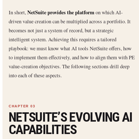
NetSuite provides the platform
In short,
on which AI-
driven value creation can be multiplied across a portfolio. It
becomes not just a system of record, but a strategic
intelligent system. Achieving this requires a tailored
playbook: we must know what AI tools NetSuite offers, how
to implement them effectively, and how to align them with PE
value-creation objectives. The following sections drill deep
into each of these aspects.
NETSUITE’S EVOLVING AI
CAPABILITIES