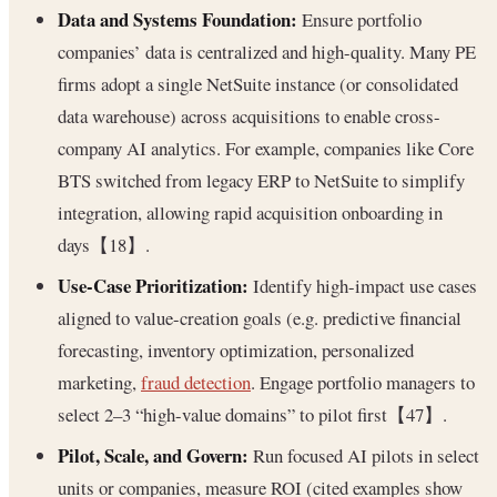
Data and Systems Foundation:
Ensure portfolio
companies’ data is centralized and high-quality. Many PE
firms adopt a single NetSuite instance (or consolidated
data warehouse) across acquisitions to enable cross-
company AI analytics. For example, companies like Core
BTS switched from legacy ERP to NetSuite to simplify
integration, allowing rapid acquisition onboarding in
days【18】.
Use-Case Prioritization:
Identify high-impact use cases
aligned to value-creation goals (e.g. predictive financial
forecasting, inventory optimization, personalized
marketing,
fraud detection
. Engage portfolio managers to
select 2–3 “high-value domains” to pilot first【47】.
Pilot, Scale, and Govern:
Run focused AI pilots in select
units or companies, measure ROI (cited examples show