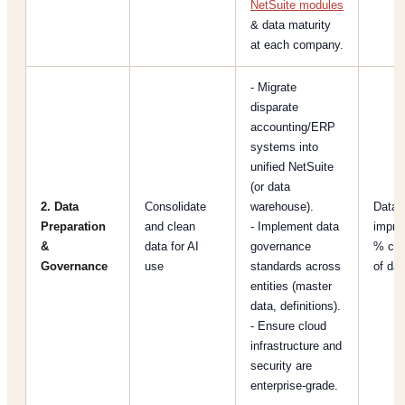
NetSuite modules
& data maturity
at each company.
- Migrate
disparate
accounting/ERP
systems into
unified NetSuite
(or data
2. Data
Consolidate
warehouse).
Data q
Preparation
and clean
- Implement data
impro
&
data for AI
governance
% cov
Governance
use
standards across
of dat
entities (master
data, definitions).
- Ensure cloud
infrastructure and
security are
enterprise-grade.