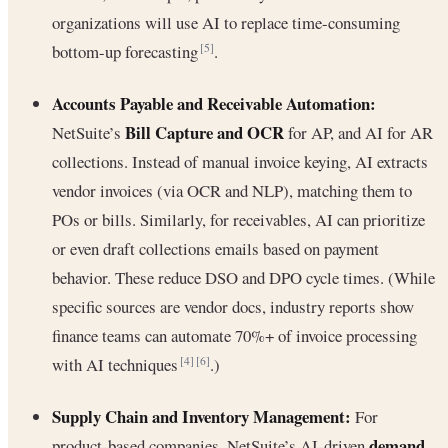
organizations will use AI to replace time-consuming
bottom-up forecasting
.
[5]
Accounts Payable and Receivable Automation:
Bill Capture and OCR
NetSuite’s
for AP, and AI for AR
collections. Instead of manual invoice keying, AI extracts
vendor invoices (via OCR and NLP), matching them to
POs or bills. Similarly, for receivables, AI can prioritize
or even draft collections emails based on payment
behavior. These reduce DSO and DPO cycle times. (While
specific sources are vendor docs, industry reports show
finance teams can automate 70%+ of invoice processing
with AI techniques
.)
[4]
[6]
Supply Chain and Inventory Management:
For
demand
product-based companies, NetSuite’s AI-driven