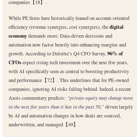
companies【18】.
While PE firms have historically leaned on account-oriented
digital
efficiency (revenue synergies, cost synergies), the
economy
demands more. Data-driven decisions and
automation now factor heavily into enhancing margins and
96% of
growth. According to Deloitte’s Q4 CFO Survey,
CFOs
expect rising tech investment over the next five years,
with AI specifically seen as central to boosting productivity
and performance【72】. This underlines that for PE-owned
companies, ignoring AI risks falling behind. Indeed, a recent
Axois commentary predicts:
“private equity may change more
in the next five years than it has in the past 50,”
driven largely
by AI and automation changes in how deals are sourced,
underwritten, and managed【49】.