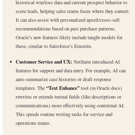
historical win/loss data and current prospect behavior to
score leads, helping sales teams focus where they convert.
It can also assist with personalized upsell/cross-sell
recommendations based on past purchase patterns.
Oracle’s new features likely include taught models for
these, similar to Salesforce’s Einstein.
Customer Service and UX:
NetSuite introduced AI
features for support and data entry. For example, AI can
auto-summarize case histories or draft response
“Text Enhance”
templates. The
tool (in Oracle docs)
rewrites or extends textual fields (like descriptions or
communications) more effectively using contextual AI.
This speeds routine writing tasks for service and
operations teams.