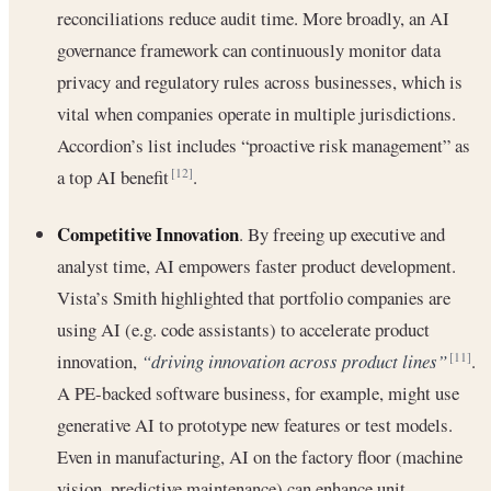
reconciliations reduce audit time. More broadly, an AI
governance framework can continuously monitor data
privacy and regulatory rules across businesses, which is
vital when companies operate in multiple jurisdictions.
Accordion’s list includes “proactive risk management” as
a top AI benefit
.
[12]
Competitive Innovation
. By freeing up executive and
analyst time, AI empowers faster product development.
Vista’s Smith highlighted that portfolio companies are
using AI (e.g. code assistants) to accelerate product
innovation,
“driving innovation across product lines”
.
[11]
A PE-backed software business, for example, might use
generative AI to prototype new features or test models.
Even in manufacturing, AI on the factory floor (machine
vision, predictive maintenance) can enhance unit