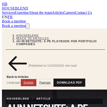
HB
HOUSEBLEND
Services
Expertise
About the team
Articles
Careers
Contact Us
EN
|
FR
Book a meeting
Book a meeting
HOUSEBLEND
/
BACK TO ARTICLES
/
AI IN NETSUITE: A PE PLAYBOOK FOR PORTFOLIO
COMPANIES
|
Published on
12/2/2025
|
41 min read
Back to Articles
Language:
English
Français
DOWNLOAD PDF
HOUSEBLEND
/
ARTICLE