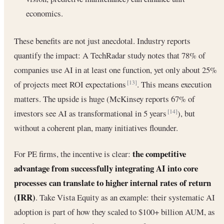
economics.
These benefits are not just anecdotal. Industry reports
quantify the impact: A TechRadar study notes that 78% of
companies use AI in at least one function, yet only about 25%
of projects meet ROI expectations
. This means execution
[13]
matters. The upside is huge (McKinsey reports 67% of
investors see AI as transformational in 5 years
), but
[14]
without a coherent plan, many initiatives flounder.
the competitive
For PE firms, the incentive is clear:
advantage from successfully integrating AI into core
processes can translate to higher internal rates of return
(IRR)
. Take Vista Equity as an example: their systematic AI
adoption is part of how they scaled to $100+ billion AUM, as