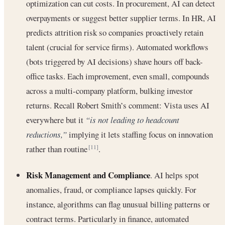
optimization can cut costs. In procurement, AI can detect
overpayments or suggest better supplier terms. In HR, AI
predicts attrition risk so companies proactively retain
talent (crucial for service firms). Automated workflows
(bots triggered by AI decisions) shave hours off back-
office tasks. Each improvement, even small, compounds
across a multi-company platform, bulking investor
returns. Recall Robert Smith’s comment: Vista uses AI
everywhere but it
“is not leading to headcount
reductions,”
implying it lets staffing focus on innovation
rather than routine
.
[11]
Risk Management and Compliance
. AI helps spot
anomalies, fraud, or compliance lapses quickly. For
instance, algorithms can flag unusual billing patterns or
contract terms. Particularly in finance, automated