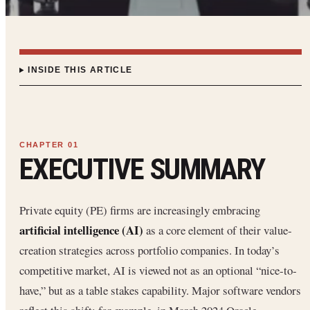
INSIDE THIS ARTICLE
EXECUTIVE SUMMARY
Private equity (PE) firms are increasingly embracing
artificial intelligence (AI)
as a core element of their value‐
creation strategies across portfolio companies. In today’s
competitive market, AI is viewed not as an optional “nice‐to‐
have,” but as a table stakes capability. Major software vendors