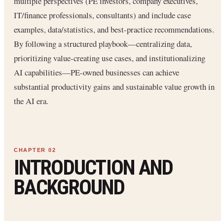
multiple perspectives (PE investors, company executives,
IT/finance professionals, consultants) and include case
examples, data/statistics, and best-practice recommendations.
By following a structured playbook—centralizing data,
prioritizing value-creating use cases, and institutionalizing
AI capabilities—PE-owned businesses can achieve
substantial productivity gains and sustainable value growth in
the AI era.
INTRODUCTION AND
BACKGROUND