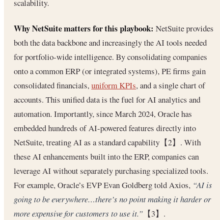
scalability.
Why NetSuite matters for this playbook:
NetSuite provides
both the data backbone and increasingly the AI tools needed
for portfolio-wide intelligence. By consolidating companies
onto a common ERP (or integrated systems), PE firms gain
consolidated financials,
uniform KPIs
, and a single chart of
accounts. This unified data is the fuel for AI analytics and
automation. Importantly, since March 2024, Oracle has
embedded hundreds of AI-powered features directly into
NetSuite, treating AI as a standard capability【2】. With
these AI enhancements built into the ERP, companies can
leverage AI without separately purchasing specialized tools.
For example, Oracle’s EVP Evan Goldberg told Axios,
“AI is
going to be everywhere…there’s no point making it harder or
more expensive for customers to use it.”
【3】.