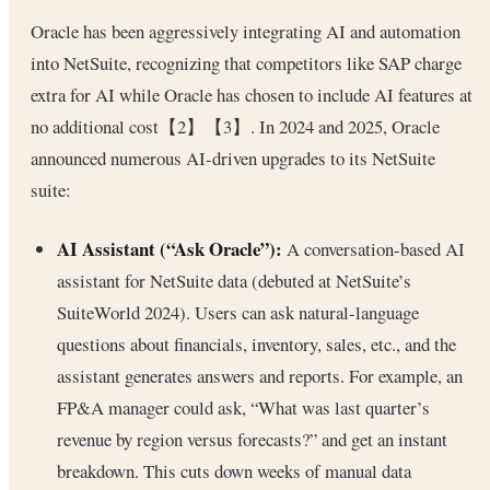
Oracle has been aggressively integrating AI and automation
into NetSuite, recognizing that competitors like SAP charge
extra for AI while Oracle has chosen to include AI features at
no additional cost【2】【3】. In 2024 and 2025, Oracle
announced numerous AI-driven upgrades to its NetSuite
suite:
AI Assistant (“Ask Oracle”):
A conversation-based AI
assistant for NetSuite data (debuted at NetSuite’s
SuiteWorld 2024). Users can ask natural-language
questions about financials, inventory, sales, etc., and the
assistant generates answers and reports. For example, an
FP&A manager could ask, “What was last quarter’s
revenue by region versus forecasts?” and get an instant
breakdown. This cuts down weeks of manual data