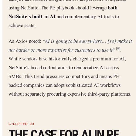
both
using NetSuite. The PE playbook should leverage
NetSuite’s built-in AI
and complementary AI tools to
achieve scale.
As Axios noted:
“AI is going to be everywhere… [so] make it
not harder or more expensive for customers to use it”
.
[9]
While vendors have historically charged a premium for AI,
NetSuite’s broad rollout aims to democratize AI across
SMBs. This trend pressures competitors and means PE-
backed companies can adopt sophisticated AI workflows
without separately procuring expensive third-party platforms.
THE CASE FOR AI IN PE