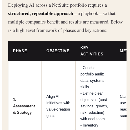
Deploying AI across a NetSuite portfolio requires a
structured, repeatable approach
– a playbook – so that
multiple companies benefit and results are measured. Below
is a high-level framework of phases and key actions:
KEY
PHASE
OBJECTIVE
MET
ACTIVITIES
- Conduct
portfolio audit:
data, systems,
skills.
- Define clear
Align AI
Clarit
1.
objectives (cost
initiatives with
use-c
Assessment
savings, growth,
value-creation
readi
& Strategy
risk reduction)
goals
score
with deal team.
- Inventory