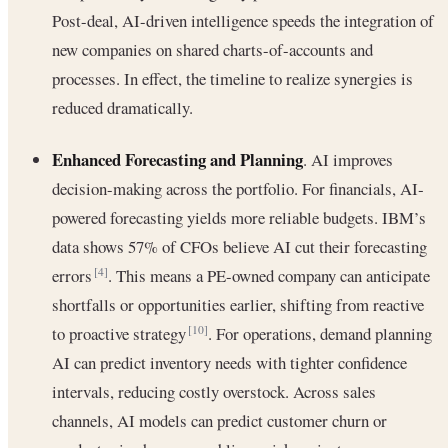
Post-deal, AI-driven intelligence speeds the integration of
new companies on shared charts-of-accounts and
processes. In effect, the timeline to realize synergies is
reduced dramatically.
Enhanced Forecasting and Planning
. AI improves
decision-making across the portfolio. For financials, AI‐
powered forecasting yields more reliable budgets. IBM’s
data shows 57% of CFOs believe AI cut their forecasting
errors
. This means a PE-owned company can anticipate
[4]
shortfalls or opportunities earlier, shifting from reactive
to proactive strategy
. For operations, demand planning
[10]
AI can predict inventory needs with tighter confidence
intervals, reducing costly overstock. Across sales
channels, AI models can predict customer churn or