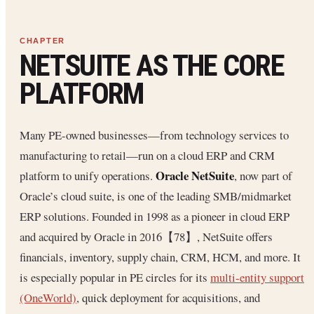
NETSUITE AS THE CORE
PLATFORM
Many PE-owned businesses—from technology services to
manufacturing to retail—run on a cloud ERP and CRM
Oracle NetSuite
platform to unify operations.
, now part of
Oracle’s cloud suite, is one of the leading SMB/midmarket
ERP solutions. Founded in 1998 as a pioneer in cloud ERP
and acquired by Oracle in 2016【78】, NetSuite offers
financials, inventory, supply chain, CRM, HCM, and more. It
is especially popular in PE circles for its
multi-entity support
(OneWorld)
, quick deployment for acquisitions, and