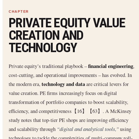
PRIVATE EQUITY VALUE
CREATION AND
TECHNOLOGY
financial engineering
Private equity’s traditional playbook –
,
cost-cutting, and operational improvements – has evolved. In
technology and data
the modern era,
are critical levers for
value creation. PE firms increasingly focus on digital
transformation of portfolio companies to boost scalability,
efficiency, and competitiveness【16】【63】. A McKinsey
study notes that top-tier PE shops are improving efficiency
and scalability through
“digital and analytical tools,”
using
technology to tackle the complexities of multi-company roll-