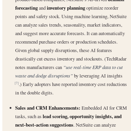
forecasting
inventory planning
and
optimize reorder
points and safety stock. Using machine learning, NetSuite
can analyze sales trends, seasonality, market indicators,
and suggest more accurate forecasts. It can automatically
recommend purchase orders or production schedules.
Given global supply disruptions, these AI features
drastically cut excess inventory and stockouts. (TechRadar
notes manufacturers can
“use real-time ERP data to cut
waste and dodge disruptions”
by leveraging AI insights
.) Early adopters have reported inventory cost reductions
[7]
in the double digits.
Sales and CRM Enhancements:
Embedded AI for CRM
lead scoring, opportunity insights, and
tasks, such as
next-best-action suggestions
. NetSuite can analyze