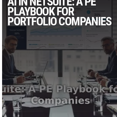
AI IN NETSUITE: A PE
PLAYBOOK FOR
PORTFOLIO COMPANIES