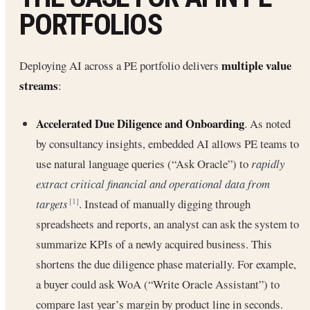
PORTFOLIOS
multiple value
Deploying AI across a PE portfolio delivers
streams
:
Accelerated Due Diligence and Onboarding
. As noted
by consultancy insights, embedded AI allows PE teams to
use natural language queries (“Ask Oracle”) to
rapidly
extract critical financial and operational data from
targets
. Instead of manually digging through
[1]
spreadsheets and reports, an analyst can ask the system to
summarize KPIs of a newly acquired business. This
shortens the due diligence phase materially. For example,
a buyer could ask WoA (“Write Oracle Assistant”) to
compare last year’s margin by product line in seconds.