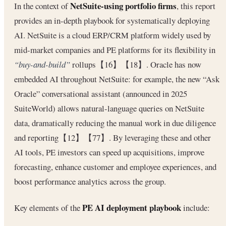
NetSuite-using portfolio firms
In the context of
, this report
provides an in-depth playbook for systematically deploying
AI. NetSuite is a cloud ERP/CRM platform widely used by
mid-market companies and PE platforms for its flexibility in
“buy-and-build”
rollups【16】【18】. Oracle has now
embedded AI throughout NetSuite: for example, the new “Ask
Oracle” conversational assistant (announced in 2025
SuiteWorld) allows natural-language queries on NetSuite
data, dramatically reducing the manual work in due diligence
and reporting【12】【77】. By leveraging these and other
AI tools, PE investors can speed up acquisitions, improve
forecasting, enhance customer and employee experiences, and
boost performance analytics across the group.
PE AI deployment playbook
Key elements of the
include: