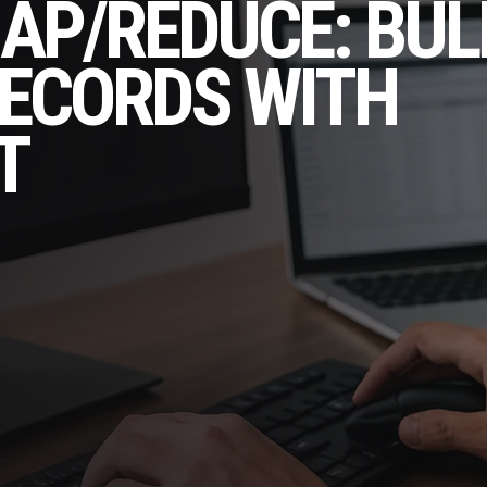
AP/REDUCE: BUL
RECORDS WITH
T