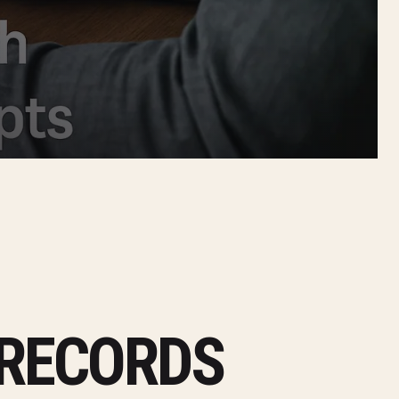
 RECORDS