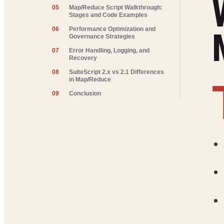
05
Map/Reduce Script Walkthrough:
Stages and Code Examples
06
Performance Optimization and
Governance Strategies
07
Error Handling, Logging, and
Recovery
08
SuiteScript 2.x vs 2.1 Differences
in Map/Reduce
09
Conclusion