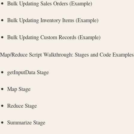
Bulk Updating Sales Orders (Example)
Bulk Updating Inventory Items (Example)
Bulk Updating Custom Records (Example)
Map/Reduce Script Walkthrough: Stages and Code Examples
getInputData Stage
Map Stage
Reduce Stage
Summarize Stage