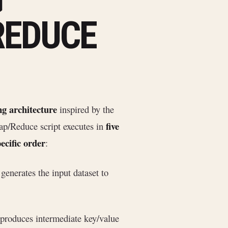
G
REDUCE
ng architecture
inspired by the
five
ap/Reduce script executes in
ecific order
:
 generates the input dataset to
 produces intermediate key/value