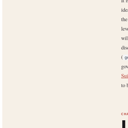
It 
ide
the
lev
wil
dis
(
g
gov
Sui
to 