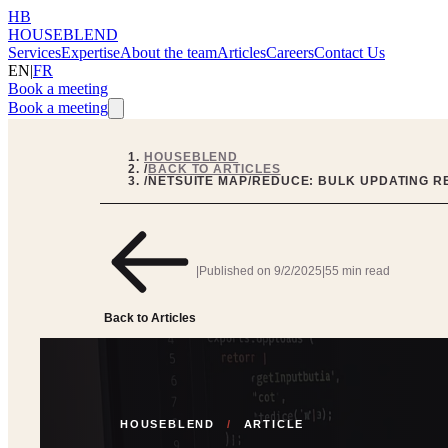
HB
HOUSEBLEND
Services
Expertise
About the team
Articles
Careers
Contact Us
EN
|
FR
Book a meeting
Book a meeting
HOUSEBLEND
/
BACK TO ARTICLES
/
NETSUITE MAP/REDUCE: BULK UPDATING R
|
Published on
9/2/2025
|
55 min read
Back to Articles
HOUSEBLEND
/
ARTICLE