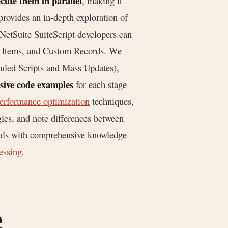
ecute them in parallel
, making it
 provides an in-depth exploration of
NetSuite SuiteScript developers can
ory Items, and Custom Records. We
uled Scripts and Mass Updates),
sive code examples
for each stage
erformance optimization
techniques,
gies, and note differences between
nals with comprehensive knowledge
essing
.