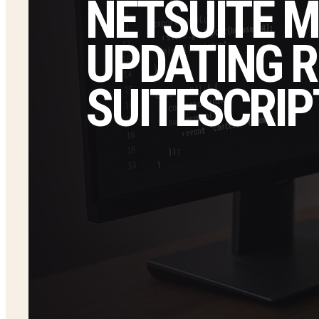
NETSUITE M
UPDATING 
SUITESCRIP