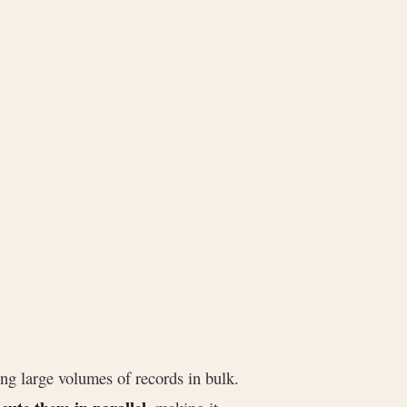
ing large volumes of records in bulk.