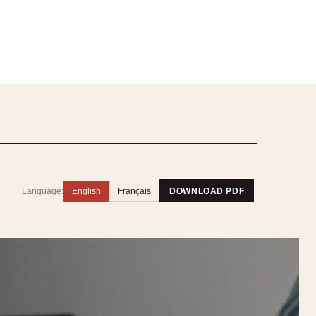
Language:
English
Français
DOWNLOAD PDF