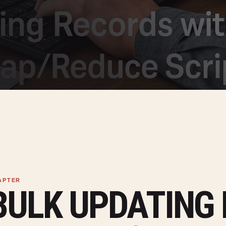
BULK UPDATING