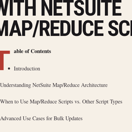
WITH NETSUITE
MAP/REDUCE SC
T
able of Contents
Introduction
Understanding NetSuite Map/Reduce Architecture
When to Use Map/Reduce Scripts vs. Other Script Types
Advanced Use Cases for Bulk Updates