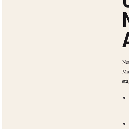
Net
Map
sta