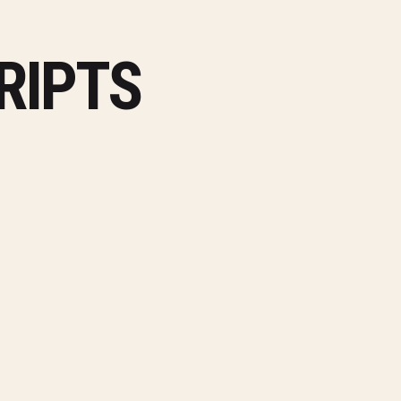
RIPTS