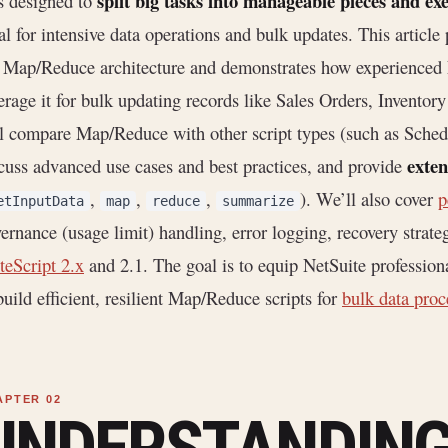
split big tasks into manageable pieces and ex
is designed to
al for intensive data operations and bulk updates. This article
 Map/Reduce architecture and demonstrates how experienced 
erage it for bulk updating records like Sales Orders, Invent
l compare Map/Reduce with other script types (such as Sched
exten
cuss advanced use cases and best practices, and provide
,
,
,
). We’ll also cover
p
etInputData
map
reduce
summarize
ernance (usage limit) handling, error logging, recovery strate
teScript 2.x
and 2.1. The goal is to equip NetSuite professio
build efficient, resilient Map/Reduce scripts for
bulk data proc