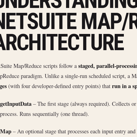
UNDERSTANDIN
NETSUITE MAP/
ARCHITECTURE
staged, parallel-processi
Suite Map/Reduce scripts follow a
Reduce paradigm. Unlike a single-run scheduled script, a M
ges
run in a sp
(with four developer-defined entry points) that
getInputData
– The first stage (always required). Collects or
process. Runs sequentially (one thread).
Map
– An optional stage that processes each input entry and