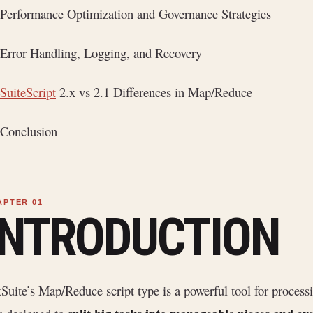
Performance Optimization and Governance Strategies
Error Handling, Logging, and Recovery
SuiteScript
2.x vs 2.1 Differences in Map/Reduce
Conclusion
INTRODUCTION
Suite’s Map/Reduce script type is a powerful tool for process