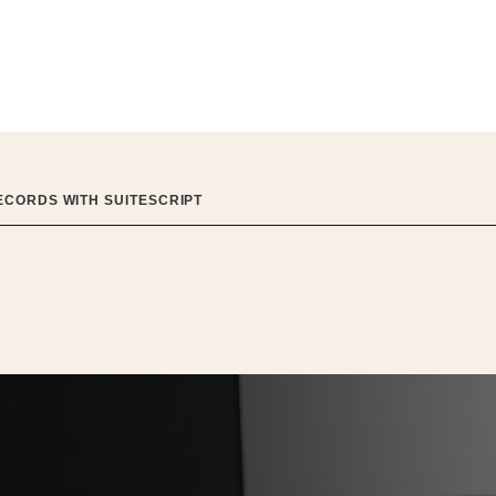
ECORDS WITH SUITESCRIPT