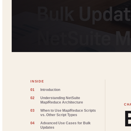
INSIDE
01
Introduction
02
Understanding NetSuite
Map/Reduce Architecture
03
When to Use Map/Reduce Scripts
vs. Other Script Types
04
Advanced Use Cases for Bulk
Updates