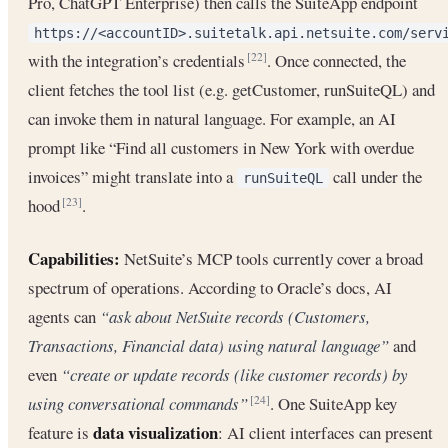
Pro, ChatGPT Enterprise) then calls the SuiteApp endpoint
https://<accountID>.suitetalk.api.netsuite.com/serv
with the integration’s credentials
. Once connected, the
[22]
client fetches the tool list (e.g. getCustomer, runSuiteQL) and
can invoke them in natural language. For example, an AI
prompt like “Find all customers in New York with overdue
invoices” might translate into a
call under the
runSuiteQL
hood
.
[23]
Capabilities:
NetSuite’s MCP tools currently cover a broad
spectrum of operations. According to Oracle’s docs, AI
agents can
“ask about NetSuite records (Customers,
Transactions, Financial data) using natural language”
and
even
“create or update records (like customer records) by
using conversational commands”
. One SuiteApp key
[24]
data visualization
feature is
: AI client interfaces can present