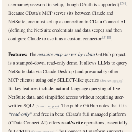
username/password in setup, though OAuth is supported)
.
[29]
Because CData’s MCP server sits between Claude and
NetSuite, one must set up a connection in CData Connect AI
(defining the NetSuite credentials and data scope) and then
configure Claude to use it as a custom connector
.
[5]
[8]
Features:
The
netsuite-mcp-server-by-cdata
GitHub project
is a stamped-down, read-only demo. It allows LLMs to query
NetSuite data via Claude Desktop (and presumably other
MCP clients) using only SELECT-like queries
.
(Source:
mcp.so
)
Its key features include: natural-language querying of live
NetSuite data, and simplified access without requiring user-
written SQL!
. The public GitHub notes that it is
(Source:
mcp.so
)
“read-only”
and free in beta; CData’s full managed platform
read/write
(CData Connect AI) offers
operations, essentially
full CRUD
. The Connect AI platform supports
(Source:
mcp.so
)