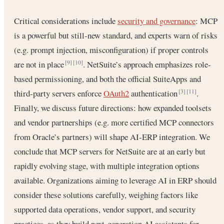
Critical considerations include
security and governance
: MCP
is a powerful but still‐new standard, and experts warn of risks
(e.g. prompt injection, misconfiguration) if proper controls
are not in place
. NetSuite’s approach emphasizes role‐
[9]
[10]
based permissioning, and both the official SuiteApps and
third‐party servers enforce
OAuth2
authentication
.
[3]
[11]
Finally, we discuss future directions: how expanded toolsets
and vendor partnerships (e.g. more certified MCP connectors
from Oracle’s partners) will shape AI‐ERP integration. We
conclude that MCP servers for NetSuite are at an early but
rapidly evolving stage, with multiple integration options
available. Organizations aiming to leverage AI in ERP should
consider these solutions carefully, weighing factors like
supported data operations, vendor support, and security
practices, as they build next‐generation AI assistants for