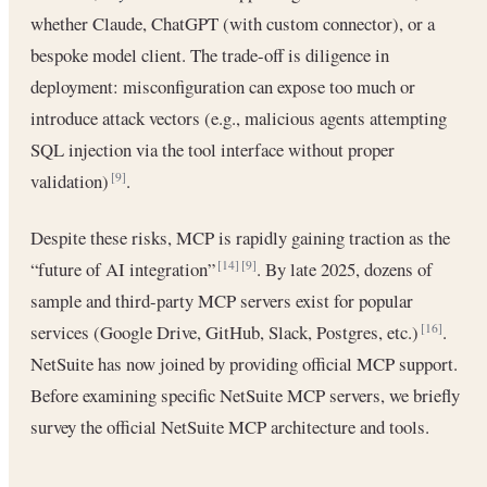
whether Claude, ChatGPT (with custom connector), or a
bespoke model client. The trade-off is diligence in
deployment: misconfiguration can expose too much or
introduce attack vectors (e.g., malicious agents attempting
SQL injection via the tool interface without proper
validation)
.
[9]
Despite these risks, MCP is rapidly gaining traction as the
“future of AI integration”
. By late 2025, dozens of
[14]
[9]
sample and third-party MCP servers exist for popular
services (Google Drive, GitHub, Slack, Postgres, etc.)
.
[16]
NetSuite has now joined by providing official MCP support.
Before examining specific NetSuite MCP servers, we briefly
survey the official NetSuite MCP architecture and tools.