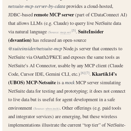
netsuite-mcp-server-by-cdata
provides a cloud‐hosted,
remote MCP server
JDBC‐based
(part of CDataConnect AI)
that allows LLMs (e.g. Claude) to query live NetSuite data
SuiteInsider
via natural language
.
[5]
(Source:
mcp.so
)
(dsvantien)
has released an open‐source
@suiteinsider/netsuite-mcp
Node.js server that connects to
NetSuite via OAuth2/PKCE and exposes the same tools as
NetSuite’s AI Connector, usable by any MCP client (Claude
Kkartik14’s
Code, Cursor IDE, Gemini CLI, etc.)
.
[6]
[7]
(UBOS) MCP-Netsuite
is a
mock
MCP server simulating
NetSuite data for testing and prototyping; it does not connect
to live data but is useful for agent development in a safe
environment
. Other offerings (e.g. paid tools
(Source:
ubos.tech
)
and integrator services) are emerging, but these wireless
implementations illustrate the current “top tier” of NetSuite‐