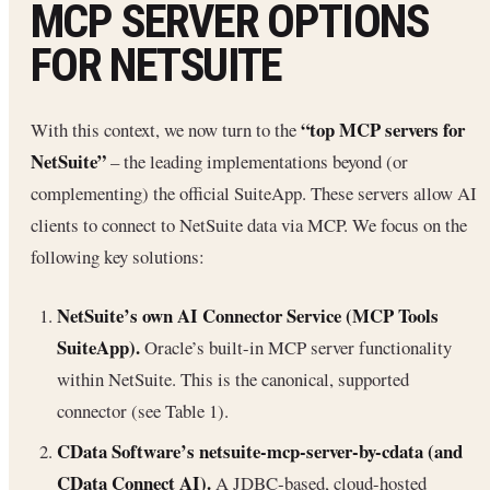
MCP SERVER OPTIONS
FOR NETSUITE
“top MCP servers for
With this context, we now turn to the
NetSuite”
– the leading implementations beyond (or
complementing) the official SuiteApp. These servers allow AI
clients to connect to NetSuite data via MCP. We focus on the
following key solutions:
NetSuite’s own AI Connector Service (MCP Tools
SuiteApp).
Oracle’s built-in MCP server functionality
within NetSuite. This is the canonical, supported
connector (see Table 1).
CData Software’s netsuite-mcp-server-by-cdata (and
CData Connect AI).
A JDBC‐based, cloud-hosted