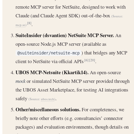
remote MCP server for NetSuite, designed to work with
Claude (and Claude Agent SDK) out-of-the-box
(Source:
.
[8]
mcp.so
)
SuiteInsider (dsvantien) NetSuite MCP Server.
An
open-source Node.js MCP server (available as
) that bridges any MCP
@suiteinsider/netsuite-mcp
client to NetSuite via official APIs
.
[6]
[20]
UBOS MCP-Netsuite (Kkartik14).
An open-source
mock
or simulated NetSuite MCP server provided through
the UBOS Asset Marketplace, for testing AI integrations
safely
.
(Source:
ubos.tech
)
Other/miscellaneous solutions.
For completeness, we
briefly note other efforts (e.g. consultancies’ connector
packages) and evaluation environments, though details on