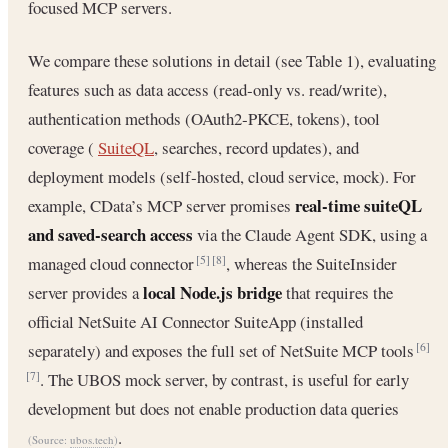
focused MCP servers.
We compare these solutions in detail (see Table 1), evaluating
features such as data access (read‐only vs. read/write),
authentication methods (OAuth2‐PKCE, tokens), tool
coverage (
SuiteQL
, searches, record updates), and
deployment models (self‐hosted, cloud service, mock). For
real‐time suiteQL
example, CData’s MCP server promises
and saved‐search access
via the Claude Agent SDK, using a
managed cloud connector
, whereas the SuiteInsider
[5]
[8]
local Node.js bridge
server provides a
that requires the
official NetSuite AI Connector SuiteApp (installed
separately) and exposes the full set of NetSuite MCP tools
[6]
. The UBOS mock server, by contrast, is useful for early
[7]
development but does not enable production data queries
.
(Source:
ubos.tech
)