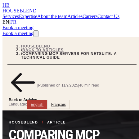
HB
HOUSEBLEND
Services
Expertise
About the team
Articles
Careers
Contact Us
EN
|
FR
Book a meeting
Book a meeting
HOUSEBLEND
/
BACK TO ARTICLES
/
COMPARING MCP SERVERS FOR NETSUITE: A
TECHNICAL GUIDE
|
Published on
11/9/2025
|
40 min read
Back to Articles
Language:
English
Français
HOUSEBLEND
/
ARTICLE
COMPARING MCP