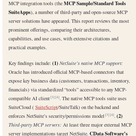
MCP Sample/Standard Tools
MCP integration tools (the
SuiteApps
), a number of third‐party and open‐source MCP
server solutions have appeared. This report reviews the most
prominent offerings, comparing their architectures,
capabilities, and use cases, with extensive citations and
practical examples.
(1)
Key findings include:
NetSuite’s native MCP support:
Oracle has introduced official MCP‐based connectors that
expose key business data (customers, transactions, inventory,
financials) via standardized “tools” accessible to any MCP‐
compatible AI client
. The native MCP tools suite uses
[3]
[4]
SuiteCloud (
SuiteScript
/SuiteTalk) on the backend and
(2)
enforces NetSuite’s security/permissions model
.
[3]
[4]
Third‐party MCP servers:
At least three major external MCP
CData Software’s
server implementations target NetSuite.