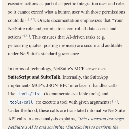
executes actions as part of a specific integration user and role,
so it cannot exceed what a human user with those permissions
could do
. Oracle documentation emphasizes that “Your
[3]
[17]
NetSuite role and permissions control all data access and
actions”
. This ensures that AI-driven tasks (e.g.
[21]
generating quotes, posting invoices) are secure and auditable
under NetSuite’s standard governance.
In terms of technology, NetSuite’s MCP server uses
SuiteScript and SuiteTalk
. Internally, the SuiteApp
implements MCP’s JSON-RPC interface: it handles calls
like
(to enumerate available tools) and
tools/list
(to execute a tool with given arguments)
.
[17]
tools/call
Under the hood, these calls are translated into native NetSuite
API calls. As one analysis explains,
“this extension leverages
NetSuite’s APIs and scripting (SuiteScript) to perform the