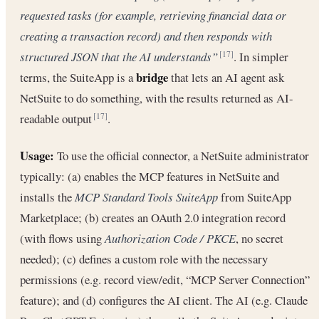
requested tasks (for example, retrieving financial data or
creating a transaction record) and then responds with
structured JSON that the AI understands”
. In simpler
[17]
bridge
terms, the SuiteApp is a
that lets an AI agent ask
NetSuite to do something, with the results returned as AI-
readable output
.
[17]
Usage:
To use the official connector, a NetSuite administrator
typically: (a) enables the MCP features in NetSuite and
installs the
MCP Standard Tools SuiteApp
from SuiteApp
Marketplace; (b) creates an OAuth 2.0 integration record
(with flows using
Authorization Code / PKCE
, no secret
needed); (c) defines a custom role with the necessary
permissions (e.g. record view/edit, “MCP Server Connection”
feature); and (d) configures the AI client. The AI (e.g. Claude