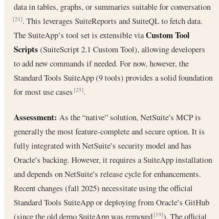
data in tables, graphs, or summaries suitable for conversation
. This leverages SuiteReports and SuiteQL to fetch data.
[21]
Custom Tool
The SuiteApp’s tool set is extensible via
Scripts
(SuiteScript 2.1 Custom Tool), allowing developers
to add new commands if needed. For now, however, the
Standard Tools SuiteApp (9 tools) provides a solid foundation
for most use cases
.
[25]
Assessment:
As the “native” solution, NetSuite’s MCP is
generally the most feature-complete and secure option. It is
fully integrated with NetSuite’s security model and has
Oracle’s backing. However, it requires a SuiteApp installation
and depends on NetSuite’s release cycle for enhancements.
Recent changes (fall 2025) necessitate using the official
Standard Tools SuiteApp or deploying from Oracle’s GitHub
(since the old demo SuiteApp was removed
). The official
[19]