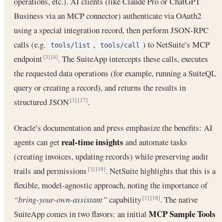
operations, etc.). AI clients (like Claude Pro or ChatGPT
Business via an MCP connector) authenticate via OAuth2
using a special integration record, then perform JSON-RPC
calls (e.g.
,
) to NetSuite’s MCP
tools/list
tools/call
endpoint
. The SuiteApp intercepts these calls, executes
[3]
[4]
the requested data operations (for example, running a SuiteQL
query or creating a record), and returns the results in
structured JSON
.
[3]
[17]
Oracle’s documentation and press emphasize the benefits: AI
real-time insights
agents can get
and automate tasks
(creating invoices, updating records) while preserving audit
trails and permissions
. NetSuite highlights that this is a
[3]
[18]
flexible, model-agnostic approach, noting the importance of
“bring-your-own-assistant”
capability
. The native
[1]
[18]
MCP Sample Tools
SuiteApp comes in two flavors: an initial