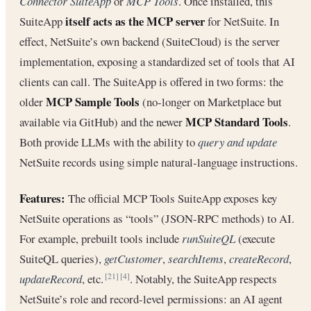
Connector SuiteApp
or
MCP Tools
. Once installed, this
itself acts as the MCP server
SuiteApp
for NetSuite. In
effect, NetSuite’s own backend (SuiteCloud) is the server
implementation, exposing a standardized set of tools that AI
clients can call. The SuiteApp is offered in two forms: the
MCP Sample Tools
older
(no-longer on Marketplace but
MCP Standard Tools
available via GitHub) and the newer
.
Both provide LLMs with the ability to
query and update
NetSuite records using simple natural‐language instructions.
Features:
The official MCP Tools SuiteApp exposes key
NetSuite operations as “tools” (JSON-RPC methods) to AI.
For example, prebuilt tools include
runSuiteQL
(execute
SuiteQL queries),
getCustomer
,
searchItems
,
createRecord
,
updateRecord
, etc.
. Notably, the SuiteApp respects
[21]
[4]
NetSuite’s role and record‐level permissions: an AI agent