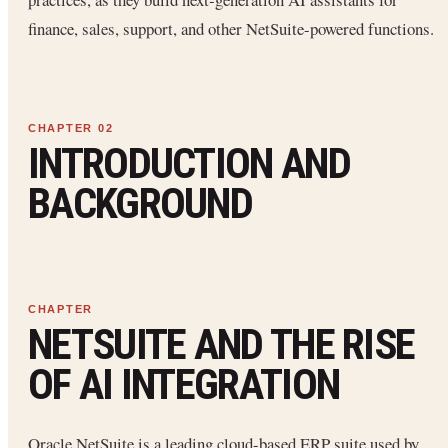
finance, sales, support, and other NetSuite-powered functions.
INTRODUCTION AND
BACKGROUND
NETSUITE AND THE RISE
OF AI INTEGRATION
Oracle NetSuite is a leading cloud-based ERP suite used by