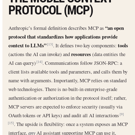
PROTOCOL (MCP)
“an open
Anthropic’s formal definition describes MCP as
protocol that standardizes how applications provide
context to LLMs”
tools
. It defines two key components:
[13]
resources
(actions the AI can invoke) and
(data entities the
AI can query)
. Communications follow JSON-RPC: a
[14]
client lists available tools and parameters, and calls them by
name with arguments. Importantly, MCP relies on standard
web technologies. There is no built-in enterprise-grade
authentication or authorization in the protocol itself; rather,
MCP servers are expected to enforce security (usually via
OAuth tokens or API keys) and audit all AI interactions
[9]
. The upside is flexibility: once a system exposes an MCP
[15]
interface,
any
AI assistant supporting MCP can use it,