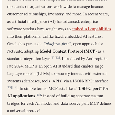
thousands of organizations worldwide to manage finance,
customer relationships, inventory, and more. In recent years,
as artificial intelligence (AI) has advanced, enterprise
embed AI capabilities
software vendors have sought ways to
into their platforms. Unlike fixed, embedded AI features,
Oracle has pursued a
“platform-first”
, open approach for
Model Context Protocol (MCP)
NetSuite, adopting
as a
standard integration layer
. Introduced by Anthropic in
[1]
[12]
late 2024, MCP is an open AI standard that enables large
language models (LLMs) to securely interact with external
systems (databases, tools, APIs) via a JSON-RPC interface
“USB-C port” for
. In simple terms, MCP acts like a
[13]
[14]
AI applications
: instead of building separate custom
[15]
bridges for each AI-model-and-data-source pair, MCP defines
a universal protocol.