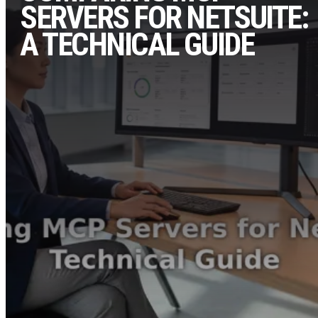
SERVERS FOR NETSUITE:
A TECHNICAL GUIDE