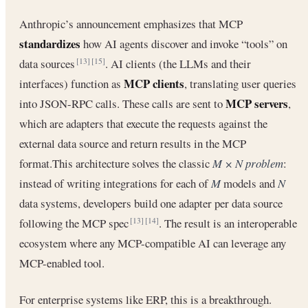
Anthropic’s announcement emphasizes that MCP
standardizes
how AI agents discover and invoke “tools” on
data sources
. AI clients (the LLMs and their
[13]
[15]
MCP clients
interfaces) function as
, translating user queries
MCP servers
into JSON-RPC calls. These calls are sent to
,
which are adapters that execute the requests against the
external data source and return results in the MCP
format.This architecture solves the classic
M × N problem
:
instead of writing integrations for each of
M
models and
N
data systems, developers build one adapter per data source
following the MCP spec
. The result is an interoperable
[13]
[14]
ecosystem where any MCP-compatible AI can leverage any
MCP-enabled tool.
For enterprise systems like ERP, this is a breakthrough.