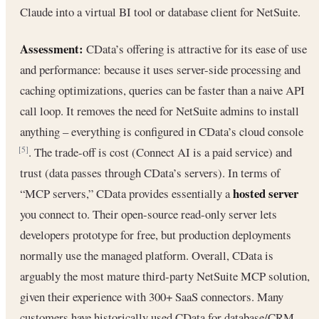
Claude into a virtual BI tool or database client for NetSuite.
Assessment:
CData’s offering is attractive for its ease of use
and performance: because it uses server-side processing and
caching optimizations, queries can be faster than a naive API
call loop. It removes the need for NetSuite admins to install
anything – everything is configured in CData’s cloud console
. The trade-off is cost (Connect AI is a paid service) and
[5]
trust (data passes through CData’s servers). In terms of
hosted server
“MCP servers,” CData provides essentially a
you connect to. Their open-source read-only server lets
developers prototype for free, but production deployments
normally use the managed platform. Overall, CData is
arguably the most mature third-party NetSuite MCP solution,
given their experience with 300+ SaaS connectors. Many
customers have historically used CData for database/CRM