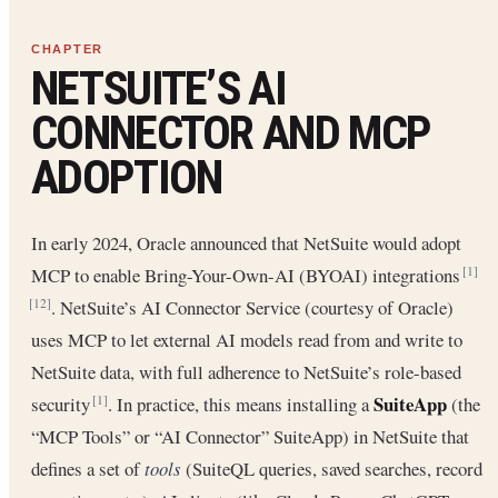
NETSUITE’S AI
CONNECTOR AND MCP
ADOPTION
In early 2024, Oracle announced that NetSuite would adopt
MCP to enable Bring-Your-Own-AI (BYOAI) integrations
[1]
. NetSuite’s AI Connector Service (courtesy of Oracle)
[12]
uses MCP to let external AI models read from and write to
NetSuite data, with full adherence to NetSuite’s role-based
SuiteApp
security
. In practice, this means installing a
(the
[1]
“MCP Tools” or “AI Connector” SuiteApp) in NetSuite that
defines a set of
tools
(SuiteQL queries, saved searches, record