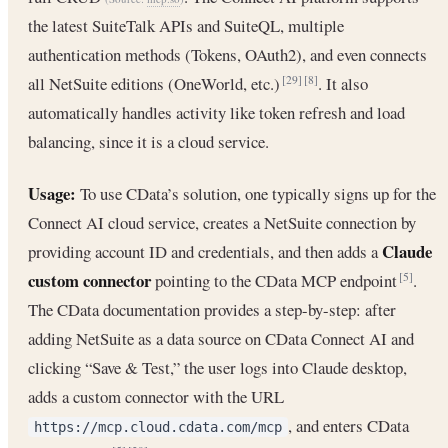
the latest SuiteTalk APIs and SuiteQL, multiple
authentication methods (Tokens, OAuth2), and even connects
all NetSuite editions (OneWorld, etc.)
. It also
[29]
[8]
automatically handles activity like token refresh and load
balancing, since it is a cloud service.
Usage:
To use CData’s solution, one typically signs up for the
Connect AI cloud service, creates a NetSuite connection by
Claude
providing account ID and credentials, and then adds a
custom connector
pointing to the CData MCP endpoint
.
[5]
The CData documentation provides a step-by-step: after
adding NetSuite as a data source on CData Connect AI and
clicking “Save & Test,” the user logs into Claude desktop,
adds a custom connector with the URL
, and enters CData
https://mcp.cloud.cdata.com/mcp