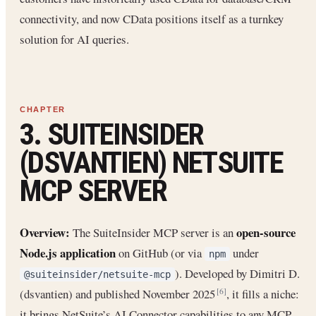
connectivity, and now CData positions itself as a turnkey
solution for AI queries.
3. SUITEINSIDER
(DSVANTIEN) NETSUITE
MCP SERVER
Overview:
open-source
The SuiteInsider MCP server is an
Node.js application
on GitHub (or via
under
npm
). Developed by Dimitri D.
@suiteinsider/netsuite-mcp
(dsvantien) and published November 2025
, it fills a niche:
[6]
it brings NetSuite’s AI Connector capabilities to any MCP