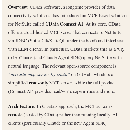
Overview:
CData Software, a longtime provider of data
connectivity solutions, has introduced an MCP-based solution
CData Connect AI
for NetSuite called
. At its core, CData
offers a cloud-hosted MCP server that connects to NetSuite
via JDBC (SuiteTalk/SuiteQL under the hood) and interfaces
with LLM clients. In particular, CData markets this as a way
to let Claude (and Claude Agent SDK) query NetSuite with
natural language. The relevant open-source component is
“netsuite-mcp-server-by-cdata”
on GitHub, which is a
read-only
simplified
MCP server, while the full product
(Connect AI) provides read/write capabilities and more.
Architecture:
In CData’s approach, the MCP server is
remote
(hosted by CData) rather than running locally. AI
clients (particularly Claude or the new Agent SDK)