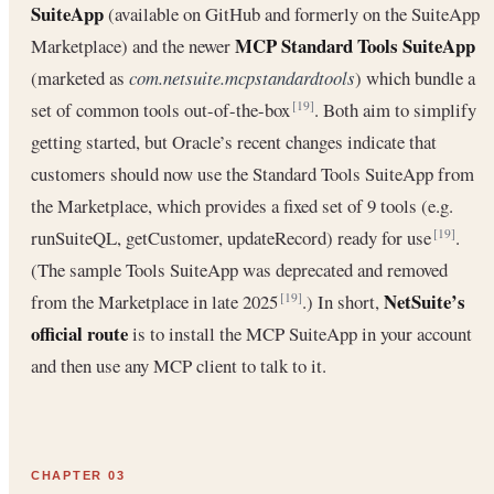
SuiteApp
(available on GitHub and formerly on the SuiteApp
MCP Standard Tools SuiteApp
Marketplace) and the newer
(marketed as
com.netsuite.mcpstandardtools
) which bundle a
set of common tools out-of-the-box
. Both aim to simplify
[19]
getting started, but Oracle’s recent changes indicate that
customers should now use the Standard Tools SuiteApp from
the Marketplace, which provides a fixed set of 9 tools (e.g.
runSuiteQL, getCustomer, updateRecord) ready for use
.
[19]
(The sample Tools SuiteApp was deprecated and removed
NetSuite’s
from the Marketplace in late 2025
.) In short,
[19]
official route
is to install the MCP SuiteApp in your account
and then use any MCP client to talk to it.