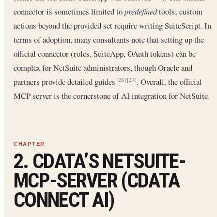
connector is sometimes limited to
predefined
tools; custom
actions beyond the provided set require writing SuiteScript. In
terms of adoption, many consultants note that setting up the
official connector (roles, SuiteApp, OAuth tokens) can be
complex for NetSuite administrators, though Oracle and
partners provide detailed guides
. Overall, the official
[26]
[27]
MCP server is the cornerstone of AI integration for NetSuite.
2. CDATA’S NETSUITE-
MCP-SERVER (CDATA
CONNECT AI)