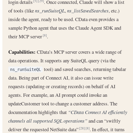
login details
. Once connected, Claude will show a list
[5]
[29]
of tools (like
ns_runSuiteQL
,
ns_listSavedSearches
, etc.)
inside the agent, ready to be used. CData even provides a
sample Python agent that uses the Claude Agent SDK and
their MCP server
.
[8]
Capabilities:
CData’s MCP server covers a wide range of
data operations. It supports any SuiteQL query (via the
tool) and saved searches, returning tabular
ns_runSuiteQL
data. Being part of Connect AI, it also can issue write
requests (updating or creating records) on behalf of AI
agents. For example, an AI prompt could invoke an
updateCustomer tool to change a customer address. The
documentation highlights that
“CData Connect AI efficiently
channels all supported SQL operations”
and can “swiftly
deliver the requested NetSuite data”
. In effect, it turns
[28]
[8]