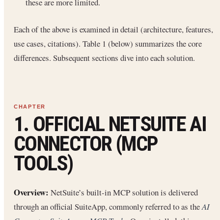
these are more limited.
Each of the above is examined in detail (architecture, features,
use cases, citations). Table 1 (below) summarizes the core
differences. Subsequent sections dive into each solution.
1. OFFICIAL NETSUITE AI
CONNECTOR (MCP
TOOLS)
Overview:
NetSuite’s built-in MCP solution is delivered
through an official SuiteApp, commonly referred to as the
AI