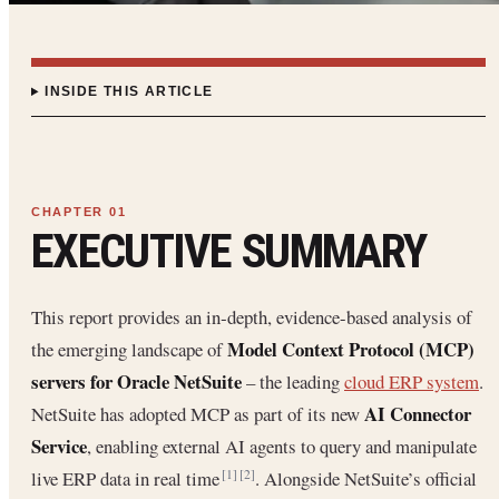
INSIDE THIS ARTICLE
EXECUTIVE SUMMARY
This report provides an in‐depth, evidence-based analysis of
Model Context Protocol (MCP)
the emerging landscape of
servers for Oracle NetSuite
– the leading
cloud ERP system
.
AI Connector
NetSuite has adopted MCP as part of its new
Service
, enabling external AI agents to query and manipulate
live ERP data in real time
. Alongside NetSuite’s official
[1]
[2]