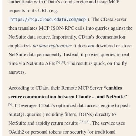
authenticate with CData’s cloud service and issue MCP
requests to its URL (e.g.
). The CData server
https://mcp.cloud.cdata.com/mcp
then translates MCP JSON-RPC calls into queries against the
NetSuite data source. Importantly, CData’s documentation
emphasizes
no data replication
: it does
not
download or store
NetSuite data permanently. Instead, it proxies queries in real
time via NetSuite APIs
. The result is quick, on-the-fly
[5]
[8]
answers.
“enables
According to CData, their Remote MCP Server
secure communication between Claude ... and NetSuite”
. It leverages CData’s optimized data access engine to push
[5]
SuiteQL queries (including filters, JOINs) directly to
NetSuite and rapidly return results
. The service uses
[28]
[8]
OAuth2 or personal tokens for security (or traditional