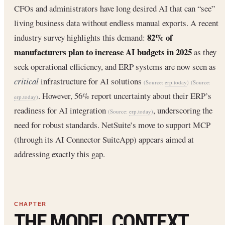
CFOs and administrators have long desired AI that can “see”
living business data without endless manual exports. A recent
82% of
industry survey highlights this demand:
manufacturers plan to increase AI budgets in 2025
as they
seek operational efficiency, and ERP systems are now seen as
critical
infrastructure for AI solutions
(Source:
erp.today
)
(Source:
. However, 56% report uncertainty about their ERP’s
erp.today
)
readiness for AI integration
, underscoring the
(Source:
erp.today
)
need for robust standards. NetSuite’s move to support MCP
(through its AI Connector SuiteApp) appears aimed at
addressing exactly this gap.
THE MODEL CONTEXT