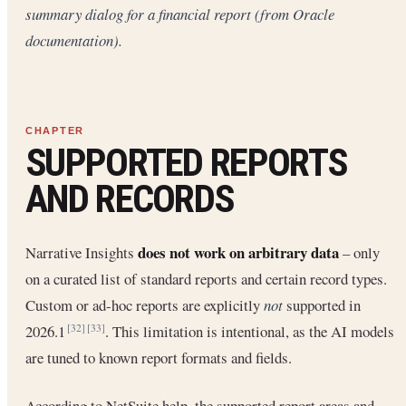
summary dialog for a financial report (from Oracle
documentation).
SUPPORTED REPORTS
AND RECORDS
does not work on arbitrary data
Narrative Insights
– only
on a curated list of standard reports and certain record types.
Custom or ad-hoc reports are explicitly
not
supported in
2026.1
. This limitation is intentional, as the AI models
[32]
[33]
are tuned to known report formats and fields.
According to NetSuite help, the supported report areas and