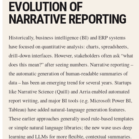
EVOLUTION OF
NARRATIVE REPORTING
Historically, business intelligence (BI) and ERP systems
have focused on quantitative analysis: charts, spreadsheets,
drill-down interfaces. However, stakeholders often ask “what
does this mean?” after seeing numbers. Narrative reporting –
the automatic generation of human-readable summaries of
data – has been an emerging trend for several years. Startups
like Narrative Science (Quill) and Arria enabled automated
report writing, and major BI tools (e.g. Microsoft Power BI,
Tableau) have added natural-language generation features.
These earlier approaches generally used rule-based templates
or simple natural language libraries; the new wave uses deep
learning and LLMs for more flexible, contextual summaries.