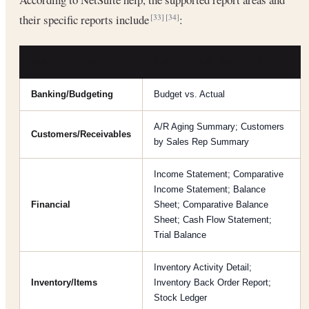
their specific reports include
:
[33]
[34]
REPORT AREA
SUPPORTED REPORTS
Banking/Budgeting
Budget vs. Actual
A/R Aging Summary; Customers
Customers/Receivables
by Sales Rep Summary
Income Statement; Comparative
Income Statement; Balance
Financial
Sheet; Comparative Balance
Sheet; Cash Flow Statement;
Trial Balance
Inventory Activity Detail;
Inventory/Items
Inventory Back Order Report;
Stock Ledger