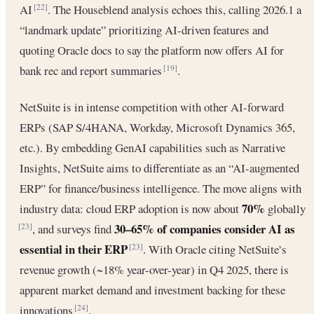
AI
. The Houseblend analysis echoes this, calling 2026.1 a
[22]
“landmark update” prioritizing AI-driven features and
quoting Oracle docs to say the platform now offers AI for
bank rec and report summaries
.
[19]
NetSuite is in intense competition with other AI-forward
ERPs (SAP S/4HANA, Workday, Microsoft Dynamics 365,
etc.). By embedding GenAI capabilities such as Narrative
Insights, NetSuite aims to differentiate as an “AI-augmented
ERP” for finance/business intelligence. The move aligns with
70%
industry data: cloud ERP adoption is now about
globally
30–65% of companies consider AI as
, and surveys find
[23]
essential in their ERP
. With Oracle citing NetSuite’s
[23]
revenue growth (~18% year-over-year) in Q4 2025, there is
apparent market demand and investment backing for these
innovations
.
[24]