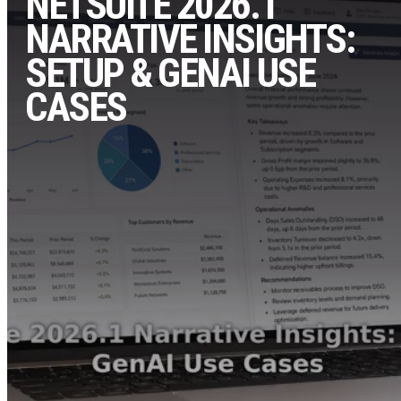
NETSUITE 2026.1
NARRATIVE INSIGHTS:
SETUP & GENAI USE
CASES