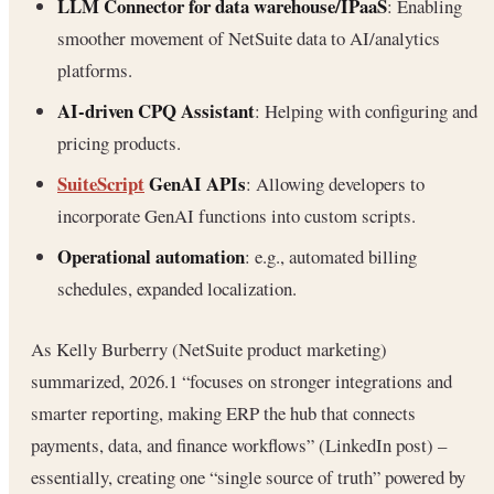
LLM Connector for data warehouse/IPaaS
: Enabling
smoother movement of NetSuite data to AI/analytics
platforms.
AI-driven CPQ Assistant
: Helping with configuring and
pricing products.
SuiteScript
GenAI APIs
: Allowing developers to
incorporate GenAI functions into custom scripts.
Operational automation
: e.g., automated billing
schedules, expanded localization.
As Kelly Burberry (NetSuite product marketing)
summarized, 2026.1 “focuses on stronger integrations and
smarter reporting, making ERP the hub that connects
payments, data, and finance workflows” (LinkedIn post) –
essentially, creating one “single source of truth” powered by