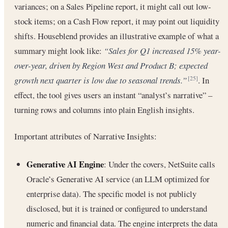
variances; on a Sales Pipeline report, it might call out low-
stock items; on a Cash Flow report, it may point out liquidity
shifts. Houseblend provides an illustrative example of what a
summary might look like:
“Sales for Q1 increased 15% year-
over-year, driven by Region West and Product B; expected
growth next quarter is low due to seasonal trends.”
. In
[25]
effect, the tool gives users an instant “analyst’s narrative” –
turning rows and columns into plain English insights.
Important attributes of Narrative Insights:
Generative AI Engine
: Under the covers, NetSuite calls
Oracle’s Generative AI service (an LLM optimized for
enterprise data). The specific model is not publicly
disclosed, but it is trained or configured to understand
numeric and financial data. The engine interprets the data