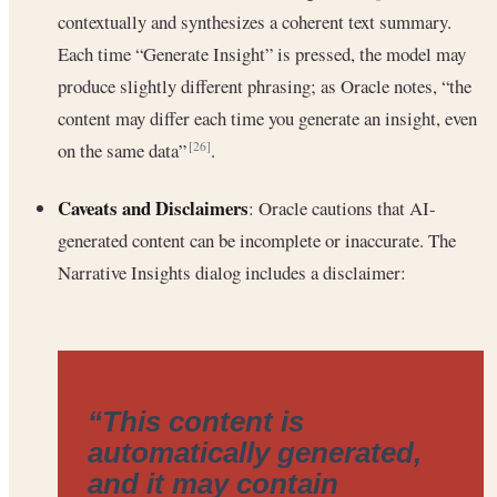
contextually and synthesizes a coherent text summary.
Each time “Generate Insight” is pressed, the model may
produce slightly different phrasing; as Oracle notes, “the
content may differ each time you generate an insight, even
on the same data”
.
[26]
Caveats and Disclaimers
: Oracle cautions that AI-
generated content can be incomplete or inaccurate. The
Narrative Insights dialog includes a disclaimer:
“This content is
automatically generated,
and it may contain