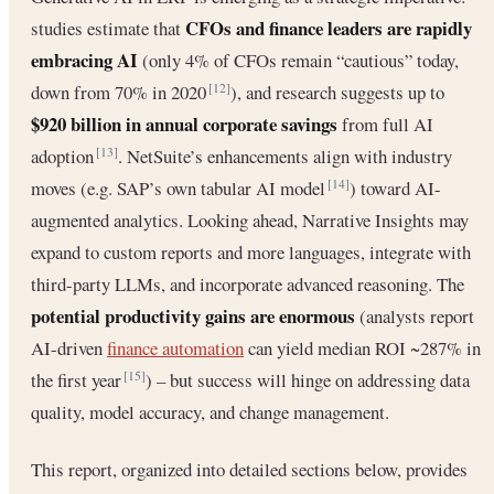
CFOs and finance leaders are rapidly
studies estimate that
embracing AI
(only 4% of CFOs remain “cautious” today,
down from 70% in 2020
), and research suggests up to
[12]
$920 billion in annual corporate savings
from full AI
adoption
. NetSuite’s enhancements align with industry
[13]
moves (e.g. SAP’s own tabular AI model
) toward AI-
[14]
augmented analytics. Looking ahead, Narrative Insights may
expand to custom reports and more languages, integrate with
third-party LLMs, and incorporate advanced reasoning. The
potential productivity gains are enormous
(analysts report
AI-driven
finance automation
can yield median ROI ~287% in
the first year
) – but success will hinge on addressing data
[15]
quality, model accuracy, and change management.
This report, organized into detailed sections below, provides