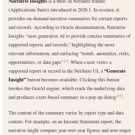
Narrative Insights
is a built-in NetSuite feature
(Applications Suite) introduced in 2026.1. In essence, it
provides on-demand narrative summaries for certain reports
and records. According to Oracle documentation, Narrative
Insights “uses generative AI to provide concise summaries of
supported reports and records,” highlighting the most
relevant information, and surfacing “trends, anomalies, risks,
opportunities, or data gaps”
. When a user views a
[1]
“Generate
supported report or record in the NetSuite UI, a
Insight”
button becomes available. Clicking this button
invokes the GenAI engine, which reads the underlying data
and produces a text-based summary in a pop-up dialog
.
[25]
The content of the summary varies by report type and data
context. For example, on an Income Statement report, the
narrative might compare year-over-year figures and note major