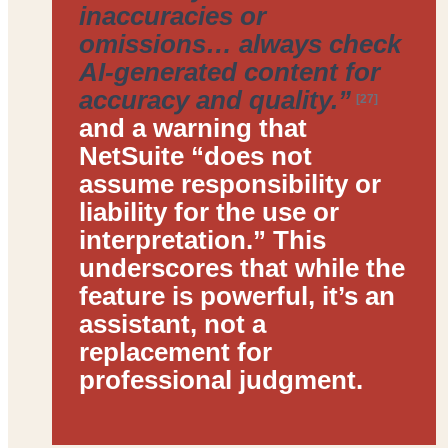
inaccuracies or
omissions… always check
AI-generated content for
accuracy and quality.”
[27]
and a warning that
NetSuite “does not
assume responsibility or
liability for the use or
interpretation.” This
underscores that while the
feature is powerful, it’s an
assistant, not a
replacement for
professional judgment
.