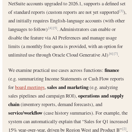
NetSuite accounts upgraded to 2026.1, supports a defined set
of standard reports (custom reports are not yet supported
),
[3]
and initially requires English-language accounts (with other
languages to follow)
. Administrators can enable or
[4]
[5]
disable the feature via AI Preferences and manage usage
limits (a monthly free quota is provided, with an option for
unlimited use through Oracle Cloud Generative AI)
.
[6]
[7]
finance
We examine practical use cases across functions:
(e.g. summarizing Income Statements or Cash Flow reports
sales and marketing
for
board meetings
,
(e.g. analyzing
operations and supply
sales pipelines and campaign ROI),
chain
(inventory reports, demand forecasts), and
service/workflow
(case history summaries). For example, the
system can automatically explain that “Sales for Q1 increased
15% year-over-year, driven by Region West and Product B”
,
[2]