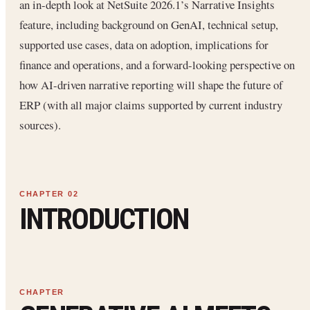
an in-depth look at NetSuite 2026.1’s Narrative Insights
feature, including background on GenAI, technical setup,
supported use cases, data on adoption, implications for
finance and operations, and a forward-looking perspective on
how AI-driven narrative reporting will shape the future of
ERP (with all major claims supported by current industry
sources).
INTRODUCTION