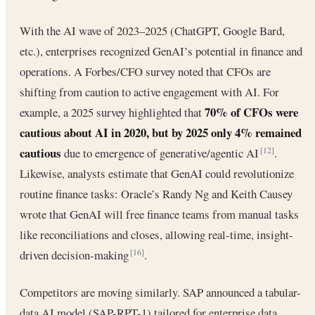
With the AI wave of 2023–2025 (ChatGPT, Google Bard,
etc.), enterprises recognized GenAI’s potential in finance and
operations. A Forbes/CFO survey noted that CFOs are
shifting from caution to active engagement with AI. For
70% of CFOs were
example, a 2025 survey highlighted that
cautious about AI in 2020, but by 2025 only 4% remained
cautious
due to emergence of generative/agentic AI
.
[12]
Likewise, analysts estimate that GenAI could revolutionize
routine finance tasks: Oracle’s Randy Ng and Keith Causey
wrote that GenAI will free finance teams from manual tasks
like reconciliations and closes, allowing real-time, insight-
driven decision-making
.
[16]
Competitors are moving similarly. SAP announced a tabular-
data AI model (SAP-RPT-1) tailored for enterprise data,