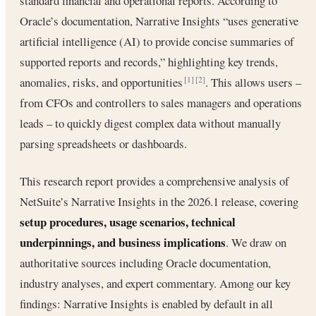
standard financial and operational reports. According to
Oracle’s documentation, Narrative Insights “uses generative
artificial intelligence (AI) to provide concise summaries of
supported reports and records,” highlighting key trends,
anomalies, risks, and opportunities
. This allows users –
[1]
[2]
from CFOs and controllers to sales managers and operations
leads – to quickly digest complex data without manually
parsing spreadsheets or dashboards.
This research report provides a comprehensive analysis of
NetSuite’s Narrative Insights in the 2026.1 release, covering
setup procedures, usage scenarios, technical
underpinnings, and business implications
. We draw on
authoritative sources including Oracle documentation,
industry analyses, and expert commentary. Among our key
findings: Narrative Insights is enabled by default in all