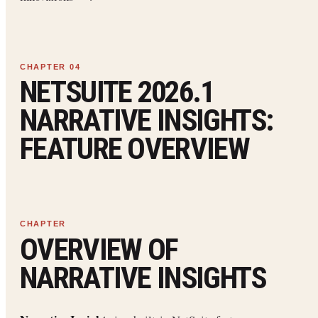
NETSUITE 2026.1
NARRATIVE INSIGHTS:
FEATURE OVERVIEW
OVERVIEW OF
NARRATIVE INSIGHTS