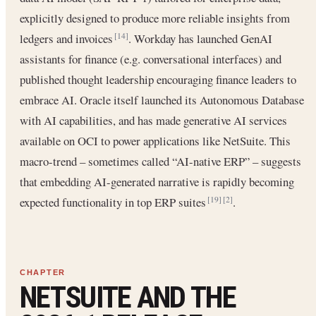
explicitly designed to produce more reliable insights from
ledgers and invoices
. Workday has launched GenAI
[14]
assistants for finance (e.g. conversational interfaces) and
published thought leadership encouraging finance leaders to
embrace AI. Oracle itself launched its Autonomous Database
with AI capabilities, and has made generative AI services
available on OCI to power applications like NetSuite. This
macro-trend – sometimes called “AI-native ERP” – suggests
that embedding AI-generated narrative is rapidly becoming
expected functionality in top ERP suites
.
[19]
[2]
NETSUITE AND THE