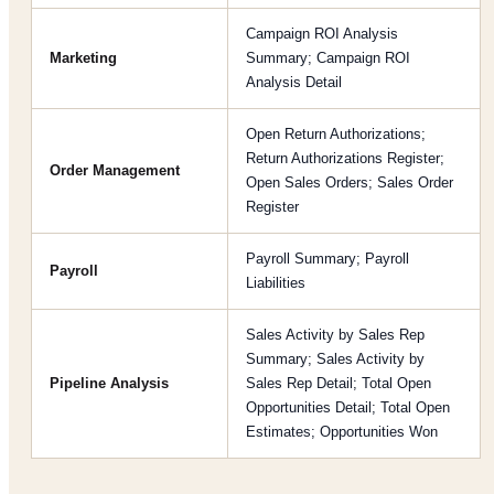
Campaign ROI Analysis
Marketing
Summary; Campaign ROI
Analysis Detail
Open Return Authorizations;
Return Authorizations Register;
Order Management
Open Sales Orders; Sales Order
Register
Payroll Summary; Payroll
Payroll
Liabilities
Sales Activity by Sales Rep
Summary; Sales Activity by
Pipeline Analysis
Sales Rep Detail; Total Open
Opportunities Detail; Total Open
Estimates; Opportunities Won