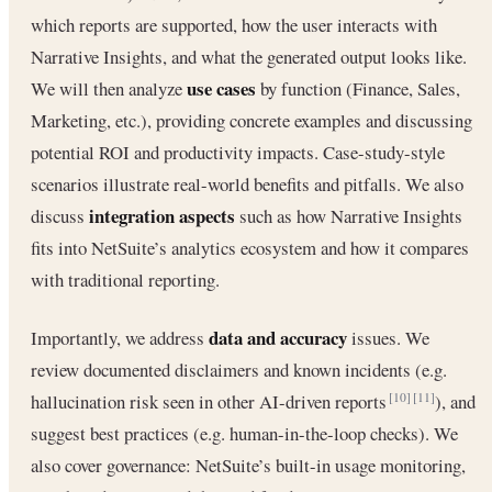
which reports are supported, how the user interacts with
Narrative Insights, and what the generated output looks like.
use cases
We will then analyze
by function (Finance, Sales,
Marketing, etc.), providing concrete examples and discussing
potential ROI and productivity impacts. Case-study-style
scenarios illustrate real-world benefits and pitfalls. We also
integration aspects
discuss
such as how Narrative Insights
fits into NetSuite’s analytics ecosystem and how it compares
with traditional reporting.
data and accuracy
Importantly, we address
issues. We
review documented disclaimers and known incidents (e.g.
hallucination risk seen in other AI-driven reports
), and
[10]
[11]
suggest best practices (e.g. human-in-the-loop checks). We
also cover governance: NetSuite’s built-in usage monitoring,