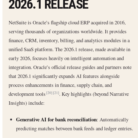
2026.1 RELEASE
NetSuite is Oracle’s flagship cloud ERP acquired in 2016,
serving thousands of organizations worldwide. It provides
finance, CRM, inventory, billing, and analytics modules in a
unified SaaS platform. The 2026.1 release, made available in
early 2026, focuses heavily on intelligent automation and
integration. Oracle’s official release guides and partners note
that 2026.1 significantly expands AI features alongside
process enhancements in finance, supply chain, and
development tools
. Key highlights (beyond Narrative
[20]
[21]
Insights) include:
Generative AI for bank reconciliation
: Automatically
predicting matches between bank feeds and ledger entries.