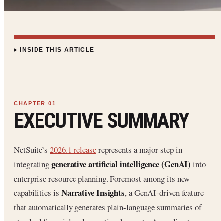
INSIDE THIS ARTICLE
EXECUTIVE SUMMARY
NetSuite’s
2026.1 release
represents a major step in
generative artificial intelligence (GenAI)
integrating
into
enterprise resource planning. Foremost among its new
Narrative Insights
capabilities is
, a GenAI-driven feature
that automatically generates plain-language summaries of