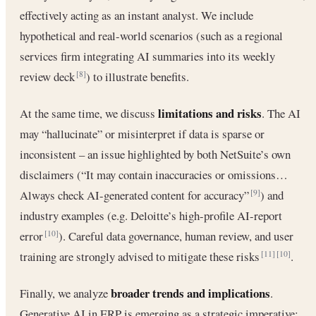
effectively acting as an instant analyst. We include
hypothetical and real-world scenarios (such as a regional
services firm integrating AI summaries into its weekly
review deck
) to illustrate benefits.
[8]
limitations and risks
At the same time, we discuss
. The AI
may “hallucinate” or misinterpret if data is sparse or
inconsistent – an issue highlighted by both NetSuite’s own
disclaimers (“It may contain inaccuracies or omissions…
Always check AI-generated content for accuracy”
) and
[9]
industry examples (e.g. Deloitte’s high-profile AI-report
error
). Careful data governance, human review, and user
[10]
training are strongly advised to mitigate these risks
.
[11]
[10]
broader trends and implications
Finally, we analyze
.
Generative AI in ERP is emerging as a strategic imperative: