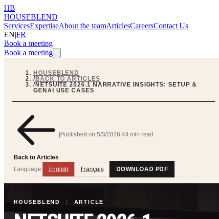
HB
HOUSEBLEND
Services
Expertise
About the team
Articles
Careers
Contact Us
EN
|
FR
Book a meeting
Book a meeting
HOUSEBLEND
/
BACK TO ARTICLES
/
NETSUITE 2026.1 NARRATIVE INSIGHTS: SETUP &
GENAI USE CASES
|
Published on
5/3/2026
|
44 min read
Back to Articles
Language:
English
Français
DOWNLOAD PDF
HOUSEBLEND
/
ARTICLE