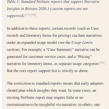
Table 1: Standard NetSuite reports that support Narrative
Insights in Release 2026.1 (custom reports are not
supported)
.
[33]
[34]
In addition to these reports, certain records (such as Case
records and Inventory Items for pricing) can have narratives
under an expanded usage model (see the
Usage Limits
section). For example, a “Case Summary” narrative can be
generated for customer service cases, and a “Pricing”
narrative for inventory items, as separate usage categories
.
[35]
But the core report-support list is strictly as above.
The restriction to standard reports means that early adopters
should plan which insights they want. In some cases, an
existing NetSuite report may require little or no
customization to be insightful via narrative; in others, one