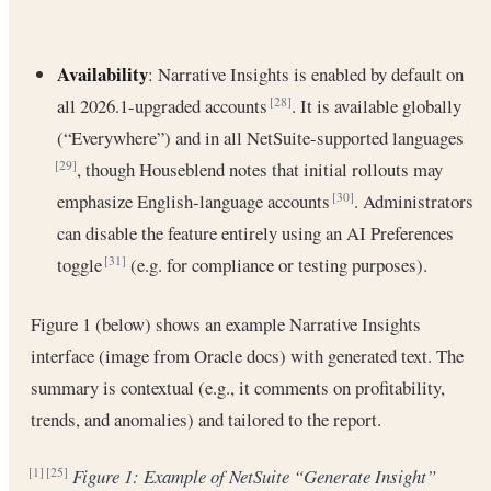
Availability
: Narrative Insights is enabled by default on
all 2026.1-upgraded accounts
. It is available globally
[28]
(“Everywhere”) and in all NetSuite-supported languages
, though Houseblend notes that initial rollouts may
[29]
emphasize English-language accounts
. Administrators
[30]
can disable the feature entirely using an AI Preferences
toggle
(e.g. for compliance or testing purposes).
[31]
Figure 1 (below) shows an example Narrative Insights
interface (image from Oracle docs) with generated text. The
summary is contextual (e.g., it comments on profitability,
trends, and anomalies) and tailored to the report.
Figure 1: Example of NetSuite “Generate Insight”
[1]
[25]