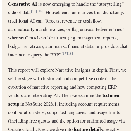
Generative AI
is now emerging to handle the “storytelling”
side of data
. Houseblend summarizes this dichotomy:
[17]
[18]
traditional AI can “forecast revenue or cash flow,
automatically match invoices, or flag unusual ledger entries,”
whereas GenAI can “draft text (e.g. management reports,
budget narratives), summarize financial data, or provide a chat
interface to query the ERP”
.
[17]
[18]
This report will explore Narrative Insights in depth. First, we
set the stage with historical and competitive context: the
evolution of narrative reporting and how competing ERP
technical
vendors are integrating AI. Then we examine the
setup
in NetSuite 2026.1, including account requirements,
configuration steps, supported languages, and usage limits
(including free quotas and the option for unlimited usage via
feature details
Oracle Cloud). Next, we dive into
: exactly