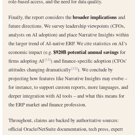
role-based access, and the need for data quality.
broader implications
Finally, the report considers the
and
future directions. We survey leadership viewpoints (CFOs,
analysts on AI adoption) and place Narrative Insights within
the larger trend of AI-native ERP. We cite statistics on AI’s
$920B potential annual savings
economic impact (e.g.
for
firms adopting AI
) and finance-specific adoption (CFOs’
[13]
attitudes changing dramatically
). We conclude by
[12]
projecting how features like Narrative Insights may evolve –
for instance, to support custom reports, more languages, and
deeper integration with AI tools – and what this means for
the ERP market and finance profession.
Throughout, claims are backed by authoritative sources:
official Oracle/NetSuite documentation, tech press, expert