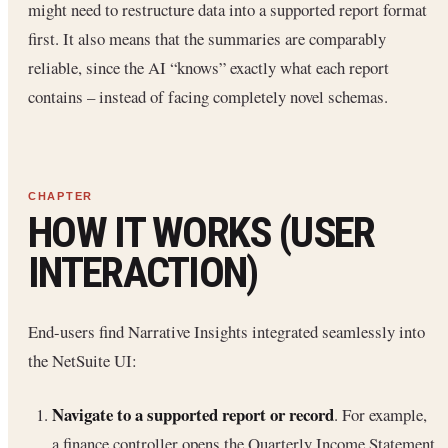
might need to restructure data into a supported report format
first. It also means that the summaries are comparably
reliable, since the AI “knows” exactly what each report
contains – instead of facing completely novel schemas.
HOW IT WORKS (USER
INTERACTION)
End-users find Narrative Insights integrated seamlessly into
the NetSuite UI:
Navigate to a supported report or record
. For example,
a finance controller opens the Quarterly Income Statement