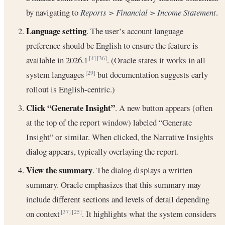
by navigating to
Reports > Financial > Income Statement
.
Language setting
. The user’s account language
preference should be English to ensure the feature is
available in 2026.1
. (Oracle states it works in all
[4]
[36]
system languages
but documentation suggests early
[29]
rollout is English-centric.)
Click “Generate Insight”
. A new button appears (often
at the top of the report window) labeled “Generate
Insight” or similar. When clicked, the Narrative Insights
dialog appears, typically overlaying the report.
View the summary
. The dialog displays a written
summary. Oracle emphasizes that this summary may
include different sections and levels of detail depending
on context
. It highlights what the system considers
[37]
[25]