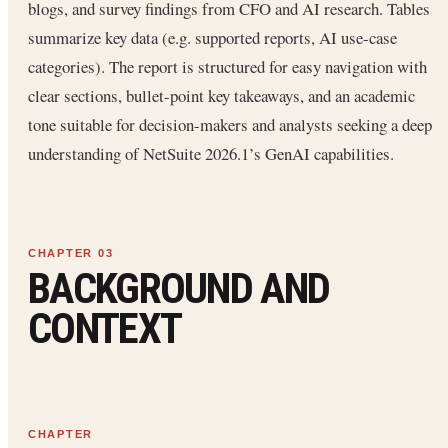
blogs, and survey findings from CFO and AI research. Tables
summarize key data (e.g. supported reports, AI use-case
categories). The report is structured for easy navigation with
clear sections, bullet-point key takeaways, and an academic
tone suitable for decision-makers and analysts seeking a deep
understanding of NetSuite 2026.1’s GenAI capabilities.
BACKGROUND AND
CONTEXT