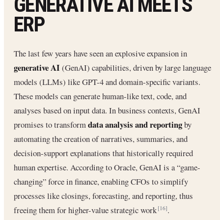
GENERATIVE AI MEETS
ERP
The last few years have seen an explosive expansion in
generative AI
(GenAI) capabilities, driven by large language
models (LLMs) like GPT-4 and domain-specific variants.
These models can generate human-like text, code, and
analyses based on input data. In business contexts, GenAI
data analysis and reporting
promises to transform
by
automating the creation of narratives, summaries, and
decision-support explanations that historically required
human expertise. According to Oracle, GenAI is a “game-
changing” force in finance, enabling CFOs to simplify
processes like closings, forecasting, and reporting, thus
freeing them for higher-value strategic work
.
[16]