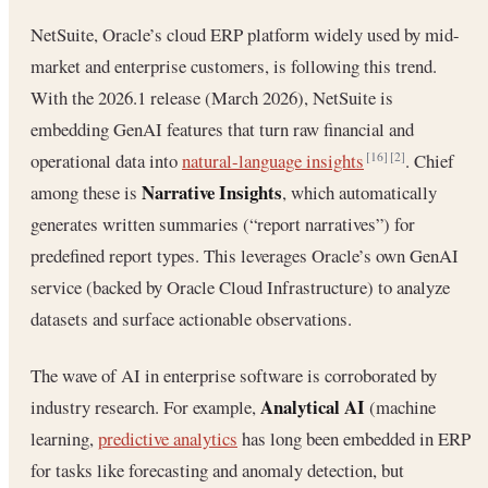
NetSuite, Oracle’s cloud ERP platform widely used by mid-
market and enterprise customers, is following this trend.
With the 2026.1 release (March 2026), NetSuite is
embedding GenAI features that turn raw financial and
operational data into
natural-language insights
. Chief
[16]
[2]
Narrative Insights
among these is
, which automatically
generates written summaries (“report narratives”) for
predefined report types. This leverages Oracle’s own GenAI
service (backed by Oracle Cloud Infrastructure) to analyze
datasets and surface actionable observations.
The wave of AI in enterprise software is corroborated by
Analytical AI
industry research. For example,
(machine
learning,
predictive analytics
has long been embedded in ERP
for tasks like forecasting and anomaly detection, but