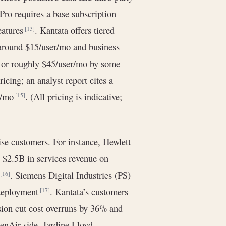
 Pro requires a base subscription
eatures
. Kantata offers tiered
[13]
s around $15/user/mo and business
 or roughly $45/user/mo by some
icing; an analyst report cites a
er/mo
. (All pricing is indicative;
[15]
ise customers. For instance, Hewlett
 $2.5B in services revenue on
s
. Siemens Digital Industries (PS)
[16]
 deployment
. Kantata’s customers
[17]
ision cut cost overruns by 36% and
enAir side, Jardine Lloyd