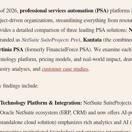
professional services automation (PSA)
 of 2026,
platforms 
ject-driven organizations, streamlining everything from resour
N
vides a detailed comparison of three leading PSA solutions:
Kantata
branded as
NetSuite SuiteProjects Pro
),
(the combine
rtinia PSA
(formerly FinancialForce PSA). We examine each pr
hnology platform, pricing models, and real‐world impact, dr
ustry analyses, and
customer case studies
.
 findings include:
Technology Platform & Integration:
NetSuite SuiteProjects
Oracle NetSuite ecosystem (ERP, CRM) and now offers AI-po
standalone cloud solution) emphasizes rich analytics and AI (
projecting institutional knowledge) and extensive integratio