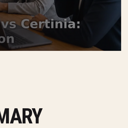
MMARY