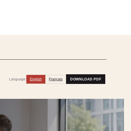
Language:
English
Français
DOWNLOAD PDF