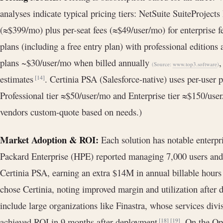
analyses indicate typical pricing tiers: NetSuite SuiteProjects
(≈$399/mo) plus per-seat fees (≈$49/user/mo) for enterprise f
plans (including a free entry plan) with professional edition
plans ~$30/user/mo when billed annually
,
(Source:
www.top3.software
)
estimates
. Certinia PSA (Salesforce-native) uses per-user pr
[14]
Professional tier ≈$50/user/mo and Enterprise tier ≈$150/us
vendors custom-quote based on needs.)
Market Adoption & ROI:
Each solution has notable enterpr
Packard Enterprise (HPE) reported managing 7,000 users and
Certinia PSA, earning an extra $14M in annual billable hour
chose Certinia, noting improved margin and utilization after
include large organizations like Finastra, whose services div
achieved ROI in 9 months after deployment
. On the Op
[18]
[19]