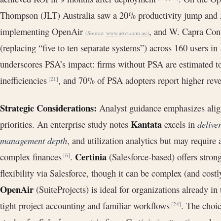
Thompson (JLT) Australia saw a 20% productivity jump and 
implementing OpenAir
, and W. Capra Cons
(Source:
www.abvt.com.au
)
(replacing “five to ten separate systems”) across 160 users i
underscores PSA’s impact: firms without PSA are estimated t
inefficiencies
, and 70% of PSA adopters report higher reve
[21]
Strategic Considerations:
Analyst guidance emphasizes align
Kantata
priorities. An enterprise study notes
excels in
delive
management depth
, and utilization analytics but may require
Certinia
complex finances
.
(Salesforce-based) offers stron
[6]
flexibility via Salesforce, though it can be complex (and cos
OpenAir
(SuiteProjects) is ideal for organizations already in
tight project accounting and familiar workflows
. The choic
[24]