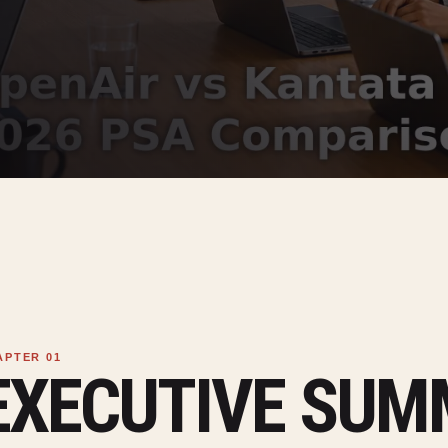
EXECUTIVE SU