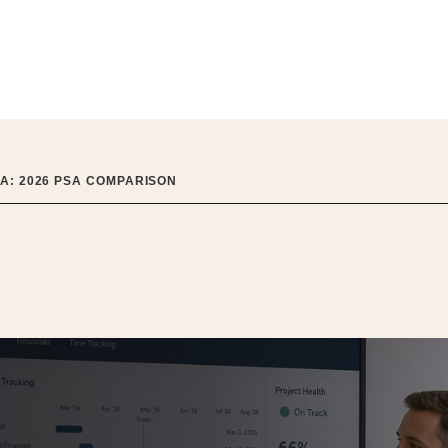
IA: 2026 PSA COMPARISON