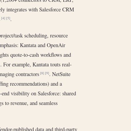
ively integrates with Salesforce CRM
s
.
[4]
[5]
project/task scheduling, resource
 emphasis: Kantata and OpenAir
lights quote-to-cash workflows and
. For example, Kantata touts real-
]
anaging contractors
. NetSuite
[8]
[9]
taffing recommendations) and a
-end visibility on Salesforce: shared
gs to revenue, and seamless
Vendor-published data and third-party