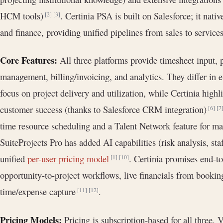
HCM tools)
. Certinia PSA is built on Salesforce; it nat
[2]
[3]
and finance, providing unified pipelines from sales to service
Core Features:
All three platforms provide timesheet input, 
management, billing/invoicing, and analytics. They differ in
focus on project delivery and utilization, while Certinia high
customer success (thanks to Salesforce CRM integration)
[6]
[7
time resource scheduling and a Talent Network feature for m
SuiteProjects Pro has added AI capabilities (risk analysis, s
unified
per-user pricing model
. Certinia promises end-to
[1]
[10]
opportunity-to-project workflows, live financials from bookin
time/expense capture
.
[11]
[12]
Pricing Models:
Pricing is subscription-based for all three. 