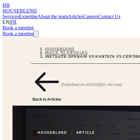
HB
HOUSEBLEND
Services
Expertise
About the team
Articles
Careers
Contact Us
EN
|
FR
Book a meeting
Book a meeting
HOUSEBLEND
/
BACK TO ARTICLES
/
NETSUITE OPENAIR VS KANTATA VS CERTIN
|
Published on
6/4/2026
|
42 min read
Back to Articles
HOUSEBLEND
/
ARTICLE