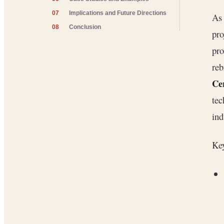
07
Implications and Future Directions
As
08
Conclusion
pro
pro
re
Ce
tec
ind
Key