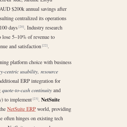
AUD $200k annual savings after
ulting centralized its operations
n 100 days
. Industry research
[20]
o lose 5–10% of revenue to
nue and satisfaction
.
[22]
ing platform choice with business
ry-centric usability, resource
 additional ERP integration for
g
quote-to-cash continuity
and
NetSuite
tly) to implement
.
[23]
 the
NetSuite ERP
world, providing
e often hinges on existing tech