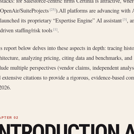
stacks: for Salesforce-centric firms Certinia is attractive, wh
OpenAir/SuiteProjects
).All platforms are advancing with 
[25]
launched its proprietary “Expertise Engine” AI assistant
, a
[3]
driven staffing/risk tools
.
[1]
s report below delves into these aspects in depth: tracing histo
hitecture, analyzing pricing, citing data and benchmarks, a
lude multiple perspectives (vendor claims, independent analysi
 extensive citations to provide a rigorous, evidence-based co
2026.
INTRODUCTION 