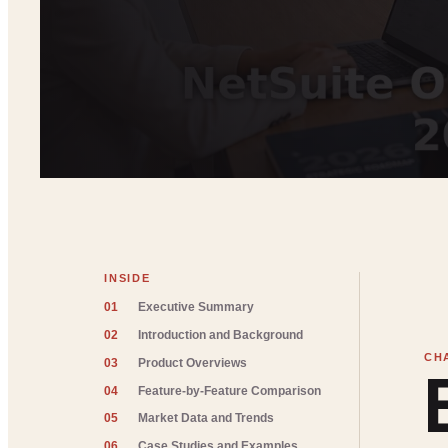
INSIDE
01
Executive Summary
02
Introduction and Background
03
Product Overviews
04
Feature-by-Feature Comparison
05
Market Data and Trends
06
Case Studies and Examples