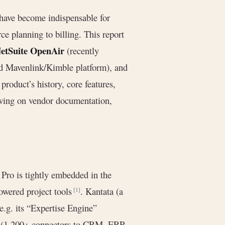
have become indispensable for
ce planning to billing. This report
etSuite OpenAir
(recently
d Mavenlink/Kimble platform), and
oduct’s history, core features,
awing on vendor documentation,
 Pro is tightly embedded in the
wered project tools
. Kantata (a
[1]
e.g. its “Expertise Engine”
ns (1,200+ connectors to CRM, ERP,