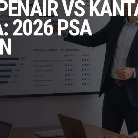
PENAIR VS KANT
: 2026 PSA
N