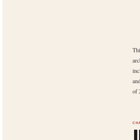
Thi
arc
inc
and
of 