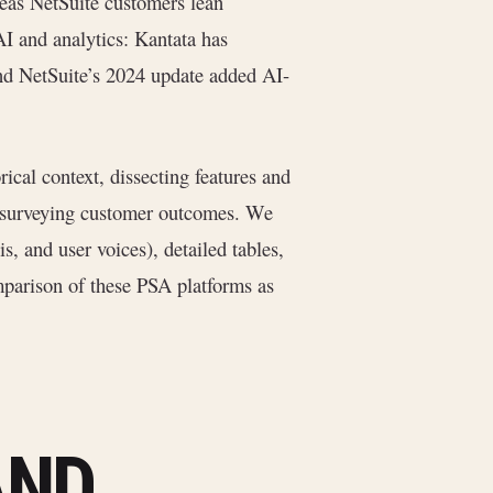
ereas NetSuite customers lean
AI and analytics: Kantata has
nd NetSuite’s 2024 update added AI-
rical context, dissecting features and
nd surveying customer outcomes. We
s, and user voices), detailed tables,
mparison of these PSA platforms as
AND