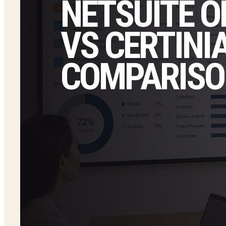
NETSUITE O
VS CERTINIA
COMPARISO