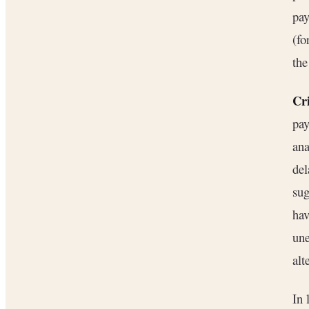
pay
(fo
the
Cri
pay
ana
del
sug
hav
une
alt
In 