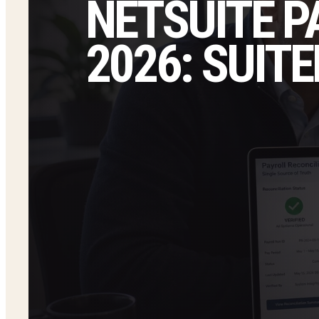
NETSUITE P
2026: SUI