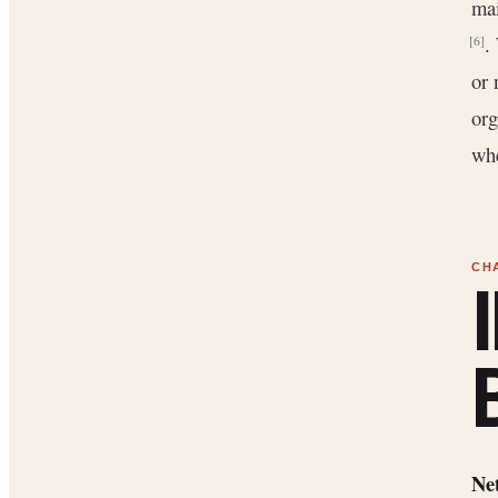
mai
.
[6]
or 
org
whe
Net