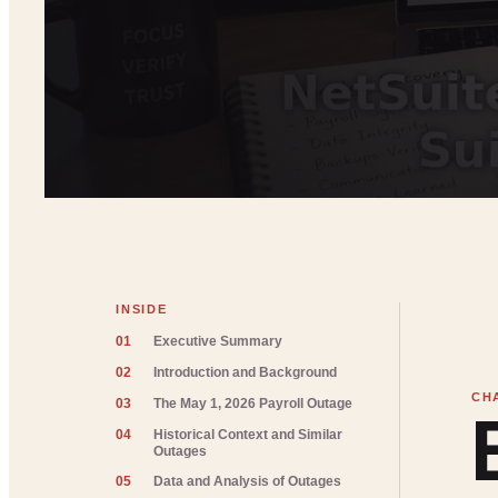
INSIDE
01
Executive Summary
02
Introduction and Background
03
The May 1, 2026 Payroll Outage
04
Historical Context and Similar
Outages
05
Data and Analysis of Outages