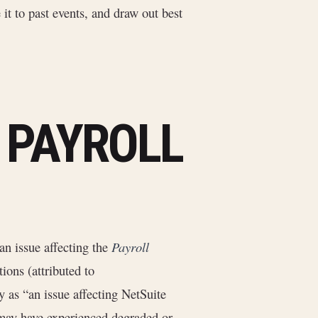
 it to past events, and draw out best
6 PAYROLL
an issue affecting the
Payroll
ions (attributed to
y as “an issue affecting NetSuite
 may have experienced degraded or