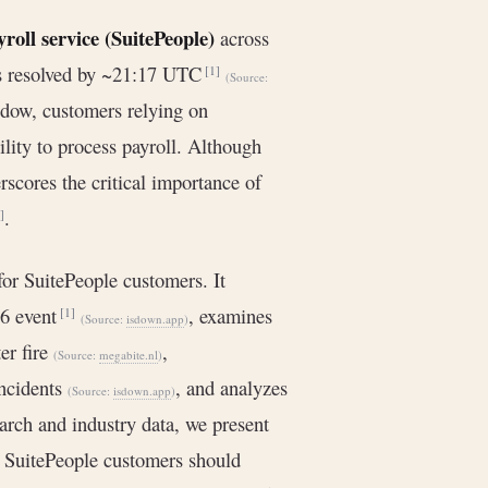
yroll service (SuitePeople)
across
as resolved by ~21:17 UTC
[1]
(Source:
ndow, customers relying on
ility to process payroll. Although
rscores the critical importance of
.
]
or SuitePeople customers. It
26 event
, examines
[1]
(Source:
isdown.app
)
er fire
,
(Source:
megabite.nl
)
incidents
, and analyzes
(Source:
isdown.app
)
arch and industry data, we present
 SuitePeople customers should