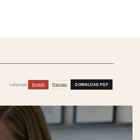
Language:
English
Français
DOWNLOAD PDF