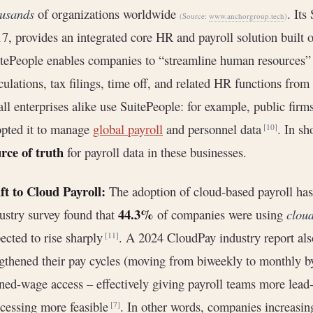
ousands
of organizations worldwide
. Its
(Source:
www.anchorgroup.tech
)
7, provides an integrated core HR and payroll solution built 
tePeople enables companies to “streamline human resources”
culations, tax filings, time off, and related HR functions fro
ll enterprises alike use SuitePeople: for example, public fir
pted it to manage
global payroll
and personnel data
. In sh
[10]
rce of truth
for payroll data in these businesses.
ft to Cloud Payroll:
The adoption of cloud-based payroll has 
44.3%
ustry survey found that
of companies were using
clou
ected to rise sharply
. A 2024 CloudPay industry report als
[11]
gthened their pay cycles (moving from biweekly to monthly b
ned-wage access – effectively giving payroll teams more lea
cessing more feasible
. In other words, companies increasin
[7]