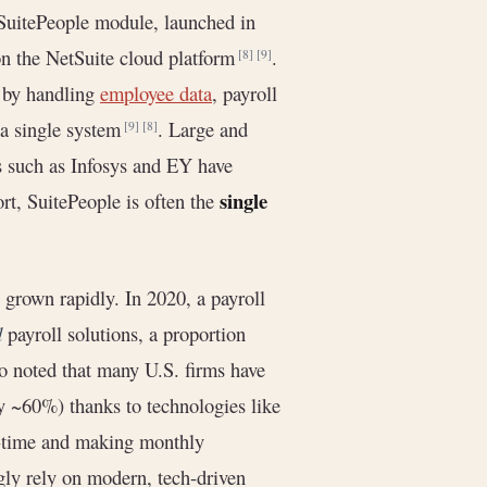
 SuitePeople module, launched in
on the NetSuite cloud platform
.
[8]
[9]
 by handling
employee data
, payroll
m a single system
. Large and
[9]
[8]
ms such as Infosys and EY have
single
ort, SuitePeople is often the
grown rapidly. In 2020, a payroll
d
payroll solutions, a proportion
o noted that many U.S. firms have
y ~60%) thanks to technologies like
d-time and making monthly
gly rely on modern, tech-driven