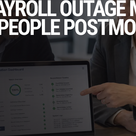
AYROLL OUTAGE
TEPEOPLE POSTM