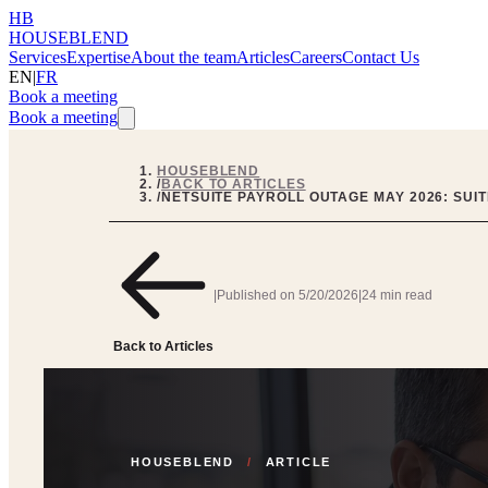
HB
HOUSEBLEND
Services
Expertise
About the team
Articles
Careers
Contact Us
EN
|
FR
Book a meeting
Book a meeting
HOUSEBLEND
/
BACK TO ARTICLES
/
NETSUITE PAYROLL OUTAGE MAY 2026: SU
|
Published on
5/20/2026
|
24 min read
Back to Articles
HOUSEBLEND
/
ARTICLE