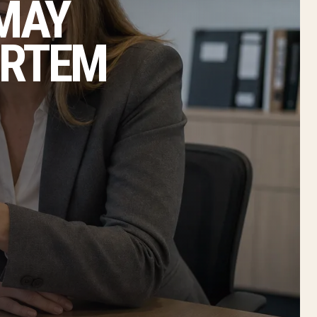
 MAY
ORTEM