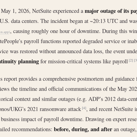
major outage of its pa
May 1, 2026, NetSuite experienced a
 U.S. data centers. The incident began at ~20:13 UTC and w
, causing roughly one hour of downtime. During this wi
wn.app
)
tePeople’s payroll functions reported degraded service or inab
vice was restored without announced data loss, the event unde
tinuity planning
for mission-critical systems like payroll
[2]
[3
s report provides a comprehensive postmortem and guidance f
iews the timeline and official communications of the May 20
torical context and similar outages (e.g. ADP’s 2012 data-cent
onos/UKG’s 2021 ransomware attack
, and recent NetSuite 
[4]
 business impact of payroll downtime. Drawing on expert rese
before, during, and after
ailed recommendations:
an outage,