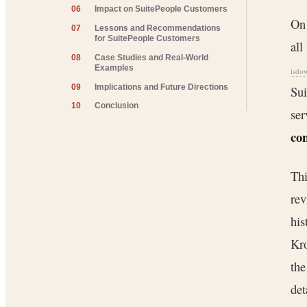
06
Impact on SuitePeople Customers
On 
07
Lessons and Recommendations
for SuitePeople Customers
all
08
Case Studies and Real-World
Examples
isdo
09
Implications and Future Directions
Sui
10
Conclusion
ser
con
Thi
rev
his
Kr
the
det