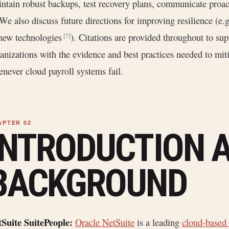
ntain robust backups, test recovery plans, communicate proact
 We also discuss future directions for improving resilience (e.
new technologies
). Citations are provided throughout to sup
[7]
anizations with the evidence and best practices needed to miti
never cloud payroll systems fail.
INTRODUCTION 
BACKGROUND
Suite SuitePeople:
Oracle NetSuite
is a leading
cloud-based