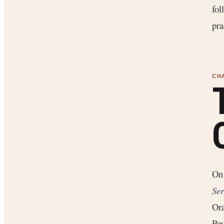
fol
pra
O
Ser
Ora
Pay