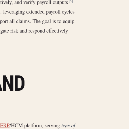
ively, and verify payroll outputs
[5]
g. leveraging extended payroll cycles
port all claims. The goal is to equip
gate risk and respond effectively
AND
 ERP
/HCM platform, serving
tens of