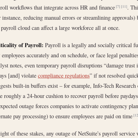
roll workflows that integrate across HR and finance
. Thi
[7]
[11]
r instance, reducing manual errors or streamlining approvals) bu
 payroll cloud can affect a large workforce all at once.
ticality of Payroll:
Payroll is a legally and socially critical
 employees accurately and on schedule, or face legal penalti
lyst notes, even temporary payroll disruptions “damage trust 
ays [and] violate
compliance regulations
” if not resolved qui
gests built-in buffers exist – for example, Info-Tech Research
e roughly a 24-hour cushion to recover payroll before paydays
xpected outage forces companies to activate contingency plan
ernate pay processing) to ensure employees are paid on time
[12
light of these stakes, any outage of NetSuite’s payroll service