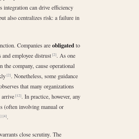
s integration can drive efficiency
t also centralizes risk: a failure in
obligated
 function. Companies are
to
es and employee distrust
. As one
[2]
in the company, cause operational
ckly
. Nonetheless, some guidance
[2]
 observes that many organizations
 arrive
. In practice, however, any
[12]
s (often involving manual or
.
]
[4]
 warrants close scrutiny. The