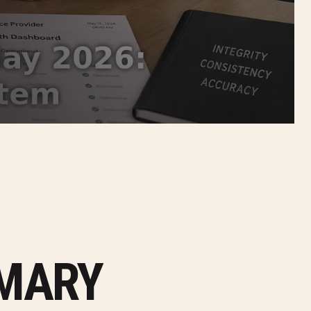
MMARY