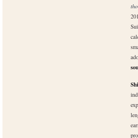
th
201
Sui
cal
sma
ado
sou
Shi
ind
exp
len
ear
pro