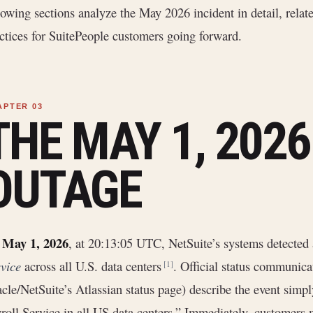
lowing sections analyze the May 2026 incident in detail, relate
ctices for SuitePeople customers going forward.
THE MAY 1, 202
OUTAGE
May 1, 2026
n
, at 20:13:05 UTC, NetSuite’s systems detected 
vice
across all U.S. data centers
. Official status communicat
[1]
cle/NetSuite’s Atlassian status page) describe the event simpl
roll Service in all US data centers.” Immediately, customers