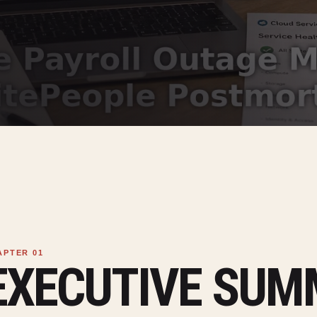
EXECUTIVE SU