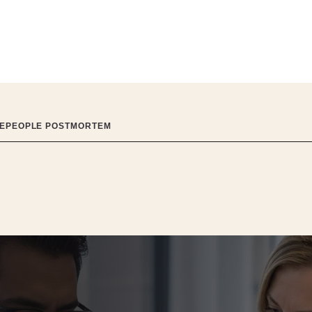
ITEPEOPLE POSTMORTEM