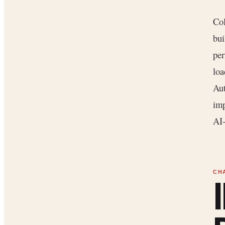
Col
bui
per
loa
Aut
imp
AI-