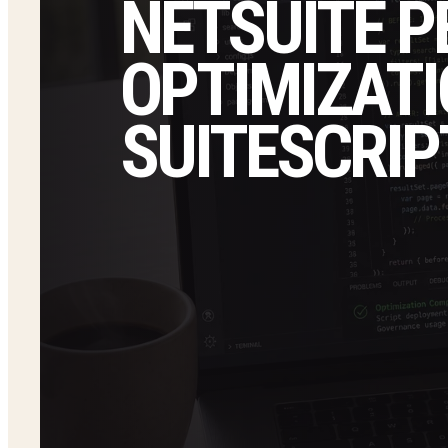
NETSUITE 
OPTIMIZATI
SUITESCRIP