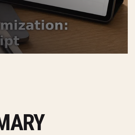
MMARY