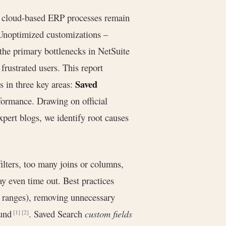
at cloud-based ERP processes remain
 Unoptimized customizations –
he primary bottlenecks in NetSuite
frustrated users. This report
Saved
s in three key areas:
ormance. Drawing on official
pert blogs, we identify root causes
ilters, too many joins or columns,
y even time out. Best practices
ate ranges), removing unnecessary
ound
. Saved Search
custom fields
[1]
[2]