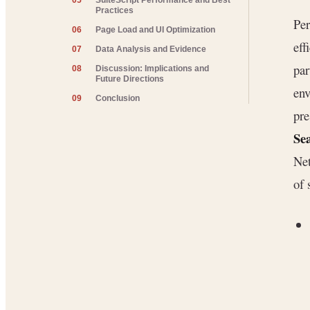
05
SuiteScript Performance and Best
Practices
Per
06
Page Load and UI Optimization
eff
07
Data Analysis and Evidence
par
08
Discussion: Implications and
Future Directions
env
09
Conclusion
pre
Se
Net
of 