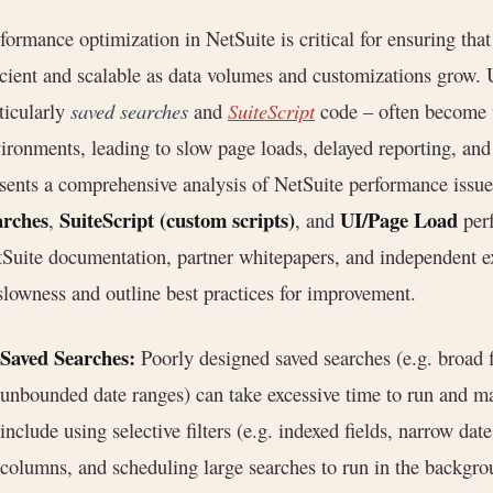
formance optimization in NetSuite is critical for ensuring th
icient and scalable as data volumes and customizations grow.
ticularly
saved searches
and
SuiteScript
code – often become t
ironments, leading to slow page loads, delayed reporting, and 
sents a comprehensive analysis of NetSuite performance issue
arches
SuiteScript (custom scripts)
UI/Page Load
,
, and
perf
Suite documentation, partner whitepapers, and independent ex
slowness and outline best practices for improvement.
Saved Searches:
Poorly designed saved searches (e.g. broad f
unbounded date ranges) can take excessive time to run and ma
include using selective filters (e.g. indexed fields, narrow d
columns, and scheduling large searches to run in the backgr