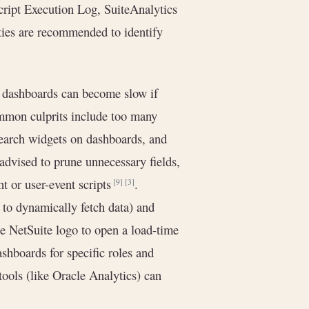
Script Execution Log, SuiteAnalytics
ities are recommended to identify
 dashboards can become slow if
Common culprits include too many
search widgets on dashboards, and
 advised to prune unnecessary fields,
ent or user-event scripts
.
[9]
[3]
s to dynamically fetch data) and
he NetSuite logo to open a load-time
shboards for specific roles and
ools (like Oracle Analytics) can