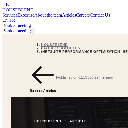
HB
HOUSEBLEND
Services
Expertise
About the team
Articles
Careers
Contact Us
EN
|
FR
Book a meeting
Book a meeting
HOUSEBLEND
/
BACK TO ARTICLES
/
NETSUITE PERFORMANCE OPTIMIZATION: S
|
Published on
6/11/2026
|
29 min read
Back to Articles
HOUSEBLEND
/
ARTICLE