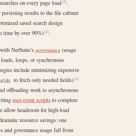
 searches on every page load
.
[3]
r persisting results to the file cabinet
ptimized saved search design
on time by over 90%)
.
[2]
with NetSuite’s
governance
(usage
d loads, loops, or synchronous
tegies include minimizing expensive
to fetch only needed fields)
[4]
ields
nd offloading work to asynchronous
riting
user-event scripts
to complete
to allow headroom for high-load
dramatic resource savings: one
s and governance usage fall from