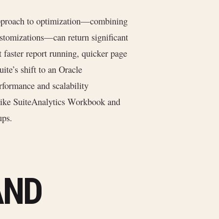
 approach to optimization—combining
 customizations—can return significant
 faster report running, quicker page
ite’s shift to an Oracle
formance and scalability
 like SuiteAnalytics Workbook and
ups.
AND