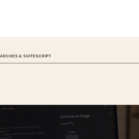
EARCHES & SUITESCRIPT