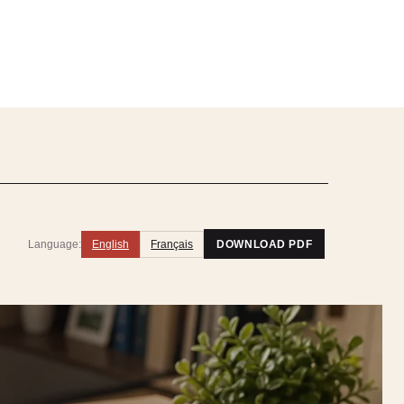
Language:
English
Français
DOWNLOAD PDF