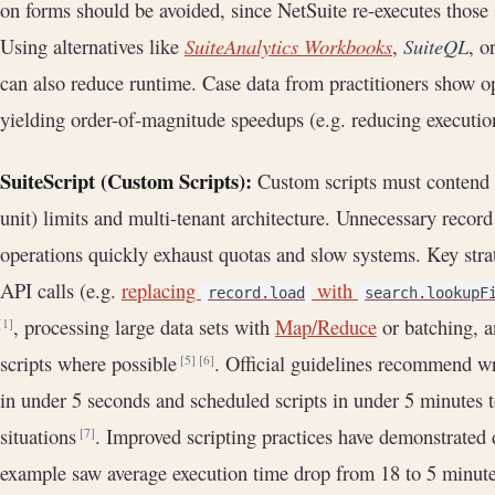
on forms should be avoided, since NetSuite re-executes those
Using alternatives like
SuiteAnalytics Workbooks
,
SuiteQL
, o
can also reduce runtime. Case data from practitioners show o
yielding order-of-magnitude speedups (e.g. reducing executi
SuiteScript (Custom Scripts):
Custom scripts must contend 
unit) limits and multi-tenant architecture. Unnecessary recor
operations quickly exhaust quotas and slow systems. Key stra
API calls (e.g.
replacing
with
record.load
search.lookupF
, processing large data sets with
Map/Reduce
or batching, a
[1]
scripts where possible
. Official guidelines recommend w
[5]
[6]
in under 5 seconds and scheduled scripts in under 5 minutes 
situations
. Improved scripting practices have demonstrated 
[7]
example saw average execution time drop from 18 to 5 minute