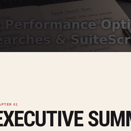
EXECUTIVE SU