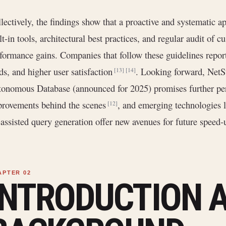
lectively, the findings show that a proactive and systematic
lt-in tools, architectural best practices, and regular audit of
formance gains. Companies that follow these guidelines report
ds, and higher user satisfaction
. Looking forward, NetSu
[13]
[14]
onomous Database (announced for 2025) promises further per
rovements behind the scenes
, and emerging technologies
[12]
assisted query generation offer new avenues for future speed-
INTRODUCTION 