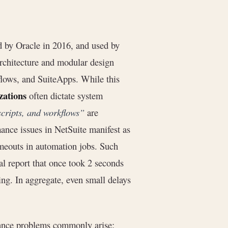
 by Oracle in 2016, and used by
 architecture and modular design
flows, and SuiteApps. While this
zations
often dictate system
scripts, and workflows”
are
ance issues in NetSuite manifest as
imeouts in automation jobs. Such
al report that once took 2 seconds
ing. In aggregate, even small delays
mance problems commonly arise: