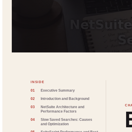
INSIDE
01
Executive Summary
02
Introduction and Background
03
NetSuite Architecture and
Performance Factors
04
Slow Saved Searches: Causes
and Optimization