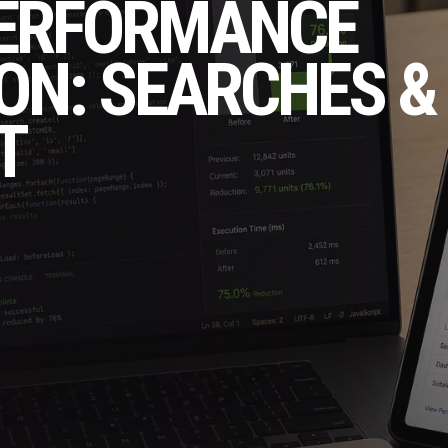
PERFORMANCE
ON: SEARCHES &
T