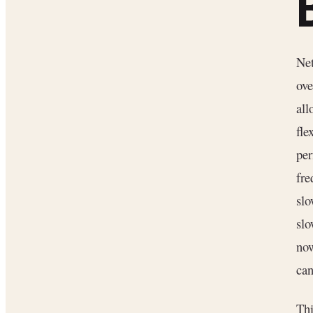
Net
ove
all
fle
per
fre
slo
slo
now
can
Thi