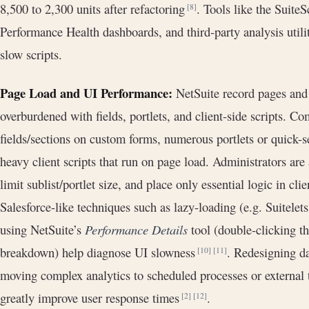
8,500 to 2,300 units after refactoring
. Tools like the Suite
[8]
Performance Health dashboards, and third-party analysis util
slow scripts.
Page Load and UI Performance:
NetSuite record pages and
overburdened with fields, portlets, and client-side scripts. 
fields/sections on custom forms, numerous portlets or quick-
heavy client scripts that run on page load. Administrators are
limit sublist/portlet size, and place only essential logic in cli
Salesforce-like techniques such as lazy-loading (e.g. Suitelet
using NetSuite’s
Performance Details
tool (double-clicking t
breakdown) help diagnose UI slowness
. Redesigning da
[10]
[11]
moving complex analytics to scheduled processes or external t
greatly improve user response times
.
[2]
[12]