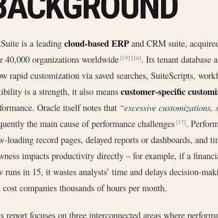
BACKGROUND
cloud-based ERP
Suite is a leading
and CRM suite, acquired
r 40,000 organizations worldwide
. Its tenant database
[15]
[16]
ow rapid customization via saved searches, SuiteScripts, work
customer-specific customi
xibility is a strength, it also means
formance. Oracle itself notes that
“excessive customizations, 
quently the main cause of performance challenges
. Perform
[17]
w-loading record pages, delayed reports or dashboards, and t
wness impacts productivity directly – for example, if a financi
 runs in 15, it wastes analysts’ time and delays decision-mak
 cost companies thousands of hours per month.
s report focuses on three interconnected areas where perfor