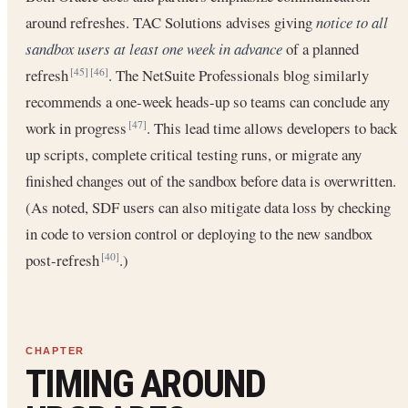
around refreshes. TAC Solutions advises giving
notice to all
sandbox users at least one week in advance
of a planned
refresh
. The NetSuite Professionals blog similarly
[45]
[46]
recommends a one-week heads-up so teams can conclude any
work in progress
. This lead time allows developers to back
[47]
up scripts, complete critical testing runs, or migrate any
finished changes out of the sandbox before data is overwritten.
(As noted, SDF users can also mitigate data loss by checking
in code to version control or deploying to the new sandbox
post-refresh
.)
[40]
TIMING AROUND