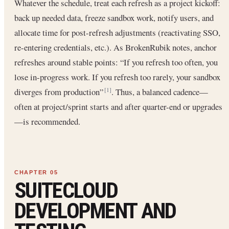
Whatever the schedule, treat each refresh as a project kickoff:
back up needed data, freeze sandbox work, notify users, and
allocate time for post-refresh adjustments (reactivating SSO,
re-entering credentials, etc.). As BrokenRubik notes, anchor
refreshes around stable points: “If you refresh too often, you
lose in-progress work. If you refresh too rarely, your sandbox
diverges from production”
. Thus, a balanced cadence—
[1]
often at project/sprint starts and after quarter-end or upgrades
—is recommended.
SUITECLOUD
DEVELOPMENT AND