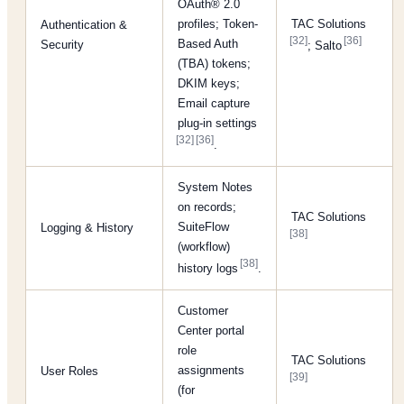
OAuth® 2.0
profiles; Token-
TAC Solutions
Authentication &
[32]
[36]
Based Auth
Security
; Salto
(TBA) tokens;
DKIM keys;
Email capture
plug-in settings
[32]
[36]
.
System Notes
on records;
TAC Solutions
SuiteFlow
Logging & History
[38]
(workflow)
[38]
history logs
.
Customer
Center portal
role
TAC Solutions
assignments
User Roles
[39]
(for