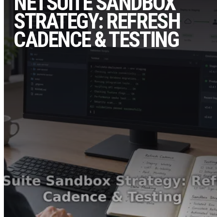
NETSUITE SANDBOX
STRATEGY: REFRESH
CADENCE & TESTING