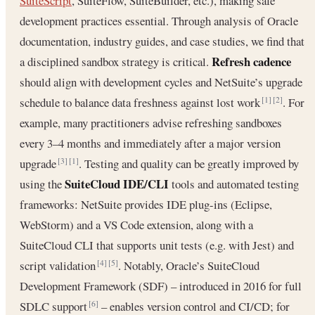
SuiteScript
, SuiteFlow, SuiteBuilder, etc.), making safe
development practices essential. Through analysis of Oracle
documentation, industry guides, and case studies, we find that
Refresh cadence
a disciplined sandbox strategy is critical.
should align with development cycles and NetSuite’s upgrade
schedule to balance data freshness against lost work
. For
[1]
[2]
example, many practitioners advise refreshing sandboxes
every 3–4 months and immediately after a major version
upgrade
. Testing and quality can be greatly improved by
[3]
[1]
SuiteCloud IDE/CLI
using the
tools and automated testing
frameworks: NetSuite provides IDE plug-ins (Eclipse,
WebStorm) and a VS Code extension, along with a
SuiteCloud CLI that supports unit tests (e.g. with Jest) and
script validation
. Notably, Oracle’s SuiteCloud
[4]
[5]
Development Framework (SDF) – introduced in 2016 for full
SDLC support
– enables version control and CI/CD; for
[6]