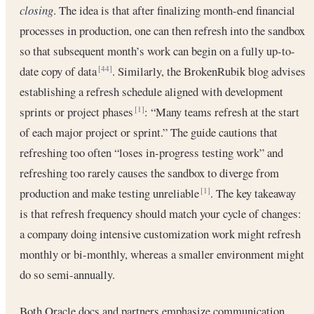
closing
. The idea is that after finalizing month-end financial
processes in production, one can then refresh into the sandbox
so that subsequent month’s work can begin on a fully up-to-
date copy of data
. Similarly, the BrokenRubik blog advises
[44]
establishing a refresh schedule aligned with development
sprints or project phases
: “Many teams refresh at the start
[1]
of each major project or sprint.” The guide cautions that
refreshing too often “loses in-progress testing work” and
refreshing too rarely causes the sandbox to diverge from
production and make testing unreliable
. The key takeaway
[1]
is that refresh frequency should match your cycle of changes:
a company doing intensive customization work might refresh
monthly or bi-monthly, whereas a smaller environment might
do so semi-annually.
Both Oracle docs and partners emphasize communication