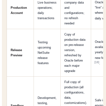
Oracle:
Live business
company data
“live” a
Production
operations;
and
where u
Account
daily
configurations;
transactions
no refresh
daily w
needed
Copy of
production data
Oracle:
Testing
on pre-release
availabl
upcoming
Release
version,
yearly t
NetSuite
Preview
refreshed by
release
new fea
Oracle before
[18]
features
.
each major
upgrade
Full copy of
production (all
configurations,
data,
Development,
Safe iso
customizations).
testing,
environ
Sandbox