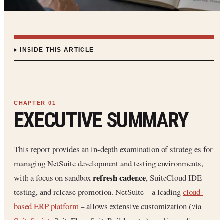
INSIDE THIS ARTICLE
EXECUTIVE SUMMARY
This report provides an in-depth examination of strategies for
managing NetSuite development and testing environments,
refresh cadence
with a focus on sandbox
, SuiteCloud IDE
testing, and release promotion. NetSuite – a leading
cloud-
based ERP platform
– allows extensive customization (via