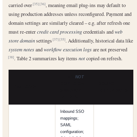
carried over
, meaning email plug-ins may default to
[35]
[36]
using production addresses unless reconfigured. Payment and
domain settings are similarly cleared – e.g. after refresh one
must re-enter
credit card processing
credentials and
web
store domain
settings
. Additionally, historical data like
[37]
[35]
system notes
and
workflow execution logs
are not preserved
. Table 2 summarizes key items
not
copied on refresh.
[38]
ITEMS
NOT
COPIED ON
SOURCE
CATEGORY
SANDBOX
REFERENCES
REFRESH
Inbound SSO
mappings;
SAML
configuration;