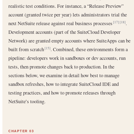
realistic test conditions. For instance, a “Release Preview”
account (granted twice per year) lets administrators trial the
next NetSuite release against real business processes
.
[17]
[18]
Development accounts (part of the SuiteCloud Developer
Network) are granted empty accounts where SuiteApps can be
built from scratch
. Combined, these environments form a
[15]
pipeline: developers work in sandboxes or dev accounts, run
tests, then promote changes back to production. In the
sections below, we examine in detail how best to manage
sandbox refreshes, how to integrate SuiteCloud IDE and
testing practices, and how to promote releases through
NetSuite’s tooling.