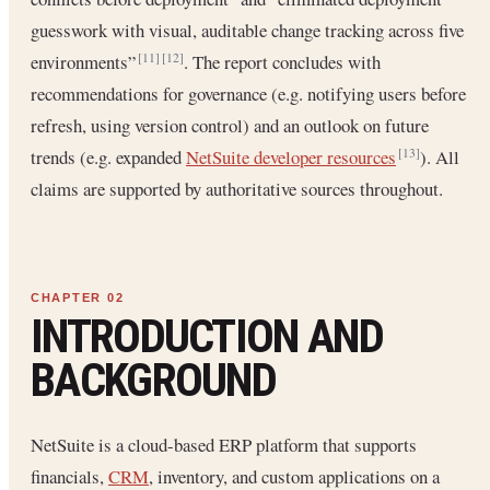
guesswork with visual, auditable change tracking across five
environments”
. The report concludes with
[11]
[12]
recommendations for governance (e.g. notifying users before
refresh, using version control) and an outlook on future
trends (e.g. expanded
NetSuite developer resources
). All
[13]
claims are supported by authoritative sources throughout.
INTRODUCTION AND
BACKGROUND
NetSuite is a cloud-based ERP platform that supports
financials,
CRM
, inventory, and custom applications on a