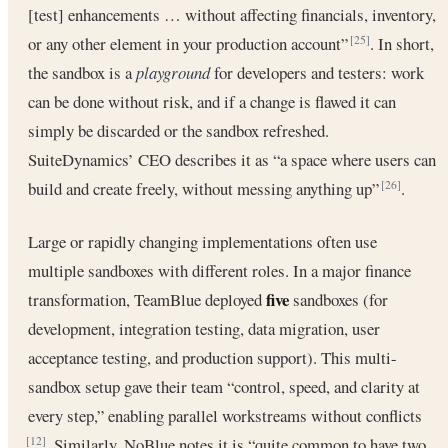
[test] enhancements … without affecting financials, inventory,
or any other element in your production account”
. In short,
[25]
the sandbox is a
playground
for developers and testers: work
can be done without risk, and if a change is flawed it can
simply be discarded or the sandbox refreshed.
SuiteDynamics’ CEO describes it as “a space where users can
build and create freely, without messing anything up”
.
[26]
Large or rapidly changing implementations often use
multiple sandboxes with different roles. In a major finance
five
transformation, TeamBlue deployed
sandboxes (for
development, integration testing, data migration, user
acceptance testing, and production support). This multi-
sandbox setup gave their team “control, speed, and clarity at
every step,” enabling parallel workstreams without conflicts
. Similarly, NoBlue notes it is “quite common to have two
[12]