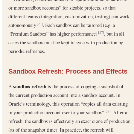
or more sandbox accounts” for sizable projects, so that
different teams (integration, customization, testing) can work
autonomously
. Each sandbox can be tailored (e.g. a
[23]
“Premium Sandbox” has higher performance)
, but in all
[27]
cases the sandbox must be kept in sync with production by
periodic refreshes.
Sandbox Refresh: Process and Effects
sandbox refresh
A
is the process of copying a snapshot of
the current production account into a sandbox account. In
Oracle’s terminology, this operation “copies all data existing
in your production account over to your sandbox”
. After a
[28]
refresh, the sandbox is effectively an exact clone of production
(as of the snapshot time). In practice, the refresh will