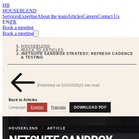
HB
HOUSEBLEND
Services
Expertise
About the team
Articles
Careers
Contact Us
EN
|
FR
Book a meeting
Book a meeting
HOUSEBLEND
/
BACK TO ARTICLES
/
NETSUITE SANDBOX STRATEGY: REFRESH CADENCE
& TESTING
|
Published on
5/24/2026
|
31 min read
Back to Articles
Language:
English
Français
DOWNLOAD PDF
HOUSEBLEND
/
ARTICLE