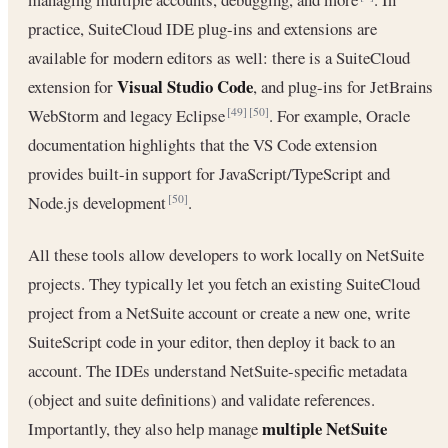
practice, SuiteCloud IDE plug-ins and extensions are
available for modern editors as well: there is a SuiteCloud
Visual Studio Code
extension for
, and plug-ins for JetBrains
WebStorm and legacy Eclipse
. For example, Oracle
[49]
[50]
documentation highlights that the VS Code extension
provides built-in support for JavaScript/TypeScript and
Node.js development
.
[50]
All these tools allow developers to work locally on NetSuite
projects. They typically let you fetch an existing SuiteCloud
project from a NetSuite account or create a new one, write
SuiteScript code in your editor, then deploy it back to an
account. The IDEs understand NetSuite-specific metadata
(object and suite definitions) and validate references.
multiple NetSuite
Importantly, they also help manage