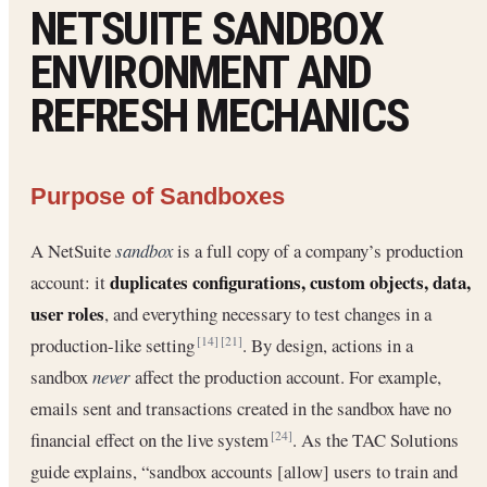
NETSUITE SANDBOX
ENVIRONMENT AND
REFRESH MECHANICS
Purpose of Sandboxes
A NetSuite
sandbox
is a full copy of a company’s production
duplicates configurations, custom objects, data,
account: it
user roles
, and everything necessary to test changes in a
production-like setting
. By design, actions in a
[14]
[21]
sandbox
never
affect the production account. For example,
emails sent and transactions created in the sandbox have no
financial effect on the live system
. As the TAC Solutions
[24]
guide explains, “sandbox accounts [allow] users to train and