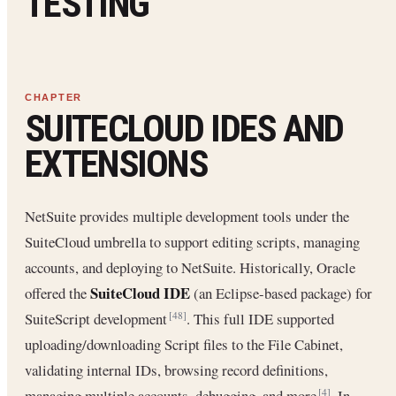
TESTING
SUITECLOUD IDES AND
EXTENSIONS
NetSuite provides multiple development tools under the
SuiteCloud umbrella to support editing scripts, managing
accounts, and deploying to NetSuite. Historically, Oracle
SuiteCloud IDE
offered the
(an Eclipse-based package) for
SuiteScript development
. This full IDE supported
[48]
uploading/downloading Script files to the File Cabinet,
validating internal IDs, browsing record definitions,
managing multiple accounts, debugging, and more
. In
[4]