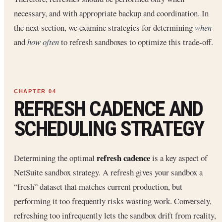
necessary, and with appropriate backup and coordination. In
the next section, we examine strategies for determining
when
and
how often
to refresh sandboxes to optimize this trade-off.
REFRESH CADENCE AND
SCHEDULING STRATEGY
refresh cadence
Determining the optimal
is a key aspect of
NetSuite sandbox strategy. A refresh gives your sandbox a
“fresh” dataset that matches current production, but
performing it too frequently risks wasting work. Conversely,
refreshing too infrequently lets the sandbox drift from reality,