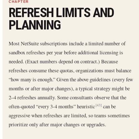
REFRESH LIMITS AND
PLANNING
Most NetSuite subscriptions include a limited number of
sandbox refreshes per year before additional licensing is
needed. (Exact numbers depend on contract.) Because
refreshes consume these quotas, organizations must balance
“how many is enough.” Given the above guidelines (every few
months or after major changes), a typical strategy might be
2–4 refreshes annually. Some consultants observe that the
often-quoted “every 3-4 months” heuristic
can be
[43]
aggressive when refreshes are limited, so teams sometimes
prioritize only after major changes or upgrades.