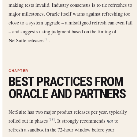
making tests invalid. Industry consensus is to tie refreshes to
major milestones. Oracle itself warns against refreshing too
close to a system upgrade – a misaligned refresh can even fail
– and suggests using judgment based on the timing of
NetSuite releases
.
[2]
BEST PRACTICES FROM
ORACLE AND PARTNERS
NetSuite has two major product releases per year, typically
rolled out in phases
. It strongly recommends
not
to
[18]
refresh a sandbox in the 72-hour window before your