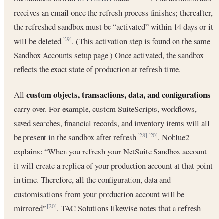
receives an email once the refresh process finishes; thereafter,
the refreshed sandbox must be “activated” within 14 days or it
will be deleted
. (This activation step is found on the same
[29]
Sandbox Accounts setup page.) Once activated, the sandbox
reflects the exact state of production at refresh time.
custom objects, transactions, data, and configurations
All
carry over. For example, custom SuiteScripts, workflows,
saved searches, financial records, and inventory items will all
be present in the sandbox after refresh
. Noblue2
[28]
[20]
explains: “When you refresh your NetSuite Sandbox account
it will create a replica of your production account at that point
in time. Therefore, all the configuration, data and
customisations from your production account will be
mirrored”
. TAC Solutions likewise notes that a refresh
[20]