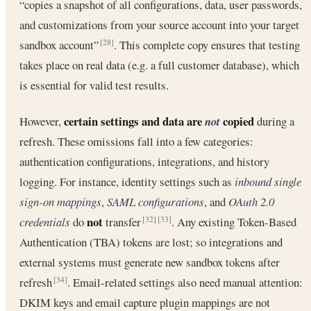
“copies a snapshot of all configurations, data, user passwords,
and customizations from your source account into your target
sandbox account”
. This complete copy ensures that testing
[28]
takes place on real data (e.g. a full customer database), which
is essential for valid test results.
certain settings and data are
copied
However,
not
during a
refresh. These omissions fall into a few categories:
authentication configurations, integrations, and history
logging. For instance, identity settings such as
inbound single
sign-on mappings
,
SAML configurations
, and
OAuth 2.0
not
credentials
do
transfer
. Any existing Token-Based
[32]
[33]
Authentication (TBA) tokens are lost; so integrations and
external systems must generate new sandbox tokens after
refresh
. Email-related settings also need manual attention:
[34]
DKIM keys and email capture plugin mappings are not