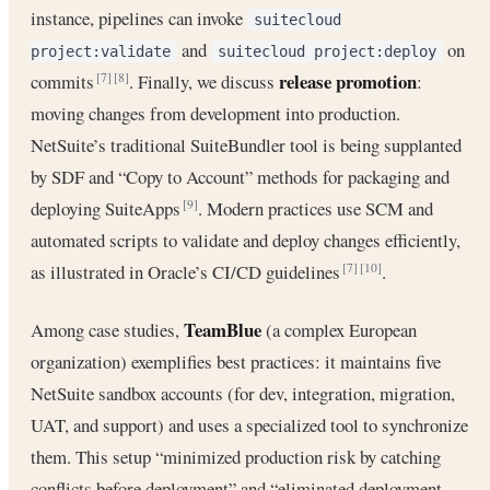
instance, pipelines can invoke
suitecloud
and
on
project:validate
suitecloud project:deploy
release promotion
commits
. Finally, we discuss
:
[7]
[8]
moving changes from development into production.
NetSuite’s traditional SuiteBundler tool is being supplanted
by SDF and “Copy to Account” methods for packaging and
deploying SuiteApps
. Modern practices use SCM and
[9]
automated scripts to validate and deploy changes efficiently,
as illustrated in Oracle’s CI/CD guidelines
.
[7]
[10]
TeamBlue
Among case studies,
(a complex European
organization) exemplifies best practices: it maintains five
NetSuite sandbox accounts (for dev, integration, migration,
UAT, and support) and uses a specialized tool to synchronize
them. This setup “minimized production risk by catching
conflicts before deployment” and “eliminated deployment