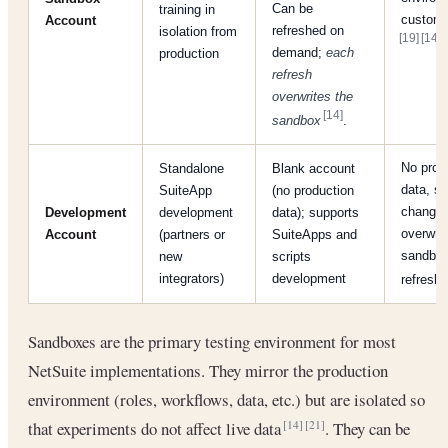
Can be
training in
customi
Account
refreshed on
isolation from
[19]
[14]
.
demand;
each
production
refresh
overwrites the
[14]
sandbox
.
No prod
Standalone
Blank account
data, so
SuiteApp
(no production
changes
Development
development
data); supports
overwrit
Account
(partners or
SuiteApps and
sandbo
new
scripts
integrators)
development
refresh
Sandboxes are the primary testing environment for most
NetSuite implementations. They mirror the production
environment (roles, workflows, data, etc.) but are isolated so
that experiments do not affect live data
. They can be
[14]
[21]