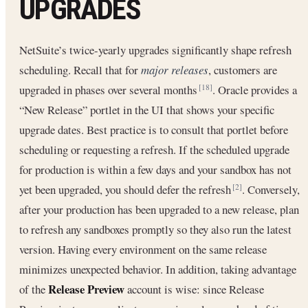
UPGRADES
NetSuite’s twice-yearly upgrades significantly shape refresh
scheduling. Recall that for
major releases
, customers are
upgraded in phases over several months
. Oracle provides a
[18]
“New Release” portlet in the UI that shows your specific
upgrade dates. Best practice is to consult that portlet before
scheduling or requesting a refresh. If the scheduled upgrade
for production is within a few days and your sandbox has not
yet been upgraded, you should defer the refresh
. Conversely,
[2]
after your production has been upgraded to a new release, plan
to refresh any sandboxes promptly so they also run the latest
version. Having every environment on the same release
minimizes unexpected behavior. In addition, taking advantage
Release Preview
of the
account is wise: since Release