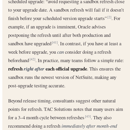
scheduled upgrade: “avoid requesting a sandbox refresh close
to your upgrade date. A sandbox refresh will fail if it doesn’t
finish before your scheduled version upgrade starts”
. For
[2]
example, if an upgrade is imminent, Oracle advises
postponing the refresh until after both production and
sandbox have upgraded
. In contrast, if you have at least a
[41]
week before upgrade, you
can
consider doing a refresh
beforehand
. In practice, many teams follow a simple rule:
[42]
refresh
each official upgrade
right after
. This ensures the
sandbox runs the newest version of NetSuite, making any
post-upgrade testing accurate.
Beyond release timing, consultants suggest other natural
points for refresh. TAC Solutions notes that many users aim
for a 3–4 month cycle between refreshes
. They also
[43]
recommend doing a refresh
immediately after month-end