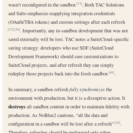
wasn’t reconfigured in the sandbox
. Both TAC Solutions
[33]
and Salto emphasize reapplying integration credentials
(OAuth/TBA tokens) and custom settings after each refresh
. Importantly, any in-sandbox development that was not
[32]
[36]
saved externally will be lost. TAC notes a SuiteCloud-specific
saving strategy: developers who use SDF (SuiteCloud
Development Framework) should save customizations to
SuiteCloud projects, and after refresh they can simply
redeploy those projects back into the fresh sandbox
.
[40]
In summary, a sandbox refresh
fully synchronizes
the
environment with production, but it is a disruptive action. It
destroys
all sandbox content in order to maintain fidelity with
production. As NoBlue2 cautions, “all the data and
configuration in a sandbox will be lost after a refresh”
.
[20]
Therefore, refreshes should be performed only when