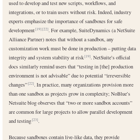
used to develop and test new scripts, workflows, and
integrations, or to train users without risk. Indeed, industry
experts emphasize the importance of sandboxes for safe
development
. For example, SuiteDynamics (a NetSuite
[19]
[22]
Alliance Partner) notes that without a sandbox, any
customization work must be done in production – putting data
integrity and system stability at risk
. NetSuite’s official
[19]
docs similarly remind users that “testing in [the] production
environment is not advisable” due to potential “irreversible
changes”
. In practice, many organizations provision more
[22]
than one sandbox as projects grow in complexity; NoBlue’s
Netsuite blog observes that “two or more sandbox accounts”
are common for large projects to allow parallel development
and testing
.
[23]
Because sandboxes contain live-like data, they provide