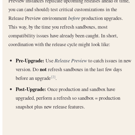
Preview instances replicate upcoming releases ahead of time,
you can (and should) test critical customizations in the
Release Preview environment
before
production upgrades.
This way, by the time you refresh sandboxes, most
compatibility issues have already been caught. In short,
coordination with the release cycle might look like:
Pre-Upgrade:
Use
Release Preview
to catch issues in new
not
version. Do
refresh sandboxes in the last few days
before an upgrade
.
[2]
Post-Upgrade:
Once production and sandbox have
upgraded, perform a refresh so sandbox = production
snapshot plus new release features.