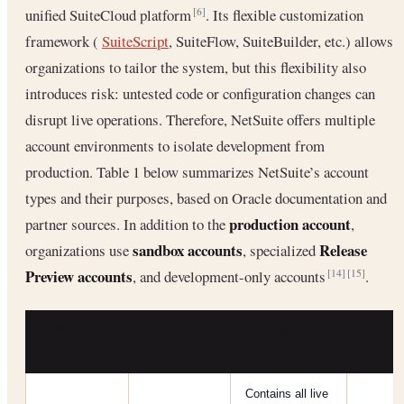
unified SuiteCloud platform
. Its flexible customization
[6]
framework (
SuiteScript
, SuiteFlow, SuiteBuilder, etc.) allows
organizations to tailor the system, but this flexibility also
introduces risk: untested code or configuration changes can
disrupt live operations. Therefore, NetSuite offers multiple
account environments to isolate development from
production. Table 1 below summarizes NetSuite’s account
types and their purposes, based on Oracle documentation and
production account
partner sources. In addition to the
,
sandbox accounts
Release
organizations use
, specialized
Preview accounts
, and development-only accounts
.
[14]
[15]
ACCOUNT
PURPOSE /
DATA &
NOTES
TYPE
USE CASE
REFRESH
REFE
Contains all live