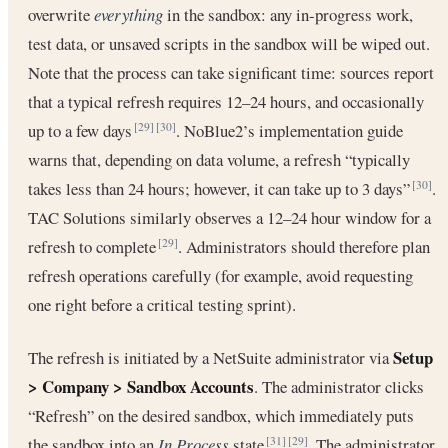
overwrite
everything
in the sandbox: any in-progress work,
test data, or unsaved scripts in the sandbox will be wiped out.
Note that the process can take significant time: sources report
that a typical refresh requires 12–24 hours, and occasionally
up to a few days
. NoBlue2’s implementation guide
[29]
[30]
warns that, depending on data volume, a refresh “typically
takes less than 24 hours; however, it can take up to 3 days”
.
[30]
TAC Solutions similarly observes a 12–24 hour window for a
refresh to complete
. Administrators should therefore plan
[29]
refresh operations carefully (for example, avoid requesting
one right before a critical testing sprint).
Setup
The refresh is initiated by a NetSuite administrator via
> Company > Sandbox Accounts
. The administrator clicks
“Refresh” on the desired sandbox, which immediately puts
the sandbox into an
In Process
state
. The administrator
[31]
[29]