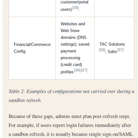
customer/portal
[39]
users)
.
Websites and
Web Store
domains (DNS
settings); saved
TAC Solutions
Financial/Commerce
[39]
[37]
payment
Config
; Salto
processing
(credit card)
[39]
[37]
profiles
.
Table 2: Examples of configurations
not
carried over during a
sandbox refresh.
Because of these gaps, admins must plan post-refresh steps.
For example, if users report login failures immediately after
a sandbox refresh, it is usually because single sign-on/SAML