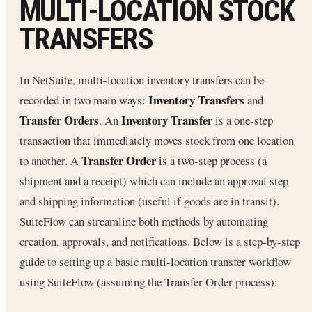
MULTI‑LOCATION STOCK
TRANSFERS
In NetSuite, multi-location inventory transfers can be
Inventory Transfers
recorded in two main ways:
and
Transfer Orders
Inventory Transfer
. An
is a one-step
transaction that immediately moves stock from one location
Transfer Order
to another. A
is a two-step process (a
shipment and a receipt) which can include an approval step
and shipping information (useful if goods are in transit).
SuiteFlow can streamline both methods by automating
creation, approvals, and notifications. Below is a step-by-step
guide to setting up a basic multi-location transfer workflow
using SuiteFlow (assuming the Transfer Order process):