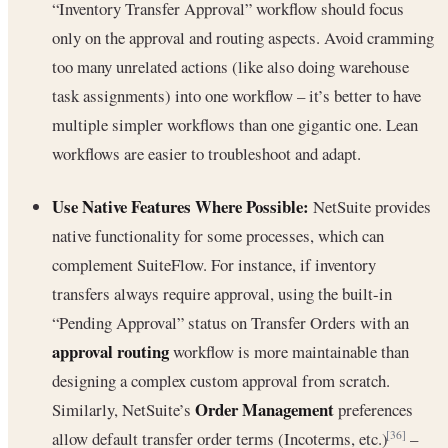
“Inventory Transfer Approval” workflow should focus
only on the approval and routing aspects. Avoid cramming
too many unrelated actions (like also doing warehouse
task assignments) into one workflow – it’s better to have
multiple simpler workflows than one gigantic one. Lean
workflows are easier to troubleshoot and adapt.
Use Native Features Where Possible:
NetSuite provides
native functionality for some processes, which can
complement SuiteFlow. For instance, if inventory
transfers always require approval, using the built-in
“Pending Approval” status on Transfer Orders with an
approval routing
workflow is more maintainable than
designing a complex custom approval from scratch.
Order Management
Similarly, NetSuite’s
preferences
allow default transfer order terms (Incoterms, etc.)
–
[36]