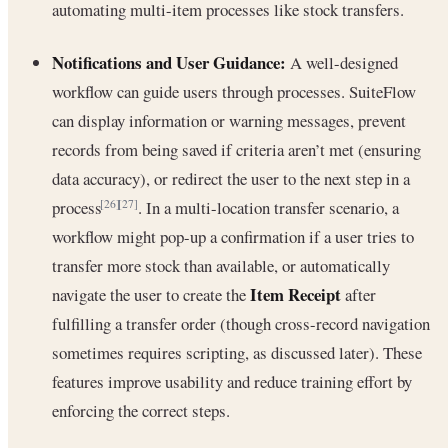
automating multi-item processes like stock transfers.
Notifications and User Guidance:
A well-designed
workflow can guide users through processes. SuiteFlow
can display information or warning messages, prevent
records from being saved if criteria aren’t met (ensuring
data accuracy), or redirect the user to the next step in a
process
. In a multi-location transfer scenario, a
[26]
[27]
workflow might pop-up a confirmation if a user tries to
transfer more stock than available, or automatically
Item Receipt
navigate the user to create the
after
fulfilling a transfer order (though cross-record navigation
sometimes requires scripting, as discussed later). These
features improve usability and reduce training effort by
enforcing the correct steps.