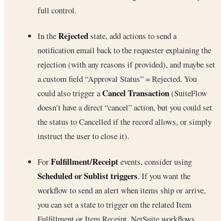
full control.
Rejected
In the
state, add actions to send a
notification email back to the requester explaining the
rejection (with any reasons if provided), and maybe set
a custom field “Approval Status” = Rejected. You
Cancel Transaction
could also trigger a
(SuiteFlow
doesn’t have a direct “cancel” action, but you could set
the status to Cancelled if the record allows, or simply
instruct the user to close it).
Fulfillment/Receipt
For
events, consider using
Scheduled or Sublist triggers
. If you want the
workflow to send an alert when items ship or arrive,
you can set a state to trigger on the related Item
Fulfillment or Item Receipt. NetSuite workflows