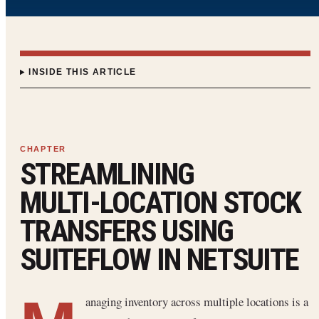
INSIDE THIS ARTICLE
STREAMLINING
MULTI‑LOCATION STOCK
TRANSFERS USING
SUITEFLOW IN NETSUITE
anaging inventory across multiple locations is a