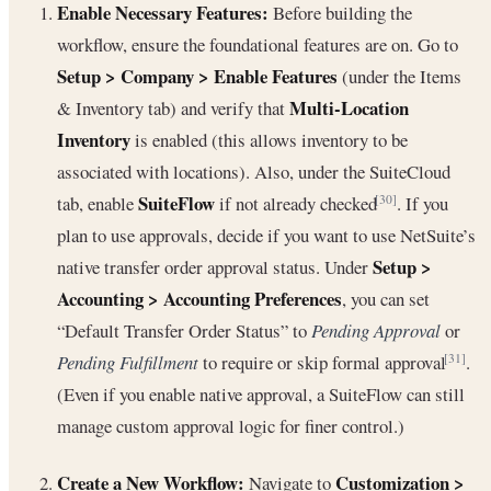
Enable Necessary Features:
Before building the
workflow, ensure the foundational features are on. Go to
Setup > Company > Enable Features
(under the Items
Multi-Location
& Inventory tab) and verify that
Inventory
is enabled (this allows inventory to be
associated with locations). Also, under the SuiteCloud
SuiteFlow
tab, enable
if not already checked
. If you
[30]
plan to use approvals, decide if you want to use NetSuite’s
Setup >
native transfer order approval status. Under
Accounting > Accounting Preferences
, you can set
“Default Transfer Order Status” to
Pending Approval
or
Pending Fulfillment
to require or skip formal approval
.
[31]
(Even if you enable native approval, a SuiteFlow can still
manage custom approval logic for finer control.)
Create a New Workflow:
Customization >
Navigate to