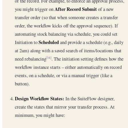
of the record. For example, to enforce an approval process,
After Record Submit
you might trigger on
of a new
transfer order (so that when someone creates a transfer
order, the workflow kicks off the approval sequence). If
automating stock balancing via schedule, you could set
Scheduled
Initiation to
and provide a schedule (e.g., daily
at 2am) along with a saved search of items/locations that
need rebalancing
. The initiation setting defines how the
[34]
workflow instance starts – either automatically on record
events, on a schedule, or via a manual trigger (like a
button).
Design Workflow States:
In the SuiteFlow designer,
create the states that mirror your transfer process. At
minimum, you might have: