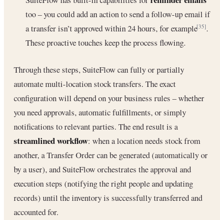
too – you could add an action to send a follow-up email if
a transfer isn’t approved within 24 hours, for example
.
[35]
These proactive touches keep the process flowing.
Through these steps, SuiteFlow can fully or partially
automate multi-location stock transfers. The exact
configuration will depend on your business rules – whether
you need approvals, automatic fulfillments, or simply
notifications to relevant parties. The end result is a
streamlined workflow
: when a location needs stock from
another, a Transfer Order can be generated (automatically or
by a user), and SuiteFlow orchestrates the approval and
execution steps (notifying the right people and updating
records) until the inventory is successfully transferred and
accounted for.