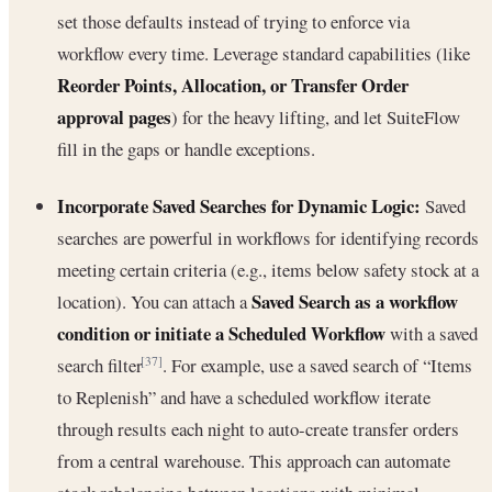
set those defaults instead of trying to enforce via
workflow every time. Leverage standard capabilities (like
Reorder Points, Allocation, or Transfer Order
approval pages
) for the heavy lifting, and let SuiteFlow
fill in the gaps or handle exceptions.
Incorporate Saved Searches for Dynamic Logic:
Saved
searches are powerful in workflows for identifying records
meeting certain criteria (e.g., items below safety stock at a
Saved Search as a workflow
location). You can attach a
condition or initiate a Scheduled Workflow
with a saved
search filter
. For example, use a saved search of “Items
[37]
to Replenish” and have a scheduled workflow iterate
through results each night to auto-create transfer orders
from a central warehouse. This approach can automate