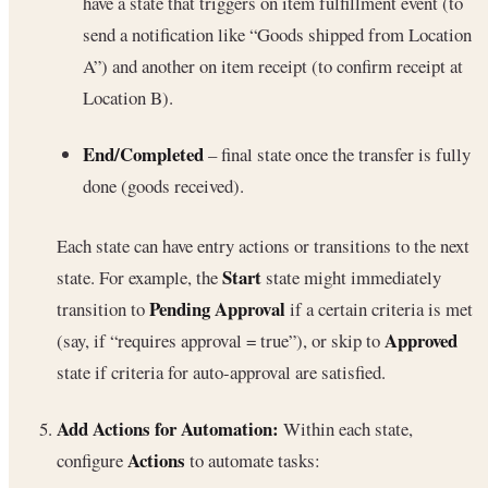
have a state that triggers on item fulfillment event (to
send a notification like “Goods shipped from Location
A”) and another on item receipt (to confirm receipt at
Location B).
End/Completed
– final state once the transfer is fully
done (goods received).
Each state can have entry actions or transitions to the next
Start
state. For example, the
state might immediately
Pending Approval
transition to
if a certain criteria is met
Approved
(say, if “requires approval = true”), or skip to
state if criteria for auto-approval are satisfied.
Add Actions for Automation:
Within each state,
Actions
configure
to automate tasks: