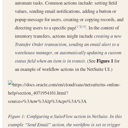
automate tasks. Common actions include: setting field
values, sending email notifications, adding a button or
popup message for users, creating or copying records, and
directing users to a specific page
. In the context of
[17]
[18]
inventory transfers, actions might include
creating a new
Transfer Order transaction
,
sending an email alert to a
warehouse manager
, or
automatically updating a custom
Figure 1
status field when an item is in transit
. (See
for
an example of workflow actions in the NetSuite UI.)
Figure 1: Configuring a SuiteFlow action in NetSuite. In this
example “Send Email” action, the workflow is set to trigger