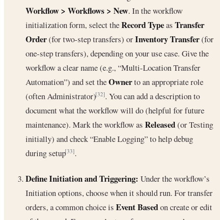
Workflow > Workflows > New
. In the workflow
Record Type
Transfer
initialization form, select the
as
Order
Inventory Transfer
(for two-step transfers) or
(for
one-step transfers), depending on your use case. Give the
workflow a clear name (e.g., “Multi-Location Transfer
Owner
Automation”) and set the
to an appropriate role
(often Administrator)
. You can add a description to
[32]
document what the workflow will do (helpful for future
Released
maintenance). Mark the workflow as
(or Testing
initially) and check “Enable Logging” to help debug
during setup
.
[33]
Define Initiation and Triggering:
Under the workflow’s
Initiation options, choose when it should run. For transfer
Event Based
orders, a common choice is
on create or edit