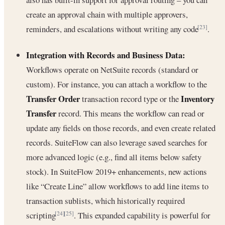
create an approval chain with multiple approvers,
reminders, and escalations without writing any code
.
[23]
Integration with Records and Business Data:
Workflows operate on NetSuite records (standard or
custom). For instance, you can attach a workflow to the
Transfer Order
Inventory
transaction record type or the
Transfer
record. This means the workflow can read or
update any fields on those records, and even create related
records. SuiteFlow can also leverage saved searches for
more advanced logic (e.g., find all items below safety
stock). In SuiteFlow 2019+ enhancements, new actions
like “Create Line” allow workflows to add line items to
transaction sublists, which historically required
scripting
. This expanded capability is powerful for
[24]
[25]