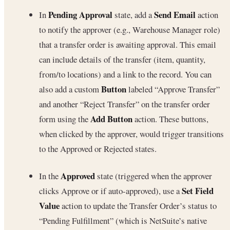
Pending Approval
Send Email
In
state, add a
action
to notify the approver (e.g., Warehouse Manager role)
that a transfer order is awaiting approval. This email
can include details of the transfer (item, quantity,
from/to locations) and a link to the record. You can
Button
also add a custom
labeled “Approve Transfer”
and another “Reject Transfer” on the transfer order
Add Button
form using the
action. These buttons,
when clicked by the approver, would trigger transitions
to the Approved or Rejected states.
Approved
In the
state (triggered when the approver
Set Field
clicks Approve or if auto-approved), use a
Value
action to update the Transfer Order’s status to
“Pending Fulfillment” (which is NetSuite’s native