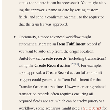
status to indicate it can be processed). You might also
log the approver’s name or date by setting custom
fields, and send a confirmation email to the requestor
that the transfer was approved.
Optionally, a more advanced workflow might
Item Fulfillment
automatically create an
record if
you want to auto-ship from the origin location.
create records
SuiteFlow can
(including transactions)
Create Record
using the
action
. For example,
[17]
[18]
upon approval, a Create Record action (after submit
trigger) could generate the Item Fulfillment for that
Transfer Order to save time. However, creating related
transaction records often requires ensuring all
required fields are set, which can be tricky purely via
workflow; some scenarios might need a
SuiteScript
for