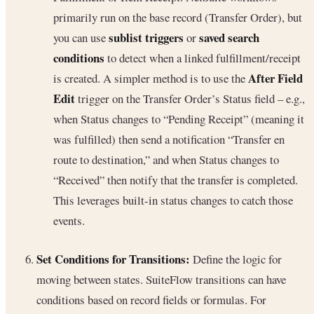
primarily run on the base record (Transfer Order), but
sublist triggers
saved search
you can use
or
conditions
to detect when a linked fulfillment/receipt
After Field
is created. A simpler method is to use the
Edit
trigger on the Transfer Order’s Status field – e.g.,
when Status changes to “Pending Receipt” (meaning it
was fulfilled) then send a notification “Transfer en
route to destination,” and when Status changes to
“Received” then notify that the transfer is completed.
This leverages built-in status changes to catch those
events.
Set Conditions for Transitions:
Define the logic for
moving between states. SuiteFlow transitions can have
conditions based on record fields or formulas. For