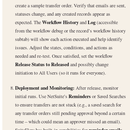
create a sample transfer order. Verify that emails are sent,
statuses change, and any created records appear as
Workflow History
Log
expected. The
and
(accessible
from the workflow debug or the record’s workflow history
subtab) will show each action executed and help identify
issues. Adjust the states, conditions, and actions as
needed and re-test. Once satisfied, set the workflow
Release Status to Released
and possibly change
initiation to All Users (so it runs for everyone).
Deployment and Monitoring:
After release, monitor
Reminders
initial runs. Use NetSuite’s
or Saved Searches
to ensure transfers are not stuck (e.g., a saved search for
any transfer orders still pending approval beyond a certain
time – which could mean an approver missed an email).
reminder emails
SuiteFlow has built-in capabilities for