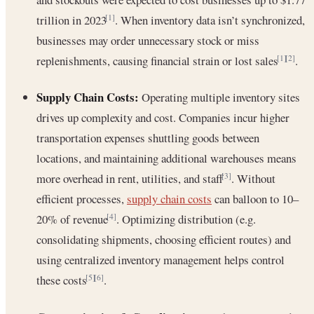
trillion in 2023
. When inventory data isn’t synchronized,
[1]
businesses may order unnecessary stock or miss
replenishments, causing financial strain or lost sales
.
[1]
[2]
Supply Chain Costs:
Operating multiple inventory sites
drives up complexity and cost. Companies incur higher
transportation expenses shuttling goods between
locations, and maintaining additional warehouses means
more overhead in rent, utilities, and staff
. Without
[3]
efficient processes,
supply chain costs
can balloon to 10–
20% of revenue
. Optimizing distribution (e.g.
[4]
consolidating shipments, choosing efficient routes) and
using centralized inventory management helps control
these costs
.
[5]
[6]