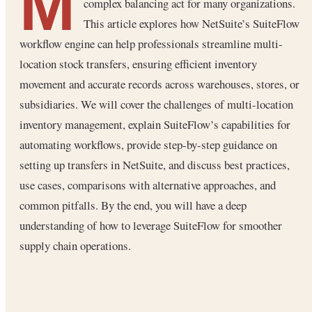
M
complex balancing act for many organizations.
This article explores how NetSuite’s SuiteFlow
workflow engine can help professionals streamline multi-
location stock transfers, ensuring efficient inventory
movement and accurate records across warehouses, stores, or
subsidiaries. We will cover the challenges of multi-location
inventory management, explain SuiteFlow’s capabilities for
automating workflows, provide step-by-step guidance on
setting up transfers in NetSuite, and discuss best practices,
use cases, comparisons with alternative approaches, and
common pitfalls. By the end, you will have a deep
understanding of how to leverage SuiteFlow for smoother
supply chain operations.