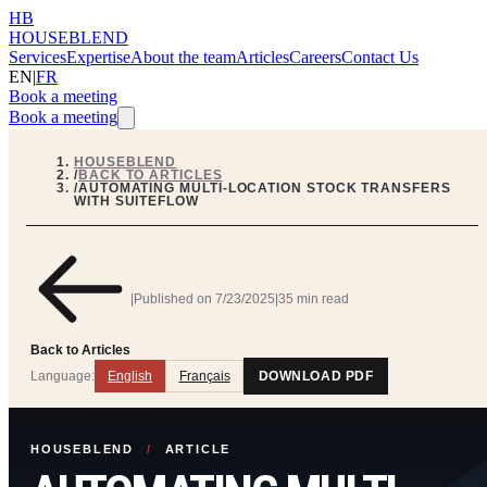
HB
HOUSEBLEND
Services
Expertise
About the team
Articles
Careers
Contact Us
EN
|
FR
Book a meeting
Book a meeting
HOUSEBLEND
/
BACK TO ARTICLES
/
AUTOMATING MULTI-LOCATION STOCK TRANSFERS
WITH SUITEFLOW
|
Published on
7/23/2025
|
35 min read
Back to Articles
Language:
English
Français
DOWNLOAD PDF
HOUSEBLEND
/
ARTICLE