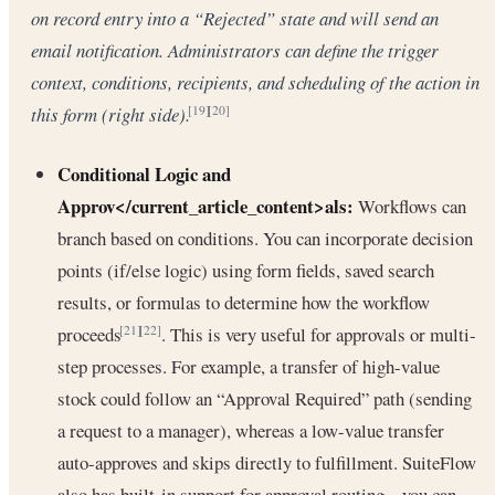
on record entry into a “Rejected” state and will send an
email notification. Administrators can define the trigger
context, conditions, recipients, and scheduling of the action in
this form (right side).
[19]
[20]
Conditional Logic and
Approv</current_article_content>als:
Workflows can
branch based on conditions. You can incorporate decision
points (if/else logic) using form fields, saved search
results, or formulas to determine how the workflow
proceeds
. This is very useful for approvals or multi-
[21]
[22]
step processes. For example, a transfer of high-value
stock could follow an “Approval Required” path (sending
a request to a manager), whereas a low-value transfer
auto-approves and skips directly to fulfillment. SuiteFlow
also has built-in support for approval routing – you can