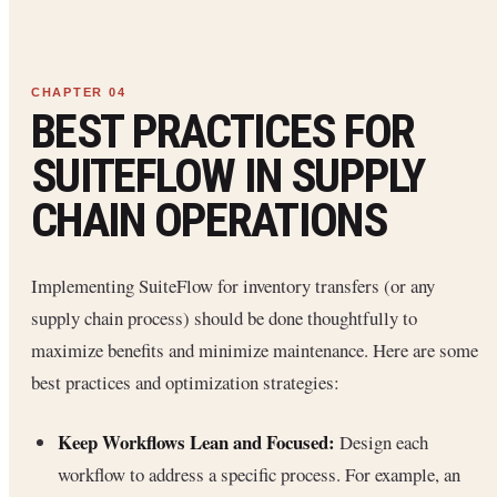
BEST PRACTICES FOR
SUITEFLOW IN SUPPLY
CHAIN OPERATIONS
Implementing SuiteFlow for inventory transfers (or any
supply chain process) should be done thoughtfully to
maximize benefits and minimize maintenance. Here are some
best practices and optimization strategies:
Keep Workflows Lean and Focused:
Design each
workflow to address a specific process. For example, an