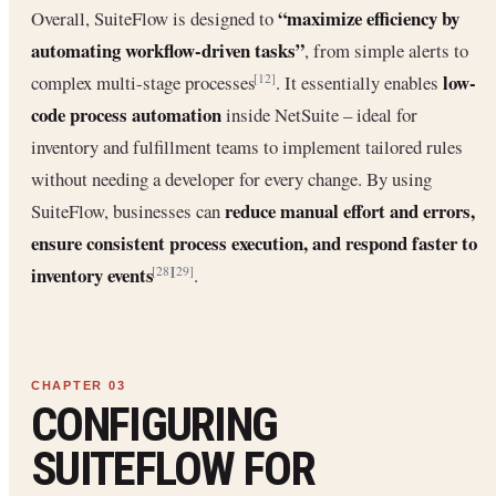
“maximize efficiency by
Overall, SuiteFlow is designed to
automating workflow-driven tasks”
, from simple alerts to
low-
complex multi-stage processes
. It essentially enables
[12]
code process automation
inside NetSuite – ideal for
inventory and fulfillment teams to implement tailored rules
without needing a developer for every change. By using
reduce manual effort and errors,
SuiteFlow, businesses can
ensure consistent process execution, and respond faster to
inventory events
.
[28]
[29]
CONFIGURING
SUITEFLOW FOR