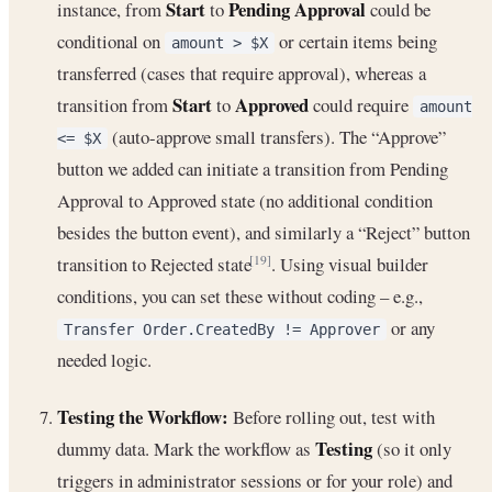
Start
Pending Approval
instance, from
to
could be
conditional on
or certain items being
amount > $X
transferred (cases that require approval), whereas a
Start
Approved
transition from
to
could require
amount
(auto-approve small transfers). The “Approve”
<= $X
button we added can initiate a transition from Pending
Approval to Approved state (no additional condition
besides the button event), and similarly a “Reject” button
transition to Rejected state
. Using visual builder
[19]
conditions, you can set these without coding – e.g.,
or any
Transfer Order.CreatedBy != Approver
needed logic.
Testing the Workflow:
Before rolling out, test with
Testing
dummy data. Mark the workflow as
(so it only
triggers in administrator sessions or for your role) and