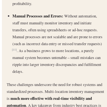
profitability.
Manual Processes and Errors:
Without automation,
staff must manually monitor inventory and initiate
transfers, often using spreadsheets or ad-hoc requests.
Manual processes are not scalable and are prone to errors
(such as incorrect data entry or missed transfer requests)
. As a business grows to more locations, a purely
[11]
manual system becomes untenable – small mistakes can
ripple into larger inventory discrepancies and fulfillment
delays.
These challenges underscore the need for robust systems and
standardized processes. Multi-location inventory management
much more effective with real-time visibility and
is
automation
. A key takeaway from industry best practices is