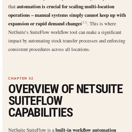
automation is crucial for scaling multi-location
that
operations – manual systems simply cannot keep up with
expansion or rapid demand changes
. This is where
[11]
NetSuite’s SuiteFlow workflow tool can make a significant
impact by automating stock transfer processes and enforcing
consistent procedures across all locations.
OVERVIEW OF NETSUITE
SUITEFLOW
CAPABILITIES
built-in workflow automation
NetSuite SuiteFlow is a