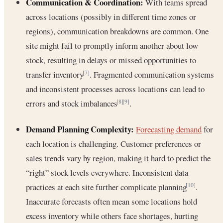
Communication & Coordination:
With teams spread
across locations (possibly in different time zones or
regions), communication breakdowns are common. One
site might fail to promptly inform another about low
stock, resulting in delays or missed opportunities to
transfer inventory
. Fragmented communication systems
[7]
and inconsistent processes across locations can lead to
errors and stock imbalances
.
[8]
[9]
Demand Planning Complexity:
Forecasting demand
for
each location is challenging. Customer preferences or
sales trends vary by region, making it hard to predict the
“right” stock levels everywhere. Inconsistent data
practices at each site further complicate planning
.
[10]
Inaccurate forecasts often mean some locations hold
excess inventory while others face shortages, hurting