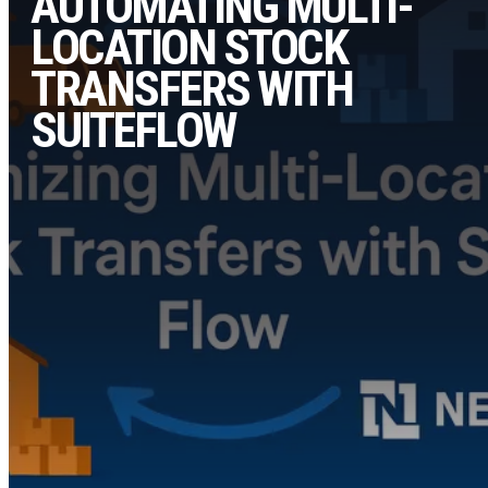
AUTOMATING MULTI-
LOCATION STOCK
TRANSFERS WITH
SUITEFLOW