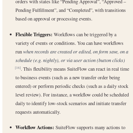
orders with states like “Pending Approval”, “Approved –
Pending Fulfillment”, and “Completed”, with transitions
based on approval or processing events.
Flexible Triggers:
Workflows can be triggered by a
variety of events or conditions. You can have workflows
run
when records are created or edited, on form save, on a
schedule (e.g. nightly), or via user action (button clicks)
. This flexibility means SuiteFlow can react in real time
[16]
to business events (such as a new transfer order being
entered) or perform periodic checks (such as a daily stock
level review). For instance, a workflow could be scheduled
daily to identify low-stock scenarios and initiate transfer
requests automatically.
Workflow Actions:
SuiteFlow supports many actions to