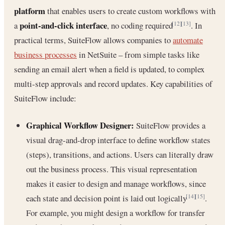
platform
that enables users to create custom workflows with
point-and-click interface
a
, no coding required
. In
[12]
[13]
practical terms, SuiteFlow allows companies to
automate
business processes
in NetSuite – from simple tasks like
sending an email alert when a field is updated, to complex
multi-step approvals and record updates. Key capabilities of
SuiteFlow include:
Graphical Workflow Designer:
SuiteFlow provides a
visual drag-and-drop interface to define workflow states
(steps), transitions, and actions. Users can literally draw
out the business process. This visual representation
makes it easier to design and manage workflows, since
each state and decision point is laid out logically
.
[14]
[15]
For example, you might design a workflow for transfer