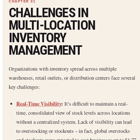
CHALLENGES IN
MULTI‑LOCATION
INVENTORY
MANAGEMENT
Organizations with inventory spread across multiple
warehouses, retail outlets, or distribution centers face several
key challenges:
Real-Time Visibility
:
It’s difficult to maintain a real-
time, consolidated view of stock levels across locations
without a centralized system. Lack of visibility can lead
to overstocking or stockouts – in fact, global overstocks
and stockouts were expected to cost businesses up to $1.77