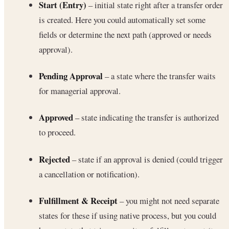
Start (Entry)
– initial state right after a transfer order
is created. Here you could automatically set some
fields or determine the next path (approved or needs
approval).
Pending Approval
– a state where the transfer waits
for managerial approval.
Approved
– state indicating the transfer is authorized
to proceed.
Rejected
– state if an approval is denied (could trigger
a cancellation or notification).
Fulfillment & Receipt
– you might not need separate
states for these if using native process, but you could