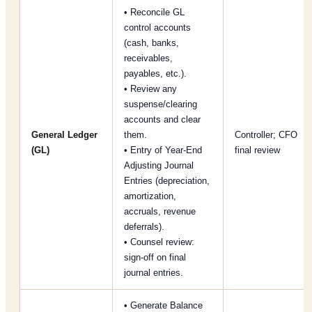
• Reconcile GL
control accounts
(cash, banks,
receivables,
payables, etc.).
• Review any
suspense/clearing
accounts and clear
General Ledger
them.
Controller; CFO
(GL)
• Entry of Year-End
final review
Adjusting Journal
Entries (depreciation,
amortization,
accruals, revenue
deferrals).
• Counsel review:
sign-off on final
journal entries.
• Generate Balance