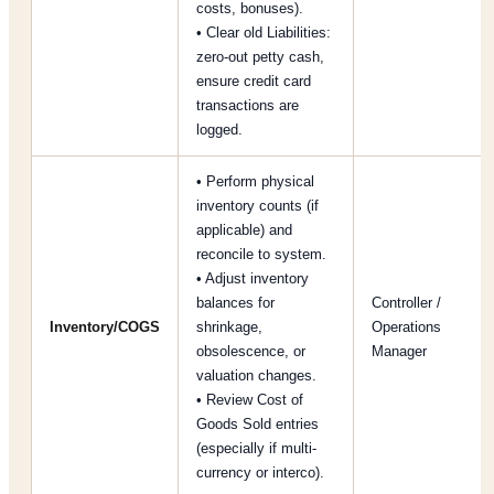
costs, bonuses).
• Clear old Liabilities:
zero-out petty cash,
ensure credit card
transactions are
logged.
• Perform physical
inventory counts (if
applicable) and
reconcile to system.
• Adjust inventory
balances for
Controller /
Inventory/COGS
shrinkage,
Operations
obsolescence, or
Manager
valuation changes.
• Review Cost of
Goods Sold entries
(especially if multi-
currency or interco).