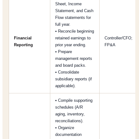
Sheet, Income
Statement, and Cash
Flow statements for
full year.
• Reconcile beginning
Financial
retained earnings to
Controller/CFO;
Reporting
prior year ending.
FP&A
• Prepare
management reports
and board packs.
• Consolidate
subsidiary reports (if
applicable).
• Compile supporting
schedules (A/R
aging, inventory,
reconciliations).
• Organize
documentation