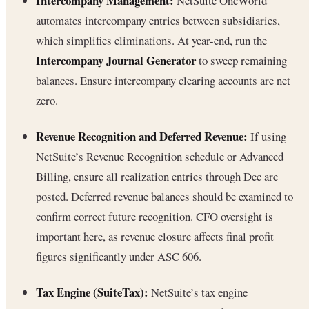
Intercompany Management:
NetSuite OneWorld
automates intercompany entries between subsidiaries,
which simplifies eliminations. At year-end, run the
Intercompany Journal Generator
to sweep remaining
balances. Ensure intercompany clearing accounts are net
zero.
Revenue Recognition and Deferred Revenue:
If using
NetSuite’s Revenue Recognition schedule or Advanced
Billing, ensure all realization entries through Dec are
posted. Deferred revenue balances should be examined to
confirm correct future recognition. CFO oversight is
important here, as revenue closure affects final profit
figures significantly under ASC 606.
Tax Engine (SuiteTax):
NetSuite’s tax engine