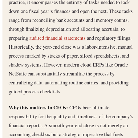
practice, it encompasses the entirety of tasks needed to lock
down one fiscal year’s finances and open the next. These tasks
range from reconciling bank accounts and inventory counts,
through finalizing depreciation and allocating accruals, to
preparing
audited financial statements
and regulatory filings.
Historically, the year-end close was a labor-intensive, manual
process marked by stacks of paper, siloed spreadsheets, and
shadow systems. However, modern cloud ERPs like Oracle
NetSuite can substantially streamline the process by
centralizing data, automating routine entries, and providing
guided process checklists.
Why this matters to CFOs:
CFOs bear ultimate
responsibility for the quality and timeliness of the company’s
financial reports. A smooth year-end close is not merely an
accounting checkbox but a strategic imperative that fuels