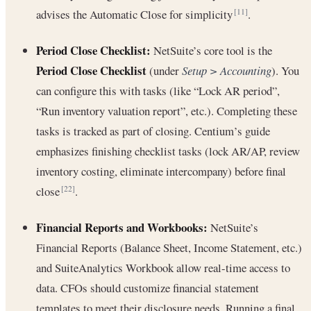
advises the Automatic Close for simplicity
.
[11]
Period Close Checklist:
NetSuite’s core tool is the
Period Close Checklist
(under
Setup > Accounting
). You
can configure this with tasks (like “Lock AR period”,
“Run inventory valuation report”, etc.). Completing these
tasks is tracked as part of closing. Centium’s guide
emphasizes finishing checklist tasks (lock AR/AP, review
inventory costing, eliminate intercompany) before final
close
.
[22]
Financial Reports and Workbooks:
NetSuite’s
Financial Reports (Balance Sheet, Income Statement, etc.)
and SuiteAnalytics Workbook allow real-time access to
data. CFOs should customize financial statement
templates to meet their disclosure needs. Running a final