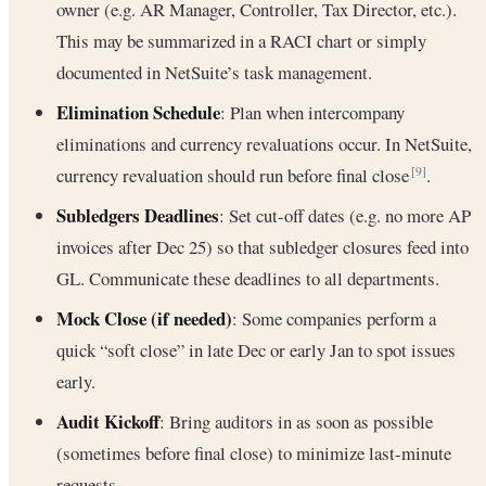
owner (e.g. AR Manager, Controller, Tax Director, etc.).
This may be summarized in a RACI chart or simply
documented in NetSuite’s task management.
Elimination Schedule
: Plan when intercompany
eliminations and currency revaluations occur. In NetSuite,
currency revaluation should run before final close
.
[9]
Subledgers Deadlines
: Set cut-off dates (e.g. no more AP
invoices after Dec 25) so that subledger closures feed into
GL. Communicate these deadlines to all departments.
Mock Close (if needed)
: Some companies perform a
quick “soft close” in late Dec or early Jan to spot issues
early.
Audit Kickoff
: Bring auditors in as soon as possible
(sometimes before final close) to minimize last-minute
requests.