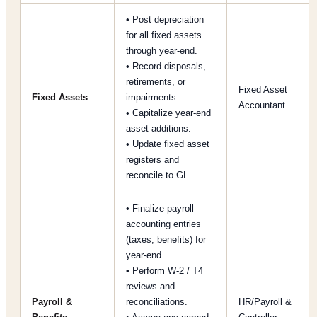
• Post depreciation
for all fixed assets
through year-end.
• Record disposals,
retirements, or
Fixed Asset
Fixed Assets
impairments.
Accountant
• Capitalize year-end
asset additions.
• Update fixed asset
registers and
reconcile to GL.
• Finalize payroll
accounting entries
(taxes, benefits) for
year-end.
• Perform W-2 / T4
reviews and
Payroll &
reconciliations.
HR/Payroll &