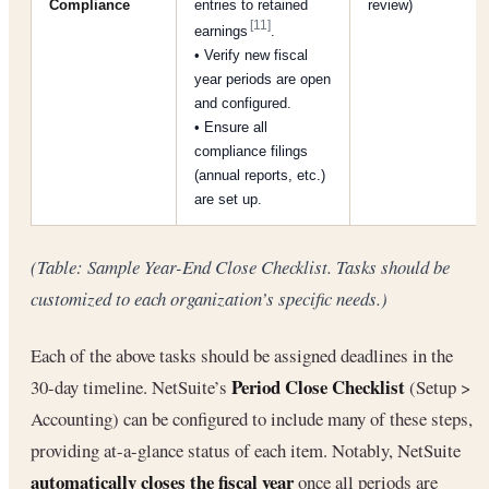
Compliance
entries to retained
review)
[11]
earnings
.
• Verify new fiscal
year periods are open
and configured.
• Ensure all
compliance filings
(annual reports, etc.)
are set up.
(Table: Sample Year-End Close Checklist. Tasks should be
customized to each organization’s specific needs.)
Each of the above tasks should be assigned deadlines in the
Period Close Checklist
30-day timeline. NetSuite’s
(Setup >
Accounting) can be configured to include many of these steps,
providing at-a-glance status of each item. Notably, NetSuite
automatically closes the fiscal year
once all periods are