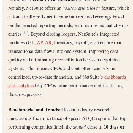
Notably, NetSuite offers an
“Automatic Close”
feature, which
automatically rolls net income into retained earnings based
on the selected reporting periods, eliminating manual closing
entries
. Beyond closing ledgers, NetSuite’s integrated
[11]
modules (GL,
AP, AR
, inventory, payroll, etc.) ensure that
transactional data flows into one system, improving data
quality and eliminating reconciliation between disjointed
systems. This means CFOs and controllers can rely on
centralized, up-to-date financials, and NetSuite’s
dashboards
and analytics
help CFOs mine performance metrics during
the close process.
Benchmarks and Trends:
Recent industry research
underscores the importance of speed. APQC reports that top-
10 days or
performing companies finish the
annual
close in