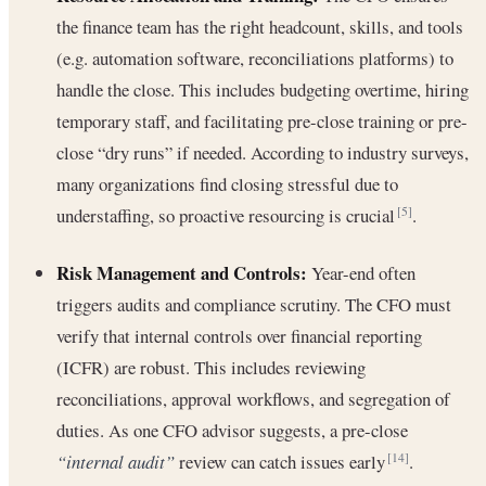
the finance team has the right headcount, skills, and tools
(e.g. automation software, reconciliations platforms) to
handle the close. This includes budgeting overtime, hiring
temporary staff, and facilitating pre-close training or pre-
close “dry runs” if needed. According to industry surveys,
many organizations find closing stressful due to
understaffing, so proactive resourcing is crucial
.
[5]
Risk Management and Controls:
Year-end often
triggers audits and compliance scrutiny. The CFO must
verify that internal controls over financial reporting
(ICFR) are robust. This includes reviewing
reconciliations, approval workflows, and segregation of
duties. As one CFO advisor suggests, a pre-close
“internal audit”
review can catch issues early
.
[14]