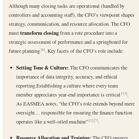
Although many closing tasks are operational (handled by
controllers and accounting staff), the CFO’s viewpoint shapes
strategy, communication, and resource allocation. The CFO
transform closing
must
from a rote procedure into a
strategic assessment of performance and a springboard for
future planning
. Key facets of the CFO’s role include:
[8]
Setting Tone & Culture:
The CFO communicates the
importance of data integrity, accuracy, and ethical
reporting.Establishing a culture where every team
member appreciates year-end importance is critical
.
[13]
As EASMEA notes, “the CFO’s role extends beyond mere
oversight… responsible for ensuring the finance function
operates like a well-oiled machine”
.
[1]
[7]
Resource Allocation and Training:
The CFO ensures