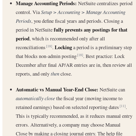
Manage Accounting Periods:
NetSuite centralizes period
control. Via
Setup > Accounting > Manage Accounting
Periods
, you define fiscal years and periods. Closing a
fully prevents any postings for that
period in NetSuite
period
, which is recommended only after all
Locking
reconciliations
.
a period is a preliminary step
[18]
that blocks non-admin posting
. Best practice: Lock
[18]
December after final AP/AR entries are in, then review all
reports, and only
then
close.
Automatic vs Manual Year-End Close:
NetSuite can
automatically close
the fiscal year (moving income to
retained earnings) based on selected reporting dates
.
[11]
This is typically recommended, as it reduces manual entry
errors. Alternatively, a company may choose Manual
Close by making a closing journal entry. The help file