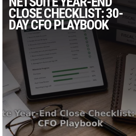
NETSUITE YEAR-END
CLOSE CHECKLIST: 30-
DAY CFO PLAYBOOK