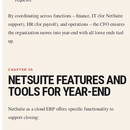
By coordinating across functions – finance, IT (for NetSuite
support), HR (for payroll), and operations – the CFO ensures
the organization moves into year-end with all loose ends tied
up.
NETSUITE FEATURES AND
TOOLS FOR YEAR-END
NetSuite as a cloud ERP offers specific functionality to
support closing: