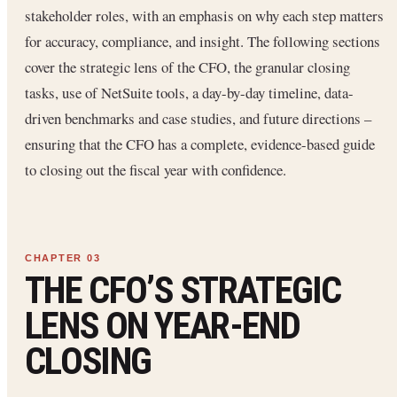
stakeholder roles, with an emphasis on why each step matters
for accuracy, compliance, and insight. The following sections
cover the strategic lens of the CFO, the granular closing
tasks, use of NetSuite tools, a day-by-day timeline, data-
driven benchmarks and case studies, and future directions –
ensuring that the CFO has a complete, evidence-based guide
to closing out the fiscal year with confidence.
THE CFO’S STRATEGIC
LENS ON YEAR-END
CLOSING