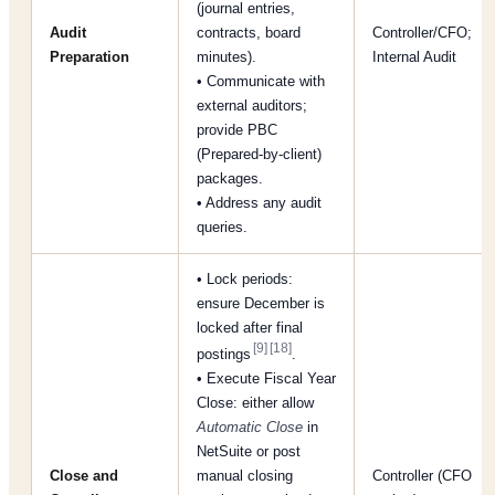
(journal entries,
Audit
contracts, board
Controller/CFO;
Preparation
minutes).
Internal Audit
• Communicate with
external auditors;
provide PBC
(Prepared-by-client)
packages.
• Address any audit
queries.
• Lock periods:
ensure December is
locked after final
[9]
[18]
postings
.
• Execute Fiscal Year
Close: either allow
Automatic Close
in
NetSuite or post
Close and
manual closing
Controller (CFO