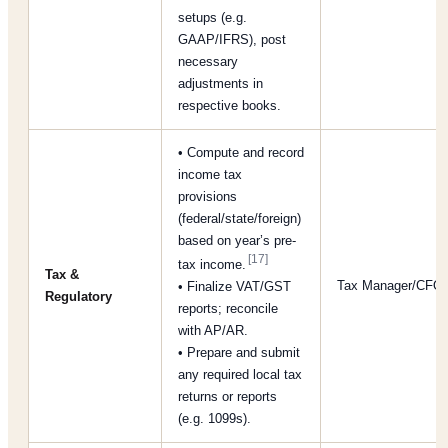
setups (e.g.
GAAP/IFRS), post
necessary
adjustments in
respective books.
• Compute and record
income tax
provisions
(federal/state/foreign)
based on year’s pre-
[17]
tax income.
Tax &
Tax Manager/CFO
• Finalize VAT/GST
Regulatory
reports; reconcile
with AP/AR.
• Prepare and submit
any required local tax
returns or reports
(e.g. 1099s).