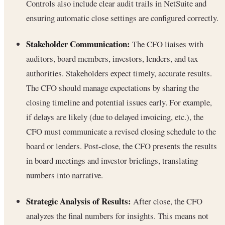
Controls also include clear audit trails in NetSuite and
ensuring automatic close settings are configured correctly.
Stakeholder Communication:
The CFO liaises with
auditors, board members, investors, lenders, and tax
authorities. Stakeholders expect timely, accurate results.
The CFO should manage expectations by sharing the
closing timeline and potential issues early. For example,
if delays are likely (due to delayed invoicing, etc.), the
CFO must communicate a revised closing schedule to the
board or lenders. Post-close, the CFO presents the results
in board meetings and investor briefings, translating
numbers into narrative.
Strategic Analysis of Results:
After close, the CFO
analyzes the final numbers for insights. This means not