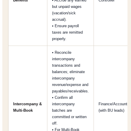
Benefits
• Accrue any earned
Controller
but unpaid wages
(vacation/sick
accrual).
• Ensure payroll
taxes are remitted
properly.
• Reconcile
intercompany
transactions and
balances; eliminate
intercompany
revenue/expense and
payables/receivables.
• Confirm all
Intercompany &
intercompany
Finance/Accountin
Multi-Book
batches are
(with BU leads)
committed or written
off.
• For Multi-Book