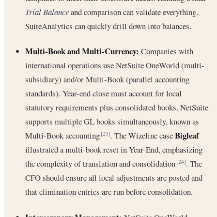
Trial Balance
and comparison can validate everything.
SuiteAnalytics can quickly drill down into balances.
Multi-Book and Multi-Currency:
Companies with
international operations use NetSuite OneWorld (multi-
subsidiary) and/or Multi-Book (parallel accounting
standards). Year-end close must account for local
statutory requirements plus consolidated books. NetSuite
supports multiple GL books simultaneously, known as
Bigleaf
Multi-Book accounting
. The Wizeline case
[23]
illustrated a multi-book reset in Year-End, emphasizing
the complexity of translation and consolidation
. The
[24]
CFO should ensure all local adjustments are posted and
that elimination entries are run before consolidation.