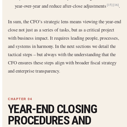
year-over-year and reduce after-close adjustments
.
[15]
[16]
In sum, the CFO’s strategic lens means viewing the year-end
close not just as a series of tasks, but as a critical project
with business impact. It requires leading people, processes,
and systems in harmony. In the next sections we detail the
tactical steps – but always with the understanding that the
CFO ensures these steps align with broader fiscal strategy
and enterprise transparency.
YEAR-END CLOSING
PROCEDURES AND