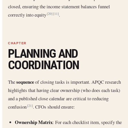
closed, ensuring the income statement balances funnel
correctly into equity
.
[20]
[11]
PLANNING AND
COORDINATION
sequence
The
of closing tasks is important. APQC research
highlights that having clear ownership (who does each task)
and a published close calendar are critical to reducing
confusion
. CFOs should ensure:
[21]
Ownership Matrix
: For each checklist item, specify the