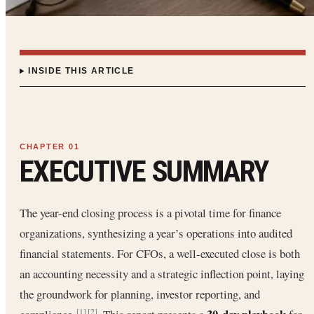
INSIDE THIS ARTICLE
EXECUTIVE SUMMARY
The year-end closing process is a pivotal time for finance
organizations, synthesizing a year’s operations into audited
financial statements. For CFOs, a well-executed close is both
an accounting necessity and a strategic inflection point, laying
the groundwork for planning, investor reporting, and
[1]
[2]