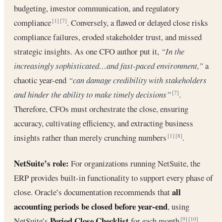
budgeting, investor communication, and regulatory
compliance
. Conversely, a flawed or delayed close risks
[1]
[7]
compliance failures, eroded stakeholder trust, and missed
strategic insights. As one CFO author put it,
“In the
increasingly sophisticated…and fast-paced environment,”
a
chaotic year-end
“can damage credibility with stakeholders
and hinder the ability to make timely decisions”
.
[7]
Therefore, CFOs must orchestrate the close, ensuring
accuracy, cultivating efficiency, and extracting business
insights rather than merely crunching numbers
.
[1]
[8]
NetSuite’s role:
For organizations running NetSuite, the
ERP provides built-in functionality to support every phase of
all
close. Oracle’s documentation recommends that
accounting periods be closed before year-end
, using
Period Close Checklist
NetSuite’s
for each month
.
[9]
[10]