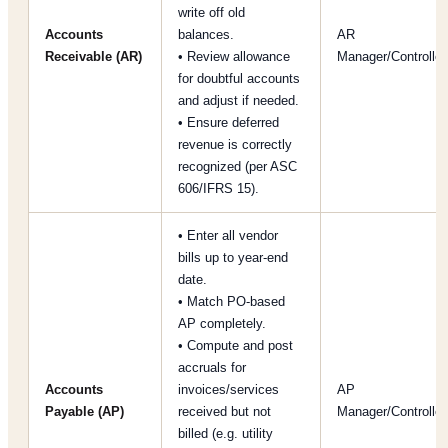
write off old
Accounts
balances.
AR
Receivable (AR)
• Review allowance
Manager/Controller
for doubtful accounts
and adjust if needed.
• Ensure deferred
revenue is correctly
recognized (per ASC
606/IFRS 15).
• Enter all vendor
bills up to year-end
date.
• Match PO-based
AP completely.
• Compute and post
accruals for
Accounts
invoices/services
AP
Payable (AP)
received but not
Manager/Controller
billed (e.g. utility