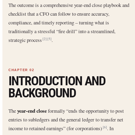
The outcome is a comprehensive year-end close playbook and
checklist that a CFO can follow to ensure accuracy,
compliance, and timely reporting – turning what is
traditionally a stressful “fire drill” into a streamlined,
strategic process
.
[2]
[5]
INTRODUCTION AND
BACKGROUND
year-end close
The
formally “ends the opportunity to post
entries to subledgers and the general ledger to transfer net
income to retained earnings” (for corporations)
. In
[6]