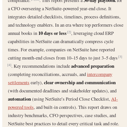
30-day playbook
compliance.
. This report presents a
for
a CFO overseeing a NetSuite-powered year-end close. It
integrates detailed checklists, timelines, process definitions,
and technology enablers. In an era where top performers close
10 days or less
annual books in
, leveraging cloud ERP
[2]
capabilities in NetSuite can dramatically compress cycle
times. For example, companies on NetSuite have reported
cutting month-end closes from 10–15 days to just 3–5 days
[3]
advanced preparation
. Key recommendations include
[4]
(completing reconciliations, accruals, and
intercompany
clear ownership and communication
settlements
early),
(with documented deadlines and stakeholder updates), and
automation
(using NetSuite’s Period Close Checklist,
AI-
powered tools
, and built-in controls). This report draws on
industry benchmarks, CFO perspectives, case studies, and
NetSuite best practices to detail every critical task and role.