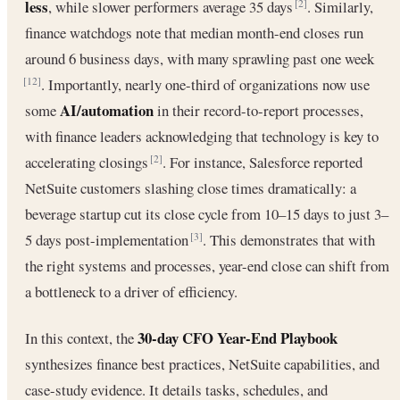
less
, while slower performers average 35 days
. Similarly,
[2]
finance watchdogs note that median month-end closes run
around 6 business days, with many sprawling past one week
. Importantly, nearly one-third of organizations now use
[12]
AI/automation
some
in their record-to-report processes,
with finance leaders acknowledging that technology is key to
accelerating closings
. For instance, Salesforce reported
[2]
NetSuite customers slashing close times dramatically: a
beverage startup cut its close cycle from 10–15 days to just 3–
5 days post-implementation
. This demonstrates that with
[3]
the right systems and processes, year-end close can shift from
a bottleneck to a driver of efficiency.
30-day CFO Year-End Playbook
In this context, the
synthesizes finance best practices, NetSuite capabilities, and
case-study evidence. It details tasks, schedules, and