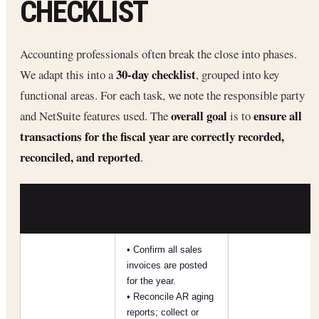
CHECKLIST
Accounting professionals often break the close into phases.
30-day checklist
We adapt this into a
, grouped into key
functional areas. For each task, we note the responsible party
overall goal
ensure all
and NetSuite features used. The
is to
transactions for the fiscal year are correctly recorded,
reconciled, and reported
.
CLOSING
KEY TASKS
RESPONSIBLE
AREA
• Confirm all sales
invoices are posted
for the year.
• Reconcile AR aging
reports; collect or