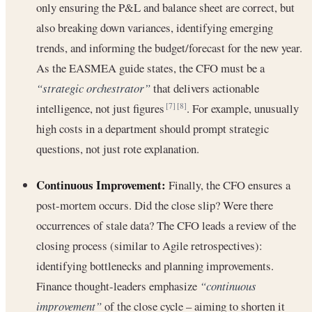
only ensuring the P&L and balance sheet are correct, but
also breaking down variances, identifying emerging
trends, and informing the budget/forecast for the new year.
As the EASMEA guide states, the CFO must be a
“strategic orchestrator”
that delivers actionable
intelligence, not just figures
. For example, unusually
[7]
[8]
high costs in a department should prompt strategic
questions, not just rote explanation.
Continuous Improvement:
Finally, the CFO ensures a
post-mortem occurs. Did the close slip? Were there
occurrences of stale data? The CFO leads a review of the
closing process (similar to Agile retrospectives):
identifying bottlenecks and planning improvements.
Finance thought-leaders emphasize
“continuous
improvement”
of the close cycle – aiming to shorten it