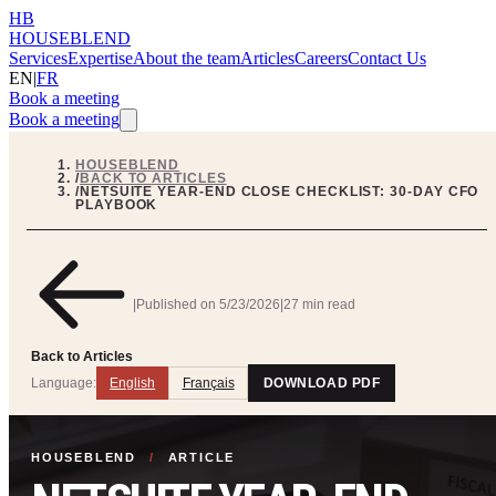
HB
HOUSEBLEND
Services
Expertise
About the team
Articles
Careers
Contact Us
EN
|
FR
Book a meeting
Book a meeting
HOUSEBLEND
/
BACK TO ARTICLES
/
NETSUITE YEAR-END CLOSE CHECKLIST: 30-DAY CFO
PLAYBOOK
|
Published on
5/23/2026
|
27 min read
Back to Articles
Language:
English
Français
DOWNLOAD PDF
HOUSEBLEND
/
ARTICLE