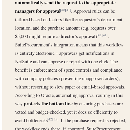
automatically send the request to the appropriate
managers for approval
. Approval rules can be
[40]
[41]
tailored based on factors like the requester’s department,
location, and the purchase amount (e.g. requests over
$5,000 might require a director’s approval)
.
[42]
[41]
SuiteProcurement’s integration means that this workflow
is entirely electronic – approvers get notifications in
NetSuite and can approve or reject with one click. The
benefit is enforcement of spend controls and compliance
with company policies (preventing unapproved orders),
without resorting to slow paper or email-based approvals.
According to Oracle, automating approval routing in this
protects the bottom line
way
by ensuring purchases are
vetted and budget-checked, yet it does so efficiently to
avoid bottlenecks
. If the purchase request is rejected,
[42]
[35]
the workflow ends there; if approved, SuiteProcurement