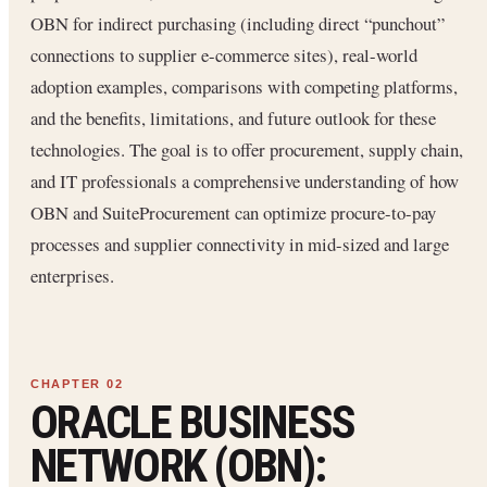
OBN for indirect purchasing (including direct “punchout”
connections to supplier e-commerce sites), real-world
adoption examples, comparisons with competing platforms,
and the benefits, limitations, and future outlook for these
technologies. The goal is to offer procurement, supply chain,
and IT professionals a comprehensive understanding of how
OBN and SuiteProcurement can optimize procure-to-pay
processes and supplier connectivity in mid-sized and large
enterprises.
ORACLE BUSINESS
NETWORK (OBN):