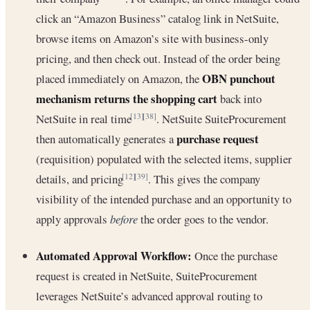
click an “Amazon Business” catalog link in NetSuite,
browse items on Amazon’s site with business-only
pricing, and then check out. Instead of the order being
OBN punchout
placed immediately on Amazon, the
mechanism returns the shopping cart
back into
NetSuite in real time
. NetSuite SuiteProcurement
[13]
[38]
purchase request
then automatically generates a
(requisition) populated with the selected items, supplier
details, and pricing
. This gives the company
[12]
[39]
visibility of the intended purchase and an opportunity to
apply approvals
before
the order goes to the vendor.
Automated Approval Workflow:
Once the purchase
request is created in NetSuite, SuiteProcurement
leverages NetSuite’s advanced approval routing to