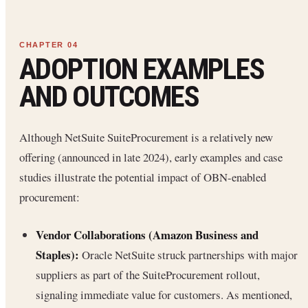
ADOPTION EXAMPLES
AND OUTCOMES
Although NetSuite SuiteProcurement is a relatively new
offering (announced in late 2024), early examples and case
studies illustrate the potential impact of OBN-enabled
procurement:
Vendor Collaborations (Amazon Business and
Staples):
Oracle NetSuite struck partnerships with major
suppliers as part of the SuiteProcurement rollout,
signaling immediate value for customers. As mentioned,