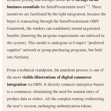
business essentials
for SuiteProcurement users
. These
[71]
incentives are facilitated by the tight integration; because the
buyer is transacting through the SuiteProcurement-OBN
framework, the vendors can confidently extend negotiated
benefits (knowing the program requirements are enforced in
the system). This model is analogous to Coupa’s “preferred
supplier” network or group purchasing programs, but built
into NetSuite.
From a technical standpoint, the punchout process is one of
visible illustrations of digital commerce
the most
integration
via OBN. It directly connects enterprise buyers
to e-commerce, eliminating the need for manual entry of
product data or orders. All the complex routing (redirecting
the user’s session, exchanging authentication tokens,