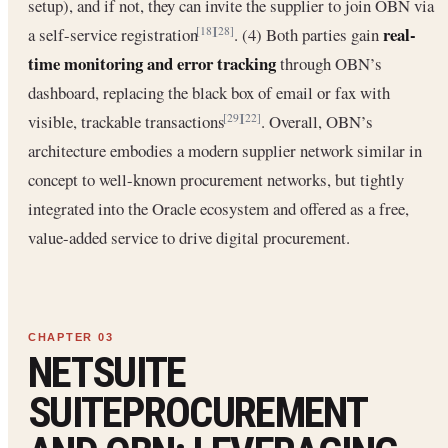
setup), and if not, they can invite the supplier to join OBN via
real-
a self-service registration
. (4) Both parties gain
[18]
[28]
time monitoring and error tracking
through OBN’s
dashboard, replacing the black box of email or fax with
visible, trackable transactions
. Overall, OBN’s
[29]
[22]
architecture embodies a modern supplier network similar in
concept to well-known procurement networks, but tightly
integrated into the Oracle ecosystem and offered as a free,
value-added service to drive digital procurement.
NETSUITE
SUITEPROCUREMENT