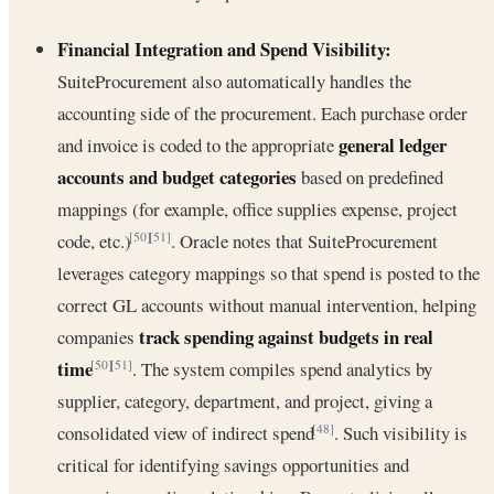
Financial Integration and Spend Visibility:
SuiteProcurement also automatically handles the
accounting side of the procurement. Each purchase order
general ledger
and invoice is coded to the appropriate
accounts and budget categories
based on predefined
mappings (for example, office supplies expense, project
code, etc.)
. Oracle notes that SuiteProcurement
[50]
[51]
leverages category mappings so that spend is posted to the
correct GL accounts without manual intervention, helping
track spending against budgets in real
companies
time
. The system compiles spend analytics by
[50]
[51]
supplier, category, department, and project, giving a
consolidated view of indirect spend
. Such visibility is
[48]
critical for identifying savings opportunities and