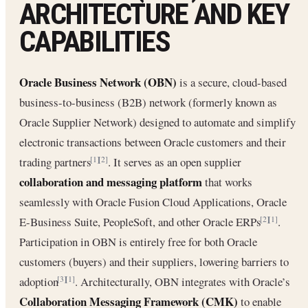
ARCHITECTURE AND KEY
CAPABILITIES
Oracle Business Network (OBN)
is a secure, cloud-based
business-to-business (B2B) network (formerly known as
Oracle Supplier Network) designed to automate and simplify
electronic transactions between Oracle customers and their
trading partners
. It serves as an open supplier
[1]
[2]
collaboration and messaging platform
that works
seamlessly with Oracle Fusion Cloud Applications, Oracle
E-Business Suite, PeopleSoft, and other Oracle ERPs
.
[2]
[1]
Participation in OBN is entirely free for both Oracle
customers (buyers) and their suppliers, lowering barriers to
adoption
. Architecturally, OBN integrates with Oracle’s
[3]
[1]
Collaboration Messaging Framework (CMK)
to enable