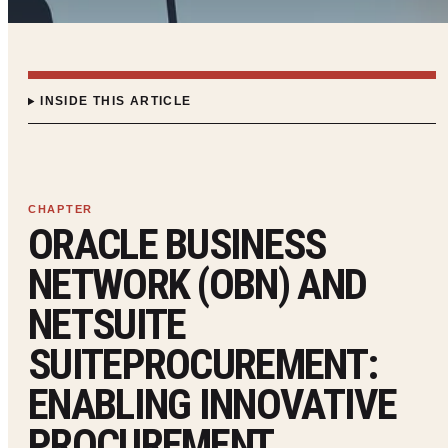
INSIDE THIS ARTICLE
ORACLE BUSINESS
NETWORK (OBN) AND
NETSUITE
SUITEPROCUREMENT:
ENABLING INNOVATIVE
PROCUREMENT