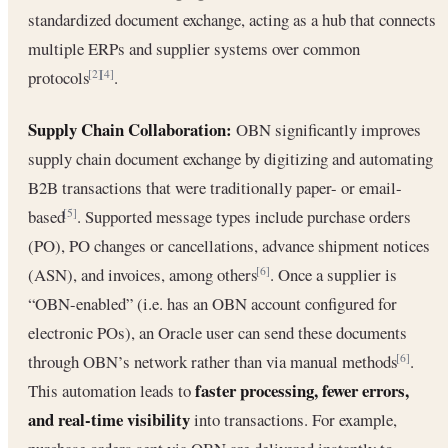
standardized document exchange, acting as a hub that connects
multiple ERPs and supplier systems over common
protocols
.
[2]
[4]
Supply Chain Collaboration:
OBN significantly improves
supply chain document exchange by digitizing and automating
B2B transactions that were traditionally paper- or email-
based
. Supported message types include purchase orders
[5]
(PO), PO changes or cancellations, advance shipment notices
(ASN), and invoices, among others
. Once a supplier is
[6]
“OBN-enabled” (i.e. has an OBN account configured for
electronic POs), an Oracle user can send these documents
through OBN’s network rather than via manual methods
.
[6]
faster processing, fewer errors,
This automation leads to
and real-time visibility
into transactions. For example,