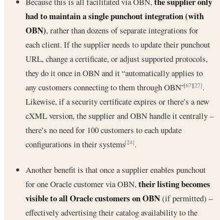
the supplier only
Because this is all facilitated via OBN,
had to maintain a single punchout integration (with
OBN)
, rather than dozens of separate integrations for
each client. If the supplier needs to update their punchout
URL, change a certificate, or adjust supported protocols,
they do it once in OBN and it “automatically applies to
any customers connecting to them through OBN”
.
[67]
[27]
Likewise, if a security certificate expires or there’s a new
cXML version, the supplier and OBN handle it centrally –
there’s no need for 100 customers to each update
configurations in their systems
.
[24]
Another benefit is that once a supplier enables punchout
their listing becomes
for one Oracle customer via OBN,
visible to all Oracle customers on OBN
(if permitted) –
effectively advertising their catalog availability to the