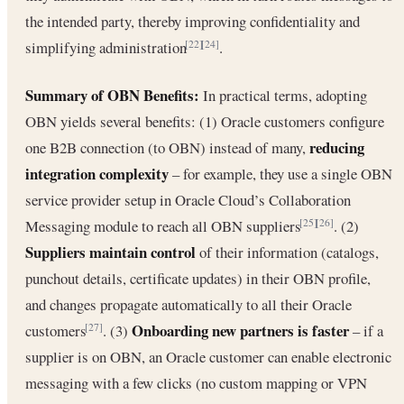
the intended party, thereby improving confidentiality and
simplifying administration
.
[22]
[24]
Summary of OBN Benefits:
In practical terms, adopting
OBN yields several benefits: (1) Oracle customers configure
reducing
one B2B connection (to OBN) instead of many,
integration complexity
– for example, they use a single OBN
service provider setup in Oracle Cloud’s Collaboration
Messaging module to reach all OBN suppliers
. (2)
[25]
[26]
Suppliers maintain control
of their information (catalogs,
punchout details, certificate updates) in their OBN profile,
and changes propagate automatically to all their Oracle
Onboarding new partners is faster
customers
. (3)
– if a
[27]
supplier is on OBN, an Oracle customer can enable electronic
messaging with a few clicks (no custom mapping or VPN