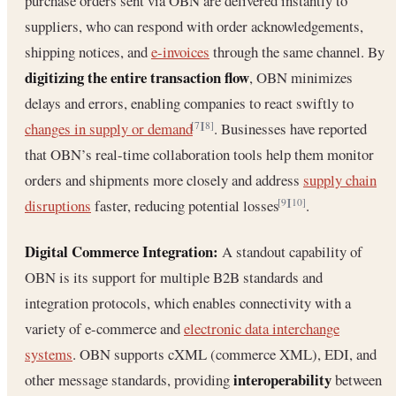
purchase orders sent via OBN are delivered instantly to
suppliers, who can respond with order acknowledgements,
shipping notices, and
e-invoices
through the same channel. By
digitizing the entire transaction flow
, OBN minimizes
delays and errors, enabling companies to react swiftly to
changes in supply or demand
. Businesses have reported
[7]
[8]
that OBN’s real-time collaboration tools help them monitor
orders and shipments more closely and address
supply chain
disruptions
faster, reducing potential losses
.
[9]
[10]
Digital Commerce Integration:
A standout capability of
OBN is its support for multiple B2B standards and
integration protocols, which enables connectivity with a
variety of e-commerce and
electronic data interchange
systems
. OBN supports cXML (commerce XML), EDI, and
interoperability
other message standards, providing
between