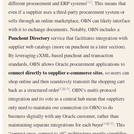
different procurement and ERP systems
. This means that
[11]
even if a supplier uses a third-party procurement system or
sells through an online marketplace, OBN can likely interface
with it to exchange documents. Notably, OBN includes a
Punchout Directory
service that facilitates integration with
supplier web catalogs (more on punchout in a later section).
By leveraging cXML-based punchout and transaction
standards, OBN allows Oracle procurement applications to
connect directly to supplier e-commerce sites
, so users can
shop online and then seamlessly transmit the shopping cart
back as a structured order
. OBN’s multi-protocol
[12]
[13]
integration and its role as a central hub mean that suppliers
only need to maintain
one
connection (to OBN) to do
business digitally with any Oracle customer, rather than
maintaining separate integrations for each buyer
. This
[14]
[15]
“connect once, connect to all” architecture greatly simplifies