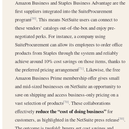
Amazon Business and Staples Business Advantage are the
first suppliers integrated into the SuiteProcurement
program
. This means NetSuite users can connect to
[30]
these vendors’ catalogs out-of-the-box and enjoy pre-
negotiated perks. For instance, a company using
SuiteProcurement can allow its employees to order office
products from Staples through the system and reliably
achieve around 10% cost savings on those items, thanks to
the preferred pricing arrangement
. Likewise, the free
[71]
Amazon Business Prime membership offer gives small
and mid-sized businesses on NetSuite an opportunity to
save on shipping and access business-only pricing on a
vast selection of products
. These collaborations
[70]
reduce the “cost of doing business”
effectively
for
customers, as highlighted in the NetSuite press release
.
[30]
The outcome is twofold: buyers get cost savings and