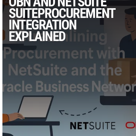
OBN AND NETSUITE
SUITEPROCUREMENT
INTEGRATION
EXPLAINED