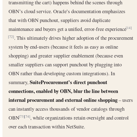
transmitting the cart) happens behind the scenes through
OBN’s cloud service. Oracle’s documentation emphasizes
that with OBN punchout, suppliers avoid duplicate
maintenance and buyers get a unified, error-free experience
[14]
. This ultimately drives higher adoption of the procurement
[72]
system by end-users (because it feels as easy as online
shopping) and greater supplier enablement (because even
smaller suppliers can support punchout by plugging into
OBN rather than developing custom integrations). In
SuiteProcurement’s direct punchout
summary,
connections, enabled by OBN, blur the line between
internal procurement and external online shopping
– users
can instantly access thousands of vendor catalogs through
OBN
, while organizations retain oversight and control
[73]
[74]
over each transaction within NetSuite.