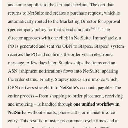
and some supplies to the cart and checkout. The cart data
returns to NetSuite and creates a purchase request, which is
automatically routed to the Marketing Director for approval
(per company policy for that spend amount)
. The
[46]
[55]
director approves with one click in NetSuite. Immediately, a
PO is generated and sent via OBN to Staples. Staples’ system
receives the PO and confirms the order via an electronic
message. A few days later, Staples ships the items and an
ASN (shipment notification) flows into NetSuite, updating
the order status. Finally, Staples issues an e-invoice which
OBN delivers straight into NetSuite’s accounts payable. The
entire process – from shopping to order placement, receiving
one unified workflow in
and invoicing – is handled through
NetSuite
, without emails, phone calls, or manual invoice
entry. This results in faster procurement cycle times and a