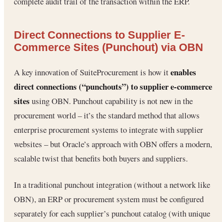
complete audit trail of the transaction within the ERP.
Direct Connections to Supplier E-
Commerce Sites (Punchout) via OBN
enables
A key innovation of SuiteProcurement is how it
direct connections (“punchouts”) to supplier e-commerce
sites
using OBN. Punchout capability is not new in the
procurement world – it’s the standard method that allows
enterprise procurement systems to integrate with supplier
websites – but Oracle’s approach with OBN offers a modern,
scalable twist that benefits both buyers and suppliers.
In a traditional punchout integration (without a network like
OBN), an ERP or procurement system must be configured
separately for each supplier’s punchout catalog (with unique