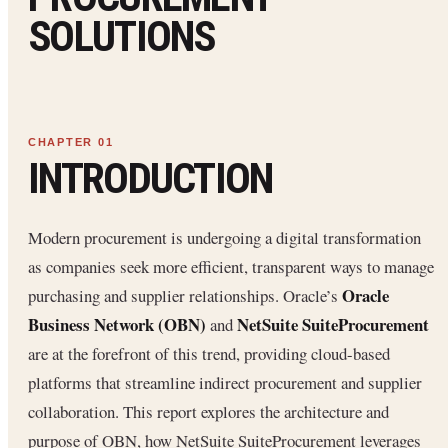
SOLUTIONS
INTRODUCTION
Modern procurement is undergoing a digital transformation
as companies seek more efficient, transparent ways to manage
Oracle
purchasing and supplier relationships. Oracle’s
Business Network (OBN)
NetSuite SuiteProcurement
and
are at the forefront of this trend, providing cloud-based
platforms that streamline indirect procurement and supplier
collaboration. This report explores the architecture and
purpose of OBN, how NetSuite SuiteProcurement leverages