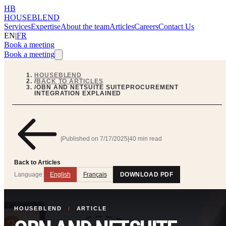
HB
HOUSEBLEND
Services
Expertise
About the team
Articles
Careers
Contact Us
EN
|
FR
Book a meeting
Book a meeting
HOUSEBLEND
/
BACK TO ARTICLES
/
OBN AND NETSUITE SUITEPROCUREMENT
INTEGRATION EXPLAINED
|
Published on
7/17/2025
|
40 min read
Back to Articles
Language:
English
Français
DOWNLOAD PDF
HOUSEBLEND
/
ARTICLE