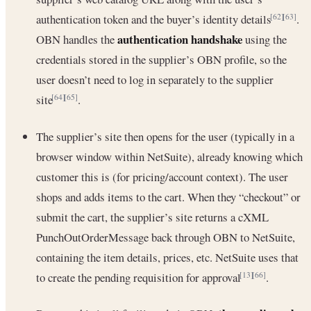
authentication token and the buyer’s identity details
.
[62]
[63]
authentication handshake
OBN handles the
using the
credentials stored in the supplier’s OBN profile, so the
user doesn’t need to log in separately to the supplier
site
.
[64]
[65]
The supplier’s site then opens for the user (typically in a
browser window within NetSuite), already knowing which
customer this is (for pricing/account context). The user
shops and adds items to the cart. When they “checkout” or
submit the cart, the supplier’s site returns a cXML
PunchOutOrderMessage back through OBN to NetSuite,
containing the item details, prices, etc. NetSuite uses that
to create the pending requisition for approval
.
[13]
[66]