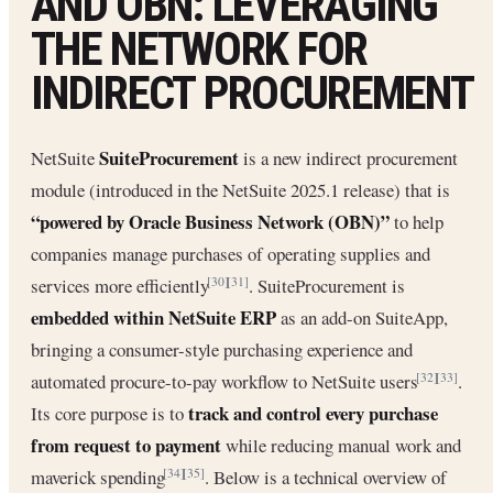
AND OBN: LEVERAGING
THE NETWORK FOR
INDIRECT PROCUREMENT
SuiteProcurement
NetSuite
is a new indirect procurement
module (introduced in the NetSuite 2025.1 release) that is
“powered by Oracle Business Network (OBN)”
to help
companies manage purchases of operating supplies and
services more efficiently
. SuiteProcurement is
[30]
[31]
embedded within NetSuite ERP
as an add-on SuiteApp,
bringing a consumer-style purchasing experience and
automated procure-to-pay workflow to NetSuite users
.
[32]
[33]
track and control every purchase
Its core purpose is to
from request to payment
while reducing manual work and
maverick spending
. Below is a technical overview of
[34]
[35]