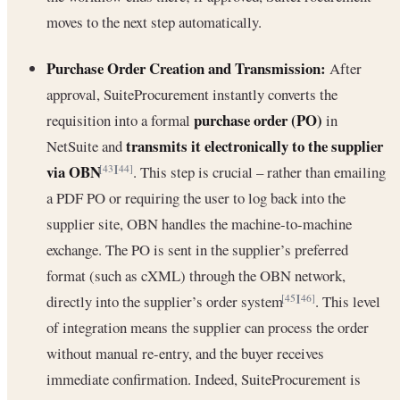
moves to the next step automatically.
Purchase Order Creation and Transmission:
After
approval, SuiteProcurement instantly converts the
purchase order (PO)
requisition into a formal
in
transmits it electronically to the supplier
NetSuite and
via OBN
. This step is crucial – rather than emailing
[43]
[44]
a PDF PO or requiring the user to log back into the
supplier site, OBN handles the machine-to-machine
exchange. The PO is sent in the supplier’s preferred
format (such as cXML) through the OBN network,
directly into the supplier’s order system
. This level
[45]
[46]
of integration means the supplier can process the order
without manual re-entry, and the buyer receives
immediate confirmation. Indeed, SuiteProcurement is