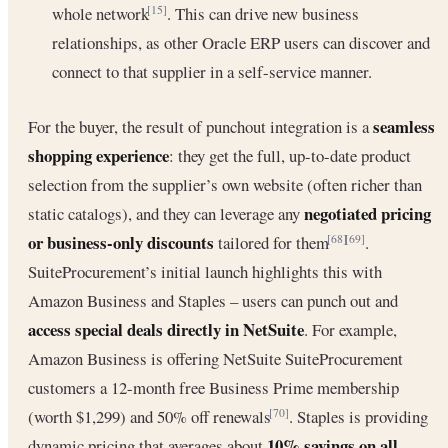
whole network
. This can drive new business
[15]
relationships, as other Oracle ERP users can discover and
connect to that supplier in a self-service manner.
seamless
For the buyer, the result of punchout integration is a
shopping experience
: they get the full, up-to-date product
selection from the supplier’s own website (often richer than
negotiated pricing
static catalogs), and they can leverage any
or business-only discounts
tailored for them
.
[68]
[69]
SuiteProcurement’s initial launch highlights this with
Amazon Business and Staples – users can punch out and
access special deals directly in NetSuite
. For example,
Amazon Business is offering NetSuite SuiteProcurement
customers a 12-month free Business Prime membership
(worth $1,299) and 50% off renewals
. Staples is providing
[70]
10% savings on all
dynamic pricing that averages about