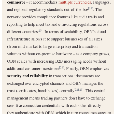
commerce
– it accommodates
multiple currencies
, languages,
and regional regulatory standards out-of-the-box
. The
[19]
network provides compliance features like audit trails and
reporting to help meet tax and e-invoicing regulations across
different countries
. In terms of scalability, OBN’s cloud
[20]
infrastructure allows it to support businesses of all sizes
(from mid-market to large enterprise) and transaction
volumes without on-premise hardware – as a company grows,
OBN scales with increasing B2B messaging needs without
additional customer investment
. Finally, OBN emphasizes
[21]
security and reliability
in transactions: documents are
exchanged over encrypted channels and OBN manages the
trust (certificates, handshakes) centrally
. This central
[22]
[23]
management means trading partners don’t have to exchange
sensitive connection credentials with each other directly –
they authenticate with OBN, which in turn routes messages to