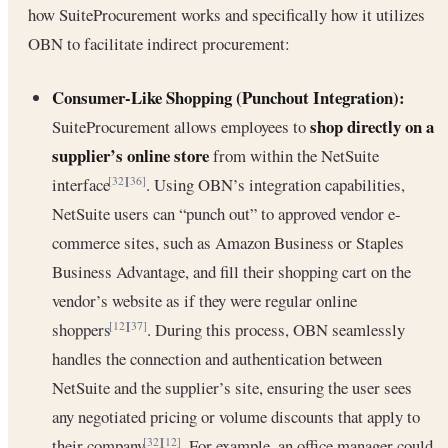
how SuiteProcurement works and specifically how it utilizes
OBN to facilitate indirect procurement:
Consumer-Like Shopping (Punchout Integration):
shop directly on a
SuiteProcurement allows employees to
supplier’s online store
from within the NetSuite
interface
. Using OBN’s integration capabilities,
[32]
[36]
NetSuite users can “punch out” to approved vendor e-
commerce sites, such as Amazon Business or Staples
Business Advantage, and fill their shopping cart on the
vendor’s website as if they were regular online
shoppers
. During this process, OBN seamlessly
[12]
[37]
handles the connection and authentication between
NetSuite and the supplier’s site, ensuring the user sees
any negotiated pricing or volume discounts that apply to
their company
. For example, an office manager could
[32]
[12]