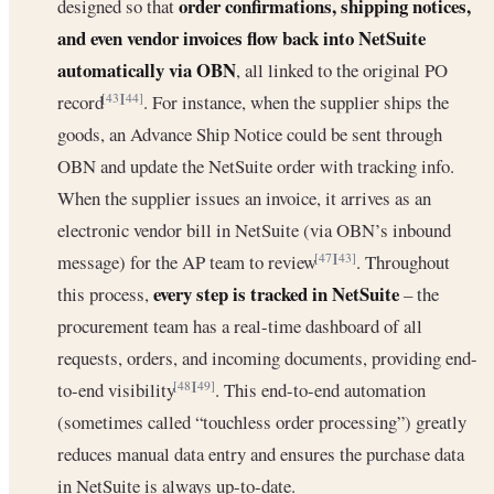
order confirmations, shipping notices,
designed so that
and even vendor invoices flow back into NetSuite
automatically via OBN
, all linked to the original PO
record
. For instance, when the supplier ships the
[43]
[44]
goods, an Advance Ship Notice could be sent through
OBN and update the NetSuite order with tracking info.
When the supplier issues an invoice, it arrives as an
electronic vendor bill in NetSuite (via OBN’s inbound
message) for the AP team to review
. Throughout
[47]
[43]
every step is tracked in NetSuite
this process,
– the
procurement team has a real-time dashboard of all
requests, orders, and incoming documents, providing end-
to-end visibility
. This end-to-end automation
[48]
[49]
(sometimes called “touchless order processing”) greatly
reduces manual data entry and ensures the purchase data
in NetSuite is always up-to-date.