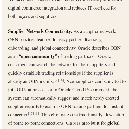
digital commerce integration and reduces IT overhead for
both buyers and suppliers.
Supplier Network Connectivity:
As a supplier network,
OBN provides features for easy partner discovery,
onboarding, and global connectivity. Oracle describes OBN
“open community”
as an
of trading partners – Oracle
customers can search the network for their suppliers and
quickly establish trading relationships if the supplier is
already an OBN member
. New suppliers can be invited to
[2]
[16]
join OBN at no cost, or in Oracle Cloud Procurement, the
system can automatically suggest and match newly created
supplier records to existing OBN trading partners for instant
connection
. This eliminates the traditionally slow setup
[17]
[18]
global
of point-to-point connections. OBN is also built for