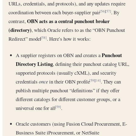
URLs, credentials, and protocols), and any updates require
coordination between each buyer-supplier pair
. By
[56]
[57]
OBN acts as a central punchout broker
contrast,
(directory)
, which Oracle refers to as the “OBN Punchout
Redirect” model
. Here’s how it works:
[58]
Punchout
A supplier registers on OBN and creates a
Directory Listing
, defining their punchout catalog URL,
supported protocols (usually cXML), and security
credentials
once
in their OBN profile
. They can
[59]
[14]
publish multiple punchout “definitions” if they offer
different catalogs for different customer groups, or a
universal one for all
.
[59]
Oracle customers (using Fusion Cloud Procurement, E-
Business Suite iProcurement, or NetSuite