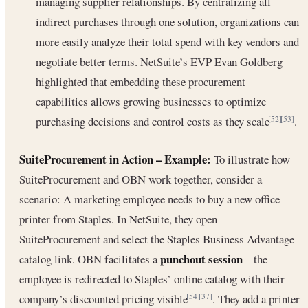
managing supplier relationships. By centralizing all
indirect purchases through one solution, organizations can
more easily analyze their total spend with key vendors and
negotiate better terms. NetSuite’s EVP Evan Goldberg
highlighted that embedding these procurement
capabilities allows growing businesses to optimize
purchasing decisions and control costs as they scale
.
[52]
[53]
SuiteProcurement in Action – Example:
To illustrate how
SuiteProcurement and OBN work together, consider a
scenario: A marketing employee needs to buy a new office
printer from Staples. In NetSuite, they open
SuiteProcurement and select the Staples Business Advantage
punchout session
catalog link. OBN facilitates a
– the
employee is redirected to Staples’ online catalog with their
company’s discounted pricing visible
. They add a printer
[54]
[37]