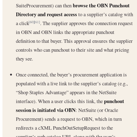
browse the OBN Punchout
SuiteProcurement) can then
Directory and request access
to a supplier’s catalog with
a click
. The supplier approves the connection request
[60]
[61]
in OBN and OBN links the appropriate punchout
definition to that buyer. This approval ensures the supplier
controls who can punchout to their site and what pricing
they see.
Once connected, the buyer’s procurement application is
populated with a live link to the supplier’s catalog (e.g.,
“Shop Staples Advantage” appears in the NetSuite
punchout
interface). When a user clicks this link, the
session is initiated via OBN
: NetSuite (or Oracle
Procurement) sends a request to OBN, which in turn
redirects a cXML PunchOutSetupRequest to the
supplier’s web catalog URL along with the user’s