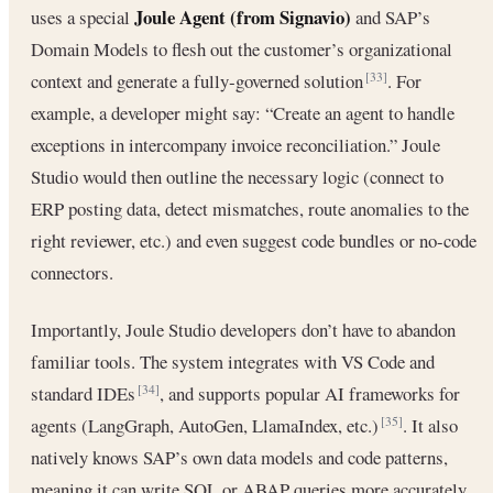
Joule Agent (from Signavio)
uses a special
and SAP’s
Domain Models to flesh out the customer’s organizational
context and generate a fully‐governed solution
. For
[33]
example, a developer might say: “Create an agent to handle
exceptions in intercompany invoice reconciliation.” Joule
Studio would then outline the necessary logic (connect to
ERP posting data, detect mismatches, route anomalies to the
right reviewer, etc.) and even suggest code bundles or no-code
connectors.
Importantly, Joule Studio developers don’t have to abandon
familiar tools. The system integrates with VS Code and
standard IDEs
, and supports popular AI frameworks for
[34]
agents (LangGraph, AutoGen, LlamaIndex, etc.)
. It also
[35]
natively knows SAP’s own data models and code patterns,
meaning it can write SQL or ABAP queries more accurately