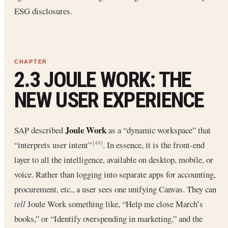
ESG disclosures.
2.3 JOULE WORK: THE
NEW USER EXPERIENCE
Joule Work
SAP described
as a “dynamic workspace” that
“interprets user intent”
. In essence, it is the front-end
[49]
layer to all the intelligence, available on desktop, mobile, or
voice. Rather than logging into separate apps for accounting,
procurement, etc., a user sees one unifying Canvas. They can
tell
Joule Work something like, “Help me close March’s
books,” or “Identify overspending in marketing,” and the