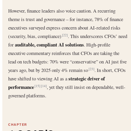
However, finance leaders also voice caution. A recurring
theme is trust and governance – for instance, 78% of finance
executives surveyed express concern about AI-related risks
(security, bias, compliance)
. This underscores CFOs’ need
[22]
auditable, compliant AI solutions
for
. High-profile
executive commentary reinforces that CFOs are taking the
lead on tech budgets: 70% were “conservative” on AI just five
years ago, but by 2025 only 4% remain so
. In short, CFOs
[23]
strategic driver of
have shifted to viewing AI as a
performance
, yet they still insist on dependable, well-
[15]
[14]
governed platforms.