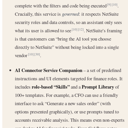
complete with the filters and code being executed
.
[9]
[10]
Crucially, this service is
governed
: it respects NetSuite
security roles and data controls, so an assistant only sees
what its user is allowed to see
. NetSuite’s framing
[10]
[12]
is that customers can “bring the AI tool you choose
directly to NetSuite” without being locked into a single
vendor
.
[10]
[30]
AI Connector Service Companion
– a set of predefined
instructions and UI elements targeted for finance roles. It
role-based “Skills”
Prompt Library
includes
and a
of
100+ templates. For example, a CFO can use a friendly
interface to ask “Generate a new sales order” (with
options presented graphically), or use prompts tuned to
accounts receivable analysis. This means even non-experts