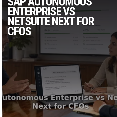
SAP AUTONOMOUS
ENTERPRISE VS
NETSUITE NEXT FOR
CFOS