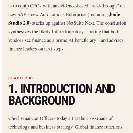
is to equip CFOs with an evidence‐based “read‐through” on
Joule
how SAP’s new Autonomous Enterprise (including
Studio 2.0
) stacks up against NetSuite Next. The conclusion
synthesizes the likely future trajectory – noting that both
vendors see finance as a prime AI beneficiary – and advises
finance leaders on next steps.
1. INTRODUCTION AND
BACKGROUND
Chief Financial Officers today sit at the crossroads of
technology and business strategy. Global finance functions