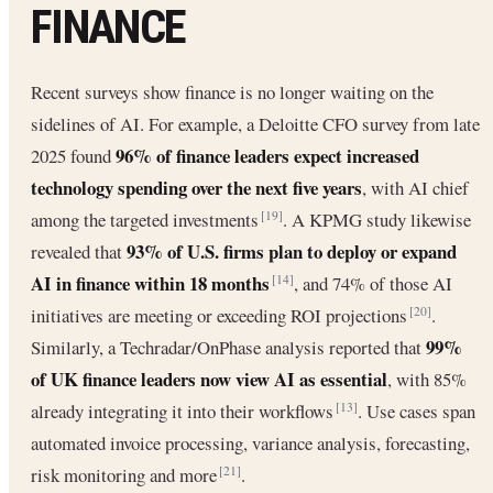
FINANCE
Recent surveys show finance is no longer waiting on the
sidelines of AI. For example, a Deloitte CFO survey from late
96% of finance leaders expect increased
2025 found
technology spending over the next five years
, with AI chief
among the targeted investments
. A KPMG study likewise
[19]
93% of U.S. firms plan to deploy or expand
revealed that
AI in finance within 18 months
, and 74% of those AI
[14]
initiatives are meeting or exceeding ROI projections
.
[20]
99%
Similarly, a Techradar/OnPhase analysis reported that
of UK finance leaders now view AI as essential
, with 85%
already integrating it into their workflows
. Use cases span
[13]
automated invoice processing, variance analysis, forecasting,
risk monitoring and more
.
[21]