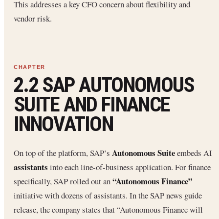
This addresses a key CFO concern about flexibility and
vendor risk.
2.2 SAP AUTONOMOUS
SUITE AND FINANCE
INNOVATION
Autonomous Suite
On top of the platform, SAP’s
embeds AI
assistants
into each line-of-business application. For finance
“Autonomous Finance”
specifically, SAP rolled out an
initiative with dozens of assistants. In the SAP news guide
release, the company states that “Autonomous Finance will