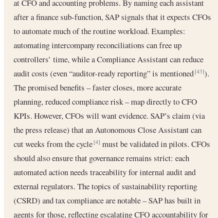
at CFO and accounting problems. By naming each assistant
after a finance sub-function, SAP signals that it expects CFOs
to automate much of the routine workload. Examples:
automating intercompany reconciliations can free up
controllers’ time, while a Compliance Assistant can reduce
audit costs (even “auditor-ready reporting” is mentioned
).
[43]
The promised benefits – faster closes, more accurate
planning, reduced compliance risk – map directly to CFO
KPIs. However, CFOs will want evidence. SAP’s claim (via
the press release) that an Autonomous Close Assistant can
cut weeks from the cycle
must be validated in pilots. CFOs
[4]
should also ensure that governance remains strict: each
automated action needs traceability for internal audit and
external regulators. The topics of sustainability reporting
(CSRD) and tax compliance are notable – SAP has built in
agents for those, reflecting escalating CFO accountability for