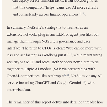
can deploy AI for financial tasks. Evan Goldberg notes
that this companion “helps teams use AI more reliably
and consistently across finance operations”
.
[12]
In summary, NetSuite’s strategy is to treat AI as an
extensible network: plug in any LLM or agent you like, but
manage them through NetSuite’s governance and user
interface. The pitch to CFOs is clear: “you can do more with
less and act faster,” as Goldberg put it
, while maintaining
[31]
security via MCP and roles. Both vendors now claim to tie
together multiple AI models (SAP via partnerships with
OpenAI-competitors like Anthropic
, NetSuite via any AI
[28]
service including ChatGPT and Google Gemini
) with
[9]
enterprise data.
The remainder of this report delves into detailed threads: how