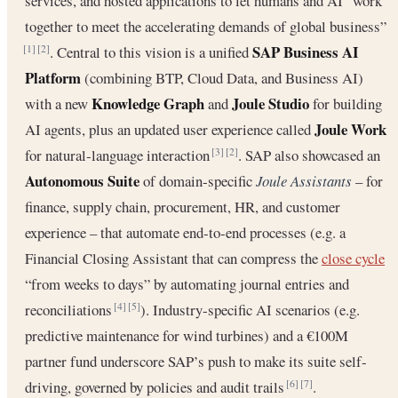
services, and hosted applications to let humans and AI “work
together to meet the accelerating demands of global business”
SAP Business AI
. Central to this vision is a unified
[1]
[2]
Platform
(combining BTP, Cloud Data, and Business AI)
Knowledge Graph
Joule Studio
with a new
and
for building
Joule Work
AI agents, plus an updated user experience called
for natural‐language interaction
. SAP also showcased an
[3]
[2]
Autonomous Suite
of domain‐specific
Joule Assistants
– for
finance, supply chain, procurement, HR, and customer
experience – that automate end‐to‐end processes (e.g. a
Financial Closing Assistant that can compress the
close cycle
“from weeks to days” by automating journal entries and
reconciliations
). Industry‐specific AI scenarios (e.g.
[4]
[5]
predictive maintenance for wind turbines) and a €100M
partner fund underscore SAP’s push to make its suite self‐
driving, governed by policies and audit trails
.
[6]
[7]