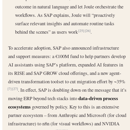
outcome in natural language and let Joule orchestrate the
workflows. As SAP explains, Joule will “proactively
surface relevant insights and automate routine tasks
behind the scenes” as users work
.
[25]
[26]
To accelerate adoption, SAP also announced infrastructure
and support measures: a €100M fund to help partners develop
AI assistants using SAP’s platform, expanded AI features in
its RISE and SAP GROW cloud offerings, and a new agent-
driven transformation toolset to cut migration effort by ~35%
. In effect, SAP is doubling down on the message that it’s
[7]
[27]
data-driven process
moving ERP beyond tech stacks into
ecosystems
governed by policy. Key to this is an extensive
partner ecosystem – from Anthropic and Microsoft (for cloud
infrastructure) to n8n (for visual workflows) and NVIDIA