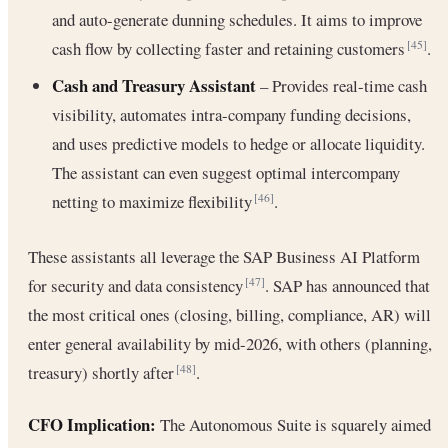
and auto-generate dunning schedules. It aims to improve
cash flow by collecting faster and retaining customers
.
[45]
Cash and Treasury Assistant
– Provides real-time cash
visibility, automates intra-company funding decisions,
and uses predictive models to hedge or allocate liquidity.
The assistant can even suggest optimal intercompany
netting to maximize flexibility
.
[46]
These assistants all leverage the SAP Business AI Platform
for security and data consistency
. SAP has announced that
[47]
the most critical ones (closing, billing, compliance, AR) will
enter general availability by mid-2026, with others (planning,
treasury) shortly after
.
[48]
CFO Implication:
The Autonomous Suite is squarely aimed