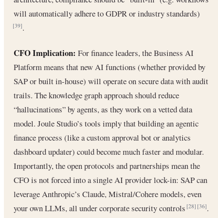
will automatically adhere to GDPR or industry standards)
.
[39]
CFO Implication:
For finance leaders, the Business AI
Platform means that new AI functions (whether provided by
SAP or built in-house) will operate on secure data with audit
trails. The knowledge graph approach should reduce
“hallucinations” by agents, as they work on a vetted data
model. Joule Studio’s tools imply that building an agentic
finance process (like a custom approval bot or analytics
dashboard updater) could become much faster and modular.
Importantly, the open protocols and partnerships mean the
CFO is not forced into a single AI provider lock-in: SAP can
leverage Anthropic’s Claude, Mistral/Cohere models, even
your own LLMs, all under corporate security controls
.
[28]
[36]