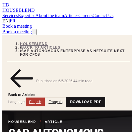
HB
HOUSEBLEND
Services
Expertise
About the team
Articles
Careers
Contact Us
EN
|
FR
Book a meeting
Book a meeting
HOUSEBLEND
/
BACK TO ARTICLES
/
SAP AUTONOMOUS ENTERPRISE VS NETSUITE NEXT
FOR CFOS
|
Published on
6/5/2026
|
44 min read
Back to Articles
Language:
English
Français
DOWNLOAD PDF
HOUSEBLEND
/
ARTICLE