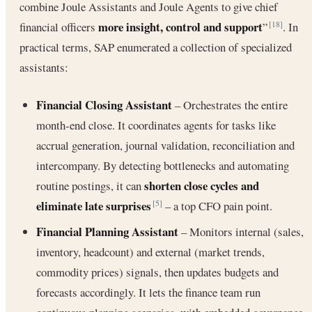
combine Joule Assistants and Joule Agents to give chief
more insight, control and support
financial officers
”
. In
[18]
practical terms, SAP enumerated a collection of specialized
assistants:
Financial Closing Assistant
– Orchestrates the entire
month‐end close. It coordinates agents for tasks like
accrual generation, journal validation, reconciliation and
intercompany. By detecting bottlenecks and automating
shorten close cycles and
routine postings, it can
eliminate late surprises
– a top CFO pain point.
[5]
Financial Planning Assistant
– Monitors internal (sales,
inventory, headcount) and external (market trends,
commodity prices) signals, then updates budgets and
forecasts accordingly. It lets the finance team run