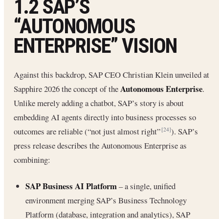
1.2 SAP’S
“AUTONOMOUS
ENTERPRISE” VISION
Against this backdrop, SAP CEO Christian Klein unveiled at
Autonomous Enterprise
Sapphire 2026 the concept of the
.
Unlike merely adding a chatbot, SAP’s story is about
embedding AI agents directly into business processes so
outcomes are reliable (“not just almost right”
). SAP’s
[24]
press release describes the Autonomous Enterprise as
combining:
SAP Business AI Platform
– a single, unified
environment merging SAP’s Business Technology
Platform (database, integration and analytics), SAP