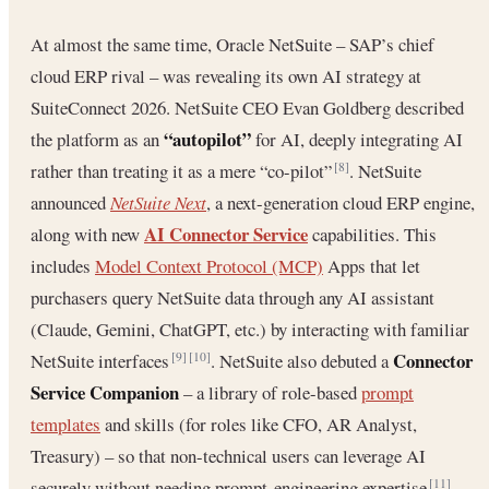
At almost the same time, Oracle NetSuite – SAP’s chief
cloud ERP rival – was revealing its own AI strategy at
SuiteConnect 2026. NetSuite CEO Evan Goldberg described
“autopilot”
the platform as an
for AI, deeply integrating AI
rather than treating it as a mere “co-pilot”
. NetSuite
[8]
announced
NetSuite Next
, a next-generation cloud ERP engine,
AI Connector Service
along with new
capabilities. This
includes
Model Context Protocol (MCP)
Apps that let
purchasers query NetSuite data through any AI assistant
(Claude, Gemini, ChatGPT, etc.) by interacting with familiar
Connector
NetSuite interfaces
. NetSuite also debuted a
[9]
[10]
Service Companion
– a library of role-based
prompt
templates
and skills (for roles like CFO, AR Analyst,
Treasury) – so that non-technical users can leverage AI
securely without needing prompt-engineering expertise
[11]