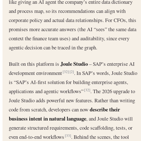
like giving an AI agent the company’s entire data dictionary
and process map, so its recommendations can align with
corporate policy and actual data relationships. For CFOs, this
promises more accurate answers (the AI “sees” the same data
context the finance team uses) and auditability, since every
agentic decision can be traced in the graph.
Joule Studio
Built on this platform is
– SAP’s enterprise AI
development environment
. In SAP’s words, Joule Studio
[32]
[2]
is “SAP’s AI-first solution for building enterprise agents,
applications and agentic workflows”
. The 2026 upgrade to
[32]
Joule Studio adds powerful new features. Rather than writing
describe their
code from scratch, developers can now
business intent in natural language
, and Joule Studio will
generate structured requirements, code scaffolding, tests, or
even end-to-end workflows
. Behind the scenes, the tool
[33]