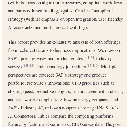
(with its focus on algorithmic accuracy, compliant workflows,
and partner‐driven funding) against Oracle’s “autopilot”
strategy (with its emphasis on open integration, user-friendly
AI assistants, and multi-model flexibility).
This report provides an exhaustive analysis of both offerings,
from technical details to business implications. We draw on
SAP’s press releases and product guides
, industry
[3]
[18]
surveys
, and technology journalism
. Multiple
[15]
[14]
[13]
[10]
perspectives are covered: SAP’s strategy and product
portfolio; NetSuite’s innovations; CFO priorities such as
closing speed, predictive insights, risk management, and cost;
and real‐world examples (e.g. how an energy company used
SAP’s Industry AI, or how a nonprofit leveraged NetSuite’s
AI Connector). Tables compare the competing platforms
feature‐by‐feature and summarize CFO survey data. The goal