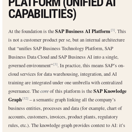
PLATFORM (UNIFIED AI
CAPABILITIES)
SAP Business AI Platform
At the foundation is the
. This
[3]
is not a customer product per se, but an internal architecture
that “unifies SAP Business Technology Platform, SAP
Business Data Cloud and SAP Business AI into a single,
governed environment”
. In practice, this means SAP’s on‐
[3]
cloud services for data warehousing, integration, and AI
training are integrated under one umbrella with centralized
SAP Knowledge
governance. The
core
of this platform is the
Graph
– a semantic graph linking all the company’s
[32]
business entities, processes and data (for example, chart of
accounts, customers, invoices, product plants, regulatory
rules, etc.). The knowledge graph provides context to AI: it’s