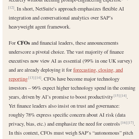
. In short, NetSuite’s approach emphasizes flexible AI
[12]
integration and conversational analytics over SAP’s
heavyweight agent framework.
CFOs
For
and financial leaders, these announcements
underscore a pivotal choice. The vast majority of finance
executives now view AI as essential (99% in one UK survey)
and are already deploying it for
forecasting, closing, and
reporting
. CFOs have become major technology
[13]
[14]
investors – 96% expect higher technology spend in the coming
years, driven by AI’s promise to boost productivity
.
[15]
[14]
Yet finance leaders also insist on trust and governance:
roughly 78% express specific concern about AI risk (data
privacy, bias, etc.) and emphasize the need for controls
.
[16]
[17]
In this context, CFOs must weigh SAP’s “autonomous” pitch