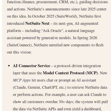
function (finance, procurement, CRM, etc.), guiding decisions
and actions. NetSuite’s announcements since late 2025 center
on this idea. In October 2025 (SuiteWorld), NetSuite first
NetSuite Next
introduced
– its next-gen, AI-augmented
platform – including “Ask Oracle”, a natural language
assistant powered by generative models. In Spring 2026
(SuiteConnect), NetSuite unveiled new components to flesh
out this vision:
AI Connector Service
– a protocol-driven integration
Model Context Protocol (MCP)
layer that uses the
. New
MCP Apps
let users chat or prompt an AI assistant
(Claude, Gemini, ChatGPT, etc.) to retrieve NetSuite data
or perform actions. For example, a user can ask Claude to
show all customers overdue 30+ days; the system will pull
the data via NetSuite APIs and even yield a dashboard,