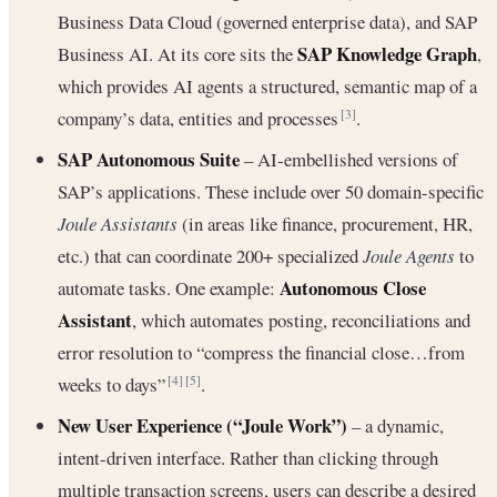
Business Data Cloud (governed enterprise data), and SAP
SAP Knowledge Graph
Business AI. At its core sits the
,
which provides AI agents a structured, semantic map of a
company’s data, entities and processes
.
[3]
SAP Autonomous Suite
– AI‐embellished versions of
SAP’s applications. These include over 50 domain-specific
Joule Assistants
(in areas like finance, procurement, HR,
etc.) that can coordinate 200+ specialized
Joule Agents
to
Autonomous Close
automate tasks. One example:
Assistant
, which automates posting, reconciliations and
error resolution to “compress the financial close…from
weeks to days”
.
[4]
[5]
New User Experience (“Joule Work”)
– a dynamic,
intent-driven interface. Rather than clicking through
multiple transaction screens, users can describe a desired