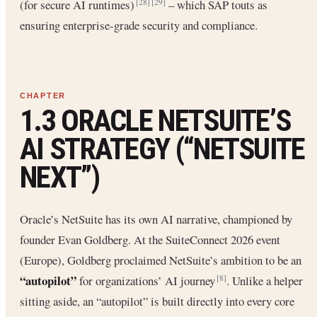
(for secure AI runtimes)
– which SAP touts as
[28]
[29]
ensuring enterprise-grade security and compliance.
1.3 ORACLE NETSUITE’S
AI STRATEGY (“NETSUITE
NEXT”)
Oracle’s NetSuite has its own AI narrative, championed by
founder Evan Goldberg. At the SuiteConnect 2026 event
(Europe), Goldberg proclaimed NetSuite’s ambition to be an
“autopilot”
for organizations’ AI journey
. Unlike a helper
[8]
sitting aside, an “autopilot” is built directly into every core