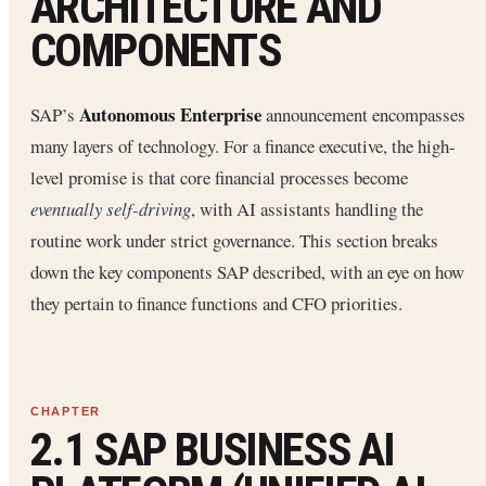
ARCHITECTURE AND
COMPONENTS
Autonomous Enterprise
SAP’s
announcement encompasses
many layers of technology. For a finance executive, the high-
level promise is that core financial processes become
eventually self-driving
, with AI assistants handling the
routine work under strict governance. This section breaks
down the key components SAP described, with an eye on how
they pertain to finance functions and CFO priorities.
2.1 SAP BUSINESS AI