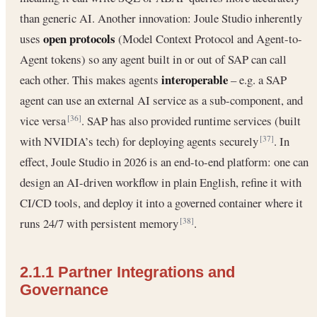
than generic AI. Another innovation: Joule Studio inherently
open protocols
uses
(Model Context Protocol and Agent-to-
Agent tokens) so any agent built in or out of SAP can call
interoperable
each other. This makes agents
– e.g. a SAP
agent can use an external AI service as a sub-component, and
vice versa
. SAP has also provided runtime services (built
[36]
with NVIDIA’s tech) for deploying agents securely
. In
[37]
effect, Joule Studio in 2026 is an end-to-end platform: one can
design an AI-driven workflow in plain English, refine it with
CI/CD tools, and deploy it into a governed container where it
runs 24/7 with persistent memory
.
[38]
2.1.1 Partner Integrations and
Governance