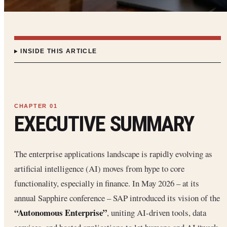
INSIDE THIS ARTICLE
EXECUTIVE SUMMARY
The enterprise applications landscape is rapidly evolving as
artificial intelligence (AI) moves from hype to core
functionality, especially in finance. In May 2026 – at its
annual Sapphire conference – SAP introduced its vision of the
“Autonomous Enterprise”
, uniting AI-driven tools, data