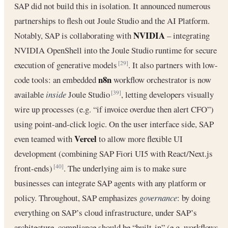
SAP did not build this in isolation. It announced numerous
partnerships to flesh out Joule Studio and the AI Platform.
NVIDIA
Notably, SAP is collaborating with
– integrating
NVIDIA OpenShell into the Joule Studio runtime for secure
execution of generative models
. It also partners with low-
[29]
n8n
code tools: an embedded
workflow orchestrator is now
available
inside
Joule Studio
, letting developers visually
[39]
wire up processes (e.g. “if invoice overdue then alert CFO”)
using point-and-click logic. On the user interface side, SAP
Vercel
even teamed with
to allow more flexible UI
development (combining SAP Fiori UI5 with React/Next.js
front-ends)
. The underlying aim is to make sure
[40]
businesses can integrate SAP agents with any platform or
policy. Throughout, SAP emphasizes
governance
: by doing
everything on SAP’s cloud infrastructure, under SAP’s
architecture, compliance should be “built-in” (e.g. workflows