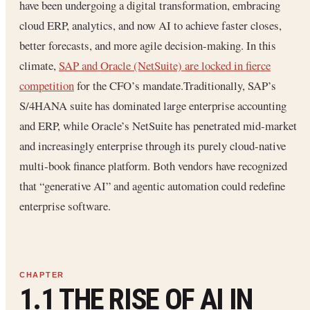
have been undergoing a digital transformation, embracing
cloud ERP, analytics, and now AI to achieve faster closes,
better forecasts, and more agile decision-making. In this
climate,
SAP and Oracle (NetSuite) are locked in fierce
competition
for the CFO’s mandate.Traditionally, SAP’s
S/4HANA suite has dominated large enterprise accounting
and ERP, while Oracle’s NetSuite has penetrated mid‐market
and increasingly enterprise through its purely cloud‐native
multi‐book finance platform. Both vendors have recognized
that “generative AI” and agentic automation could redefine
enterprise software.
1.1 THE RISE OF AI IN