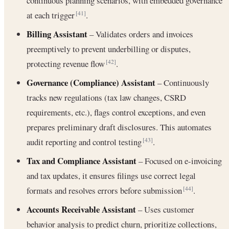
continuous planning scenarios, with embedded governance
at each trigger
.
[41]
Billing Assistant
– Validates orders and invoices
preemptively to prevent underbilling or disputes,
protecting revenue flow
.
[42]
Governance (Compliance) Assistant
– Continuously
tracks new regulations (tax law changes, CSRD
requirements, etc.), flags control exceptions, and even
prepares preliminary draft disclosures. This automates
audit reporting and control testing
.
[43]
Tax and Compliance Assistant
– Focused on e-invoicing
and tax updates, it ensures filings use correct legal
formats and resolves errors before submission
.
[44]
Accounts Receivable Assistant
– Uses customer
behavior analysis to predict churn, prioritize collections,