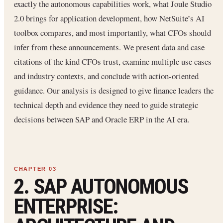
exactly the autonomous capabilities work, what Joule Studio
2.0 brings for application development, how NetSuite’s AI
toolbox compares, and most importantly, what CFOs should
infer from these announcements. We present data and case
citations of the kind CFOs trust, examine multiple use cases
and industry contexts, and conclude with action-oriented
guidance. Our analysis is designed to give finance leaders the
technical depth and evidence they need to guide strategic
decisions between SAP and Oracle ERP in the AI era.
2. SAP AUTONOMOUS
ENTERPRISE: