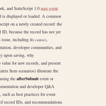
rk, and SuiteScript 1.0
user event
ord is displayed or loaded. A common
script on a newly created record: the
al ID, because the record has not yet
 issue, including its
causes
,
ntation, developer communities, and
nly upon saving, why
o value for new records, and present
rix Item scenarios) illustrate the
afterSubmit
 using the
event or
ocumentation and developer Q&A
 such as best practices for event
g of record IDs, and recommendations