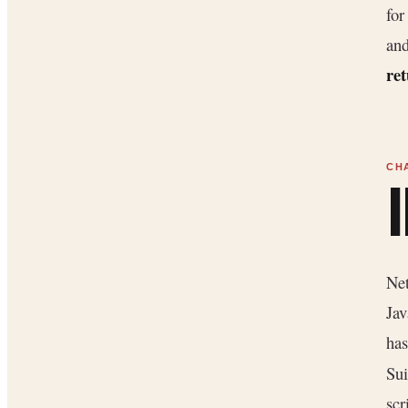
for
and
ret
Net
Jav
has
Sui
scr