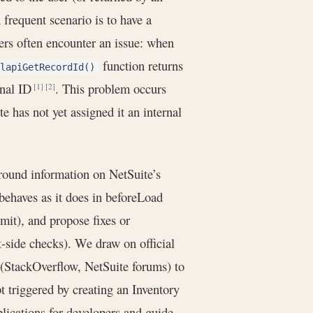
A frequent scenario is to have a
ers often encounter an issue: when
function returns
lapiGetRecordId()
rnal ID
. This problem occurs
[1]
[2]
e has not yet assigned it an internal
ground information on NetSuite’s
behaves as it does in beforeLoad
mit), and propose fixes or
t-side checks). We draw on official
StackOverflow, NetSuite forums) to
 triggered by creating an Inventory
lications for developers and guide