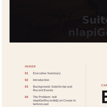
INSIDE
01
Executive Summary
02
Introduction
03
Background: SuiteScript and
Record Events
04
The Problem: null
nlapiGetRecordId() on Create in
beforeLoad