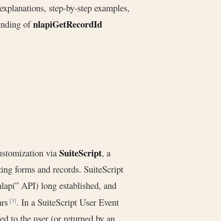
explanations, step-by-step examples,
nlapiGetRecordId
anding of
SuiteScript
customization via
, a
ing forms and records. SuiteScript
lapi” API) long established, and
ars
. In a SuiteScript User Event
[3]
ed to the user (or returned by an