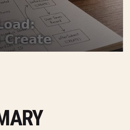
MMARY