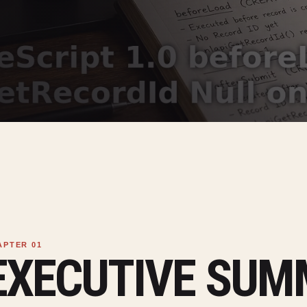
EXECUTIVE SU