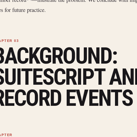
es for future practice.
BACKGROUND:
SUITESCRIPT AN
RECORD EVENTS