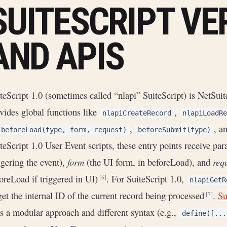
SUITESCRIPT VE
AND APIS
teScript 1.0 (sometimes called “nlapi” SuiteScript) is NetSuite
vides global functions like
,
nlapiCreateRecord
nlapiLoadRe
,
, a
beforeLoad(type, form, request)
beforeSubmit(type)
teScript 1.0 User Event scripts, these entry points receive pa
ggering the event),
form
(the UI form, in beforeLoad), and
req
oreLoad if triggered in UI)
. For SuiteScript 1.0,
[6]
nlapiGetR
get the internal ID of the current record being processed
.
Su
[7]
s a modular approach and different syntax (e.g.,
define([...