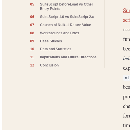
05
SuiteScript beforeLoad vs Other
Sui
Entry Points
06
SuiteScript 1.0 vs SuiteScript 2.x
scr
07
Causes of Null/–1 Return Value
iss
08
Workarounds and Fixes
fun
09
Case Studies
bee
10
Data and Statistics
beh
11
Implications and Future Directions
12
Conclusion
exp
nl
bes
pro
che
for
tim