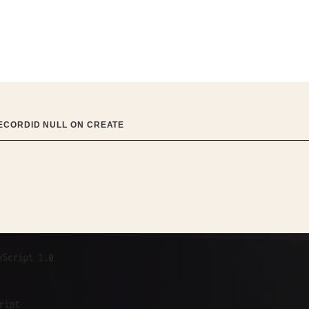
RECORDID NULL ON CREATE