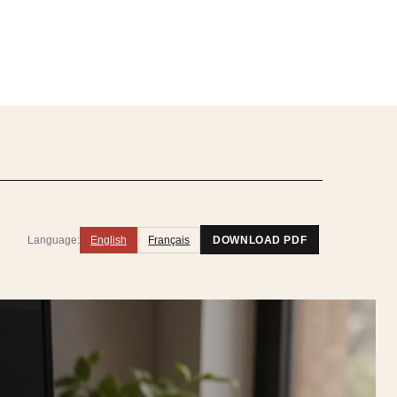
Language:
English
Français
DOWNLOAD PDF