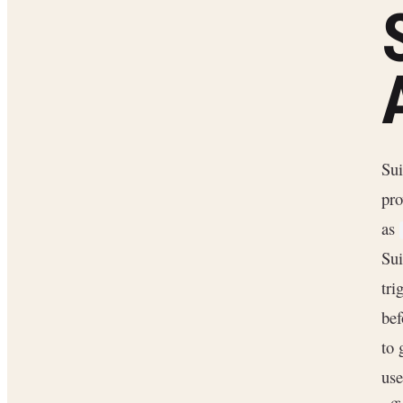
Sui
pro
as
Sui
tri
bef
to 
use