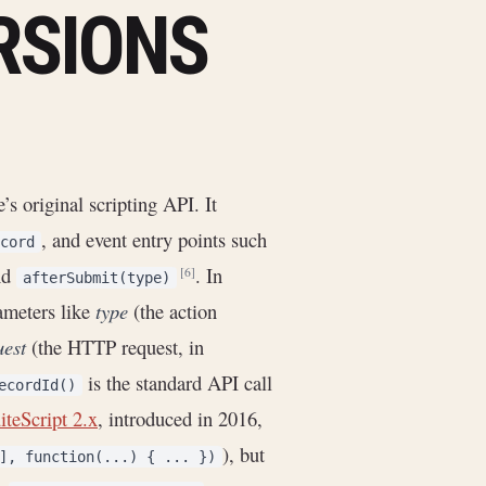
RSIONS
’s original scripting API. It
, and event entry points such
cord
nd
. In
[6]
afterSubmit(type)
rameters like
type
(the action
uest
(the HTTP request, in
is the standard API call
ecordId()
iteScript 2.x
, introduced in 2016,
), but
], function(...) { ... })