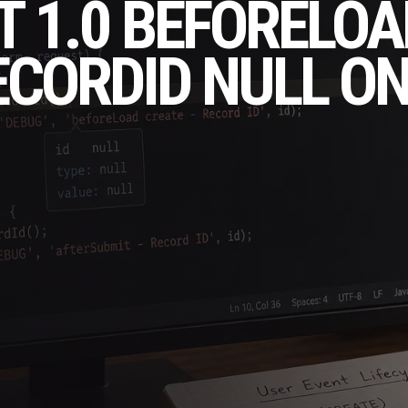
T 1.0 BEFORELOA
CORDID NULL O