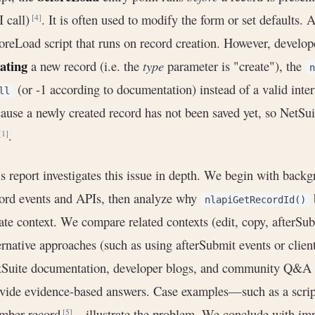
 call)
. It is often used to modify the form or set defaults. 
[4]
oreLoad script that runs on record creation. However, develop
ating
a new record (i.e. the
type
parameter is "create"), the
n
(or -1 according to documentation) instead of a valid inte
ll
ause a newly created record has not been saved yet, so NetSuit
.
[1]
s report investigates this issue in depth. We begin with back
ord events and APIs, then analyze why
nlapiGetRecordId()
ate context. We compare related contexts (edit, copy, afterSub
ernative approaches (such as using afterSubmit events or clien
Suite documentation, developer blogs, and community Q&A (
vide evidence-based answers. Case examples—such as a script
mber record
—illustrate the problem. We conclude with imp
[5]