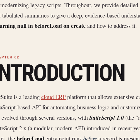
 modernizing legacy scripts. Throughout, we provide detailed 
 tabulated summaries to give a deep, evidence-based underst
urning null in beforeLoad on create
and how to address it.
INTRODUCTION
Suite is a leading
cloud ERP
platform that allows extensive 
aScript-based API for automating business logic and customiz
 evolved through several versions, with
SuiteScript 1.0
(the “n
teScript 2.x (a modular, modern API) introduced in recent ye
beforeLoad
ipt, the
entry point runs
before
a record is present