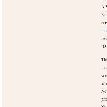
API
bef
cre
nu
bec
ID
Thi
rec
cre
alt
Net
pro
Nu