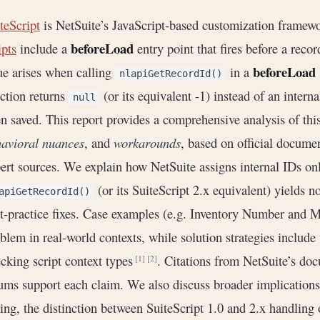
teScript
is NetSuite’s JavaScript-based customization framewo
beforeLoad
ipts
include a
entry point that fires before a rec
beforeLoad
ue arises when calling
in a
nlapiGetRecordId()
ction returns
(or its equivalent -1) instead of an intern
null
n saved. This report provides a comprehensive analysis of this
avioral nuances
, and
workarounds
, based on official docume
ert sources. We explain how NetSuite assigns internal IDs o
(or its SuiteScript 2.x equivalent) yields n
apiGetRecordId()
t-practice fixes. Case examples (e.g. Inventory Number and Mat
blem in real-world contexts, while solution strategies include
cking script context types
. Citations from NetSuite’s d
[1]
[2]
ums support each claim. We also discuss broader implications,
ing, the distinction between SuiteScript 1.0 and 2.x handlin