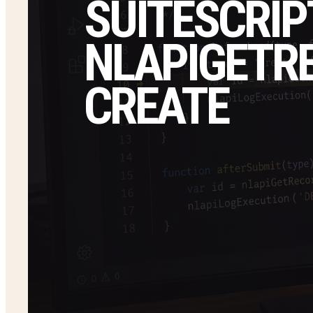
SUITESCRIP
NLAPIGETRE
CREATE