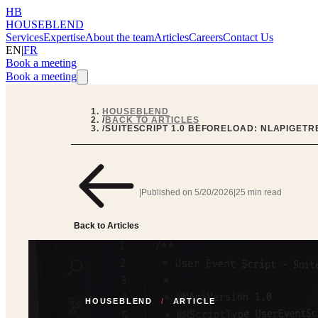
HB
HOUSEBLEND
Services
Expertise
About the team
Articles
Careers
Contact Us
EN
|
FR
Book a meeting
Book a meeting
HOUSEBLEND
/
BACK TO ARTICLES
/
SUITESCRIPT 1.0 BEFORELOAD: NLAPIGET
|
Published on
5/20/2026
|
25 min read
Back to Articles
HOUSEBLEND
/
ARTICLE