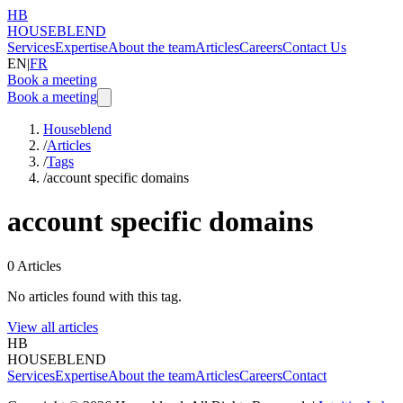
HB
HOUSEBLEND
Services
Expertise
About the team
Articles
Careers
Contact Us
EN
|
FR
Book a meeting
Book a meeting
Houseblend
/
Articles
/
Tags
/
account specific domains
account specific domains
0
Articles
No articles found with this tag.
View all articles
HB
HOUSEBLEND
Services
Expertise
About the team
Articles
Careers
Contact