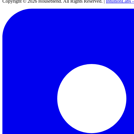
Copyright ©
2026
Houseblend. All Rights Reserved. |
IntuitionLabs 