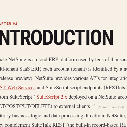
INTRODUCTION
cle NetSuite is a cloud ERP platform used by tens of thousa
ti-tenant SaaS ERP, each account (tenant) is identified by a 
release preview). NetSuite provides various APIs for integrati
ST Web Services
and SuiteScript script endpoints (RESTlets 
tom SuiteScript (
SuiteScript 2.x
deployed on a NetSuite acco
ET/POST/PUT/DELETE) to external clients
[23]
(Source:
timdietrich.
itrary business logic and data processing directly in NetSuite
y complement SuiteTalk REST (the built-in record-based RE