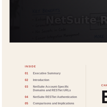
INSIDE
01
Executive Summary
02
Introduction
03
NetSuite Account-Specific
Domains and RESTlet URLs
04
NetSuite RESTlet Authentication
05
Comparisons and Implications