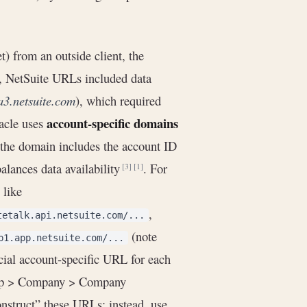
 from an outside client, the
y, NetSuite URLs included data
na3.netsuite.com
), which required
account-specific domains
acle uses
, the domain includes the account ID
alances data availability
. For
[3]
[1]
like
,
tetalk.api.netsuite.com/...
(note
b1.app.netsuite.com/...
icial account-specific URL for each
tup > Company > Company
nstruct” these URLs; instead, use