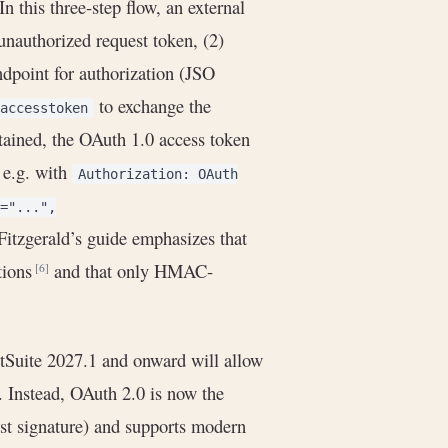
 In this three-step flow, an external
unauthorized request token, (2)
dpoint for authorization (JSO
to exchange the
accesstoken
tained, the OAuth 1.0 access token
 e.g. with
Authorization: OAuth
="...",
 Fitzgerald’s guide emphasizes that
tions
and that only HMAC-
[6]
tSuite 2027.1 and onward will allow
. Instead, OAuth 2.0 is now the
est signature) and supports modern