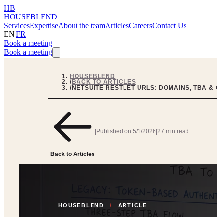
HB
HOUSEBLEND
Services
Expertise
About the team
Articles
Careers
Contact Us
EN
|
FR
Book a meeting
Book a meeting
HOUSEBLEND
/
BACK TO ARTICLES
/
NETSUITE RESTLET URLS: DOMAINS, TBA &
|
Published on
5/1/2026
|
27 min read
Back to Articles
HOUSEBLEND
/
ARTICLE