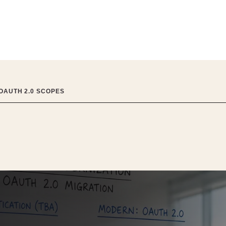
 OAUTH 2.0 SCOPES