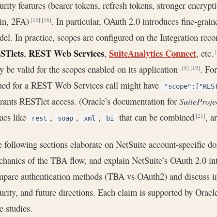
urity features (bearer tokens, refresh tokens, stronger encr
gin, 2FA)
. In particular, OAuth 2.0 introduces fine-grai
[15]
[16]
el. In practice, scopes are configured on the Integration reco
STlets
REST Web Services
SuiteAnalytics Connect
,
,
, etc.
y be valid for the scopes enabled on its application
. Fo
[18]
[19]
ued for a REST Web Services call might have
"scope":["RES
grants RESTlet access. (Oracle’s documentation for
SuiteProje
ues like
,
,
,
that can be combined
, a
[21]
rest
soap
xml
bi
 following sections elaborate on NetSuite account-specific d
hanics of the TBA flow, and explain NetSuite’s OAuth 2.0 in
pare authentication methods (TBA vs OAuth2) and discuss imp
urity, and future directions. Each claim is supported by Oracl
e studies.