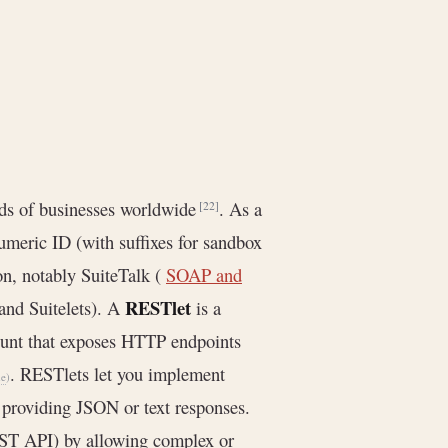
nds of businesses worldwide
. As a
[22]
numeric ID (with suffixes for sandbox
on, notably SuiteTalk (
SOAP and
RESTlet
and Suitelets). A
is a
unt that exposes HTTP endpoints
. RESTlets let you implement
me
)
, providing JSON or text responses.
ST API) by allowing complex or