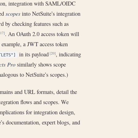
yption, integration with SAML/OIDC
ned
scopes
into NetSuite’s integration
rd by checking features such as
. An OAuth 2.0 access token will
[17]
r example, a JWT access token
in its payload
, indicating
[20]
TLETS"]
cts Pro
similarly shows scope
nalogous to NetSuite’s scopes.)
omains and URL formats, detail the
tegration flows and scopes. We
lications for integration design,
e’s documentation, expert blogs, and