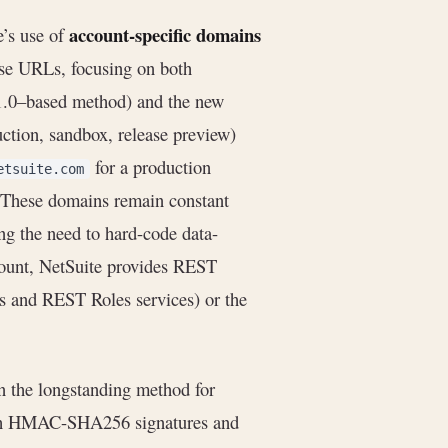
account-specific domains
e’s use of
ose URLs, focusing on both
1.0–based method) and the new
tion, sandbox, release preview)
for a production
etsuite.com
 These domains remain constant
ing the need to hard-code data-
count, NetSuite provides REST
and REST Roles services) or the
 the longstanding method for
ith HMAC-SHA256 signatures and