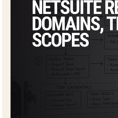
NETSUITE R
DOMAINS, T
SCOPES