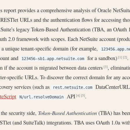
s report provides a comprehensive analysis of Oracle NetSuit
 RESTlet URLs and the authentication flows for accessing th
Suite’s legacy Token-Based Authentication (TBA, an OAuth 
th 2.0 framework with scopes. Each NetSuite account (produc
 a unique tenant-specific domain (for example,
123456.app.n
count and
for a sandbox)
.
[1]
[2]
123456-sb1.app.netsuite.com
n if the account is migrated between data centers
, eliminat
[3]
ter-specific URLs. To discover the correct domain for any ac
covery services (such as
DataCenterURLs 
rest.netsuite.com
teScript
API
.
[4]
[5]
N/url.resolveDomain
the security side,
Token-Based Authentication
(TBA) has been
Tlet (and SuiteTalk) integrations. TBA uses OAuth 1.0a w