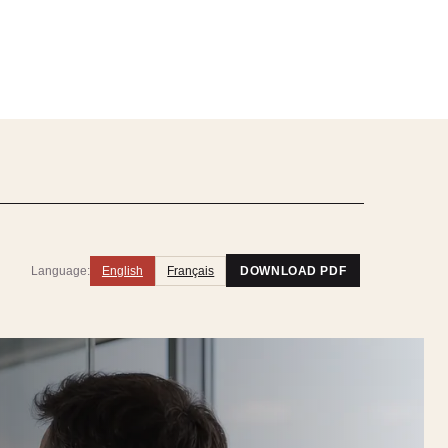
Language:
English
Français
DOWNLOAD PDF