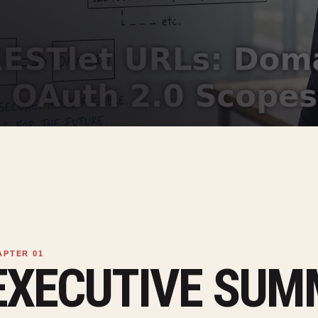
EXECUTIVE SU