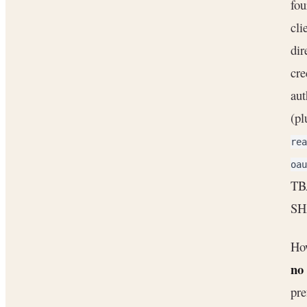
fou
cli
dir
cre
aut
(pl
rea
oau
TBA
SHA
How
no
pre