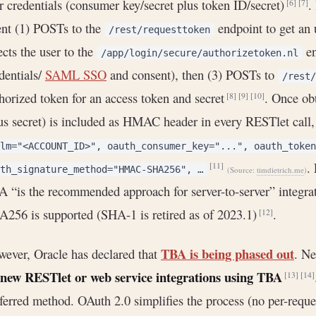
r credentials (consumer key/secret plus token ID/secret)
.
[6]
[7]
ent (1) POSTs to the
endpoint to get an 
/rest/requesttoken
ects the user to the
en
/app/login/secure/authorizetoken.nl
dentials/
SAML SSO
and consent), then (3) POSTs to
/rest/
horized token for an access token and secret
. Once ob
[8]
[9]
[10]
us secret) is included as HMAC header in every RESTlet call,
lm="<ACCOUNT_ID>", oauth_consumer_key="...", oauth_token
.
[11]
th_signature_method="HMAC-SHA256", …
(Source:
timdietrich.me
)
 “is the recommended approach for server-to-server” integra
256 is supported (SHA-1 is retired as of 2023.1)
.
[12]
TBA is being phased out
ever, Oracle has declared that
. Ne
 new RESTlet or web service integrations using TBA
[13]
[14]
ferred method. OAuth 2.0 simplifies the process (no per-requ