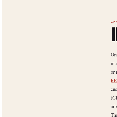
Ora
mul
or 
RE
cus
(G
arb
The