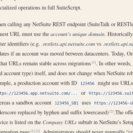
cialized operations in full SuiteScript.
n calling any NetSuite REST endpoint (SuiteTalk or RESTlet)
quest URL must use the
account’s unique domain
. Historicall
ter identifiers (e.g.
.restlets.api.netsuite.com
vs
.restlets.api.
ates if an account was moved between datacenters. Today, Or
that URLs remain stable across migrations
. In other words
[3]
d account type) itself, and does not change when NetSuite reb
mple, a production account with ID
might use URLs 
123456
or
tps://123456.app.netsuite.com/...
https://123456.sui
ereas a sandbox account
uses
123456_SB1
https://123456-s
erscore replaced by hyphen and suffix lowercased)
.The off
[2]
vice is listed on the
Company URLs
subtab in NetSuite’s Se
formation page
. Administrators should never manually “co
[1]
[2]