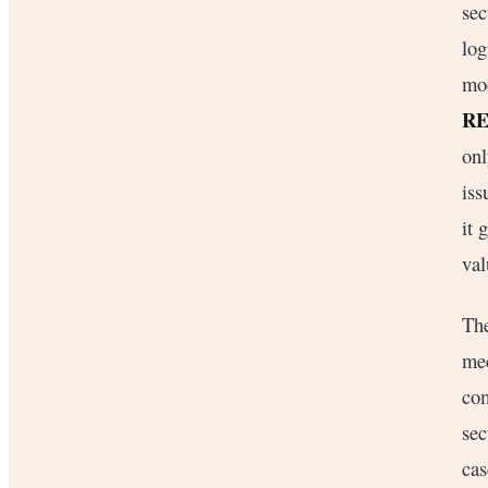
sec
lo
mod
RE
onl
iss
it 
val
The
mec
com
sec
cas