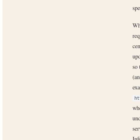
spe
Whe
re
cen
upd
so 
(an
exa
ht
wh
und
ser
In