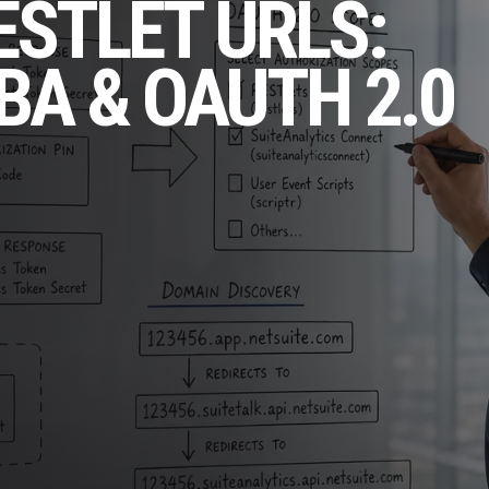
ESTLET URLS:
BA & OAUTH 2.0