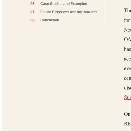
06
Case Studies and Examples
Thi
07
Future Directions and Implications
for
08
Conclusion
Net
OAu
has
ac
eve
cen
dis
Sui
On 
RES