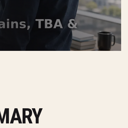
MMARY