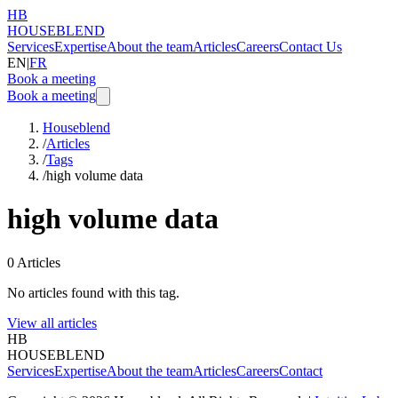
HB
HOUSEBLEND
Services
Expertise
About the team
Articles
Careers
Contact Us
EN
|
FR
Book a meeting
Book a meeting
Houseblend
/
Articles
/
Tags
/
high volume data
high volume data
0
Articles
No articles found with this tag.
View all articles
HB
HOUSEBLEND
Services
Expertise
About the team
Articles
Careers
Contact