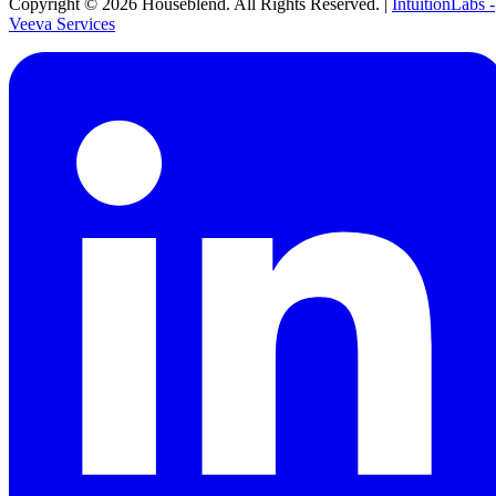
Copyright ©
2026
Houseblend. All Rights Reserved. |
IntuitionLabs -
Veeva Services