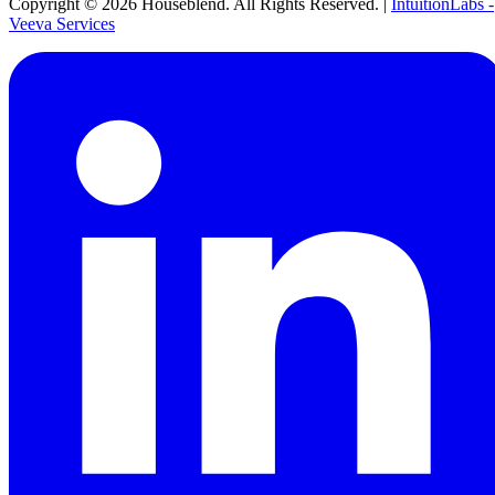
Copyright ©
2026
Houseblend. All Rights Reserved. |
IntuitionLabs -
Veeva Services