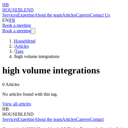
HB
HOUSEBLEND
Services
Expertise
About the team
Articles
Careers
Contact Us
EN
|
FR
Book a meeting
Book a meeting
Houseblend
/
Articles
/
Tags
/
high volume integrations
high volume integrations
0
Articles
No articles found with this tag.
View all articles
HB
HOUSEBLEND
Services
Expertise
About the team
Articles
Careers
Contact