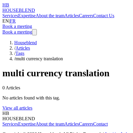
HB
HOUSEBLEND
Services
Expertise
About the team
Articles
Careers
Contact Us
EN
|
FR
Book a meeting
Book a meeting
Houseblend
/
Articles
/
Tags
/
multi currency translation
multi currency translation
0
Articles
No articles found with this tag.
View all articles
HB
HOUSEBLEND
Services
Expertise
About the team
Articles
Careers
Contact