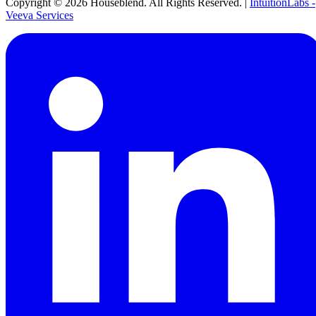
Copyright ©
2026
Houseblend. All Rights Reserved. |
IntuitionLabs -
Veeva Services