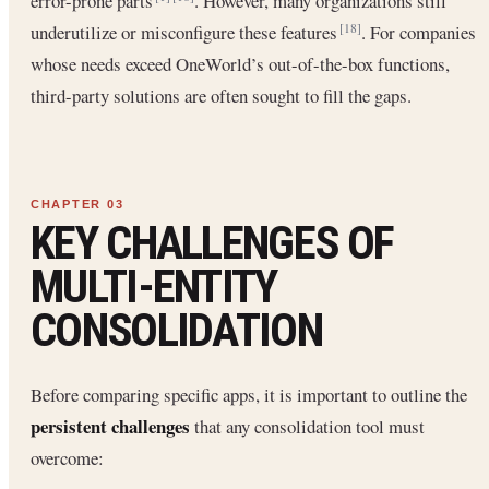
error-prone parts
. However, many organizations still
underutilize or misconfigure these features
. For companies
[18]
whose needs exceed OneWorld’s out-of-the-box functions,
third-party solutions are often sought to fill the gaps.
KEY CHALLENGES OF
MULTI-ENTITY
CONSOLIDATION
Before comparing specific apps, it is important to outline the
persistent challenges
that any consolidation tool must
overcome: