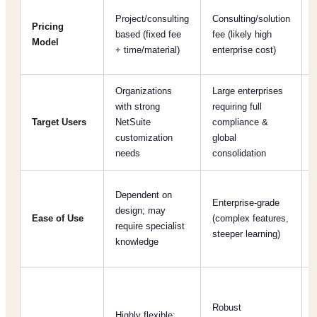
Project/consulting
Consulting/solution
Pricing
based (fixed fee
fee (likely high
Model
+ time/material)
enterprise cost)
Organizations
Large enterprises
with strong
requiring full
Target Users
NetSuite
compliance &
customization
global
needs
consolidation
Dependent on
Enterprise-grade
design; may
Ease of Use
(complex features,
require specialist
steeper learning)
knowledge
[
Robust
Highly flexible;