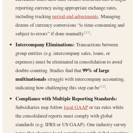
reporting currency using appropriate exchange rates,
including tracking
period-end adjustments
. Managing
dozens of currency conversions “is time-consuming and
subject to errors” if done manually
.
[11]
Intercompany Eliminations:
Transactions between
group entities (e.g. intercompany sales, loans, or
expenses) must be eliminated in consolidation to avoid
99% of large
double-counting. Studies find that
multinationals
struggle with intercompany accounting,
indicating how challenging this step can be
.
[12]
Compliance with Multiple Reporting Standards:
Subsidiaries may follow
local GAAP
or tax rules while
the consolidated reports must comply with global
standards (e.g. IFRS or US GAAP). One industry survey
notes that aligning local compliance with global reporting