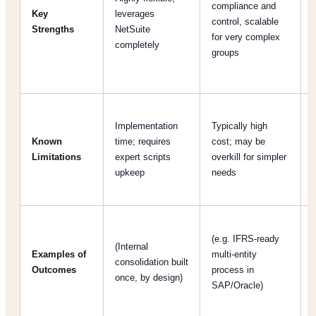
compliance and
Key
leverages
control, scalable
Strengths
NetSuite
for very complex
completely
groups
[
Implementation
Typically high
Known
time; requires
cost; may be
[
Limitations
expert scripts
overkill for simpler
upkeep
needs
(e.g. IFRS-ready
(Internal
Examples of
multi-entity
consolidation built
Outcomes
process in
once, by design)
SAP/Oracle)