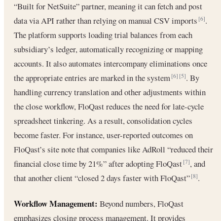
“Built for NetSuite” partner, meaning it can fetch and post
data via API rather than relying on manual CSV imports
.
[6]
The platform supports loading trial balances from each
subsidiary’s ledger, automatically recognizing or mapping
accounts. It also automates intercompany eliminations once
the appropriate entries are marked in the system
. By
[6]
[5]
handling currency translation and other adjustments within
the close workflow, FloQast reduces the need for late-cycle
spreadsheet tinkering. As a result, consolidation cycles
become faster. For instance, user-reported outcomes on
FloQast’s site note that companies like AdRoll “reduced their
financial close time by 21%” after adopting FloQast
, and
[7]
that another client “closed 2 days faster with FloQast”
.
[8]
Workflow Management:
Beyond numbers, FloQast
emphasizes closing process management. It provides