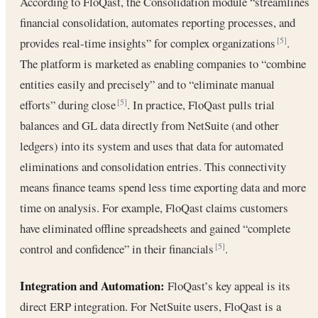
According to FloQast, the Consolidation module “streamlines
financial consolidation, automates reporting processes, and
provides real-time insights” for complex organizations
.
[5]
The platform is marketed as enabling companies to “combine
entities easily and precisely” and to “eliminate manual
efforts” during close
. In practice, FloQast pulls trial
[5]
balances and GL data directly from NetSuite (and other
ledgers) into its system and uses that data for automated
eliminations and consolidation entries. This connectivity
means finance teams spend less time exporting data and more
time on analysis. For example, FloQast claims customers
have eliminated offline spreadsheets and gained “complete
control and confidence” in their financials
.
[5]
Integration and Automation:
FloQast’s key appeal is its
direct ERP integration. For NetSuite users, FloQast is a