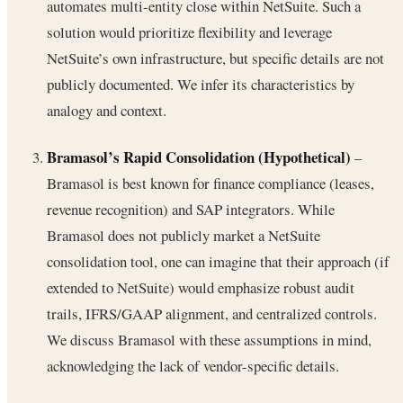
automates multi-entity close within NetSuite. Such a
solution would prioritize flexibility and leverage
NetSuite’s own infrastructure, but specific details are not
publicly documented. We infer its characteristics by
analogy and context.
Bramasol’s Rapid Consolidation (Hypothetical)
–
Bramasol is best known for finance compliance (leases,
revenue recognition) and SAP integrators. While
Bramasol does not publicly market a NetSuite
consolidation tool, one can imagine that their approach (if
extended to NetSuite) would emphasize robust audit
trails, IFRS/GAAP alignment, and centralized controls.
We discuss Bramasol with these assumptions in mind,
acknowledging the lack of vendor-specific details.