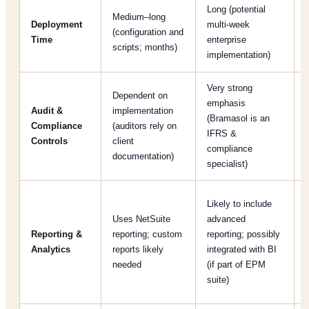
Long (potential
Medium–long
Deployment
multi-week
(configuration and
Time
enterprise
scripts; months)
[
implementation)
Very strong
Dependent on
emphasis
Audit &
implementation
(Bramasol is an
Compliance
(auditors rely on
IFRS &
Controls
client
compliance
documentation)
specialist)
Likely to include
Uses NetSuite
advanced
Reporting &
reporting; custom
reporting; possibly
Analytics
reports likely
integrated with BI
needed
(if part of EPM
suite)