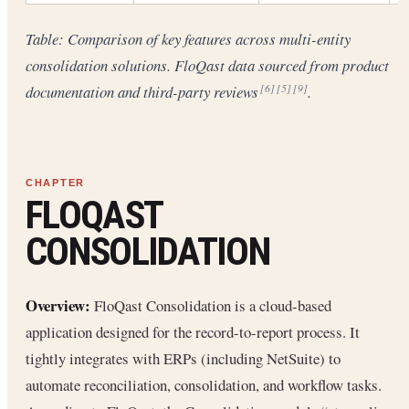
Table: Comparison of key features across multi-entity
consolidation solutions. FloQast data sourced from product
documentation and third-party reviews
.
[6]
[5]
[9]
FLOQAST
CONSOLIDATION
Overview:
FloQast Consolidation is a cloud-based
application designed for the record-to-report process. It
tightly integrates with ERPs (including NetSuite) to
automate reconciliation, consolidation, and workflow tasks.