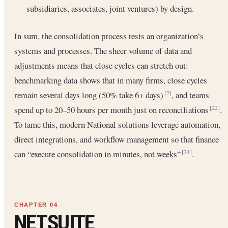
subsidiaries, associates, joint ventures) by design.
In sum, the consolidation process tests an organization’s
systems and processes. The sheer volume of data and
adjustments means that close cycles can stretch out:
benchmarking data shows that in many firms, close cycles
remain several days long (50% take 6+ days)
, and teams
[2]
spend up to 20–50 hours per month just on reconciliations
.
[22]
To tame this, modern National solutions leverage automation,
direct integrations, and workflow management so that finance
can “execute consolidation in minutes, not weeks”
.
[24]
NETSUITE