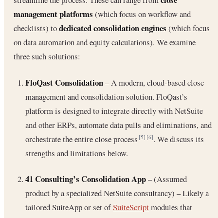
management platforms
(which focus on workflow and
dedicated consolidation engines
checklists) to
(which focus
on data automation and equity calculations). We examine
three such solutions:
FloQast Consolidation
– A modern, cloud-based close
management and consolidation solution. FloQast’s
platform is designed to integrate directly with NetSuite
and other ERPs, automate data pulls and eliminations, and
orchestrate the entire close process
. We discuss its
[5]
[6]
strengths and limitations below.
41 Consulting’s Consolidation App
– (Assumed
product by a specialized NetSuite consultancy) – Likely a
tailored SuiteApp or set of
SuiteScript
modules that