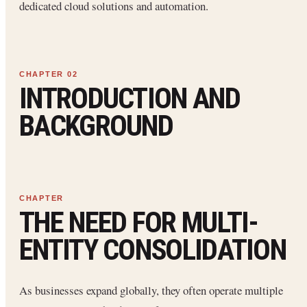
dedicated cloud solutions and automation.
INTRODUCTION AND
BACKGROUND
THE NEED FOR MULTI-
ENTITY CONSOLIDATION
As businesses expand globally, they often operate multiple