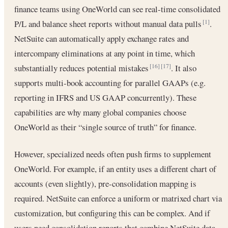
finance teams using OneWorld can see real-time consolidated
P/L and balance sheet reports without manual data pulls
.
[1]
NetSuite can automatically apply exchange rates and
intercompany eliminations at any point in time, which
substantially reduces potential mistakes
. It also
[16]
[17]
supports multi-book accounting for parallel GAAPs (e.g.
reporting in IFRS and US GAAP concurrently). These
capabilities are why many global companies choose
OneWorld as their “single source of truth” for finance.
However, specialized needs often push firms to supplement
OneWorld. For example, if an entity uses a different chart of
accounts (even slightly), pre-consolidation mapping is
required. NetSuite can enforce a uniform or matrixed chart via
customization, but configuring this can be complex. And if
users need consolidation reports that combine NetSuite data