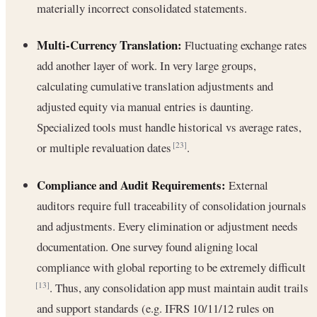
materially incorrect consolidated statements.
Multi-Currency Translation:
Fluctuating exchange rates
add another layer of work. In very large groups,
calculating cumulative translation adjustments and
adjusted equity via manual entries is daunting.
Specialized tools must handle historical vs average rates,
or multiple revaluation dates
.
[23]
Compliance and Audit Requirements:
External
auditors require full traceability of consolidation journals
and adjustments. Every elimination or adjustment needs
documentation. One survey found aligning local
compliance with global reporting to be extremely difficult
. Thus, any consolidation app must maintain audit trails
[13]
and support standards (e.g. IFRS 10/11/12 rules on