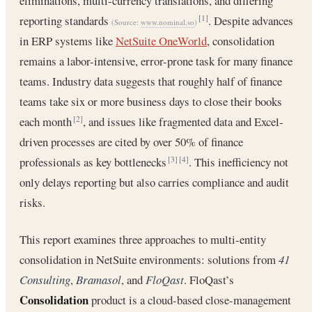
eliminations, multi-currency translations, and differing
reporting standards
. Despite advances
[1]
(Source:
www.nominal.so
)
in ERP systems like
NetSuite OneWorld
, consolidation
remains a labor-intensive, error-prone task for many finance
teams. Industry data suggests that roughly half of finance
teams take six or more business days to close their books
each month
, and issues like fragmented data and Excel-
[2]
driven processes are cited by over 50% of finance
professionals as key bottlenecks
. This inefficiency not
[3]
[4]
only delays reporting but also carries compliance and audit
risks.
This report examines three approaches to multi-entity
consolidation in NetSuite environments: solutions from
41
Consulting
,
Bramasol
, and
FloQast
. FloQast’s
Consolidation
product is a cloud-based close-management