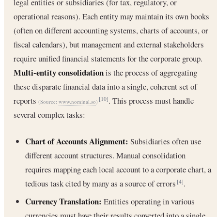
legal entities or subsidiaries (for tax, regulatory, or
operational reasons). Each entity may maintain its own books
(often on different accounting systems, charts of accounts, or
fiscal calendars), but management and external stakeholders
require unified financial statements for the corporate group.
Multi-entity consolidation
is the process of aggregating
these disparate financial data into a single, coherent set of
reports
. This process must handle
[10]
(Source:
www.nominal.so
)
several complex tasks:
Chart of Accounts Alignment:
Subsidiaries often use
different account structures. Manual consolidation
requires mapping each local account to a corporate chart, a
tedious task cited by many as a source of errors
.
[4]
Currency Translation:
Entities operating in various
currencies must have their results converted into a single