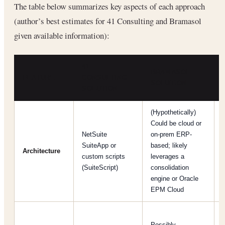
The table below summarizes key aspects of each approach
(author’s best estimates for 41 Consulting and Bramasol
given available information):
41
BRAMASOL
FEATURE
CONSULTING
SOLUTION
SOLUTION
(Hypothetically)
Could be cloud or
NetSuite
on-prem ERP-
SuiteApp or
based; likely
Architecture
custom scripts
leverages a
(SuiteScript)
consolidation
engine or Oracle
EPM Cloud
Possibly