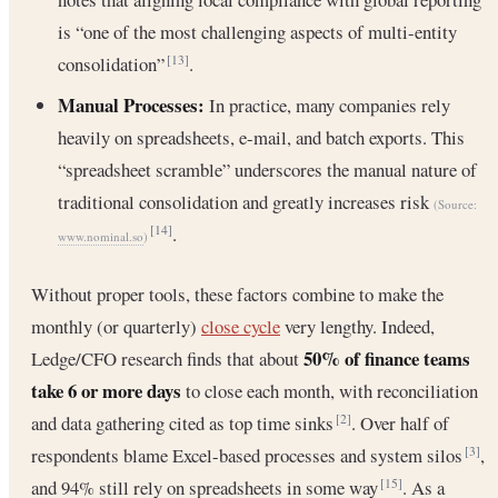
is “one of the most challenging aspects of multi-entity
consolidation”
.
[13]
Manual Processes:
In practice, many companies rely
heavily on spreadsheets, e-mail, and batch exports. This
“spreadsheet scramble” underscores the manual nature of
traditional consolidation and greatly increases risk
(Source:
.
[14]
www.nominal.so
)
Without proper tools, these factors combine to make the
monthly (or quarterly)
close cycle
very lengthy. Indeed,
50% of finance teams
Ledge/CFO research finds that about
take 6 or more days
to close each month, with reconciliation
and data gathering cited as top time sinks
. Over half of
[2]
respondents blame Excel-based processes and system silos
,
[3]
and 94% still rely on spreadsheets in some way
. As a
[15]