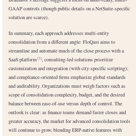
GAAP controls (though public details on a NetSuite-specific
solution are scarce).
In summary, each approach addresses multi-entity
consolidation from a different angle: FloQast aims to
streamline and automate much of the close process with a
SaaS platform
; consulting-led solutions prioritize
[5]
customization and integration (with city-specific scripting);
and compliance-oriented firms emphasize global standards
and auditability. Organizations must weigh factors such as
scope of consolidation complexity, budget, and the desired
balance between ease-of-use versus depth of control. The
outlook is clear: as finance teams demand faster closes and
greater accuracy, the market for advanced consolidation tools
will continue to grow, blending ERP-native features with