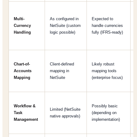
Multi-
As configured in
Expected to
Currency
NetSuite (custom
handle currencies
Handling
logic possible)
fully (IFRS-ready)
Chart-of-
Client-defined
Likely robust
Accounts
mapping in
mapping tools
Mapping
NetSuite
(enterprise focus)
Workflow &
Possibly basic
Limited (NetSuite
Task
(depending on
native approvals)
Management
implementation)