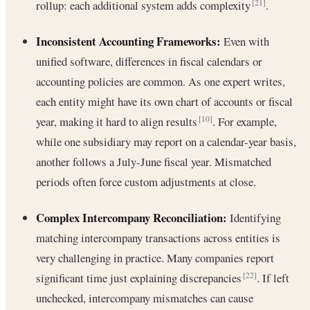
rollup: each additional system adds complexity
.
[21]
Inconsistent Accounting Frameworks:
Even with
unified software, differences in fiscal calendars or
accounting policies are common. As one expert writes,
each entity might have its own chart of accounts or fiscal
year, making it hard to align results
. For example,
[10]
while one subsidiary may report on a calendar-year basis,
another follows a July-June fiscal year. Mismatched
periods often force custom adjustments at close.
Complex Intercompany Reconciliation:
Identifying
matching intercompany transactions across entities is
very challenging in practice. Many companies report
significant time just explaining discrepancies
. If left
[22]
unchecked, intercompany mismatches can cause