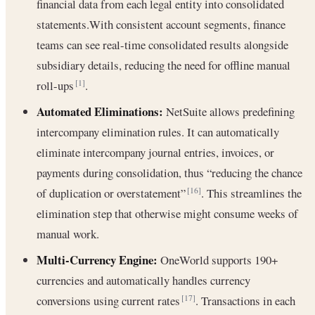
financial data from each legal entity into consolidated
statements.With consistent account segments, finance
teams can see real-time consolidated results alongside
subsidiary details, reducing the need for offline manual
roll-ups
.
[1]
Automated Eliminations:
NetSuite allows predefining
intercompany elimination rules. It can automatically
eliminate intercompany journal entries, invoices, or
payments during consolidation, thus “reducing the chance
of duplication or overstatement”
. This streamlines the
[16]
elimination step that otherwise might consume weeks of
manual work.
Multi-Currency Engine:
OneWorld supports 190+
currencies and automatically handles currency
conversions using current rates
. Transactions in each
[17]