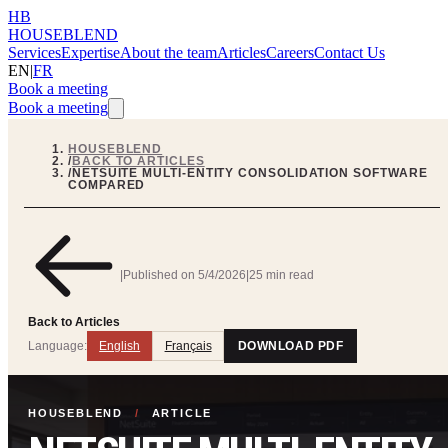
HB
HOUSEBLEND
Services
Expertise
About the team
Articles
Careers
Contact Us
EN
|
FR
Book a meeting
Book a meeting
HOUSEBLEND
/
BACK TO ARTICLES
/
NETSUITE MULTI-ENTITY CONSOLIDATION SOFTWARE
COMPARED
|
Published on
5/4/2026
|
25 min read
Back to Articles
Language:
English
Français
DOWNLOAD PDF
HOUSEBLEND
/
ARTICLE