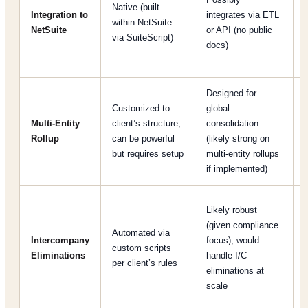
Native (built
Integration to
integrates via ETL
within NetSuite
NetSuite
or API (no public
via SuiteScript)
docs)
Designed for
B
Customized to
global
Multi-Entity
client’s structure;
consolidation
Rollup
can be powerful
(likely strong on
but requires setup
multi-entity rollups
if implemented)
Likely robust
(given compliance
Automated via
Intercompany
focus); would
custom scripts
Eliminations
handle I/C
per client’s rules
eliminations at
scale
[