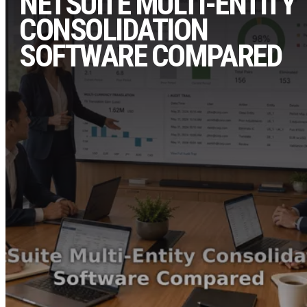
NETSUITE MULTI-ENTITY
CONSOLIDATION
SOFTWARE COMPARED