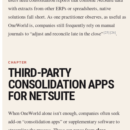
with extracts from other ERPs or spreadsheets, native
solutions fall short. As one practitioner observes, as useful as
OneWorld is, companies still frequently rely on manual
journals to “adjust and reconcile late in the close”
.
[25]
[26]
THIRD-PARTY
CONSOLIDATION APPS
FOR NETSUITE
When OneWorld alone isn’t enough, companies often seek
add-on “consolidation apps” or supplementary software to
close
streamline the process. These can range from