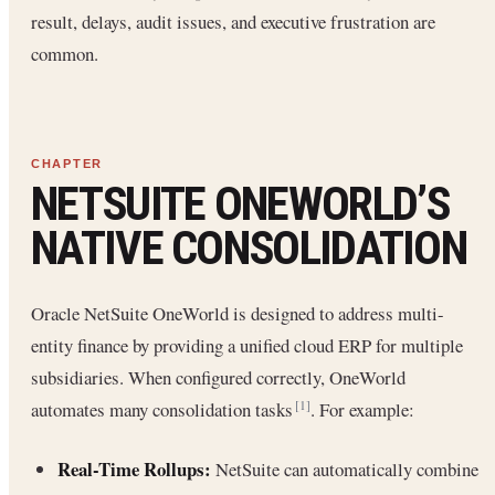
result, delays, audit issues, and executive frustration are
common.
NETSUITE ONEWORLD’S
NATIVE CONSOLIDATION
Oracle NetSuite OneWorld is designed to address multi-
entity finance by providing a unified cloud ERP for multiple
subsidiaries. When configured correctly, OneWorld
automates many consolidation tasks
. For example:
[1]
Real-Time Rollups:
NetSuite can automatically combine