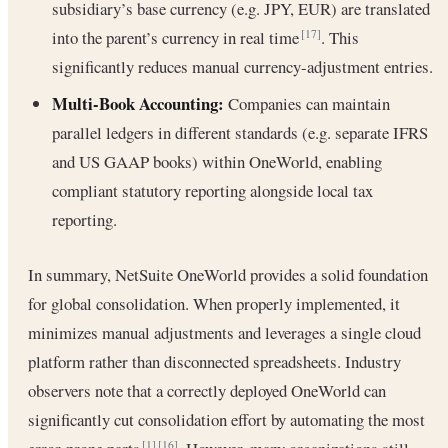
subsidiary’s base currency (e.g. JPY, EUR) are translated
into the parent’s currency in real time
. This
[17]
significantly reduces manual currency-adjustment entries.
Multi-Book Accounting:
Companies can maintain
parallel ledgers in different standards (e.g. separate IFRS
and US GAAP books) within OneWorld, enabling
compliant statutory reporting alongside local tax
reporting.
In summary, NetSuite OneWorld provides a solid foundation
for global consolidation. When properly implemented, it
minimizes manual adjustments and leverages a single cloud
platform rather than disconnected spreadsheets. Industry
observers note that a correctly deployed OneWorld can
significantly cut consolidation effort by automating the most
[1]
[16]