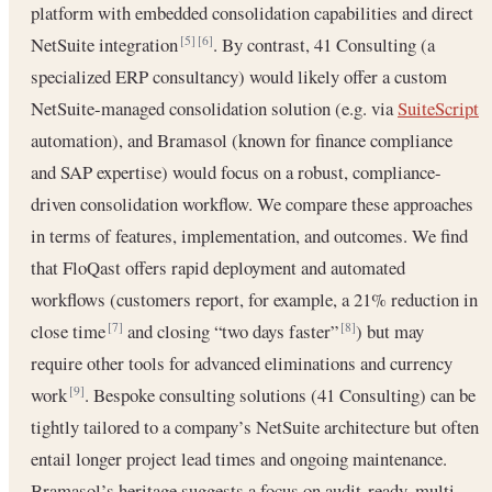
platform with embedded consolidation capabilities and direct
NetSuite integration
. By contrast, 41 Consulting (a
[5]
[6]
specialized ERP consultancy) would likely offer a custom
NetSuite-managed consolidation solution (e.g. via
SuiteScript
automation), and Bramasol (known for finance compliance
and SAP expertise) would focus on a robust, compliance-
driven consolidation workflow. We compare these approaches
in terms of features, implementation, and outcomes. We find
that FloQast offers rapid deployment and automated
workflows (customers report, for example, a 21% reduction in
close time
and closing “two days faster”
) but may
[7]
[8]
require other tools for advanced eliminations and currency
work
. Bespoke consulting solutions (41 Consulting) can be
[9]
tightly tailored to a company’s NetSuite architecture but often
entail longer project lead times and ongoing maintenance.
Bramasol’s heritage suggests a focus on audit-ready, multi-