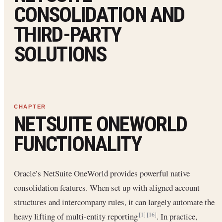
CONSOLIDATION AND
THIRD-PARTY
SOLUTIONS
NETSUITE ONEWORLD
FUNCTIONALITY
Oracle’s NetSuite OneWorld provides powerful native
consolidation features. When set up with aligned account
structures and intercompany rules, it can largely automate the
heavy lifting of multi-entity reporting
. In practice,
[1]
[16]