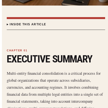
INSIDE THIS ARTICLE
EXECUTIVE SUMMARY
Multi-entity financial consolidation is a critical process for
global organizations that operate across subsidiaries,
currencies, and accounting regimes. It involves combining
financial data from multiple legal entities into a single set of
financial statements, taking into account intercompany