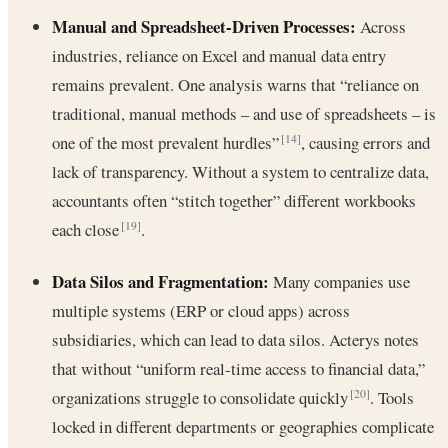
Manual and Spreadsheet-Driven Processes:
Across
industries, reliance on Excel and manual data entry
remains prevalent. One analysis warns that “reliance on
traditional, manual methods – and use of spreadsheets – is
one of the most prevalent hurdles”
, causing errors and
[14]
lack of transparency. Without a system to centralize data,
accountants often “stitch together” different workbooks
each close
.
[19]
Data Silos and Fragmentation:
Many companies use
multiple systems (ERP or cloud apps) across
subsidiaries, which can lead to data silos. Acterys notes
that without “uniform real-time access to financial data,”
organizations struggle to consolidate quickly
. Tools
[20]
locked in different departments or geographies complicate