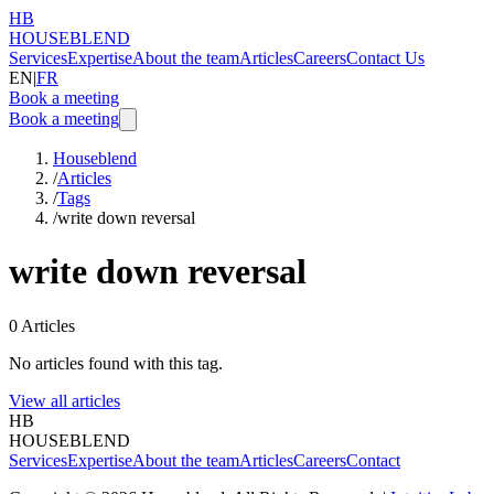
HB
HOUSEBLEND
Services
Expertise
About the team
Articles
Careers
Contact Us
EN
|
FR
Book a meeting
Book a meeting
Houseblend
/
Articles
/
Tags
/
write down reversal
write down reversal
0
Articles
No articles found with this tag.
View all articles
HB
HOUSEBLEND
Services
Expertise
About the team
Articles
Careers
Contact