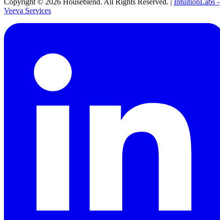
Copyright ©
2026
Houseblend. All Rights Reserved. |
IntuitionLabs -
Veeva Services