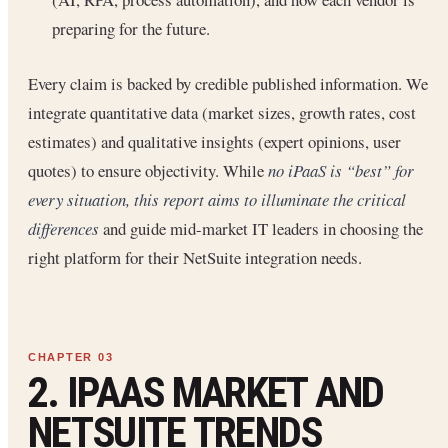
preparing for the future.
Every claim is backed by credible published information. We
integrate quantitative data (market sizes, growth rates, cost
estimates) and qualitative insights (expert opinions, user
quotes) to ensure objectivity. While
no iPaaS is “best” for
every situation, this report aims to illuminate the critical
differences
and guide mid-market IT leaders in choosing the
right platform for their NetSuite integration needs.
2. IPAAS MARKET AND
NETSUITE TRENDS