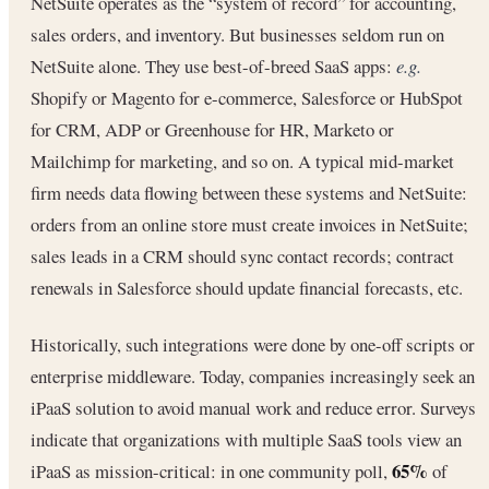
NetSuite operates as the “system of record” for accounting,
sales orders, and inventory. But businesses seldom run on
NetSuite alone. They use best-of-breed SaaS apps:
e.g.
Shopify or Magento for e-commerce, Salesforce or HubSpot
for CRM, ADP or Greenhouse for HR, Marketo or
Mailchimp for marketing, and so on. A typical mid-market
firm needs data flowing between these systems and NetSuite:
orders from an online store must create invoices in NetSuite;
sales leads in a CRM should sync contact records; contract
renewals in Salesforce should update financial forecasts, etc.
Historically, such integrations were done by one-off scripts or
enterprise middleware. Today, companies increasingly seek an
iPaaS solution to avoid manual work and reduce error. Surveys
indicate that organizations with multiple SaaS tools view an
65%
iPaaS as mission-critical: in one community poll,
of