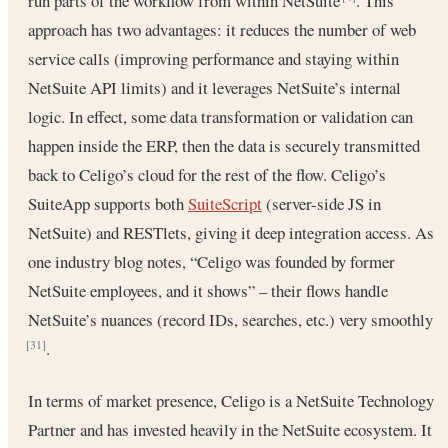
run parts of the workflow from within NetSuite
. This
approach has two advantages: it reduces the number of web
service calls (improving performance and staying within
NetSuite API limits) and it leverages NetSuite’s internal
logic. In effect, some data transformation or validation can
happen inside the ERP, then the data is securely transmitted
back to Celigo’s cloud for the rest of the flow. Celigo’s
SuiteApp supports both
SuiteScript
(server-side JS in
NetSuite) and RESTlets, giving it deep integration access. As
one industry blog notes, “Celigo was founded by former
NetSuite employees, and it shows” – their flows handle
NetSuite’s nuances (record IDs, searches, etc.) very smoothly
.
[31]
In terms of market presence, Celigo is a NetSuite Technology
Partner and has invested heavily in the NetSuite ecosystem. It