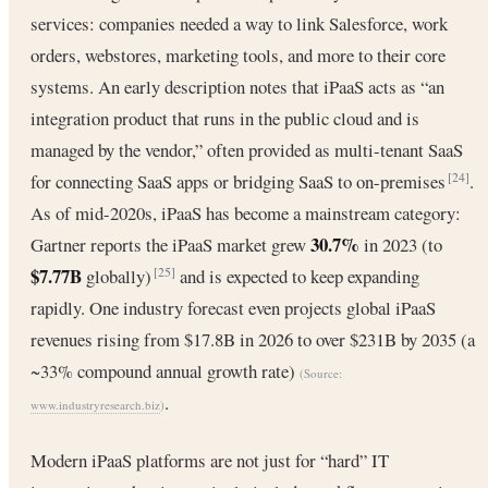
services: companies needed a way to link Salesforce, work
orders, webstores, marketing tools, and more to their core
systems. An early description notes that iPaaS acts as “an
integration product that runs in the public cloud and is
managed by the vendor,” often provided as multi-tenant SaaS
for connecting SaaS apps or bridging SaaS to on-premises
.
[24]
As of mid-2020s, iPaaS has become a mainstream category:
30.7%
Gartner reports the iPaaS market grew
in 2023 (to
$7.77B
globally)
and is expected to keep expanding
[25]
rapidly. One industry forecast even projects global iPaaS
revenues rising from $17.8B in 2026 to over $231B by 2035 (a
~33% compound annual growth rate)
(Source:
.
www.industryresearch.biz
)
Modern iPaaS platforms are not just for “hard” IT