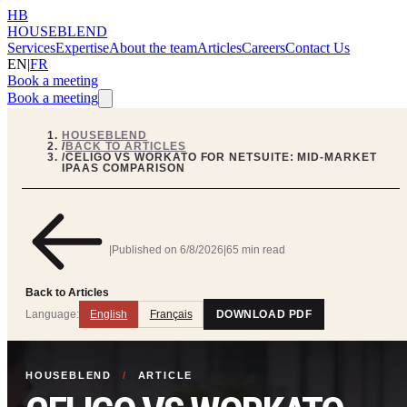
HB
HOUSEBLEND
Services
Expertise
About the team
Articles
Careers
Contact Us
EN
|
FR
Book a meeting
Book a meeting
HOUSEBLEND
/
BACK TO ARTICLES
/
CELIGO VS WORKATO FOR NETSUITE: MID-MARKET
IPAAS COMPARISON
|
Published on
6/8/2026
|
65 min read
Back to Articles
Language:
English
Français
DOWNLOAD PDF
HOUSEBLEND
/
ARTICLE