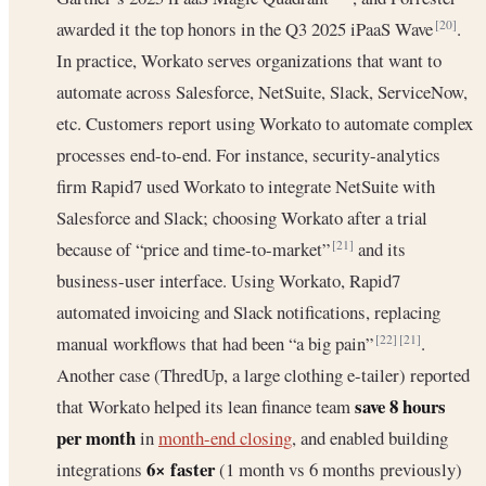
awarded it the top honors in the Q3 2025 iPaaS Wave
.
[20]
In practice, Workato serves organizations that want to
automate across Salesforce, NetSuite, Slack, ServiceNow,
etc. Customers report using Workato to automate complex
processes end-to-end. For instance, security-analytics
firm Rapid7 used Workato to integrate NetSuite with
Salesforce and Slack; choosing Workato after a trial
because of “price and time-to-market”
and its
[21]
business-user interface. Using Workato, Rapid7
automated invoicing and Slack notifications, replacing
manual workflows that had been “a big pain”
.
[22]
[21]
Another case (ThredUp, a large clothing e-tailer) reported
save 8 hours
that Workato helped its lean finance team
per month
in
month-end closing
, and enabled building
6× faster
integrations
(1 month vs 6 months previously)