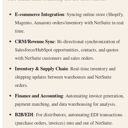
E-commerce Integration
: Syncing online store (Shopify,
Magento, Amazon) orders/inventory with NetSuite in real
time.
CRM/Revenue Sync
: Bi-directional synchronization of
Salesforce/HubSpot opportunities, contacts, and quotes
with NetSuite customers and sales orders.
Inventory & Supply Chain
: Real-time inventory and
shipping updates between warehouses and NetSuite
orders.
Finance and Accounting
: Automating invoice generation,
payment matching, and data warehousing for analysis.
B2B/EDI
: For distributors, automating EDI transactions
(purchase orders, invoices) into and out of NetSuite.