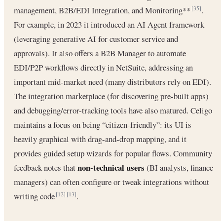
management, B2B/EDI Integration, and Monitoring**
.
[35]
For example, in 2023 it introduced an AI Agent framework
(leveraging generative AI for customer service and
approvals). It also offers a B2B Manager to automate
EDI/P2P workflows directly in NetSuite, addressing an
important mid-market need (many distributors rely on EDI).
The integration marketplace (for discovering pre-built apps)
and debugging/error-tracking tools have also matured. Celigo
maintains a focus on being “citizen-friendly”: its UI is
heavily graphical with drag-and-drop mapping, and it
provides guided setup wizards for popular flows. Community
non-technical users
feedback notes that
(BI analysts, finance
managers) can often configure or tweak integrations without
writing code
.
[12]
[13]