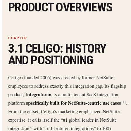
PRODUCT OVERVIEWS
3.1 CELIGO: HISTORY
AND POSITIONING
Celigo (founded 2006) was created by former NetSuite
employees to address exactly this integration gap. Its flagship
Integrator.io
product,
, is a multi-tenant SaaS integration
specifically built for NetSuite-centric use cases
platform
.
[1]
From the outset, Celigo’s marketing emphasized NetSuite
expertise: it calls itself the “#1 global leader in NetSuite
integration,” with “full-featured integrations” to 100+