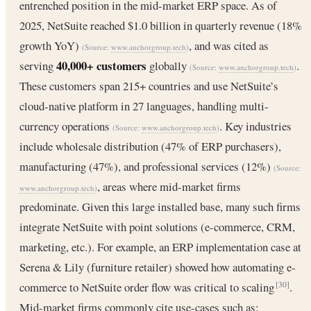
entrenched position in the mid-market ERP space. As of
2025, NetSuite reached $1.0 billion in quarterly revenue (18%
growth YoY)
, and was cited as
(Source:
www.anchorgroup.tech
)
40,000+ customers
serving
globally
.
(Source:
www.anchorgroup.tech
)
These customers span 215+ countries and use NetSuite’s
cloud-native platform in 27 languages, handling multi-
currency operations
. Key industries
(Source:
www.anchorgroup.tech
)
include wholesale distribution (47% of ERP purchasers),
manufacturing (47%), and professional services (12%)
(Source:
, areas where mid-market firms
www.anchorgroup.tech
)
predominate. Given this large installed base, many such firms
integrate NetSuite with point solutions (e-commerce, CRM,
marketing, etc.). For example, an ERP implementation case at
Serena & Lily (furniture retailer) showed how automating e-
commerce to NetSuite order flow was critical to scaling
.
[30]
Mid-market firms commonly cite use-cases such as: