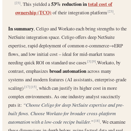
53% reduction in
total cost of
. This yielded a
[23]
ownership (TCO)
of their integration platform
.
[23]
In summary
, Celigo and Workato each bring strengths to the
NetSuite integration space. Celigo offers deep NetSuite
expertise, rapid deployment of common e-commerce→ERP
flows, and low initial cost – ideal for mid-market teams
needing quick ROI on standard use cases
.Workato, by
[3]
[9]
broad automation
contrast, emphasizes
across many
systems and modern features (AI assistants, enterprise-grade
scaling)
, which can justify its higher cost in more
[17]
[15]
complex environments. As one industry analyst succinctly
puts it:
“Choose Celigo for deep NetSuite expertise and pre-
built flows. Choose Workato for broader cross-platform
automation with a low-code recipe builder.”
. We examine
[18]
these dimensions in depth below, using factual data and real-