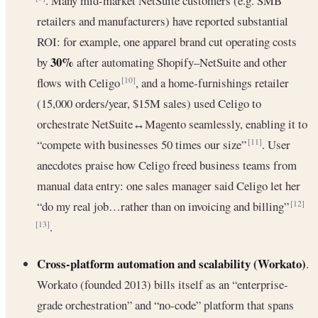
. Many mid-market NetSuite customers (e.g. SMB
retailers and manufacturers) have reported substantial
ROI: for example, one apparel brand cut operating costs
30%
by
after automating Shopify–NetSuite and other
flows with Celigo
, and a home-furnishings retailer
[10]
(15,000 orders/year, $15M sales) used Celigo to
orchestrate NetSuite↔Magento seamlessly, enabling it to
“compete with businesses 50 times our size”
. User
[11]
anecdotes praise how Celigo freed business teams from
manual data entry: one sales manager said Celigo let her
“do my real job…rather than on invoicing and billing”
[12]
.
[13]
Cross-platform automation and scalability (Workato)
.
Workato (founded 2013) bills itself as an “enterprise-
grade orchestration” and “no-code” platform that spans