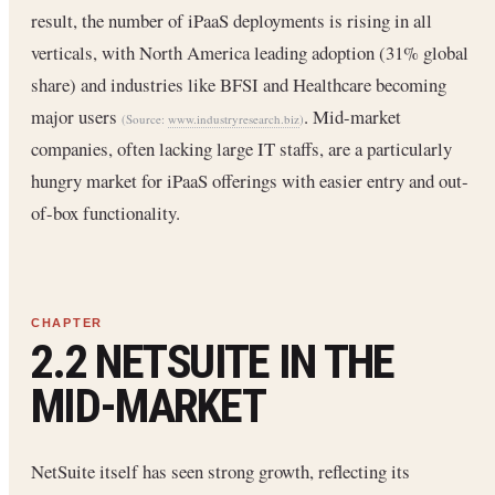
result, the number of iPaaS deployments is rising in all
verticals, with North America leading adoption (31% global
share) and industries like BFSI and Healthcare becoming
major users
. Mid-market
(Source:
www.industryresearch.biz
)
companies, often lacking large IT staffs, are a particularly
hungry market for iPaaS offerings with easier entry and out-
of-box functionality.
2.2 NETSUITE IN THE
MID-MARKET
NetSuite itself has seen strong growth, reflecting its