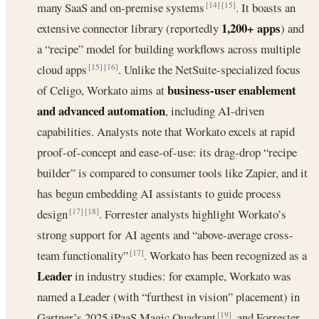
many SaaS and on-premise systems
. It boasts an
[14]
[15]
1,200+ apps
extensive connector library (reportedly
) and
a “recipe” model for building workflows across multiple
cloud apps
. Unlike the NetSuite-specialized focus
[15]
[16]
business-user enablement
of Celigo, Workato aims at
and advanced automation
, including AI-driven
capabilities. Analysts note that Workato excels at rapid
proof-of-concept and ease-of-use: its drag-drop “recipe
builder” is compared to consumer tools like Zapier, and it
has begun embedding AI assistants to guide process
design
. Forrester analysts highlight Workato’s
[17]
[18]
strong support for AI agents and “above-average cross-
team functionality”
. Workato has been recognized as a
[17]
Leader
in industry studies: for example, Workato was
named a Leader (with “furthest in vision” placement) in
Gartner’s 2025 iPaaS Magic Quadrant
, and Forrester
[19]