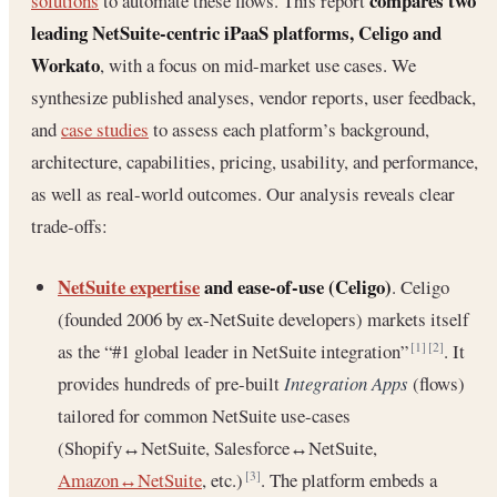
compares two
solutions
to automate these flows. This report
leading NetSuite-centric iPaaS platforms, Celigo and
Workato
, with a focus on mid-market use cases. We
synthesize published analyses, vendor reports, user feedback,
and
case studies
to assess each platform’s background,
architecture, capabilities, pricing, usability, and performance,
as well as real-world outcomes. Our analysis reveals clear
trade-offs:
NetSuite expertise
and ease-of-use (Celigo)
. Celigo
(founded 2006 by ex-NetSuite developers) markets itself
as the “#1 global leader in NetSuite integration”
. It
[1]
[2]
provides hundreds of pre-built
Integration Apps
(flows)
tailored for common NetSuite use-cases
(Shopify↔NetSuite, Salesforce↔NetSuite,
Amazon↔NetSuite
, etc.)
. The platform embeds a
[3]