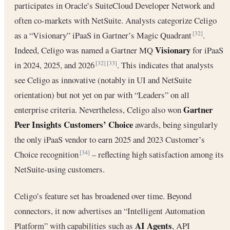
participates in Oracle’s SuiteCloud Developer Network and
often co-markets with NetSuite. Analysts categorize Celigo
as a “Visionary” iPaaS in Gartner’s Magic Quadrant
.
[32]
Visionary
Indeed, Celigo was named a Gartner MQ
for iPaaS
in 2024, 2025, and 2026
. This indicates that analysts
[32]
[33]
see Celigo as innovative (notably in UI and NetSuite
orientation) but not yet on par with “Leaders” on all
Gartner
enterprise criteria. Nevertheless, Celigo also won
Peer Insights Customers’ Choice
awards, being singularly
the only iPaaS vendor to earn 2025 and 2023 Customer’s
Choice recognition
– reflecting high satisfaction among its
[34]
NetSuite-using customers.
Celigo’s feature set has broadened over time. Beyond
connectors, it now advertises an “Intelligent Automation
AI Agents
Platform” with capabilities such as
, API