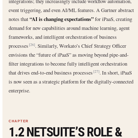
integrations; they increasingly include workflow automation,
event triggering, and even AI/ML features. A Gartner abstract
“AI is changing expectations”
notes that
for iPaaS, creating
demand for new capabilities around machine learning, agent
frameworks, and intelligent orchestration of business
processes
. Similarly, Workato’s Chief Strategy Officer
[26]
envisions the “future of iPaaS” as moving beyond pipe-and-
filter integrations to become fully intelligent orchestration
that drives end-to-end business processes
. In short, iPaaS
[27]
is now seen as a strategic platform for the digitally-connected
enterprise.
1.2 NETSUITE’S ROLE &