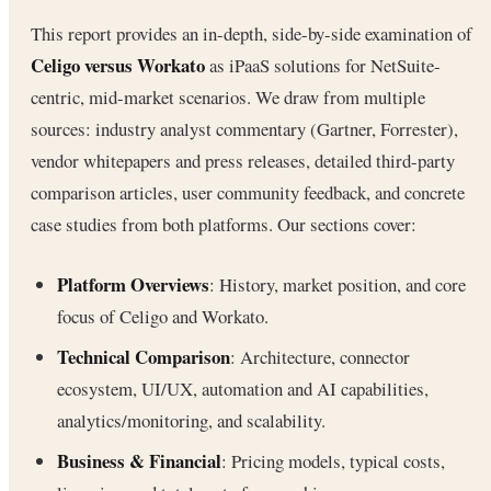
This report provides an in-depth, side-by-side examination of
Celigo versus Workato
as iPaaS solutions for NetSuite-
centric, mid-market scenarios. We draw from multiple
sources: industry analyst commentary (Gartner, Forrester),
vendor whitepapers and press releases, detailed third-party
comparison articles, user community feedback, and concrete
case studies from both platforms. Our sections cover:
Platform Overviews
: History, market position, and core
focus of Celigo and Workato.
Technical Comparison
: Architecture, connector
ecosystem, UI/UX, automation and AI capabilities,
analytics/monitoring, and scalability.
Business & Financial
: Pricing models, typical costs,