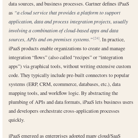
data sources, and business processes. Gartner defines iPaaS
as
“a cloud service that provides a platform to support
application, data and process integration projects, usually
involving a combination of cloud-based apps and data
sources, APIs and on-premises systems.”
. In practice,
[24]
iPaaS products enable organizations to create and manage
integration “flows” (also called “recipes” or “integration
apps”) via graphical tools, without writing extensive custom
code. They typically include pre-built connectors to popular
systems (ERP, CRM, ecommerce, databases, etc.), data
mapping tools, and workflow logic. By abstracting the
plumbing of APIs and data formats, iPaaS lets business users
and developers orchestrate cross-application processes
quickly.
iPaaS emerged as enterprises adopted many cloud/SaaS