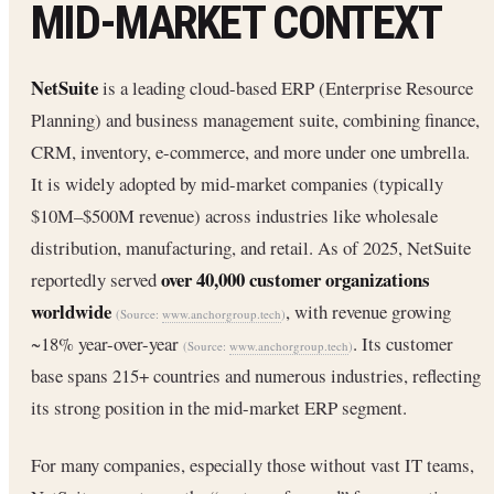
MID-MARKET CONTEXT
NetSuite
is a leading cloud-based ERP (Enterprise Resource
Planning) and business management suite, combining finance,
CRM, inventory, e-commerce, and more under one umbrella.
It is widely adopted by mid-market companies (typically
$10M–$500M revenue) across industries like wholesale
distribution, manufacturing, and retail. As of 2025, NetSuite
over 40,000 customer organizations
reportedly served
worldwide
, with revenue growing
(Source:
www.anchorgroup.tech
)
~18% year-over-year
. Its customer
(Source:
www.anchorgroup.tech
)
base spans 215+ countries and numerous industries, reflecting
its strong position in the mid-market ERP segment.
For many companies, especially those without vast IT teams,