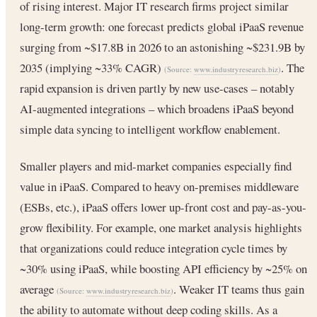
of rising interest. Major IT research firms project similar
long-term growth: one forecast predicts global iPaaS revenue
surging from ~$17.8B in 2026 to an astonishing ~$231.9B by
2035 (implying ~33% CAGR)
. The
(Source:
www.industryresearch.biz
)
rapid expansion is driven partly by new use-cases – notably
AI-augmented integrations – which broadens iPaaS beyond
simple data syncing to intelligent workflow enablement.
Smaller players and mid-market companies especially find
value in iPaaS. Compared to heavy on-premises middleware
(ESBs, etc.), iPaaS offers lower up-front cost and pay-as-you-
grow flexibility. For example, one market analysis highlights
that organizations could reduce integration cycle times by
~30% using iPaaS, while boosting API efficiency by ~25% on
average
. Weaker IT teams thus gain
(Source:
www.industryresearch.biz
)
the ability to automate without deep coding skills. As a