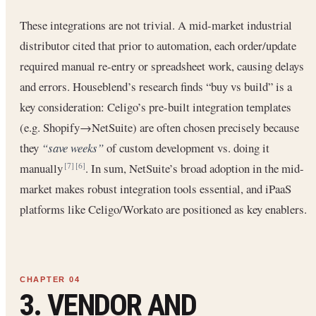
These integrations are not trivial. A mid-market industrial
distributor cited that prior to automation, each order/update
required manual re-entry or spreadsheet work, causing delays
and errors. Houseblend’s research finds “buy vs build” is a
key consideration: Celigo’s pre-built integration templates
(e.g. Shopify→NetSuite) are often chosen precisely because
they
“save weeks”
of custom development vs. doing it
manually
. In sum, NetSuite’s broad adoption in the mid-
[7]
[6]
market makes robust integration tools essential, and iPaaS
platforms like Celigo/Workato are positioned as key enablers.
3. VENDOR AND