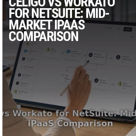
CELIGO VS WORKATO
FOR NETSUITE: MID-
MARKET IPAAS
COMPARISON