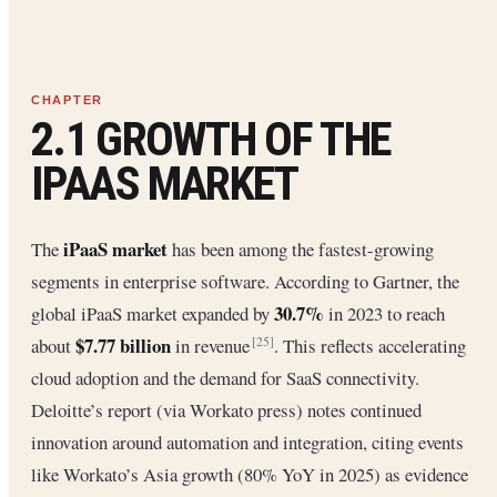
2.1 GROWTH OF THE
IPAAS MARKET
iPaaS market
The
has been among the fastest-growing
segments in enterprise software. According to Gartner, the
30.7%
global iPaaS market expanded by
in 2023 to reach
$7.77 billion
about
in revenue
. This reflects accelerating
[25]
cloud adoption and the demand for SaaS connectivity.
Deloitte’s report (via Workato press) notes continued
innovation around automation and integration, citing events
like Workato’s Asia growth (80% YoY in 2025) as evidence