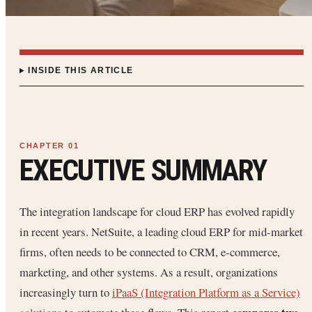
INSIDE THIS ARTICLE
EXECUTIVE SUMMARY
The integration landscape for cloud ERP has evolved rapidly
in recent years. NetSuite, a leading cloud ERP for mid-market
firms, often needs to be connected to CRM, e-commerce,
marketing, and other systems. As a result, organizations
increasingly turn to
iPaaS (Integration Platform as a Service)