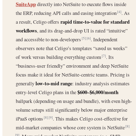
SuiteApp
directly into NetSuite to execute flows inside
the ERP, reducing API calls and easing integration
. As
[4]
rapid time-to-value for standard
a result, Celigo offers
workflows
, and its drag-and-drop UI is rated “intuitive”
and accessible to non-developers
. Independent
[5]
[6]
observers note that Celigo’s templates “saved us weeks”
of work versus building everything custom
. Its
[7]
“business-user friendly” environment and deep NetSuite
focus make it ideal for NetSuite-centric teams. Pricing is
low-to-mid range
generally
: industry analysis estimates
$600–$6,000/month
entry-level Celigo plans in the
ballpark (depending on usage and bundle), with even high-
volume setups still significantly below major enterprise
iPaaS options
. This makes Celigo cost-effective for
[8]
[9]
mid-market companies whose core system is NetSuite
[8]
[9]