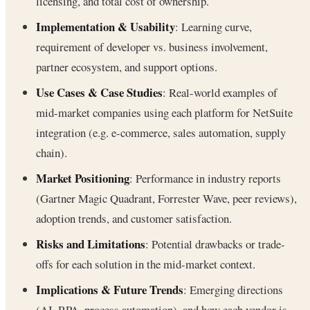
licensing, and total cost of ownership.
Implementation & Usability
: Learning curve,
requirement of developer vs. business involvement,
partner ecosystem, and support options.
Use Cases & Case Studies
: Real-world examples of
mid-market companies using each platform for NetSuite
integration (e.g. e-commerce, sales automation, supply
chain).
Market Positioning
: Performance in industry reports
(Gartner Magic Quadrant, Forrester Wave, peer reviews),
adoption trends, and customer satisfaction.
Risks and Limitations
: Potential drawbacks or trade-
offs for each solution in the mid-market context.
Implications & Future Trends
: Emerging directions
(AI, RPA, process automation), and how each vendor is