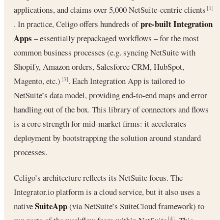
applications, and claims over 5,000 NetSuite-centric clients
[1]
pre-built Integration
. In practice, Celigo offers hundreds of
Apps
– essentially prepackaged workflows – for the most
common business processes (e.g. syncing NetSuite with
Shopify, Amazon orders, Salesforce CRM, HubSpot,
Magento, etc.)
. Each Integration App is tailored to
[3]
NetSuite’s data model, providing end-to-end maps and error
handling out of the box. This library of connectors and flows
is a core strength for mid-market firms: it accelerates
deployment by bootstrapping the solution around standard
processes.
Celigo’s architecture reflects its NetSuite focus. The
Integrator.io platform is a cloud service, but it also uses a
SuiteApp
native
(via NetSuite’s SuiteCloud framework) to
[4]