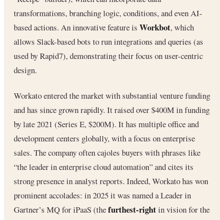
transformations, branching logic, conditions, and even AI-
Workbot
based actions. An innovative feature is
, which
allows Slack-based bots to run integrations and queries (as
used by Rapid7), demonstrating their focus on user-centric
design.
Workato entered the market with substantial venture funding
and has since grown rapidly. It raised over $400M in funding
by late 2021 (Series E, $200M). It has multiple office and
development centers globally, with a focus on enterprise
sales. The company often cajoles buyers with phrases like
“the leader in enterprise cloud automation” and cites its
strong presence in analyst reports. Indeed, Workato has won
prominent accolades: in 2025 it was named a Leader in
furthest-right
Gartner’s MQ for iPaaS (the
in vision for the