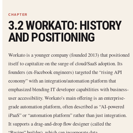
3.2 WORKATO: HISTORY
AND POSITIONING
Workato is a younger company (founded 2013) that positioned
itself to capitalize on the surge of cloud/SaaS adoption. Its
founders (ex-Facebook engineers) targeted the “rising API
economy” with an integration/automation platform that
emphasized blending IT developer capabilities with business-
user accessibility. Workato’s main offering is an enterprise-
grade automation platform, often described as “AI-powered
iPaaS” or “automation platform” rather than just integration.
It supports a drag-and-drop flow designer (called the
“Recipe” builder), which can incorporate data