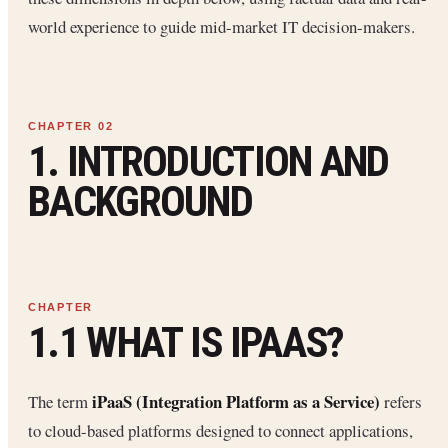
world experience to guide mid-market IT decision-makers.
1. INTRODUCTION AND
BACKGROUND
1.1 WHAT IS IPAAS?
iPaaS (Integration Platform as a Service)
The term
refers
to cloud-based platforms designed to connect applications,