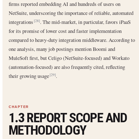
firms reported embedding AI and hundreds of users on
NetSuite, underscoring the importance of reliable, automated
integrations
. The mid-market, in particular, favors iPaaS
[28]
for its promise of lower cost and faster implementation
compared to heavy-duty integration middleware. According to
one analysis, many job postings mention Boomi and
MuleSoft first, but Celigo (NetSuite-focused) and Workato
(automation-focused) are also frequently cited, reflecting
their growing usage
.
[29]
1.3 REPORT SCOPE AND
METHODOLOGY