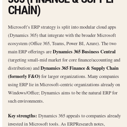
CHAIN)
Microsoft’s ERP strategy is split into modular cloud apps
(Dynamics 365) that integrate with the broader Microsoft
ecosystem (Office 365, Teams, Power BI, Azure). The two
Dynamics 365 Business Central
main ERP offerings are
(targeting small-mid market for core finance/accounting and
Dynamics 365 Finance & Supply Chain
distribution) and
(formerly F&O)
for larger organizations. Many companies
using ERP lie in Microsoft-centric organizations already on
Windows/Office; Dynamics aims to be the natural ERP for
such environments.
Key strengths:
Dynamics 365 appeals to companies already
invested in Microsoft tools. As ERPResearch notes,