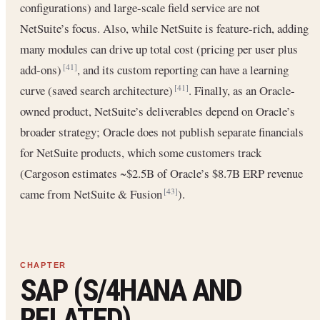
configurations) and large-scale field service are not
NetSuite’s focus. Also, while NetSuite is feature-rich, adding
many modules can drive up total cost (pricing per user plus
add-ons)
, and its custom reporting can have a learning
[41]
curve (saved search architecture)
. Finally, as an Oracle-
[41]
owned product, NetSuite’s deliverables depend on Oracle’s
broader strategy; Oracle does not publish separate financials
for NetSuite products, which some customers track
(Cargoson estimates ~$2.5B of Oracle’s $8.7B ERP revenue
came from NetSuite & Fusion
).
[43]
SAP (S/4HANA AND
RELATED)