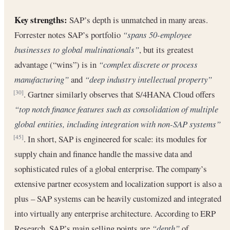
Key strengths:
SAP’s depth is unmatched in many areas.
Forrester notes SAP’s portfolio
“spans 50-employee
businesses to global multinationals”
, but its greatest
advantage (“wins”) is in
“complex discrete or process
manufacturing”
and
“deep industry intellectual property”
. Gartner similarly observes that S/4HANA Cloud offers
[30]
“top notch finance features such as consolidation of multiple
global entities, including integration with non-SAP systems”
. In short, SAP is engineered for scale: its modules for
[45]
supply chain and finance handle the massive data and
sophisticated rules of a global enterprise. The company’s
extensive partner ecosystem and localization support is also a
plus – SAP systems can be heavily customized and integrated
into virtually any enterprise architecture. According to ERP
Research, SAP’s main selling points are
“depth”
of