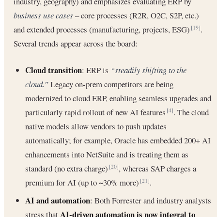
industry, geography) and emphasizes evaluating ERP by
business use cases
– core processes (R2R, O2C, S2P, etc.)
and extended processes (manufacturing, projects, ESG)
.
[19]
Several trends appear across the board:
Cloud transition
: ERP is
“steadily shifting to the
cloud.”
Legacy on-prem competitors are being
modernized to cloud ERP, enabling seamless upgrades and
particularly rapid rollout of new AI features
. The cloud
[4]
native models allow vendors to push updates
automatically; for example, Oracle has embedded 200+ AI
enhancements into NetSuite and is treating them as
standard (no extra charge)
, whereas SAP charges a
[20]
premium for AI (up to ~30% more)
.
[21]
AI and automation
: Both Forrester and industry analysts
AI-driven automation is now integral to
stress that