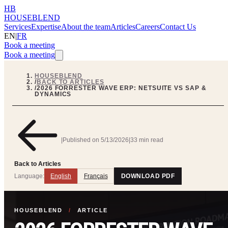
HB
HOUSEBLEND
Services
Expertise
About the team
Articles
Careers
Contact Us
EN
|
FR
Book a meeting
Book a meeting
HOUSEBLEND
/
BACK TO ARTICLES
/
2026 FORRESTER WAVE ERP: NETSUITE VS SAP &
DYNAMICS
|
Published on
5/13/2026
|
33 min read
Back to Articles
Language:
English
Français
DOWNLOAD PDF
HOUSEBLEND
/
ARTICLE