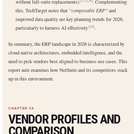
without full-suite replacements)
. Complementing
[27]
[28]
this, TechTarget notes that
“composable ERP”
and
improved data quality are key planning trends for 2026,
particularly to harness AI effectively
.
[29]
In summary, the ERP landscape in 2026 is characterized by
cloud-native architectures, embedded intelligence, and the
need to pick vendors best aligned to business use cases. This
report next examines how NetSuite and its competitors stack
up in this environment.
VENDOR PROFILES AND
COMPARISON