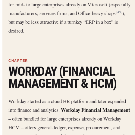
for mid- to large enterprises already on Microsoft (especially
manufacturers, services firms, and Office-heavy shops
),
[49]
but may be less attractive if a turnkey “ERP in a box” is
desired.
WORKDAY (FINANCIAL
MANAGEMENT & HCM)
Workday started as a cloud HR platform and later expanded
Workday Financial Management
into finance and analytics.
– often bundled for large enterprises already on Workday
HCM – offers general-ledger, expense, procurement, and