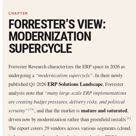
FORRESTER’S VIEW:
MODERNIZATION
SUPERCYCLE
Forrester Research characterizes the ERP space in 2026 as
undergoing a
“modernization supercycle”
. In their newly
ERP Solutions Landscape
published Q1 2026
, Forrester
analysts note that
“many large-scale ERP implementations
are creating budget pressures, delivery risks, and political
mature and saturated
scrutiny”
, and that the market is
,
[18]
driven now by modernization rather than greenfield installs
.
[6]
The report covers 29 vendors across various segments (cloud,