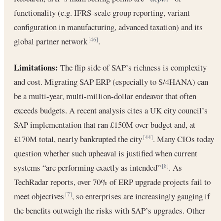
functionality (e.g. IFRS-scale group reporting, variant
configuration in manufacturing, advanced taxation) and its
global partner network
.
[46]
Limitations:
The flip side of SAP’s richness is complexity
and cost. Migrating SAP ERP (especially to S/4HANA) can
be a multi-year, multi-million-dollar endeavor that often
exceeds budgets. A recent analysis cites a UK city council’s
SAP implementation that ran £150M over budget and, at
£170M total, nearly bankrupted the city
. Many CIOs today
[44]
question whether such upheaval is justified when current
systems “are performing exactly as intended”
. As
[8]
TechRadar reports, over 70% of ERP upgrade projects fail to
meet objectives
, so enterprises are increasingly gauging if
[7]
the benefits outweigh the risks with SAP’s upgrades. Other