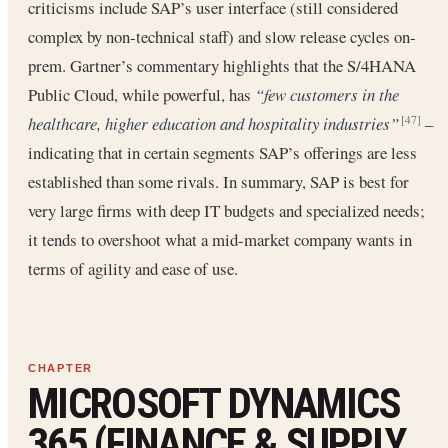
criticisms include SAP’s user interface (still considered
complex by non-technical staff) and slow release cycles on-
prem. Gartner’s commentary highlights that the S/4HANA
Public Cloud, while powerful, has
“few customers in the
healthcare, higher education and hospitality industries”
–
[47]
indicating that in certain segments SAP’s offerings are less
established than some rivals. In summary, SAP is best for
very large firms with deep IT budgets and specialized needs;
it tends to overshoot what a mid-market company wants in
terms of agility and ease of use.
MICROSOFT DYNAMICS
365 (FINANCE & SUPPLY