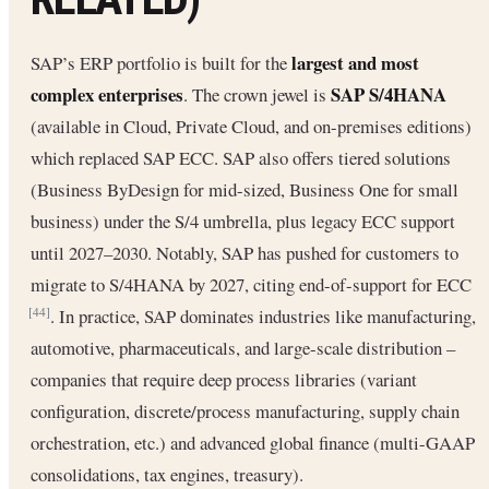
largest and most
SAP’s ERP portfolio is built for the
complex enterprises
SAP S/4HANA
. The crown jewel is
(available in Cloud, Private Cloud, and on-premises editions)
which replaced SAP ECC. SAP also offers tiered solutions
(Business ByDesign for mid-sized, Business One for small
business) under the S/4 umbrella, plus legacy ECC support
until 2027–2030. Notably, SAP has pushed for customers to
migrate to S/4HANA by 2027, citing end-of-support for ECC
. In practice, SAP dominates industries like manufacturing,
[44]
automotive, pharmaceuticals, and large-scale distribution –
companies that require deep process libraries (variant
configuration, discrete/process manufacturing, supply chain
orchestration, etc.) and advanced global finance (multi-GAAP
consolidations, tax engines, treasury).