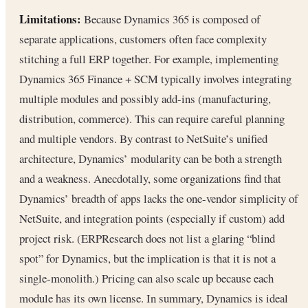
Limitations:
Because Dynamics 365 is composed of
separate applications, customers often face complexity
stitching a full ERP together. For example, implementing
Dynamics 365 Finance + SCM typically involves integrating
multiple modules and possibly add-ins (manufacturing,
distribution, commerce). This can require careful planning
and multiple vendors. By contrast to NetSuite’s unified
architecture, Dynamics’ modularity can be both a strength
and a weakness. Anecdotally, some organizations find that
Dynamics’ breadth of apps lacks the one-vendor simplicity of
NetSuite, and integration points (especially if custom) add
project risk. (ERPResearch does not list a glaring “blind
spot” for Dynamics, but the implication is that it is not a
single-monolith.) Pricing can also scale up because each
module has its own license. In summary, Dynamics is ideal