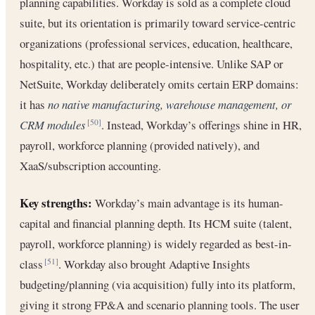
planning capabilities. Workday is sold as a complete cloud
suite, but its orientation is primarily toward service-centric
organizations (professional services, education, healthcare,
hospitality, etc.) that are people-intensive. Unlike SAP or
NetSuite, Workday deliberately omits certain ERP domains:
it has
no native manufacturing, warehouse management, or
CRM modules
. Instead, Workday’s offerings shine in HR,
[50]
payroll, workforce planning (provided natively), and
XaaS/subscription accounting.
Key strengths:
Workday’s main advantage is its human-
capital and financial planning depth. Its HCM suite (talent,
payroll, workforce planning) is widely regarded as best-in-
class
. Workday also brought Adaptive Insights
[51]
budgeting/planning (via acquisition) fully into its platform,
giving it strong FP&A and scenario planning tools. The user