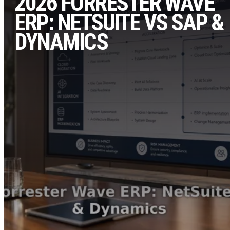
2026 FORRESTER WAVE
ERP: NETSUITE VS SAP &
DYNAMICS