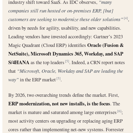
industry shift toward SaaS. As IDC observes,
“many
companies still run hosted or on-premises ERP, [but]
customers are seeking to modernize these older solutions”
,
[4]
driven by needs for agility, usability, and new capabilities.
Leading vendors have invested accordingly: Gartner’s 2023
Oracle (Fusion &
Magic Quadrant (Cloud ERP) identifies
NetSuite), Microsoft Dynamics 365, Workday, and SAP
S/4HANA
as the top leaders
. Indeed, a CRN report notes
[5]
that
“Microsoft, Oracle, Workday and SAP are leading the
way”
in the ERP market
.
[5]
By 2026, two overarching trends define the market. First,
ERP modernization, not new installs, is the focus
. The
market is mature and saturated among large enterprises
;
[6]
most activity centers on upgrading or replacing aging ERP
cores rather than implementing net-new systems. Forrester