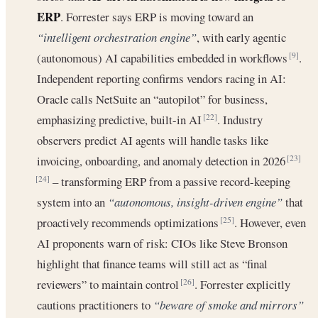
ERP
. Forrester says ERP is moving toward an
“intelligent orchestration engine”
, with early agentic
(autonomous) AI capabilities embedded in workflows
.
[9]
Independent reporting confirms vendors racing in AI:
Oracle calls NetSuite an “autopilot” for business,
emphasizing predictive, built-in AI
. Industry
[22]
observers predict AI agents will handle tasks like
invoicing, onboarding, and anomaly detection in 2026
[23]
– transforming ERP from a passive record-keeping
[24]
system into an
“autonomous, insight-driven engine”
that
proactively recommends optimizations
. However, even
[25]
AI proponents warn of risk: CIOs like Steve Bronson
highlight that finance teams will still act as “final
reviewers” to maintain control
. Forrester explicitly
[26]
cautions practitioners to
“beware of smoke and mirrors”