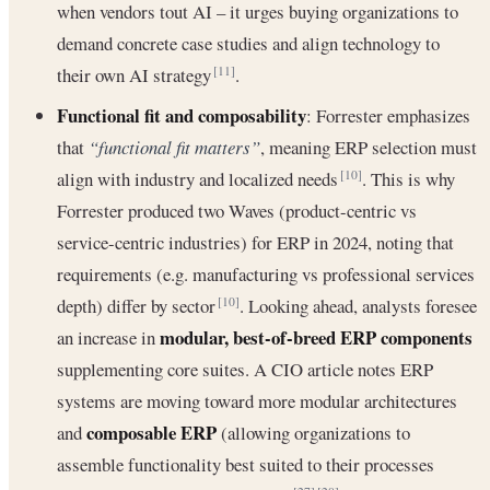
when vendors tout AI – it urges buying organizations to
demand concrete case studies and align technology to
their own AI strategy
.
[11]
Functional fit and composability
: Forrester emphasizes
that
“functional fit matters”
, meaning ERP selection must
align with industry and localized needs
. This is why
[10]
Forrester produced two Waves (product-centric vs
service-centric industries) for ERP in 2024, noting that
requirements (e.g. manufacturing vs professional services
depth) differ by sector
. Looking ahead, analysts foresee
[10]
modular, best-of-breed ERP components
an increase in
supplementing core suites. A CIO article notes ERP
systems are moving toward more modular architectures
composable ERP
and
(allowing organizations to
assemble functionality best suited to their processes