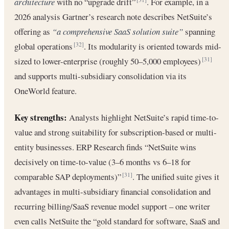
architecture
with no “upgrade drift”
. For example, in a
2026 analysis Gartner’s research note describes NetSuite’s
offering as
“a comprehensive SaaS solution suite”
spanning
global operations
. Its modularity is oriented towards mid-
[32]
sized to lower-enterprise (roughly 50–5,000 employees)
[31]
and supports multi-subsidiary consolidation via its
OneWorld feature.
Key strengths:
Analysts highlight NetSuite’s rapid time-to-
value and strong suitability for subscription-based or multi-
entity businesses. ERP Research finds “NetSuite wins
decisively on time-to-value (3–6 months vs 6–18 for
comparable SAP deployments)”
. The unified suite gives it
[31]
advantages in multi-subsidiary financial consolidation and
recurring billing/SaaS revenue model support – one writer
even calls NetSuite the “gold standard for software, SaaS and