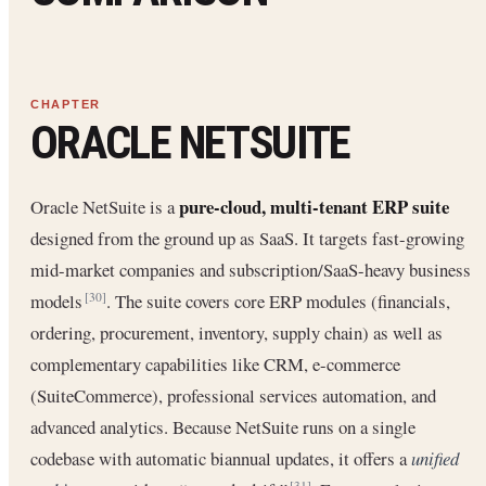
ORACLE NETSUITE
pure-cloud, multi-tenant ERP suite
Oracle NetSuite is a
designed from the ground up as SaaS. It targets fast-growing
mid-market companies and subscription/SaaS-heavy business
models
. The suite covers core ERP modules (financials,
[30]
ordering, procurement, inventory, supply chain) as well as
complementary capabilities like CRM, e-commerce
(SuiteCommerce), professional services automation, and
advanced analytics. Because NetSuite runs on a single
codebase with automatic biannual updates, it offers a
unified
[31]