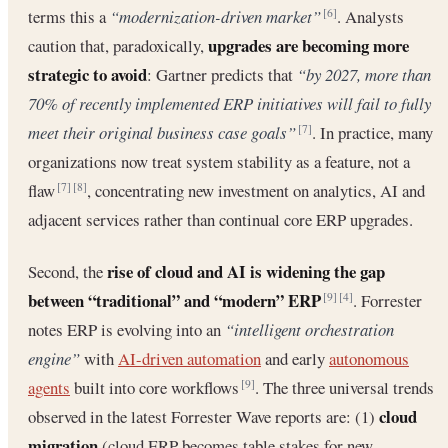
terms this a
“modernization-driven market”
. Analysts
[6]
upgrades are becoming more
caution that, paradoxically,
strategic to avoid
: Gartner predicts that
“by 2027, more than
70% of recently implemented ERP initiatives will fail to fully
meet their original business case goals”
. In practice, many
[7]
organizations now treat system stability as a feature, not a
flaw
, concentrating new investment on analytics, AI and
[7]
[8]
adjacent services rather than continual core ERP upgrades.
rise of cloud and AI is widening the gap
Second, the
between “traditional” and “modern” ERP
. Forrester
[9]
[4]
notes ERP is evolving into an
“intelligent orchestration
engine”
with
AI-driven automation
and early
autonomous
agents
built into core workflows
. The three universal trends
[9]
cloud
observed in the latest Forrester Wave reports are: (1)
migration
(cloud ERP becomes table stakes for new