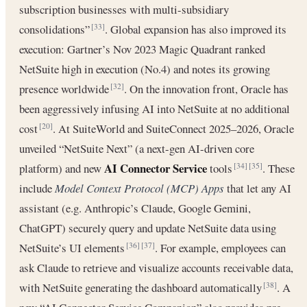
subscription businesses with multi-subsidiary
consolidations”
. Global expansion has also improved its
[33]
execution: Gartner’s Nov 2023 Magic Quadrant ranked
NetSuite high in execution (No.4) and notes its growing
presence worldwide
. On the innovation front, Oracle has
[32]
been aggressively infusing AI into NetSuite at no additional
cost
. At SuiteWorld and SuiteConnect 2025–2026, Oracle
[20]
unveiled “NetSuite Next” (a next-gen AI-driven core
AI Connector Service
platform) and new
tools
. These
[34]
[35]
include
Model Context Protocol (MCP) Apps
that let any AI
assistant (e.g. Anthropic’s Claude, Google Gemini,
ChatGPT) securely query and update NetSuite data using
NetSuite’s UI elements
. For example, employees can
[36]
[37]
ask Claude to retrieve and visualize accounts receivable data,
with NetSuite generating the dashboard automatically
. A
[38]