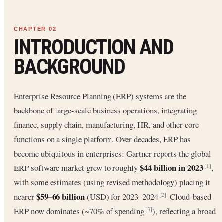
INTRODUCTION AND
BACKGROUND
Enterprise Resource Planning (ERP) systems are the
backbone of large-scale business operations, integrating
finance, supply chain, manufacturing, HR, and other core
functions on a single platform. Over decades, ERP has
become ubiquitous in enterprises: Gartner reports the global
$44 billion in 2023
ERP software market grew to roughly
,
[1]
with some estimates (using revised methodology) placing it
$59–66 billion
nearer
(USD) for 2023–2024
. Cloud-based
[2]
ERP now dominates (~70% of spending
), reflecting a broad
[3]