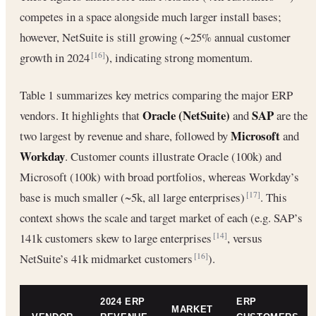
competes in a space alongside much larger install bases;
however, NetSuite is still growing (~25% annual customer
growth in 2024
), indicating strong momentum.
[16]
Table 1 summarizes key metrics comparing the major ERP
Oracle (NetSuite)
SAP
vendors. It highlights that
and
are the
Microsoft
two largest by revenue and share, followed by
and
Workday
. Customer counts illustrate Oracle (100k) and
Microsoft (100k) with broad portfolios, whereas Workday’s
base is much smaller (~5k, all large enterprises)
. This
[17]
context shows the scale and target market of each (e.g. SAP’s
141k customers skew to large enterprises
, versus
[14]
NetSuite’s 41k midmarket customers
).
[16]
2024 ERP
ERP
MARKET