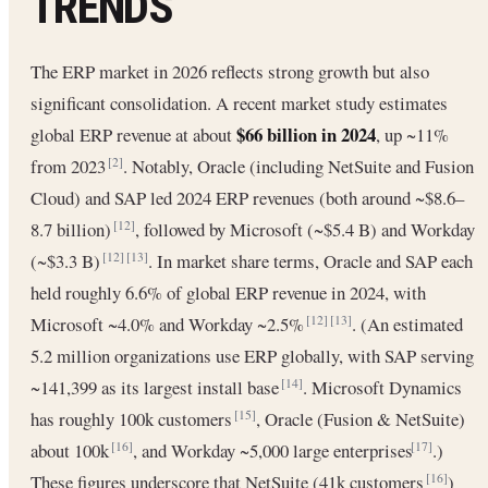
TRENDS
The ERP market in 2026 reflects strong growth but also
significant consolidation. A recent market study estimates
$66 billion in 2024
global ERP revenue at about
, up ~11%
from 2023
. Notably, Oracle (including NetSuite and Fusion
[2]
Cloud) and SAP led 2024 ERP revenues (both around ~$8.6–
8.7 billion)
, followed by Microsoft (~$5.4 B) and Workday
[12]
(~$3.3 B)
. In market share terms, Oracle and SAP each
[12]
[13]
held roughly 6.6% of global ERP revenue in 2024, with
Microsoft ~4.0% and Workday ~2.5%
. (An estimated
[12]
[13]
5.2 million organizations use ERP globally, with SAP serving
~141,399 as its largest install base
. Microsoft Dynamics
[14]
has roughly 100k customers
, Oracle (Fusion & NetSuite)
[15]
about 100k
, and Workday ~5,000 large enterprises
.)
[16]
[17]
These figures underscore that NetSuite (41k customers
)
[16]