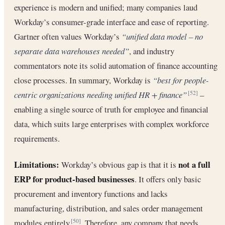
experience is modern and unified; many companies laud
Workday’s consumer-grade interface and ease of reporting.
Gartner often values Workday’s
“unified data model – no
separate data warehouses needed”
, and industry
commentators note its solid automation of finance accounting
close processes. In summary, Workday is
“best for people-
centric organizations needing unified HR + finance”
–
[52]
enabling a single source of truth for employee and financial
data, which suits large enterprises with complex workforce
requirements.
Limitations:
not a full
Workday’s obvious gap is that it is
ERP for product-based businesses
. It offers only basic
procurement and inventory functions and lacks
manufacturing, distribution, and sales order management
modules entirely
. Therefore, any company that needs
[50]