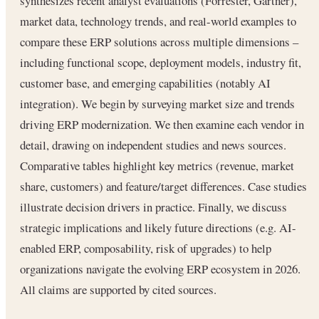
synthesizes recent analyst evaluations (Forrester, Gartner),
market data, technology trends, and real-world examples to
compare these ERP solutions across multiple dimensions –
including functional scope, deployment models, industry fit,
customer base, and emerging capabilities (notably AI
integration). We begin by surveying market size and trends
driving ERP modernization. We then examine each vendor in
detail, drawing on independent studies and news sources.
Comparative tables highlight key metrics (revenue, market
share, customers) and feature/target differences. Case studies
illustrate decision drivers in practice. Finally, we discuss
strategic implications and likely future directions (e.g. AI-
enabled ERP, composability, risk of upgrades) to help
organizations navigate the evolving ERP ecosystem in 2026.
All claims are supported by cited sources.