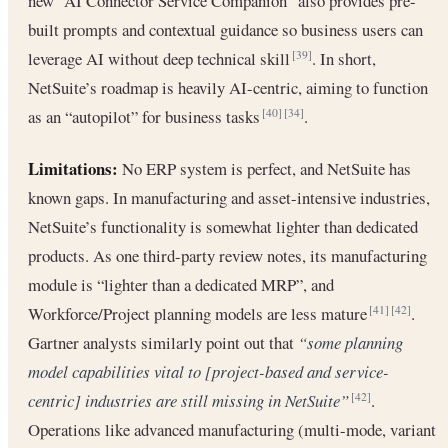
new “AI Connector Service Companion” also provides pre-
built prompts and contextual guidance so business users can
leverage AI without deep technical skill
. In short,
[39]
NetSuite’s roadmap is heavily AI-centric, aiming to function
as an “autopilot” for business tasks
.
[40]
[34]
Limitations:
No ERP system is perfect, and NetSuite has
known gaps. In manufacturing and asset-intensive industries,
NetSuite’s functionality is somewhat lighter than dedicated
products. As one third-party review notes, its manufacturing
module is “lighter than a dedicated MRP”, and
Workforce/Project planning models are less mature
.
[41]
[42]
Gartner analysts similarly point out that
“some planning
model capabilities vital to [project-based and service-
centric] industries are still missing in NetSuite”
.
[42]
Operations like advanced manufacturing (multi-mode, variant