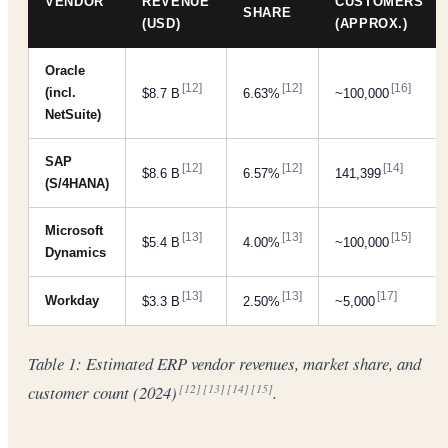
VENDOR
REVENUE
CUSTOMERS
SHARE
(USD)
(APPROX.)
Oracle
[12]
[12]
[16]
(incl.
$8.7 B
6.63%
~100,000
NetSuite)
SAP
[12]
[12]
[14]
$8.6 B
6.57%
141,399
(S/4HANA)
Microsoft
[13]
[13]
[15]
$5.4 B
4.00%
~100,000
Dynamics
[13]
[13]
[17]
Workday
$3.3 B
2.50%
~5,000
Table 1: Estimated ERP vendor revenues, market share, and
customer count (2024)
.
[12]
[13]
[14]
[15]