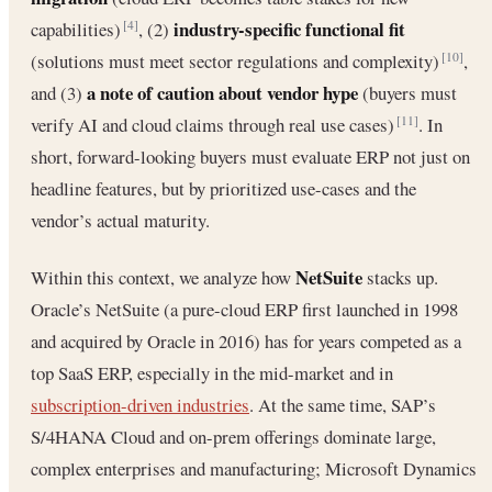
industry-specific functional fit
capabilities)
, (2)
[4]
(solutions must meet sector regulations and complexity)
,
[10]
a note of caution about vendor hype
and (3)
(buyers must
verify AI and cloud claims through real use cases)
. In
[11]
short, forward-looking buyers must evaluate ERP not just on
headline features, but by prioritized use-cases and the
vendor’s actual maturity.
NetSuite
Within this context, we analyze how
stacks up.
Oracle’s NetSuite (a pure-cloud ERP first launched in 1998
and acquired by Oracle in 2016) has for years competed as a
top SaaS ERP, especially in the mid-market and in
subscription-driven industries
. At the same time, SAP’s
S/4HANA Cloud and on-prem offerings dominate large,
complex enterprises and manufacturing; Microsoft Dynamics