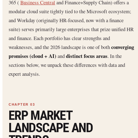
365 (
Business Central
and Finance+Supply Chain) offers a
modular cloud suite tightly tied to the Microsoft ecosystem;
and Workday (originally HR-focused, now with a finance
suite) serves primarily large enterprises that prize unified HR
and finance. Each portfolio has clear strengths and
converging
weaknesses, and the 2026 landscape is one of both
promises (cloud + AI)
distinct focus areas
and
. In the
sections below, we unpack these differences with data and
expert analysis.
ERP MARKET
LANDSCAPE AND