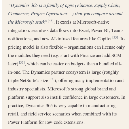
“Dynamics 365 is a family of apps (Finance, Supply Chain,
Commerce, Project Operations…) that you compose around
the Microsoft stack”
. It excels at Microsoft-native
[48]
integration: seamless data flows into Excel, Power BI, Teams
notifications, and now AI-infused features like Copilot
. Its
[33]
pricing model is also flexible – organizations can license only
the modules they need (e.g. start with Finance and add SCM
later)
, which can be easier on budgets than a bundled all-
[33]
in-one. The Dynamics partner ecosystem is large (roughly
triple NetSuite’s size
), offering many implementation and
[33]
industry specialists. Microsoft’s strong global brand and
platform support also instill confidence in large customers. In
practice, Dynamics 365 is very capable in manufacturing,
retail, and field service scenarios when combined with its
Power Platform for low-code extensions.