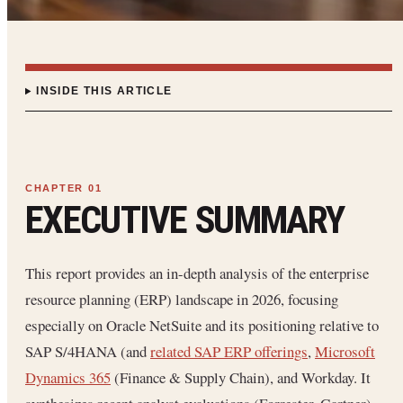
INSIDE THIS ARTICLE
EXECUTIVE SUMMARY
This report provides an in-depth analysis of the enterprise
resource planning (ERP) landscape in 2026, focusing
especially on Oracle NetSuite and its positioning relative to
SAP S/4HANA (and
related SAP ERP offerings
,
Microsoft
Dynamics 365
(Finance & Supply Chain), and Workday. It