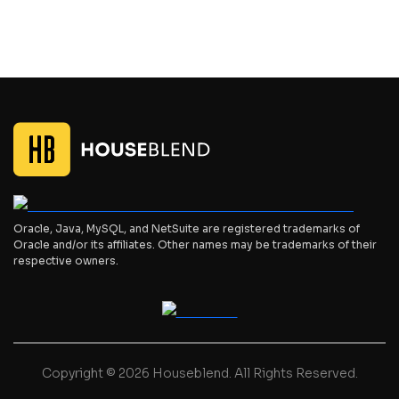
Oracle, Java, MySQL, and NetSuite are registered trademarks of
Oracle and/or its affiliates. Other names may be trademarks of their
respective owners.
Copyright © 2026 Houseblend. All Rights Reserved.