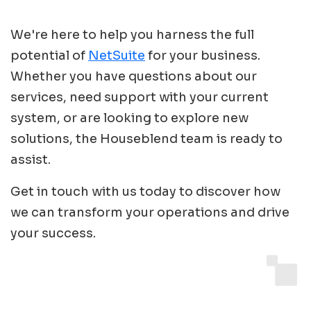
We're here to help you harness the full
potential of
NetSuite
for your business.
Whether you have questions about our
services, need support with your current
system, or are looking to explore new
solutions, the Houseblend team is ready to
assist.
Get in touch with us today to discover how
we can transform your operations and drive
your success.