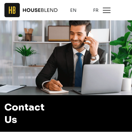
EN
FR
Contact
Us