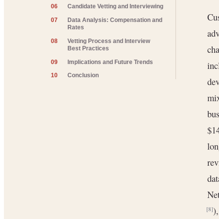
06
Candidate Vetting and Interviewing
Cus
07
Data Analysis: Compensation and
Rates
adv
08
Vetting Process and Interview
cha
Best Practices
09
Implications and Future Trends
inc
10
Conclusion
dev
mix
bu
$1
lon
rev
dat
Net
)
[8]