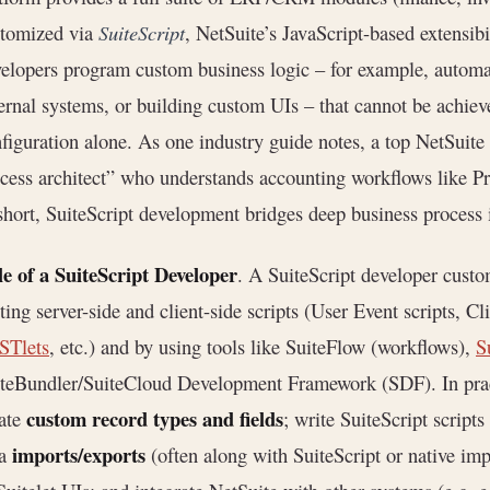
stomized via
SuiteScript
, NetSuite’s JavaScript-based extensibi
elopers program custom business logic – for example, automa
ernal systems, or building custom UIs – that cannot be achiev
figuration alone. As one industry guide notes, a top NetSuit
cess architect” who understands accounting workflows like P
short, SuiteScript development bridges deep business process i
e of a SuiteScript Developer
. A SuiteScript developer cust
ting server-side and client-side scripts (User Event scripts, Cl
STlets
, etc.) and by using tools like SuiteFlow (workflows),
S
teBundler/SuiteCloud Development Framework (SDF). In pract
custom record types and fields
ate
; write SuiteScript script
imports/exports
ta
(often along with SuiteScript or native im