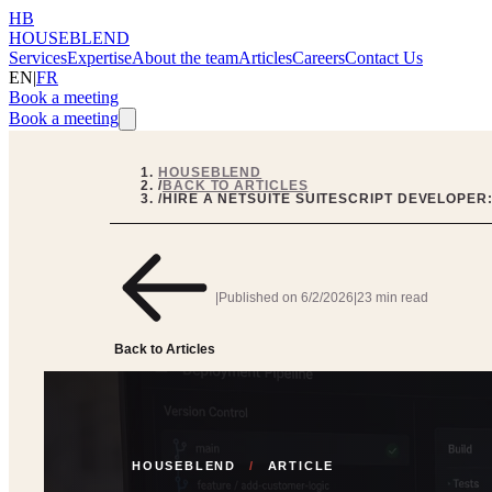
HB
HOUSEBLEND
Services
Expertise
About the team
Articles
Careers
Contact Us
EN
|
FR
Book a meeting
Book a meeting
HOUSEBLEND
/
BACK TO ARTICLES
/
HIRE A NETSUITE SUITESCRIPT DEVELOPER:
|
Published on
6/2/2026
|
23 min read
Back to Articles
HOUSEBLEND
/
ARTICLE