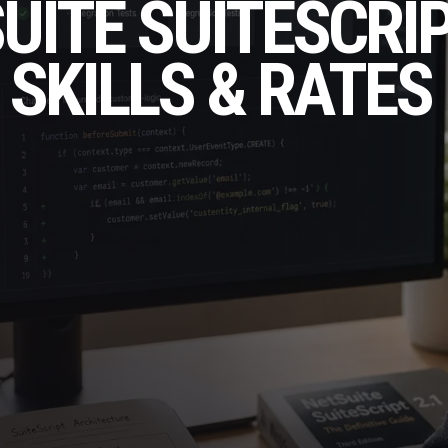
SUITE SUITESCRI
 SKILLS & RATES