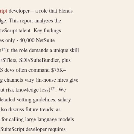
ript
developer – a role that blends
e. This report analyzes the
teScript talent. Key findings
es only ~40,000 NetSuite
de
); the role demands a unique skill
[2]
RESTlets, SDF/SuiteBundler, plus
(US devs often command $75K–
ng channels vary (in-house hires give
 but risk knowledge loss)
. We
[7]
detailed vetting guidelines, salary
lso discuss future trends: as
for calling large language models
t SuiteScript developer requires