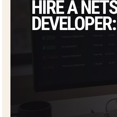
HIRE A NET
DEVELOPER: