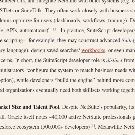
Suitelet UIs; and integrate NetSuite with other systems (e.g.
Tlets or SuiteTalk. They often work closely with business sta
mins optimize for users (dashboards, workflows, training). D
e, APIs, automations)”
. In practice, SuiteScript develope
[11]
e scripting – for example, they may construct advanced
Suite
ry language), design saved searches/
workbooks
, or even ma
cerns. In short, the SuiteScript developer role is
distinct
from 
inistrators “configure the system to match business needs wi
ption), while developers “build the engine” behind more co
ed organizations eventually need both skillsets working togeth
rket Size and Talent Pool
. Despite NetSuite’s popularity, it
ll. Oracle itself notes ~40,000 active NetSuite professionals 
esforce ecosystem (500,000+ developers)
. Meanwhile NetSu
[1]