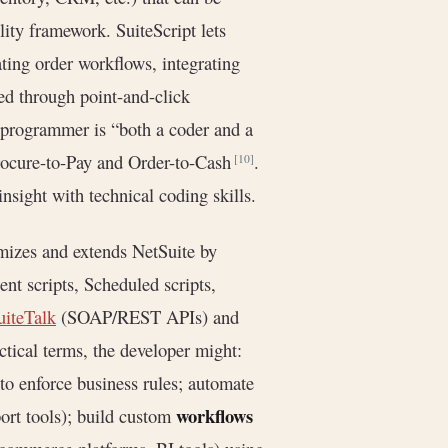
lity framework. SuiteScript lets
ting order workflows, integrating
ed through point-and-click
e programmer is “both a coder and a
rocure-to-Pay and Order-to-Cash
.
[10]
nsight with technical coding skills.
omizes and extends NetSuite by
ient scripts, Scheduled scripts,
uiteTalk
(SOAP/REST APIs) and
ical terms, the developer might:
s to enforce business rules; automate
workflows
port tools); build custom