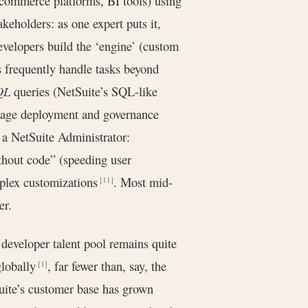
 ecommerce platforms, BI tools) using
keholders: as one expert puts it,
evelopers build the ‘engine’ (custom
rs frequently handle tasks beyond
QL
queries (NetSuite’s SQL-like
nage deployment and governance
a NetSuite Administrator:
thout code” (speeding user
mplex customizations
. Most mid-
[11]
er.
s developer talent pool remains quite
globally
, far fewer than, say, the
[1]
ite’s customer base has grown