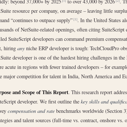
idly: beyond 37,000+ by 2025
to over 43,000 by 2026
. T
[1]
[2]
Suite resource per company, on average – leaving little surplu
and “continues to outpace supply”
. In the United States al
[1]
usands of NetSuite-related openings, often citing SuiteScript
lled SuiteScript developers can command premium compensatio
t, hiring
any
niche ERP developer is tough: TechCloudPro obse
Suite developer is one of the hardest hiring challenges in t
e acute in regions with fewer trained developers – for example
e major competition for talent in India, North America and E
rpose and Scope of This Report
. This research report addr
teScript developer. We first outline the
key skills and qualific
rvey
compensation and rate
benchmarks worldwide (Section 3).
ategies and talent sources (full-time vs. contract, onshore vs. 