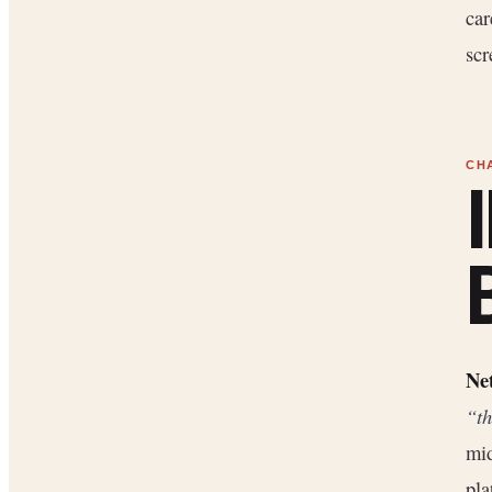
car
scr
Net
“th
mid
pla