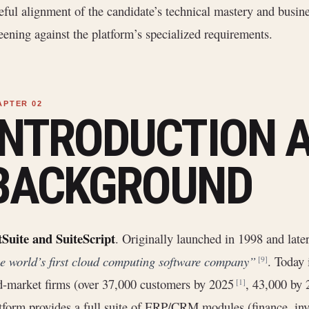
eful alignment of the candidate’s technical mastery and busin
eening against the platform’s specialized requirements.
INTRODUCTION 
BACKGROUND
Suite and SuiteScript
. Originally launched in 1998 and late
e world’s first cloud computing software company”
. Today 
[9]
-market firms (over 37,000 customers by 2025
, 43,000 by
[1]
tform provides a full suite of ERP/CRM modules (finance, inv