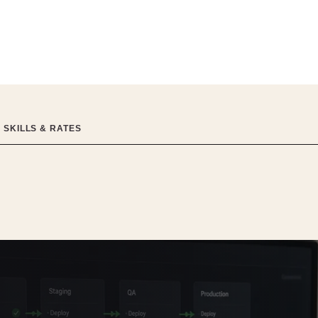
 SKILLS & RATES