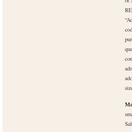
or 
RES
“Ad
cod
pur
que
con
adm
ado
siz
Ma
sma
Sal