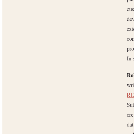
cu
dev
ext
con
pro
In 
Rol
wri
RE
Sui
cre
da