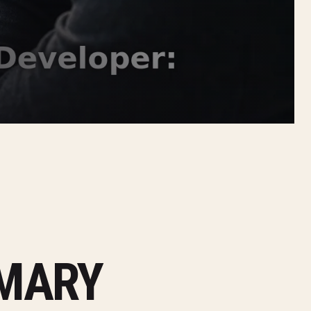
MMARY