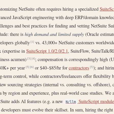
tomizing NetSuite often requires hiring a specialized
SuiteSc
anced JavaScript engineering with deep ERP/domain knowledg
llenges and best practices for finding and vetting NetSuite Sui
lude: there is
high demand and limited supply
(Oracle estimat
elopers globally
vs. 43,000+ NetSuite customers worldwi
[1]
 (expertise in
SuiteScript 1.0/2.0/2.1
, SuiteFlow, SuiteTalk/
siness acumen)
; compensation is correspondingly high 
[3]
[4]
40K+ per year
or $40–$85/hr for
contractors
); and hiri
[5]
[6]
[5]
g-term control, while contractors/freelancers offer flexibility
iew sourcing strategies (internal vs. consulting vs. offshore), 
a by region and experience, plus real-world case studies. We a
Suite adds AI features (e.g. a new
SuiteScript module
N/llm
, developers must evolve their skillset. In sum, hiring the righ