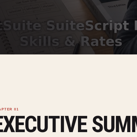
EXECUTIVE SU