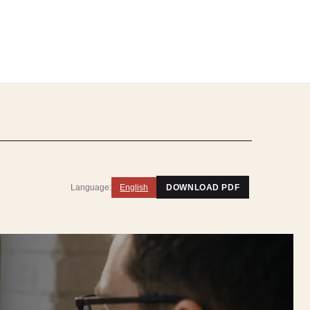
Language:
English
DOWNLOAD PDF