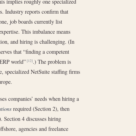
his implies roughly one specialized
s. Industry reports confirm that
one, job boards currently list
 expertise. This imbalance means
n, and hiring is challenging. (In
rves that “finding a competent
he ERP world”
.) The problem is
[12]
, specialized NetSuite staffing firms
urope.
esses companies’ needs when hiring a
ations
required (Section 2), then
 Section 4 discusses hiring
offshore, agencies and freelance