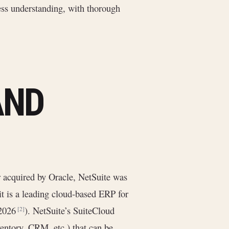
ess understanding, with thorough
AND
r acquired by Oracle, NetSuite was
it is a leading cloud-based ERP for
 2026
). NetSuite’s SuiteCloud
[2]
entory, CRM, etc.) that can be