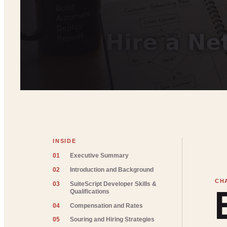
INSIDE
01
Executive Summary
02
Introduction and Background
03
SuiteScript Developer Skills &
Qualifications
04
Compensation and Rates
05
Souring and Hiring Strategies