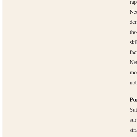
rap
Net
dem
tho
ski
fac
Net
mor
not
Pu
Sui
su
str