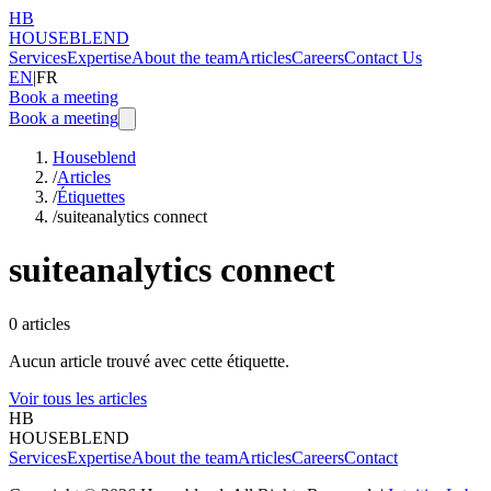
HB
HOUSEBLEND
Services
Expertise
About the team
Articles
Careers
Contact Us
EN
|
FR
Book a meeting
Book a meeting
Houseblend
/
Articles
/
Étiquettes
/
suiteanalytics connect
suiteanalytics connect
0
articles
Aucun article trouvé avec cette étiquette.
Voir tous les articles
HB
HOUSEBLEND
Services
Expertise
About the team
Articles
Careers
Contact