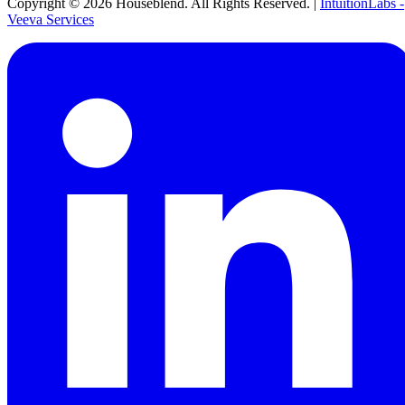
Copyright ©
2026
Houseblend. All Rights Reserved. |
IntuitionLabs -
Veeva Services