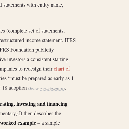
ial statements with entity name,
es (complete set of statements,
e restructured income statement. IFRS
 IFRS Foundation publicity
ve investors a consistent starting
ompanies to redesign their
chart of
ties “must be prepared as early as 1
S 18 adoption
.
(Source:
www.bdo.com.au
)
ating, investing and financing
mentary).It then describes the
worked example
– a sample