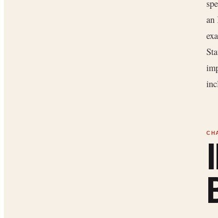
spe
an 
exa
Sta
imp
inc