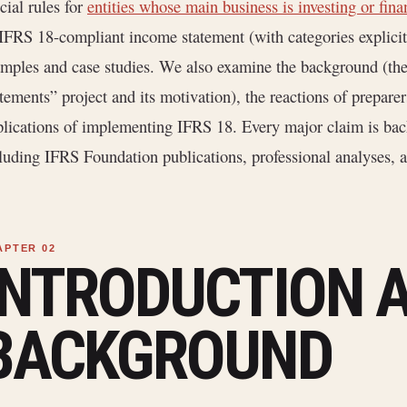
cial rules for
entities whose main business is investing or fin
IFRS 18-compliant income statement (with categories explicit
mples and case studies. We also examine the background (th
tements” project and its motivation), the reactions of preparer
lications of implementing IFRS 18. Every major claim is back
luding IFRS Foundation publications, professional analyses, an
INTRODUCTION 
BACKGROUND