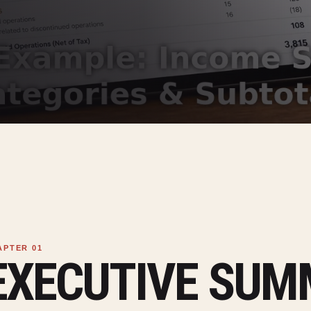
EXECUTIVE SU