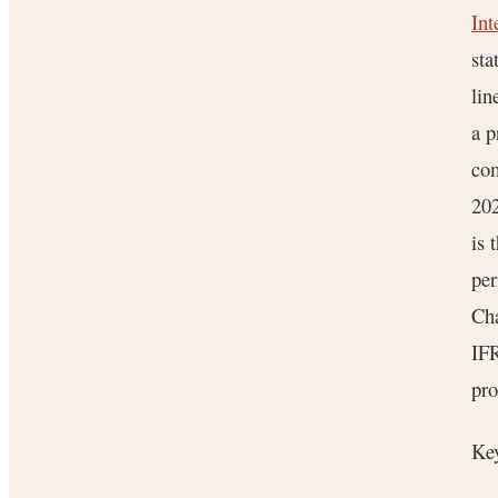
Int
sta
lin
a p
co
202
is 
per
Cha
IF
pro
Key