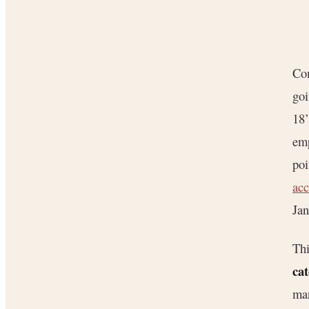
Com
goi
18’
emp
poi
acc
Jan
Thi
cat
man