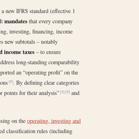
 a new IFRS standard (effective 1
mandates
It
that every company
ting, investing, financing, income
es new subtotals – notably
nd income taxes
– to ensure
address long-standing comparability
orted an “operating profit” on the
tions
. By defining clear categories
[5]
r points for their analysis”
and
[3]
[5]
using on the
operating, investing and
d classification rules (including