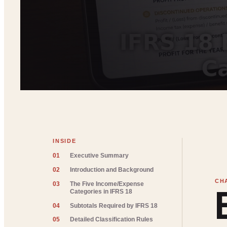
INSIDE
01
Executive Summary
02
Introduction and Background
03
The Five Income/Expense
Categories in IFRS 18
04
Subtotals Required by IFRS 18
05
Detailed Classification Rules