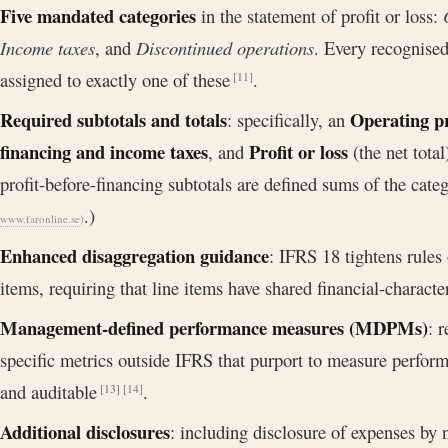
Five mandated categories
in the statement of profit or loss:
Income taxes
, and
Discontinued operations
. Every recognise
assigned to exactly one of these
.
[11]
Required subtotals and totals
Operating pr
: specifically, an
financing and income taxes
Profit or loss
, and
(the net tota
profit-before-financing subtotals are defined sums of the cate
.)
www.faronline.se
)
Enhanced disaggregation guidance
: IFRS 18 tightens rules
items, requiring that line items have shared financial-characte
Management-defined performance measures (MDPMs)
: 
specific metrics outside IFRS that purport to measure perform
and auditable
.
[13]
[14]
Additional disclosures
: including disclosure of expenses by 