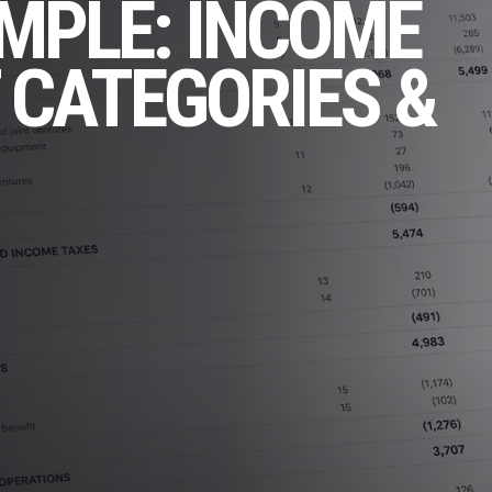
AMPLE: INCOME
 CATEGORIES &