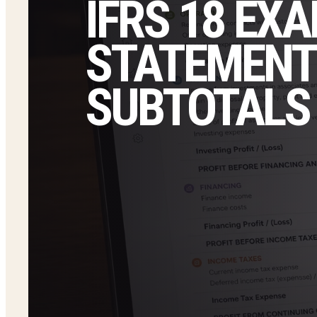
IFRS 18 EX
STATEMENT
SUBTOTALS