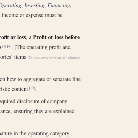
Operating
,
Investing
,
Financing
,
d income or expense must be
ofit or loss
Profit or loss before
, a
l)
. (The operating profit and
[3]
[4]
gories’ items
(Source:
www.faronline.se
)
(Source:
 on how to aggregate or separate line
ristic content
.
[12]
required disclosure of company-
ance, ensuring they are explained
nature in the operating category