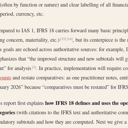
(often by function or nature) and clear labelling of all financ
period, currency, etc.
pared to IAS 1, IFRS 18 carries forward many basic principl
ng concern, materiality, etc.)
, but its centerpiece is th
[15]
[16]
s goals are echoed across authoritative sources: for example,
hasizes that “the improved structure and new subtotals will gi
nt” for analysis
. In practice, implementation will require c
[3]
ounts
and restate comparatives: as one practitioner notes, enti
uary 2026” because “comparatives must be restated” for IFR
how IFRS 18 defines and uses the oper
s report first explains
egories
(with citations to the IFRS text and authoritative com
datory subtotals and how they are computed. Next we give a