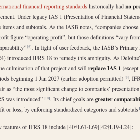
no pr
ernational financial reporting standards
historically had
tement. Under legacy IAS 1 (Presentation of Financial Statem
e items and subtotals. As the IASB notes, “companies choose t
rofit figure “operating profit”, but those definitions “vary 
mparability”
. In light of user feedback, the IASB’s Primary
[6]
4) introduced IFRS 18 to remedy this ambiguity. As Deloitt
replace IAS 1
the culmination of that project and will
(except 
iods beginning 1 Jan 2027 (earlier adoption permitted)
, IF
[9]
ir as “the most significant change to companies’ presentation
greater comparabi
RS was introduced”
. Its chief goals are
[10]
fit or loss, by enforcing standardized categories and subtotals
 features of IFRS 18 include [40†L61-L69][42†L19-L24]: