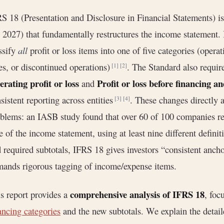
S 18 (Presentation and Disclosure in Financial Statements) is
 2027) that fundamentally restructures the income statement. 
ssify
all
profit or loss items into one of five categories (opera
es, or discontinued operations)
. The Standard also requir
[1]
[2]
rating profit or loss
Profit or loss before financing a
and
sistent reporting across entities
. These changes directly 
[3]
[4]
blems: an IASB study found that over 60 of 100 companies rep
e of the income statement, using at least nine different defini
 required subtotals, IFRS 18 gives investors “consistent ancho
ands rigorous tagging of income/expense items.
comprehensive analysis of IFRS 18
s report provides a
, foc
ancing categories
and the new subtotals. We explain the detaile