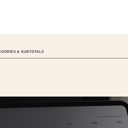
EGORIES & SUBTOTALS