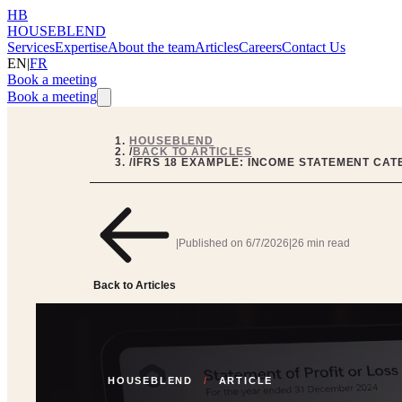
HB
HOUSEBLEND
Services
Expertise
About the team
Articles
Careers
Contact Us
EN
|
FR
Book a meeting
Book a meeting
HOUSEBLEND
/
BACK TO ARTICLES
/
IFRS 18 EXAMPLE: INCOME STATEMENT CAT
|
Published on
6/7/2026
|
26 min read
Back to Articles
HOUSEBLEND
/
ARTICLE