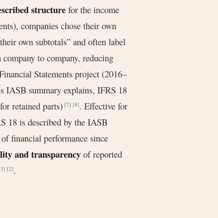
escribed structure
for the income
ents), companies chose their own
heir own subtotals” and often label
from company to company, reducing
 Financial Statements project (2016–
e’s IASB summary explains, IFRS 18
for retained parts)
. Effective for
[7]
[8]
RS 18 is described by the IASB
 of financial performance since
lity and transparency
of reported
.
[3]
[2]