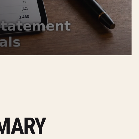
MMARY