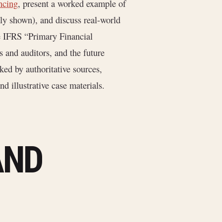
ancing
, present a worked example of
ly shown), and discuss real-world
e IFRS “Primary Financial
s and auditors, and the future
ed by authoritative sources,
d illustrative case materials.
AND