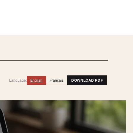
Language:
English
Français
DOWNLOAD PDF