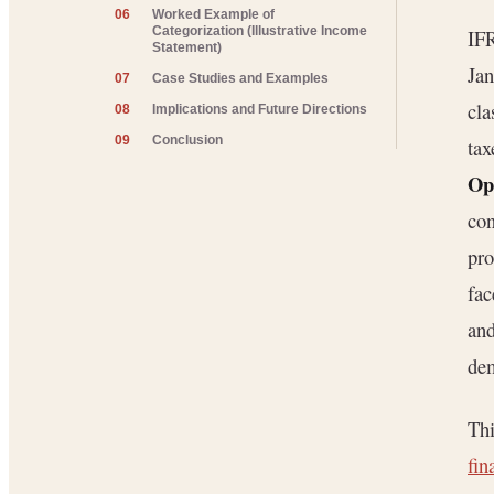
06
Worked Example of
Categorization (Illustrative Income
IFR
Statement)
Jan
07
Case Studies and Examples
cla
08
Implications and Future Directions
09
Conclusion
tax
Ope
con
pro
fac
and
dem
Thi
fin