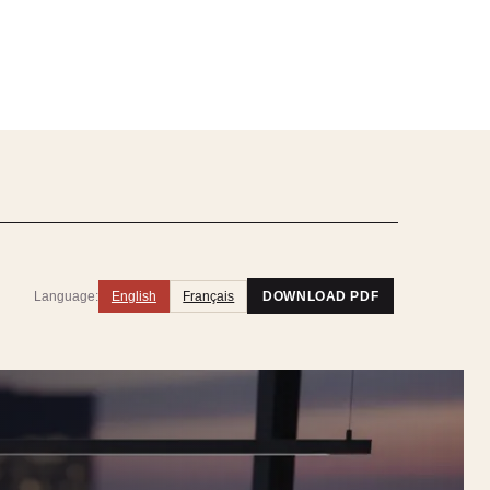
Language:
English
Français
DOWNLOAD PDF