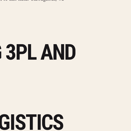
 3PL AND
GISTICS