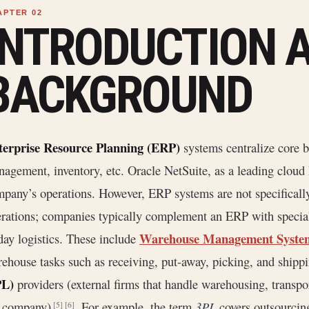
INTRODUCTION 
BACKGROUND
terprise Resource Planning (ERP)
systems centralize core b
agement, inventory, etc. Oracle NetSuite, as a leading cloud E
pany’s operations. However, ERP systems are not specificall
rations; companies typically complement an ERP with specia
Warehouse Management Syst
day logistics. These include
ehouse tasks such as receiving, put-away, picking, and shipp
PL)
providers (external firms that handle warehousing, transpor
e company)
. For example, the term
3PL
covers outsourcing 
[5]
[6]