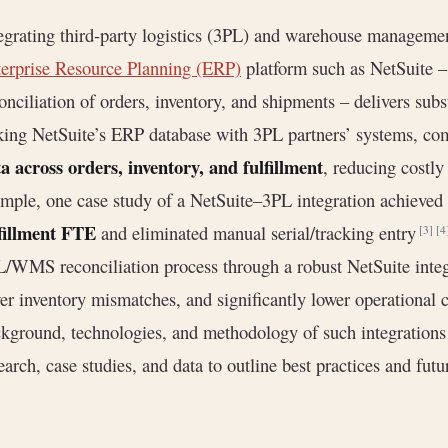
egrating third-party logistics (3PL) and warehouse managem
erprise Resource Planning (ERP)
platform such as NetSuite – 
onciliation of orders, inventory, and shipments – delivers subs
king NetSuite’s ERP database with 3PL partners’ systems, c
a across orders, inventory, and fulfillment
, reducing costl
mple, one case study of a NetSuite–3PL integration achieved
fillment FTE
and eliminated manual serial/tracking entry
[3]
[4
/WMS reconciliation process through a robust NetSuite integr
er inventory mismatches, and significantly lower operational 
kground, technologies, and methodology of such integrations 
earch, case studies, and data to outline best practices and futu