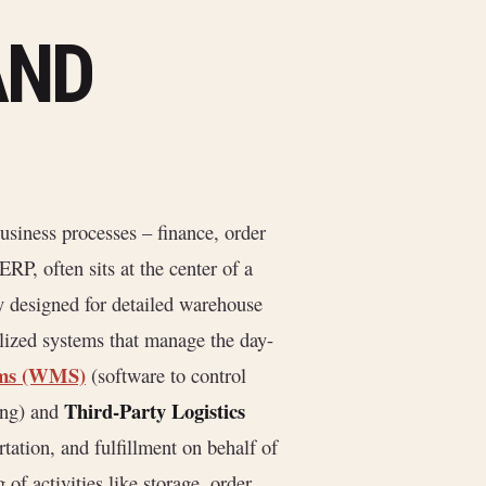
AND
usiness processes – finance, order
RP, often sits at the center of a
y designed for detailed warehouse
lized systems that manage the day-
ems (WMS)
(software to control
Third-Party Logistics
ing) and
tation, and fulfillment on behalf of
of activities like storage, order