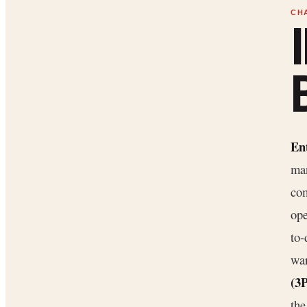
En
man
com
ope
to-
war
(3
th