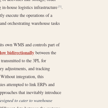
g in-house logistics infrastructure
.
[5]
ly execute the operations of a
y and orchestrating warehouse tasks
 its own WMS and controls part of
low bidirectionally
between the
transmitted to the 3PL for
ory adjustments, and tracking
Without integration, this
anies attempted to link ERPs and
pproaches that inevitably introduce
esigned to cater to warehouse