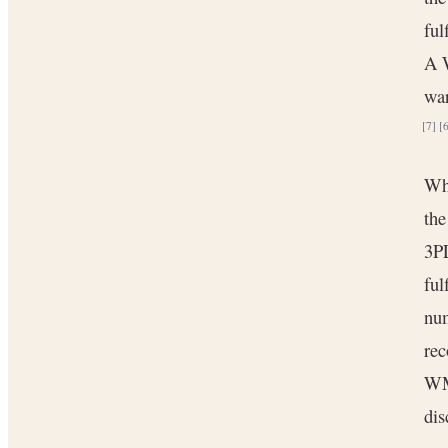
ful
A W
war
[7]
[
Whe
the
3PL
ful
num
rec
WMS
dis