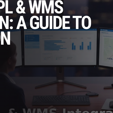
PL & WMS
N: A GUIDE TO
ON