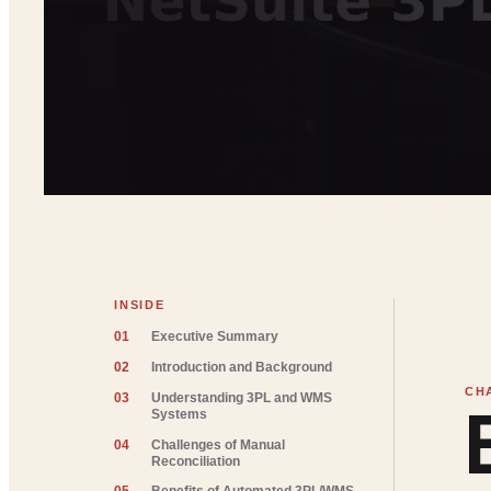
INSIDE
01
Executive Summary
02
Introduction and Background
03
Understanding 3PL and WMS
Systems
04
Challenges of Manual
Reconciliation