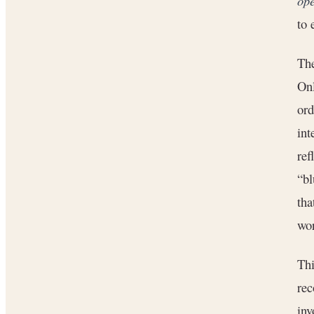
ope
to 
The
Onl
ord
int
ref
“bl
tha
wo
Thi
rec
inv