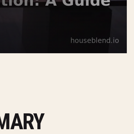
MMARY