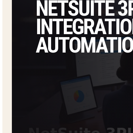
NETSUITE 3
INTEGRATIO
AUTOMATI