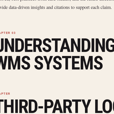
vide data-driven insights and citations to support each claim.
UNDERSTANDING
WMS SYSTEMS
THIRD-PARTY LO