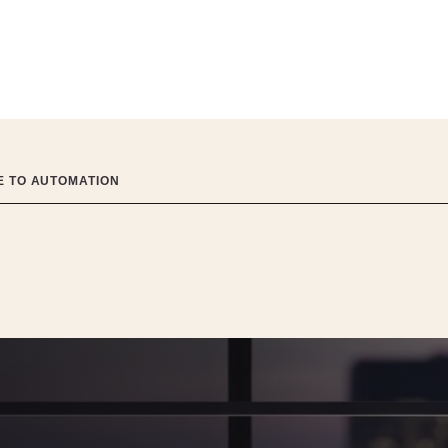
DE TO AUTOMATION