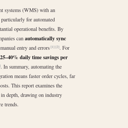
ent systems (WMS) with an
particularly for automated
tantial operational benefits. By
automatically sync
ompanies can
y manual entry and errors
. For
[1]
[2]
25–40% daily time savings per
. In summary, automating the
]
ation means faster order cycles, far
costs. This report examines the
in depth, drawing on industry
re trends.