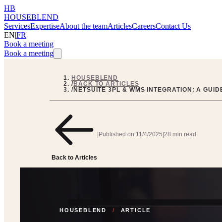
HB
HOUSEBLEND
Services
Expertise
About the team
Articles
Careers
Contact Us
EN
|
FR
Book a meeting
Book a meeting
HOUSEBLEND
/
BACK TO ARTICLES
/
NETSUITE 3PL & WMS INTEGRATION: A GUI
|
Published on
11/4/2025
|
28 min read
Back to Articles
HOUSEBLEND
/
ARTICLE