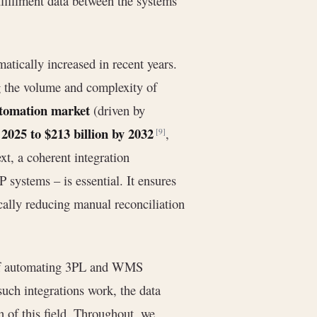
lfillment data between the systems
tically increased in recent years.
g the volume and complexity of
automation market
(driven by
n 2025 to $213 billion by 2032
,
[9]
xt, a coherent integration
systems – is essential. It ensures
ically reducing manual reconciliation
s of automating 3PL and WMS
uch integrations work, the data
on of this field. Throughout, we