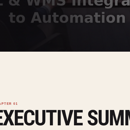
EXECUTIVE SU