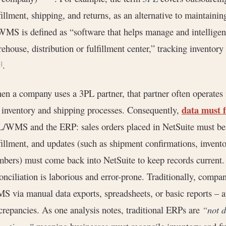
fillment, shipping, and returns, as an alternative to maintainin
MS is defined as “software that helps manage and intelligent
ehouse, distribution or fulfillment center,” tracking inventor
.
6]
n a company uses a 3PL partner, that partner often operates
data must f
 inventory and shipping processes. Consequently,
/WMS and the ERP: sales orders placed in NetSuite must be 
fillment, and updates (such as shipment confirmations, invent
bers) must come back into NetSuite to keep records current. 
onciliation is laborious and error-prone. Traditionally, comp
 via manual data exports, spreadsheets, or basic reports – a
crepancies. As one analysis notes, traditional ERPs are
“not d