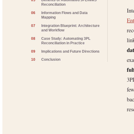
05
Benefits of Automated 3PL/WMS
Reconciliation
Int
06
Information Flows and Data
Mapping
Ent
07
Integration Blueprint: Architecture
rec
and Workflow
lin
08
Case Study: Automating 3PL
Reconciliation in Practice
dat
09
Implications and Future Directions
exa
10
Conclusion
ful
3PL
few
bac
res