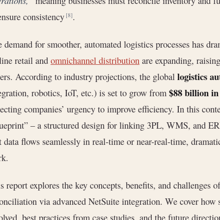
rations,”
meaning businesses must reconcile inventory and fu
ensure consistency
.
[8]
 demand for smoother, automated logistics processes has drama
ine retail and
omnichannel distribution
are expanding, raisin
logistics 
ers. According to industry projections, the global
$88 billion i
egration, robotics, IoT, etc.) is set to grow from
lecting companies’ urgency to improve efficiency. In this conte
ueprint” – a structured design for linking 3PL, WMS, and ERP 
t data flows seamlessly in real-time or near-real-time, dramat
rk.
s report explores the key concepts, benefits, and challenge
onciliation via advanced NetSuite integration. We cover how s
olved, best practices from case studies, and the future directi