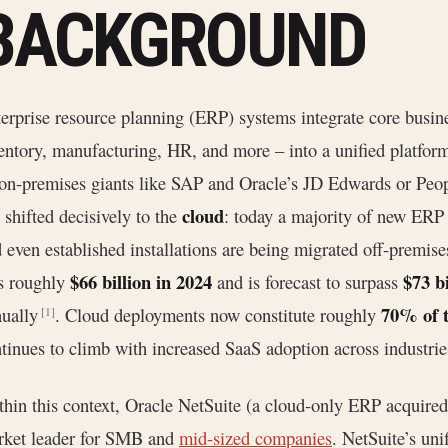
BACKGROUND
erprise resource planning (ERP) systems integrate core busine
entory, manufacturing, HR, and more – into a unified platfor
on-premises giants like SAP and Oracle’s JD Edwards or Peo
cloud
 shifted decisively to the
: today a majority of new ER
 even established installations are being migrated off-premi
$66 billion in 2024
$73 bi
s roughly
and is forecast to surpass
70% of t
nually
. Cloud deployments now constitute roughly
[1]
tinues to climb with increased SaaS adoption across industrie
hin this context, Oracle NetSuite (a cloud-only ERP acquired
rket leader for SMB and
mid-sized companies
. NetSuite’s un