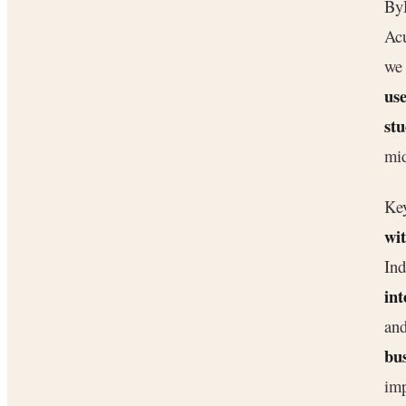
ByD
Acu
we
use
stu
mid
Key
wit
Ind
int
and
bus
imp