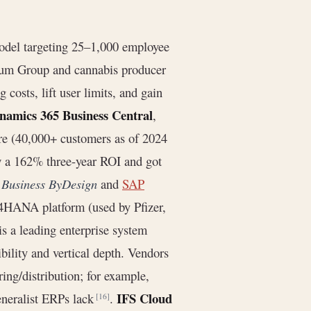
model targeting 25–1,000 employee
ntum Group and cannabis producer
osts, lift user limits, and gain
namics 365 Business Central
,
are (40,000+ customers as of 2024
aw a 162% three-year ROI and got
e
Business ByDesign
and
SAP
/4HANA platform (used by Pfizer,
is a leading enterprise system
bility and vertical depth. Vendors
ng/distribution; for example,
IFS Cloud
eneralist ERPs lack
.
[16]