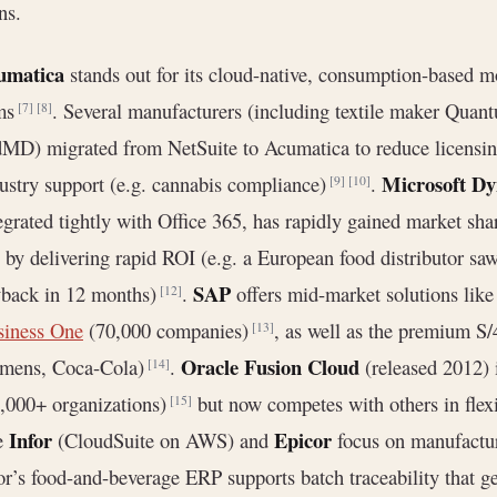
ns.
umatica
stands out for its cloud-native, consumption-based 
rms
. Several manufacturers (including textile maker Qua
[7]
[8]
MD) migrated from NetSuite to Acumatica to reduce licensing c
Microsoft Dy
ustry support (e.g. cannabis compliance)
.
[9]
[10]
egrated tightly with Office 365, has rapidly gained market sh
) by delivering rapid ROI (e.g. a European food distributor s
SAP
yback in 12 months)
.
offers mid-market solutions lik
[12]
siness One
(70,000 companies)
, as well as the premium S
[13]
Oracle Fusion Cloud
emens, Coca-Cola)
.
(released 2012) 
[14]
,000+ organizations)
but now competes with others in flexi
[15]
Infor
Epicor
e
(CloudSuite on AWS) and
focus on manufacturi
or’s food-and-beverage ERP supports batch traceability that g