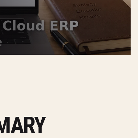
MMARY