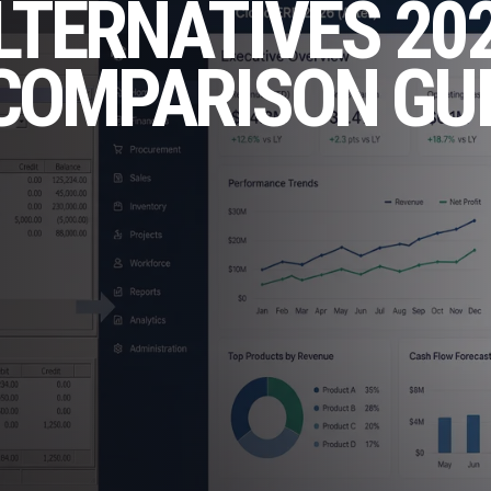
LTERNATIVES 202
COMPARISON GU