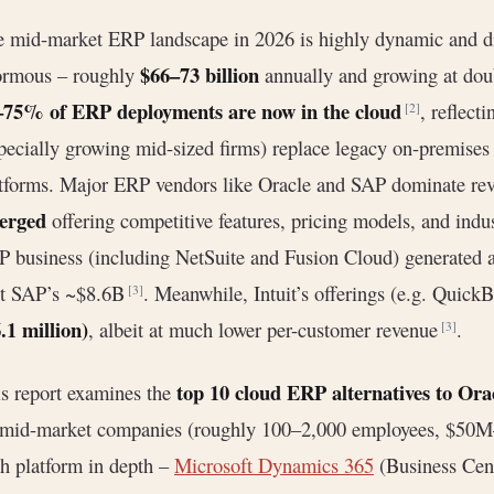
 mid-market ERP landscape in 2026 is highly dynamic and di
$66–73 billion
ormous – roughly
annually and growing at doub
–75% of ERP deployments are now in the cloud
, reflect
[2]
pecially growing mid-sized firms) replace legacy on-premises
tforms. Major ERP vendors like Oracle and SAP dominate re
erged
offering competitive features, pricing models, and indu
 business (including NetSuite and Fusion Cloud) generated
st SAP’s ~$8.6B
. Meanwhile, Intuit’s offerings (e.g. Quick
[3]
.1 million)
, albeit at much lower per-customer revenue
.
[3]
top 10 cloud ERP alternatives to Ora
s report examines the
 mid-market companies (roughly 100–2,000 employees, $50
h platform in depth –
Microsoft Dynamics 365
(Business Cent