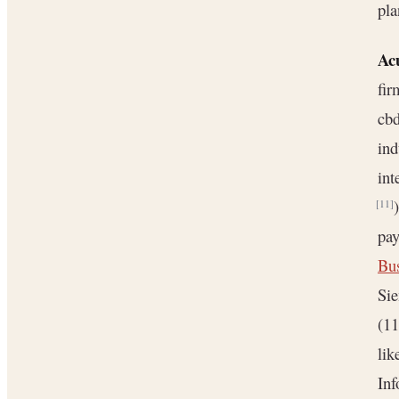
pla
Ac
fi
cbd
ind
int
[11]
pa
Bu
Si
(11
lik
Inf