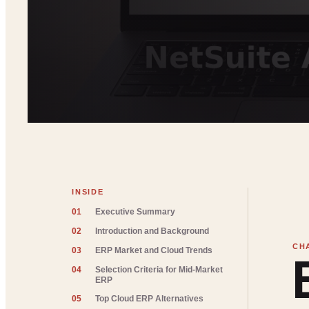
INSIDE
01
Executive Summary
02
Introduction and Background
03
ERP Market and Cloud Trends
04
Selection Criteria for Mid-Market
ERP
05
Top Cloud ERP Alternatives