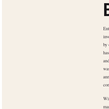
Ent
inv
by 
has
and
wa
an
con
Wit
ma