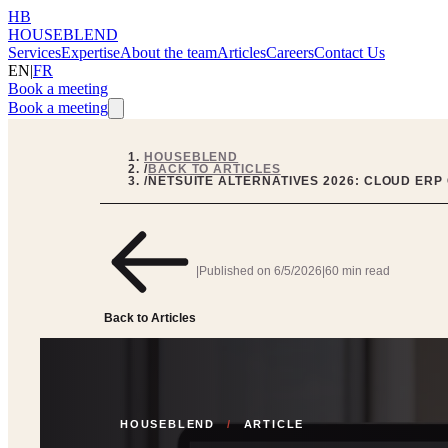
HB
HOUSEBLEND
Services
Expertise
About the team
Articles
Careers
Contact Us
EN
|
FR
Book a meeting
Book a meeting
HOUSEBLEND
/
BACK TO ARTICLES
/
NETSUITE ALTERNATIVES 2026: CLOUD ERP
|
Published on
6/5/2026
|
60 min read
Back to Articles
HOUSEBLEND
/
ARTICLE