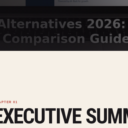
EXECUTIVE SU