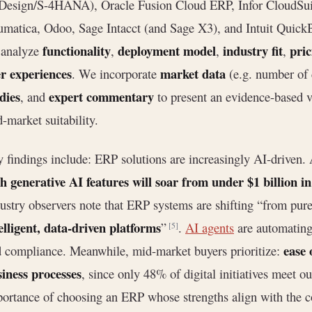
esign/S-4HANA), Oracle Fusion Cloud ERP, Infor CloudSuit
matica, Odoo, Sage Intacct (and Sage X3), and Intuit QuickB
functionality
deployment model
industry fit
pric
 analyze
,
,
,
r experiences
market data
. We incorporate
(e.g. number of 
dies
expert commentary
, and
to present an evidence-based v
-market suitability.
 findings include: ERP solutions are increasingly AI-driven. 
h generative AI features will soar from under $1 billion in
ustry observers note that ERP systems are shifting “from pure
elligent, data-driven platforms
”
.
AI agents
are automating 
[5]
ease 
 compliance. Meanwhile, mid-market buyers prioritize:
iness processes
, since only 48% of digital initiatives meet 
ortance of choosing an ERP whose strengths align with the c