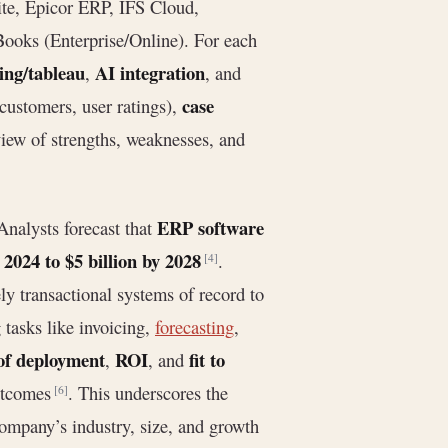
e, Epicor ERP, IFS Cloud,
ooks (Enterprise/Online). For each
ing/tableau
AI integration
,
, and
case
customers, user ratings),
iew of strengths, weaknesses, and
ERP software
Analysts forecast that
 2024 to $5 billion by 2028
.
[4]
ly transactional systems of record to
tasks like invoicing,
forecasting
,
of deployment
ROI
fit to
,
, and
outcomes
. This underscores the
[6]
ompany’s industry, size, and growth