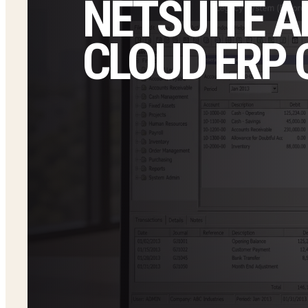
NETSUITE A
CLOUD ERP 