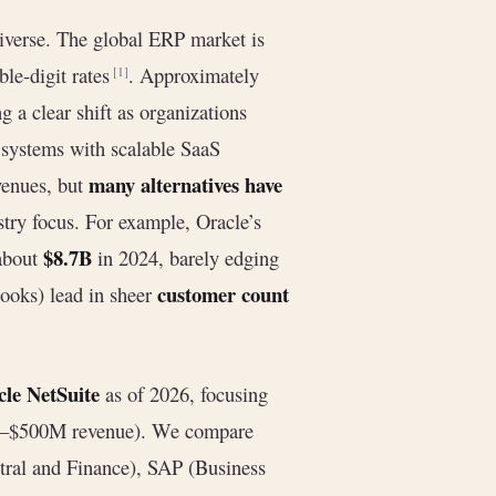
verse. The global ERP market is
le-digit rates
. Approximately
[1]
ing a clear shift as organizations
 systems with scalable SaaS
many alternatives have
venues, but
stry focus. For example, Oracle’s
$8.7B
 about
in 2024, barely edging
customer count
Books) lead in sheer
cle NetSuite
as of 2026, focusing
M–$500M revenue). We compare
ral and Finance), SAP (Business