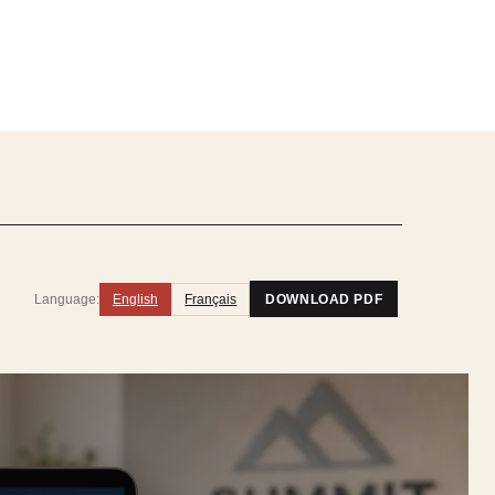
Language:
English
Français
DOWNLOAD PDF