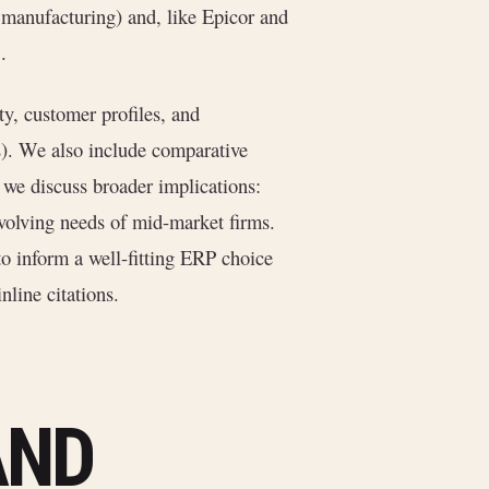
t manufacturing) and, like Epicor and
.
]
ty, customer profiles, and
s). We also include comparative
, we discuss broader implications:
evolving needs of mid-market firms.
o inform a well-fitting ERP choice
nline citations.
AND