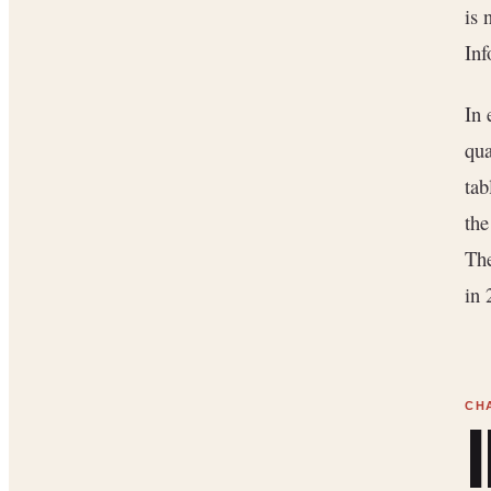
is 
Inf
In 
qua
tab
the
The
in 