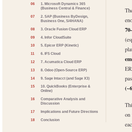
06
1. Microsoft Dynamics 365
(Business Central & Finance)
The
07
2. SAP (Business ByDesign,
en
Business One, S/4HANA)
70
08
3. Oracle Fusion Cloud ERP
09
4. Infor CloudSuite
(es
10
5. Epicor ERP (Kinetic)
pla
11
6. IFS Cloud
em
12
7. Acumatica Cloud ERP
ERP
13
8. Odoo (Open-Source ERP)
pa
14
9. Sage Intacct (and Sage X3)
(~6
15
10. QuickBooks (Enterprise &
Online)
16
Comparative Analysis and
Thi
Discussion
17
Implications and Future Directions
on
18
Conclusion
eac