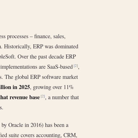
ss processes – finance, sales,
m. Historically, ERP was dominated
pleSoft. Over the past decade ERP
P implementations are SaaS-based
,
[2]
ses. The global ERP software market
llion in 2025
, growing over 11%
hat revenue base
, a number that
[2]
s.
 by Oracle in 2016) has been a
ified suite covers accounting, CRM,