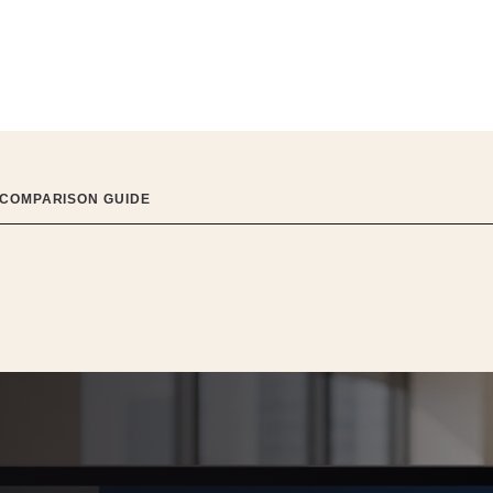
 COMPARISON GUIDE