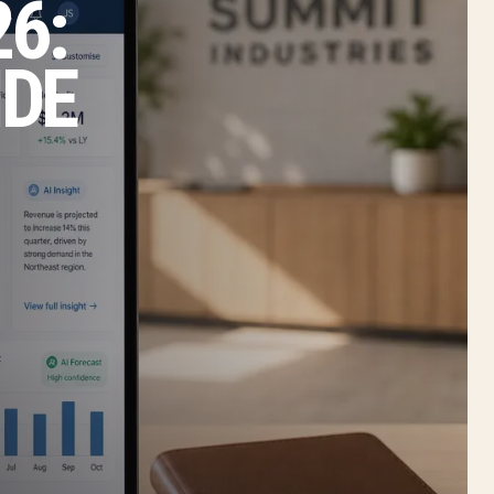
6:
IDE