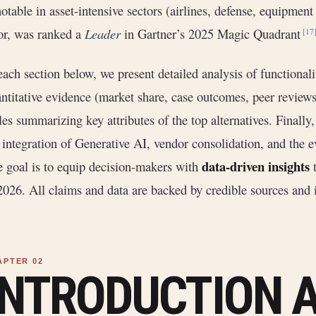
notable in asset-intensive sectors (airlines, defense, equipmen
or, was ranked a
Leader
in Gartner’s 2025 Magic Quadrant
[17
each section below, we present detailed analysis of functionali
ntitative evidence (market share, case outcomes, peer review
les summarizing key attributes of the top alternatives. Finally
 integration of Generative AI, vendor consolidation, and the 
data-driven insights
 goal is to equip decision-makers with
t
2026. All claims and data are backed by credible sources and i
INTRODUCTION 