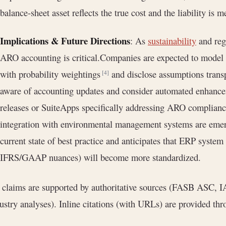
balance-sheet asset reflects the true cost and the liability is m
Implications & Future Directions
: As
sustainability
and regu
ARO accounting is critical.Companies are expected to model
with probability weightings
and disclose assumptions transp
[4]
aware of accounting updates and consider automated enhance
releases or SuiteApps specifically addressing ARO complianc
integration with environmental management systems are emerg
current state of best practice and anticipates that ERP syste
IFRS/GAAP nuances) will become more standardized.
 claims are supported by authoritative sources (FASB ASC, I
ustry analyses). Inline citations (with URLs) are provided thr