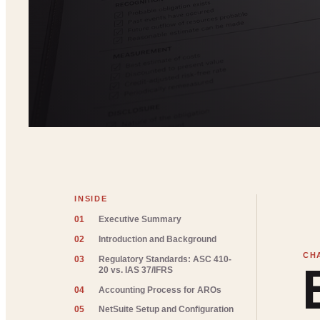
INSIDE
01
Executive Summary
02
Introduction and Background
03
Regulatory Standards: ASC 410-
20 vs. IAS 37/IFRS
04
Accounting Process for AROs
05
NetSuite Setup and Configuration