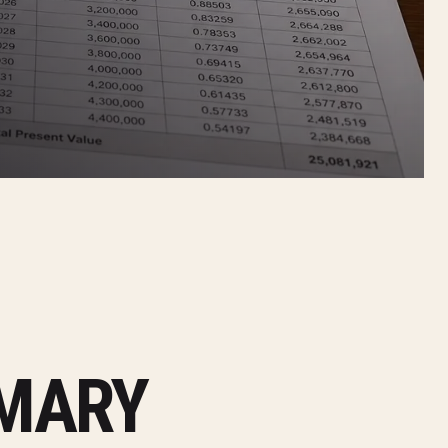
MMARY