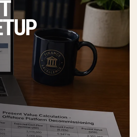
T
ETUP