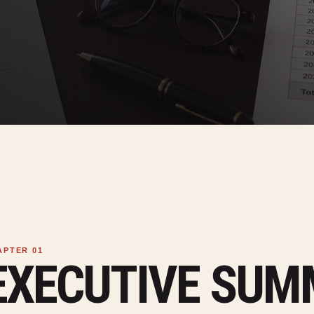
EXECUTIVE SU