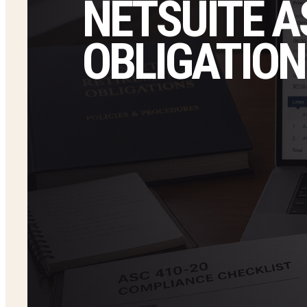
NETSUITE A
OBLIGATION