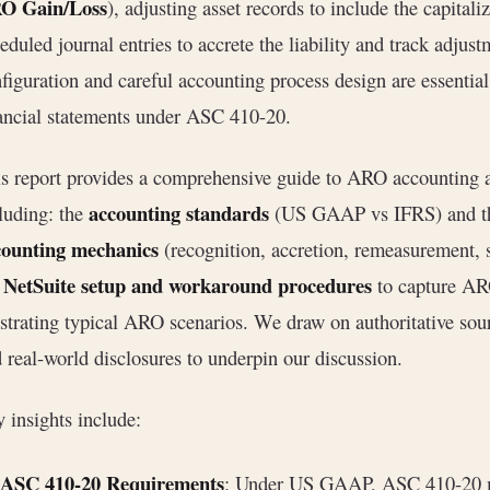
O Gain/Loss
), adjusting asset records to include the capita
eduled journal entries to accrete the liability and track adjus
figuration and careful accounting process design are essential
ancial statements under ASC 410-20.
s report provides a comprehensive guide to ARO accounting 
accounting standards
luding: the
(US GAAP vs IFRS) and the
counting mechanics
(recognition, accretion, remeasurement, 
NetSuite setup and workaround procedures
e
to capture AR
ustrating typical ARO scenarios. We draw on authoritative so
 real-world disclosures to underpin our discussion.
 insights include:
ASC 410-20 Requirements
: Under US GAAP, ASC 410-20 m