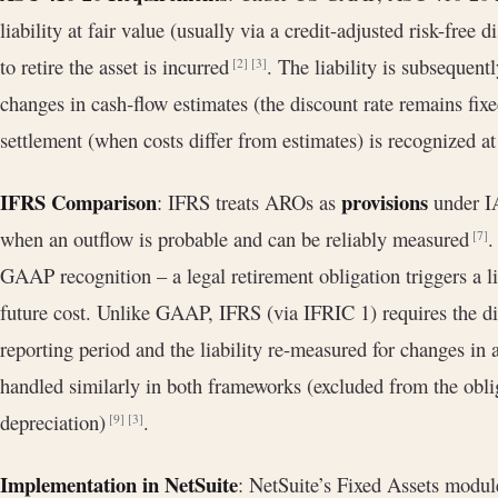
liability at fair value (usually via a credit-adjusted risk-free 
to retire the asset is incurred
. The liability is subsequent
[2]
[3]
changes in cash‐flow estimates (the discount rate remains fix
settlement (when costs differ from estimates) is recognized a
IFRS Comparison
provisions
: IFRS treats AROs as
under IA
when an outflow is probable and can be reliably measured
.
[7]
GAAP recognition – a legal retirement obligation triggers a li
future cost. Unlike GAAP, IFRS (via IFRIC 1) requires the di
reporting period and the liability re-measured for changes in
handled similarly in both frameworks (excluded from the oblig
depreciation)
.
[9]
[3]
Implementation in NetSuite
: NetSuite’s Fixed Assets modul