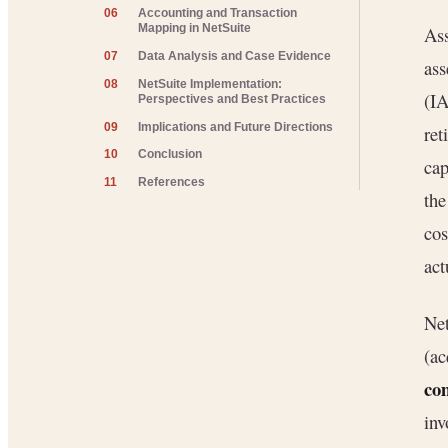
06
Accounting and Transaction
Mapping in NetSuite
Ass
07
Data Analysis and Case Evidence
ass
08
NetSuite Implementation:
(IA
Perspectives and Best Practices
09
Implications and Future Directions
ret
10
Conclusion
cap
11
References
the
co
act
Net
(ac
co
inv