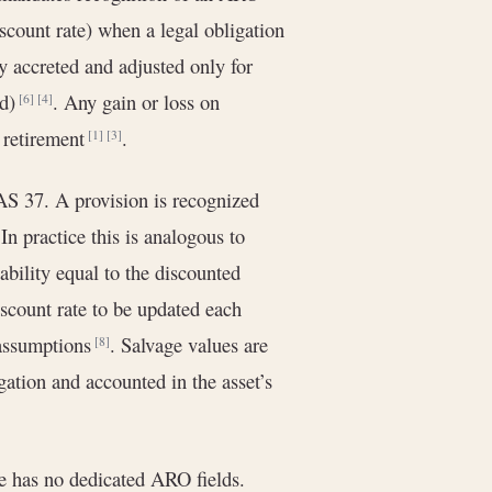
discount rate) when a legal obligation
ly accreted and adjusted only for
ed)
. Any gain or loss on
[6]
[4]
t retirement
.
[1]
[3]
S 37. A provision is recognized
 In practice this is analogous to
ability equal to the discounted
scount rate to be updated each
 assumptions
. Salvage values are
[8]
ation and accounted in the asset’s
e has no dedicated ARO fields.