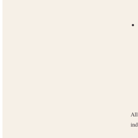
All
ind