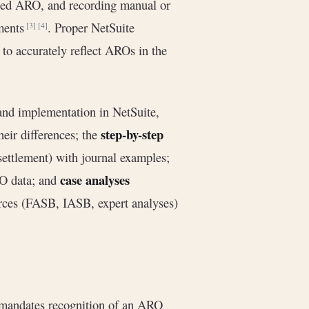
lized ARO, and recording manual or
tments
. Proper NetSuite
[3]
[4]
 to accurately reflect AROs in the
and implementation in NetSuite,
step-by-step
ir differences; the
settlement) with journal examples;
case analyses
O data; and
urces (FASB, IASB, expert analyses)
andates recognition of an ARO