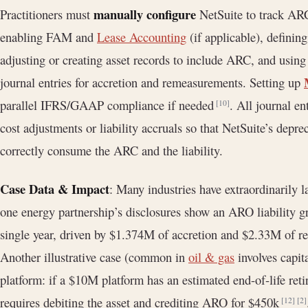
manually configure
Practitioners must
NetSuite to track ARCs
enabling FAM and
Lease Accounting
(if applicable), defini
adjusting or creating asset records to include ARC, and using
journal entries for accretion and remeasurements. Setting up
parallel IFRS/GAAP compliance if needed
. All journal e
[10]
cost adjustments or liability accruals so that NetSuite’s depre
correctly consume the ARC and the liability.
Case Data & Impact
: Many industries have extraordinarily
one energy partnership’s disclosures show an ARO liability
single year, driven by $1.374M of accretion and $2.33M of re
Another illustrative case (common in
oil & gas
involves capit
platform: if a $10M platform has an estimated end-of-life r
requires debiting the asset and crediting ARO for $450k
[12]
[2]