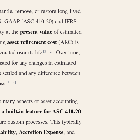
antle, remove, or restore long-lived
g, U.S. GAAP (ASC 410-20) and IFRS
present value
ty at the
of estimated
asset retirement cost
ing
(ARC) is
eciated over its life
. Over time,
[3]
[2]
justed for any changes in estimated
s settled and any difference between
loss
.
[1]
[3]
many aspects of asset accounting
e a built-in feature for ASC 410-20
ure custom processes. This typically
bility
Accretion Expense
,
, and