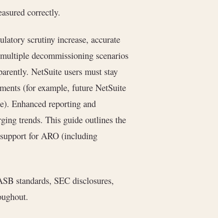
easured correctly.
latory scrutiny increase, accurate
 multiple decommissioning scenarios
arently. NetSuite users must stay
ments (for example, future NetSuite
e). Enhanced reporting and
ing trends. This guide outlines the
m support for ARO (including
ASB standards, SEC disclosures,
oughout.