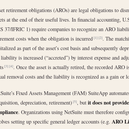
et retirement obligations (AROs) are legal obligations to dism
ets at the end of their useful lives. In financial accountin
S 37/IFRIC 1) require companies to recognize an ARO liabili
irement costs when the obligation is incurred
. The match
[1]
[2]
italized as part of the asset’s cost basis and subsequently depr
 liability is increased (“accreted”) by interest expense and ad
sts
. Once the asset is actually retired, the recorded ARO i
[3]
[4]
ual removal costs and the liability is recognized as a gain or 
Suite’s Fixed Assets Management (FAM) SuiteApp automates 
it does not provid
quisition, depreciation, retirement)
, but
[5]
mpliance
. Organizations using NetSuite must therefore config
ARO Lia
olves setting up specific general ledger accounts (e.g.