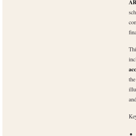
AR
sch
con
fin
Thi
inc
ac
th
ill
and
Key