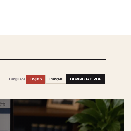
Language:
English
Français
DOWNLOAD PDF