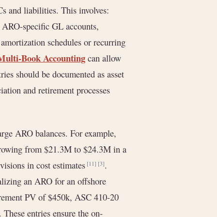
 and liabilities. This involves:
ng ARO-specific GL accounts,
 amortization schedules or recurring
Multi-Book Accounting
can allow
ntries should be documented as asset
ciation and retirement processes
 large ARO balances. For example,
 growing from $21.3M to $24.3M in a
visions in cost estimates
.
[11]
[3]
alizing an ARO for an offshore
etirement PV of $450k, ASC 410-20
. These entries ensure the on-