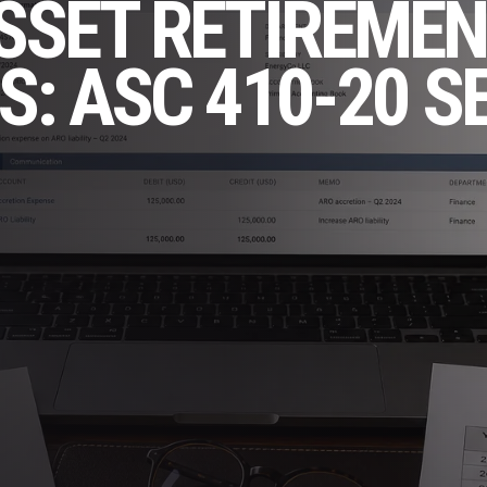
SSET RETIREMEN
S: ASC 410-20 S