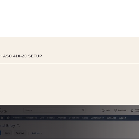
: ASC 410-20 SETUP