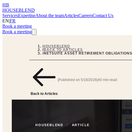
HB
HOUSEBLEND
Services
Expertise
About the team
Articles
Careers
Contact Us
EN
|
FR
Book a meeting
Book a meeting
HOUSEBLEND
/
BACK TO ARTICLES
/
NETSUITE ASSET RETIREMENT OBLIGATIONS
|
Published on
5/18/2026
|
40 min read
Back to Articles
HOUSEBLEND
/
ARTICLE