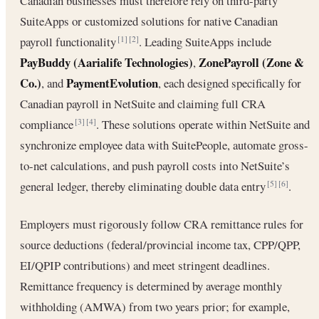
Canadian businesses must therefore rely on third-party
SuiteApps or customized solutions for native Canadian
payroll functionality
. Leading SuiteApps include
[1]
[2]
PayBuddy (Aarialife Technologies)
ZonePayroll (Zone &
,
Co.)
PaymentEvolution
, and
, each designed specifically for
Canadian payroll in NetSuite and claiming full CRA
compliance
. These solutions operate within NetSuite and
[3]
[4]
synchronize employee data with SuitePeople, automate gross-
to-net calculations, and push payroll costs into NetSuite’s
general ledger, thereby eliminating double data entry
.
[5]
[6]
Employers must rigorously follow CRA remittance rules for
source deductions (federal/provincial income tax, CPP/QPP,
EI/QPIP contributions) and meet stringent deadlines.
Remittance frequency is determined by average monthly
withholding (AMWA) from two years prior; for example,