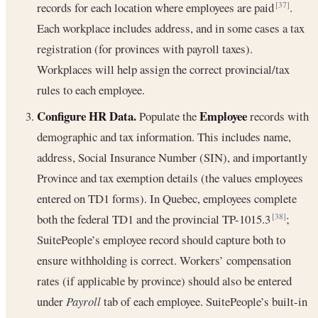
records for each location where employees are paid
.
[37]
Each workplace includes address, and in some cases a tax
registration (for provinces with payroll taxes).
Workplaces will help assign the correct provincial/tax
rules to each employee.
Configure HR Data.
Employee
Populate the
records with
demographic and tax information. This includes name,
address, Social Insurance Number (SIN), and importantly
Province and tax exemption details (the values employees
entered on TD1 forms). In Quebec, employees complete
both the federal TD1 and the provincial TP-1015.3
;
[38]
SuitePeople’s employee record should capture both to
ensure withholding is correct. Workers’ compensation
rates (if applicable by province) should also be entered
under
Payroll
tab of each employee. SuitePeople’s built-in