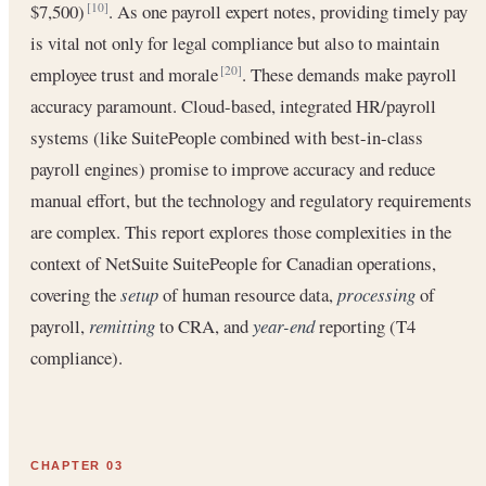
$7,500)
. As one payroll expert notes, providing timely pay
[10]
is vital not only for legal compliance but also to maintain
employee trust and morale
. These demands make payroll
[20]
accuracy paramount. Cloud-based, integrated HR/payroll
systems (like SuitePeople combined with best-in-class
payroll engines) promise to improve accuracy and reduce
manual effort, but the technology and regulatory requirements
are complex. This report explores those complexities in the
context of NetSuite SuitePeople for Canadian operations,
covering the
setup
of human resource data,
processing
of
payroll,
remitting
to CRA, and
year-end
reporting (T4
compliance).