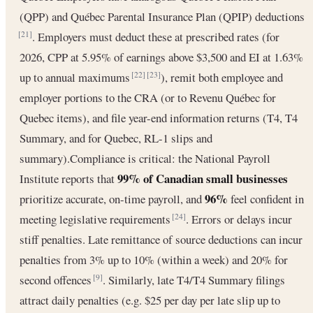
(QPP) and Québec Parental Insurance Plan (QPIP) deductions
. Employers must deduct these at prescribed rates (for
[21]
2026, CPP at 5.95% of earnings above $3,500 and EI at 1.63%
up to annual maximums
), remit both employee and
[22]
[23]
employer portions to the CRA (or to Revenu Québec for
Quebec items), and file year-end information returns (T4, T4
Summary, and for Quebec, RL-1 slips and
summary).Compliance is critical: the National Payroll
99% of Canadian small businesses
Institute reports that
96%
prioritize accurate, on-time payroll, and
feel confident in
meeting legislative requirements
. Errors or delays incur
[24]
stiff penalties. Late remittance of source deductions can incur
penalties from 3% up to 10% (within a week) and 20% for
second offences
. Similarly, late T4/T4 Summary filings
[9]
attract daily penalties (e.g. $25 per day per late slip up to