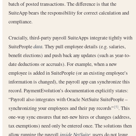
batch of posted transactions. The difference is that the
SuiteApp bears the responsibility for correct calculation and
compliance.
Crucially, third-party payroll SuiteApps integrate tightly with
SuitePeople
data
. They pull employee details (e.g. salaries,
benefit elections) and push back any updates (such as year-to-
date deductions or accruals). For example, when a new
employee is added in SuitePeople (or an existing employee’s
information is changed), the payroll app can synchronize this
record. PaymentEvolution’s documentation explicitly states:
“Payroll also integrates with Oracle NetSuite SuitePeople –
synchronizing your employees and their pay records”
. This
[5]
one-way sync ensures that net-new hires or changes (address,
tax exemptions) need only be entered once. The solutions then
allow running the payroll
inside NetSuite
: users do not leave