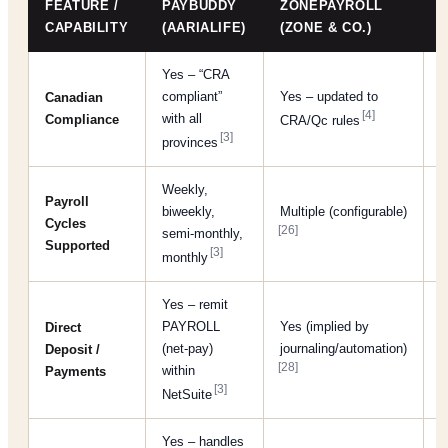
FEATURE /
PAYBUDDY
ZONEPAYROLL
CAPABILITY
(AARIALIFE)
(ZONE & CO.)
Yes – “CRA
compliant”
Yes – updated to
Y
Canadian
[4]
with all
Compliance
CRA/Qc rules
c
[3]
provinces
Weekly,
Payroll
biweekly,
Multiple (configurable)
(
Cycles
[26]
semi-monthly,
p
Supported
[3]
monthly
Yes – remit
PAYROLL
Yes (implied by
Direct
Y
(net-pay)
journaling/automation)
Deposit /
p
[28]
within
Payments
[3]
NetSuite
Yes – handles