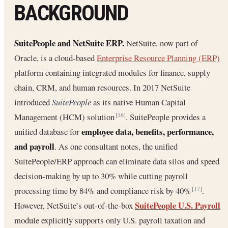
BACKGROUND
SuitePeople and NetSuite ERP.
NetSuite, now part of
Oracle, is a cloud-based
Enterprise Resource Planning (ERP)
platform containing integrated modules for finance, supply
chain, CRM, and human resources. In 2017 NetSuite
introduced
SuitePeople
as its native Human Capital
Management (HCM) solution
. SuitePeople provides a
[16]
employee data, benefits, performance,
unified database for
and payroll
. As one consultant notes, the unified
SuitePeople/ERP approach can eliminate data silos and speed
decision-making by up to 30% while cutting payroll
processing time by 84% and compliance risk by 40%
.
[17]
SuitePeople U.S. Payroll
However, NetSuite’s out-of-the-box
module explicitly supports only U.S. payroll taxation and