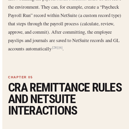
the environment. They can, for example, create a “Paycheck
Payroll Run” record within NetSuite (a custom record type)
that steps through the payroll process (calculate, review,
approve, and commit). After committing, the employee
payslips and journals are saved to NetSuite records and GL
accounts automatically
.
[28]
[6]
CRA REMITTANCE RULES
AND NETSUITE
INTERACTIONS