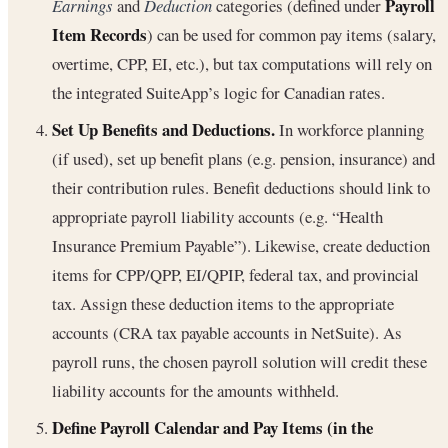
Payroll
Earnings
and
Deduction
categories (defined under
Item Records
) can be used for common pay items (salary,
overtime, CPP, EI, etc.), but tax computations will rely on
the integrated SuiteApp’s logic for Canadian rates.
Set Up Benefits and Deductions.
In workforce planning
(if used), set up benefit plans (e.g. pension, insurance) and
their contribution rules. Benefit deductions should link to
appropriate payroll liability accounts (e.g. “Health
Insurance Premium Payable”). Likewise, create deduction
items for CPP/QPP, EI/QPIP, federal tax, and provincial
tax. Assign these deduction items to the appropriate
accounts (CRA tax payable accounts in NetSuite). As
payroll runs, the chosen payroll solution will credit these
liability accounts for the amounts withheld.
Define Payroll Calendar and Pay Items (in the