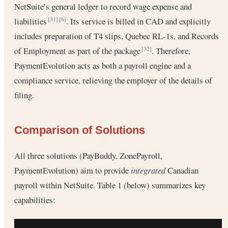
NetSuite’s general ledger to record wage expense and
liabilities
. Its service is billed in CAD and explicitly
[31]
[6]
includes preparation of T4 slips, Quebec RL-1s, and Records
of Employment as part of the package
. Therefore,
[32]
PaymentEvolution acts as both a payroll engine and a
compliance service, relieving the employer of the details of
filing.
Comparison of Solutions
All three solutions (PayBuddy, ZonePayroll,
PaymentEvolution) aim to provide
integrated
Canadian
payroll within NetSuite. Table 1 (below) summarizes key
capabilities: