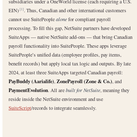
subsidiaries under a OneWorld license (each requiring a U.S.
EIN)
. Thus, Canadian and other international customers
[1]
cannot use SuitePeople
alone
for compliant payroll
processing. To fill this gap, NetSuite partners have developed
SuiteApps — native NetSuite add-ons — that bring Canadian
payroll functionality into SuitePeople. These apps leverage
SuitePeople’s unified data (employee profiles, pay items,
benefit records) but apply local tax logic and outputs. By late
2024, at least three SuiteApps targeted Canadian payroll:
PayBuddy (Aarialife)
ZonePayroll (Zone & Co.)
,
, and
PaymentEvolution
. All are
built for NetSuite
, meaning they
reside inside the NetSuite environment and use
SuiteScript
/records to integrate seamlessly.