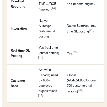
Y
Year-End
T4/RL1/ROE
Yes (reports engine)
Reporting
i
[14]
(implied)
Native
Native SuiteApp; real-
SuiteApp;
N
Integration
[28]
real-time GL
t
time GL posting
posting
Yes (real-time
Real-time GL
[28]
journal entries)
Yes
Posting
[33]
Active in
Canada; used
Global
T
by 600+
(AU/NZ/UK/CA); over
Customer
b
employee
700 customers (all
Base
[3
[34]
organizations
regions)
[14]