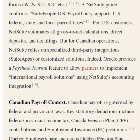
forms (W-2s, 941, 940, etc.)
. A NetSuite guide
[18]
[1]
confirms: “SuitePeople U.S. Payroll only supports U.S.
federal, state, and local payroll taxes”
. For U.S. customers,
[1]
NetSuite automates all gross-to-net calculations, direct
deposits, and tax filings. But for Canadian operations,
NetSuite relies on specialized third-party integrations
(SuiteApps) or customized solutions. Indeed, Oracle provides
a
Paycheck Journal
feature to allow
partners
to implement
“international payroll solutions” using NetSuite’s accounting
integration
.
[19]
Canadian Payroll Context.
Canadian payroll is governed by
federal and provincial laws. Key statutory deductions include
federal/provincial income tax, Canada Pension Plan (CPP)
contributions, and Employment Insurance (EI) premiums
.
[20]
Quebec Employers have analogous Québec Pension Plan