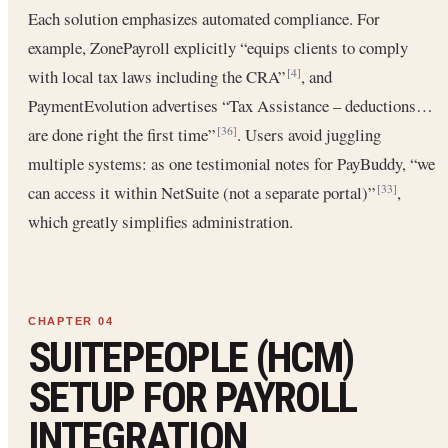
Each solution emphasizes automated compliance. For
example, ZonePayroll explicitly “equips clients to comply
with local tax laws including the CRA”
, and
[4]
PaymentEvolution advertises “Tax Assistance – deductions…
are done right the first time”
. Users avoid juggling
[36]
multiple systems: as one testimonial notes for PayBuddy, “we
can access it within NetSuite (not a separate portal)”
,
[33]
which greatly simplifies administration.
SUITEPEOPLE (HCM)
SETUP FOR PAYROLL
INTEGRATION