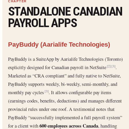
STANDALONE CANADIAN
PAYROLL APPS
PayBuddy (Aarialife Technologies)
PayBuddy is a SuiteApp by Aarialife Technologies (Toronto)
explicitly designed for Canadian payroll in NetSuite
.
[2]
[3]
Marketed as “CRA compliant” and fully native to NetSuite,
PayBuddy supports weekly, bi-weekly, semi-monthly, and
monthly pay cycles
. It allows configurable pay items
[3]
(earnings codes, benefits, deductions) and manages different
provincial rules under one roof. A testimonial notes that
PayBuddy “successfully implemented a full payroll system”
600 employees across Canada
for a client with
, handling