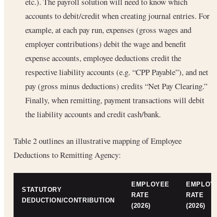
etc.). The payroll solution will need to know which
accounts to debit/credit when creating journal entries. For
example, at each pay run, expenses (gross wages and
employer contributions) debit the wage and benefit
expense accounts, employee deductions credit the
respective liability accounts (e.g. “CPP Payable”), and net
pay (gross minus deductions) credits “Net Pay Clearing.”
Finally, when remitting, payment transactions will debit
the liability accounts and credit cash/bank.
Table 2 outlines an illustrative mapping of Employee
Deductions to Remitting Agency:
EMPLOYEE
EMPLOY
STATUTORY
RATE
RATE
DEDUCTION/CONTRIBUTION
(2026)
(2026)