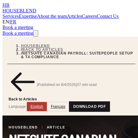
HB
HOUSEBLEND
Services
Expertise
About the team
Articles
Careers
Contact Us
EN
|
FR
Book a meeting
Book a meeting
HOUSEBLEND
/
BACK TO ARTICLES
/
NETSUITE CANADIAN PAYROLL: SUITEPEOPLE SETUP
& T4 COMPLIANCE
|
Published on
6/4/2026
|
37 min read
Back to Articles
Language:
English
Français
DOWNLOAD PDF
HOUSEBLEND
/
ARTICLE