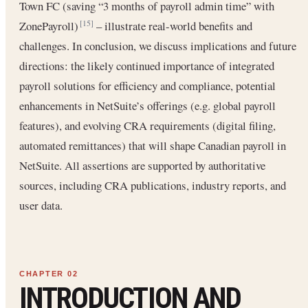
Town FC (saving “3 months of payroll admin time” with
ZonePayroll)
– illustrate real-world benefits and
[15]
challenges. In conclusion, we discuss implications and future
directions: the likely continued importance of integrated
payroll solutions for efficiency and compliance, potential
enhancements in NetSuite’s offerings (e.g. global payroll
features), and evolving CRA requirements (digital filing,
automated remittances) that will shape Canadian payroll in
NetSuite. All assertions are supported by authoritative
sources, including CRA publications, industry reports, and
user data.
INTRODUCTION AND