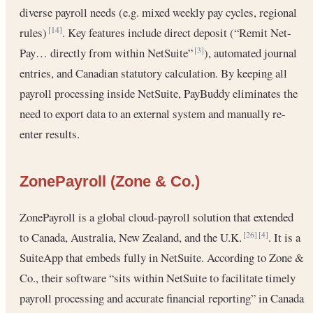
diverse payroll needs (e.g. mixed weekly pay cycles, regional
rules)
. Key features include direct deposit (“Remit Net-
[14]
Pay… directly from within NetSuite”
), automated journal
[3]
entries, and Canadian statutory calculation. By keeping all
payroll processing inside NetSuite, PayBuddy eliminates the
need to export data to an external system and manually re-
enter results.
ZonePayroll (Zone & Co.)
ZonePayroll is a global cloud-payroll solution that extended
to Canada, Australia, New Zealand, and the U.K.
. It is a
[26]
[4]
SuiteApp that embeds fully in NetSuite. According to Zone &
Co., their software “sits within NetSuite to facilitate timely
payroll processing and accurate financial reporting” in Canada