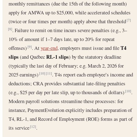
monthly remittances (due the 15th of the following month)
apply for AMWA up to $25,000, while accelerated schedules
(twice or four times per month) apply above that threshold
[7]
. Failure to remit on time incurs severe penalties (e.g., 3–
[8]
10% of amount if 1–7 days late, up to 20% for repeat
T4
offenses)
. At
year-end
, employers must issue and file
[9]
slips
RL-1 slips
(and Québec
) by the statutory deadline
(typically the last day of February; e.g. March 2, 2026 for
2025 earnings)
. T4s report each employee’s income and
[10]
[11]
deductions; CRA provides substantial late-filing penalties
(e.g., $25 per day per late slip, up to thousands of dollars)
.
[10]
Modern payroll solutions streamline these processes: for
instance, PaymentEvolution explicitly includes preparation of
T4, RL-1, and Record of Employment (ROE) forms as part of
its service
.
[12]