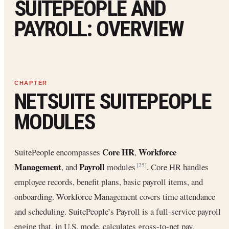
SUITEPEOPLE AND
PAYROLL: OVERVIEW
NETSUITE SUITEPEOPLE
MODULES
Core HR
Workforce
SuitePeople encompasses
,
Management
Payroll
, and
modules
. Core HR handles
[25]
employee records, benefit plans, basic payroll items, and
onboarding. Workforce Management covers time attendance
and scheduling. SuitePeople’s Payroll is a full-service payroll
engine that, in U.S. mode, calculates gross-to-net pay,