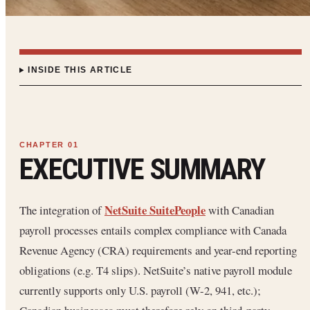
INSIDE THIS ARTICLE
EXECUTIVE SUMMARY
NetSuite SuitePeople
The integration of
with Canadian
payroll processes entails complex compliance with Canada
Revenue Agency (CRA) requirements and year-end reporting
obligations (e.g. T4 slips). NetSuite’s native payroll module
currently supports only U.S. payroll (W-2, 941, etc.);