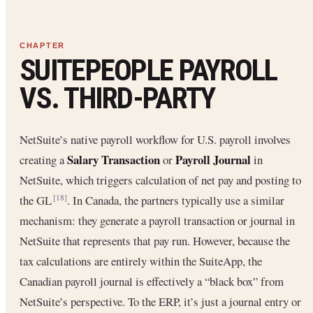
SUITEPEOPLE PAYROLL
VS. THIRD-PARTY
NetSuite’s native payroll workflow for U.S. payroll involves
Salary Transaction
Payroll Journal
creating a
or
in
NetSuite, which triggers calculation of net pay and posting to
the GL
. In Canada, the partners typically use a similar
[18]
mechanism: they generate a payroll transaction or journal in
NetSuite that represents that pay run. However, because the
tax calculations are entirely within the SuiteApp, the
Canadian payroll journal is effectively a “black box” from
NetSuite’s perspective. To the ERP, it’s just a journal entry or