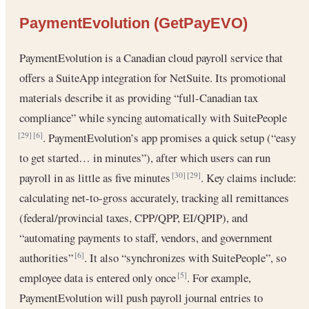
PaymentEvolution (GetPayEVO)
PaymentEvolution is a Canadian cloud payroll service that
offers a SuiteApp integration for NetSuite. Its promotional
materials describe it as providing “full-Canadian tax
compliance” while syncing automatically with SuitePeople
. PaymentEvolution’s app promises a quick setup (“easy
[29]
[6]
to get started… in minutes”), after which users can run
payroll in as little as five minutes
. Key claims include:
[30]
[29]
calculating net-to-gross accurately, tracking all remittances
(federal/provincial taxes, CPP/QPP, EI/QPIP), and
“automating payments to staff, vendors, and government
authorities”
. It also “synchronizes with SuitePeople”, so
[6]
employee data is entered only once
. For example,
[5]
PaymentEvolution will push payroll journal entries to