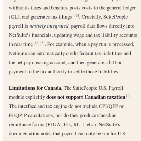
withholds taxes and benefits, posts costs to the general ledger
(GL), and generates tax filings
. Crucially, SuitePeople
[18]
payroll is
natively integrated
: payroll data flows directly into
NetSuite’s financials, updating wage and tax liability accounts
in real time
. For example, when a pay run is processed,
[18]
[5]
NetSuite can automatically credit federal tax liabilities and
the net pay clearing account, and then generate a bill or
payment to the tax authority to settle those liabilities.
Limitations for Canada.
The SuitePeople U.S. Payroll
does not support Canadian taxation
module explicitly
.
[1]
The interface and tax engine do not include CPI/QPP or
EI/QPIP calculations, nor do they produce Canadian
remittance forms (PD7A, T4s, RL-1, etc.). NetSuite’s
documentation notes that payroll can only be run for U.S.