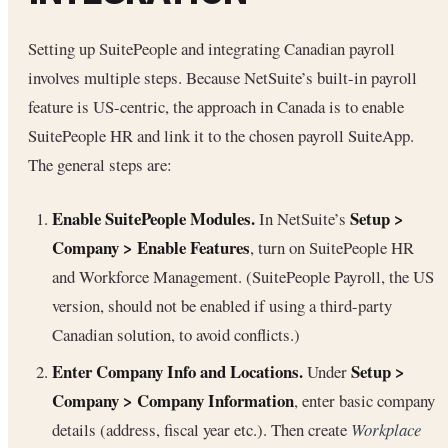
Setting up SuitePeople and integrating Canadian payroll
involves multiple steps. Because NetSuite’s built-in payroll
feature is US-centric, the approach in Canada is to enable
SuitePeople HR and link it to the chosen payroll SuiteApp.
The general steps are:
Enable SuitePeople Modules.
Setup >
In NetSuite’s
Company > Enable Features
, turn on SuitePeople HR
and Workforce Management. (SuitePeople Payroll, the US
version, should not be enabled if using a third-party
Canadian solution, to avoid conflicts.)
Enter Company Info and Locations.
Setup >
Under
Company > Company Information
, enter basic company
details (address, fiscal year etc.). Then create
Workplace