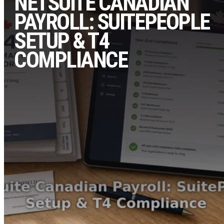
NETSUITE CANADIAN
PAYROLL: SUITEPEOPLE
SETUP & T4
COMPLIANCE