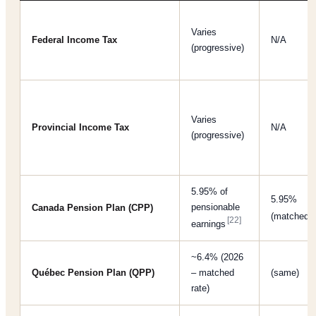
Varies
Federal Income Tax
N/A
(progressive)
Varies
Provincial Income Tax
N/A
(progressive)
5.95% of
5.95%
pensionable
Canada Pension Plan (CPP)
(matched)
[22]
earnings
~6.4% (2026
Québec Pension Plan (QPP)
– matched
(same)
rate)