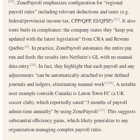
. ZonePayroll emphasizes configuration for “regional
[26]
payroll rules” including relevant deductions and taxes (e.g.
federal/provincial income tax, CPP/QPP, EI/QPIP)
. It also
[27]
touts built-in compliance: the company states they “keep you
updated with the latest legislation” from CRA and Revenu
Québec
. In practice, ZonePayroll automates the entire pay
[4]
run and feeds the results into NetSuite’s GL with no manual
data entry
. In fact, they highlight that each payroll and any
[28]
adjustments “can be automatically attached to your defined
journals and ledgers, eliminating manual work”
. A notable
[28]
user example (outside Canada) is Luton Town FC (a UK
soccer club), which reportedly saved “3 months of payroll
admin time annually” by using ZonePayroll
. This suggests
[15]
substantial efficiency gains, which likely generalize to any
organization managing complex payroll rules.