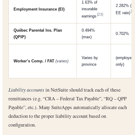
1.63% of
2.282% (1
insurable
Employment Insurance (EI)
[2
EE rate)
[23]
earnings
Québec Parental Ins. Plan
0.494%
0.702%
(QPIP)
(max)
Varies by
(employer
Worker’s Comp. / FAT
(varies)
province
only)
Liability accounts
in NetSuite should track each of these
remittances (e.g. “CRA – Federal Tax Payable”, “RQ – QPP
Payable”, etc.). Many SuiteApps automatically allocate each
deduction to the proper liability account based on
configuration.