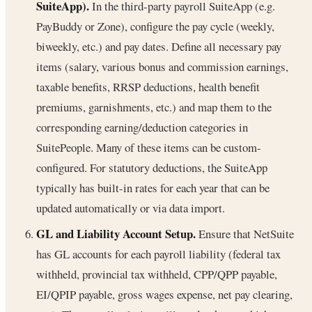
SuiteApp).
In the third-party payroll SuiteApp (e.g.
PayBuddy or Zone), configure the pay cycle (weekly,
biweekly, etc.) and pay dates. Define all necessary pay
items (salary, various bonus and commission earnings,
taxable benefits, RRSP deductions, health benefit
premiums, garnishments, etc.) and map them to the
corresponding earning/deduction categories in
SuitePeople. Many of these items can be custom-
configured. For statutory deductions, the SuiteApp
typically has built-in rates for each year that can be
updated automatically or via data import.
GL and Liability Account Setup.
Ensure that NetSuite
has GL accounts for each payroll liability (federal tax
withheld, provincial tax withheld, CPP/QPP payable,
EI/QPIP payable, gross wages expense, net pay clearing,