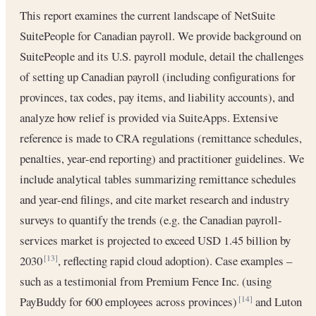
This report examines the current landscape of NetSuite
SuitePeople for Canadian payroll. We provide background on
SuitePeople and its U.S. payroll module, detail the challenges
of setting up Canadian payroll (including configurations for
provinces, tax codes, pay items, and liability accounts), and
analyze how relief is provided via SuiteApps. Extensive
reference is made to CRA regulations (remittance schedules,
penalties, year-end reporting) and practitioner guidelines. We
include analytical tables summarizing remittance schedules
and year-end filings, and cite market research and industry
surveys to quantify the trends (e.g. the Canadian payroll-
services market is projected to exceed USD 1.45 billion by
2030
, reflecting rapid cloud adoption). Case examples –
[13]
such as a testimonial from Premium Fence Inc. (using
PayBuddy for 600 employees across provinces)
and Luton
[14]