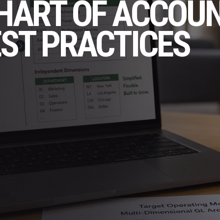
CHART OF ACCOU
EST PRACTICES