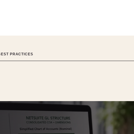
BEST PRACTICES