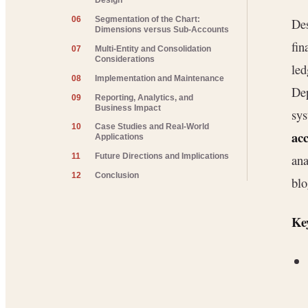
Design
06
Segmentation of the Chart:
Des
Dimensions versus Sub-Accounts
fin
07
Multi-Entity and Consolidation
Considerations
led
08
Implementation and Maintenance
Dep
09
Reporting, Analytics, and
Business Impact
sys
10
Case Studies and Real-World
ac
Applications
ana
11
Future Directions and Implications
12
Conclusion
blo
Key