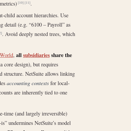
 metrics)
.
[10]
[11]
t-child account hierarchies. Use
g detail (e.g. “6100 – Payroll” as
. Avoid deeply nested trees, which
2]
all
subsidiaries
share the
eWorld
,
a core design), but requires
d structure. NetSuite allows linking
ides
accounting contexts
for local-
ounts are inherently tied to one
time (and largely irreversible)
s-is” undermines NetSuite’s model