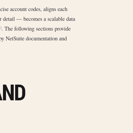
ise account codes, aligns each
or detail — becomes a scalable data
. The following sections provide
]
by NetSuite documentation and
AND