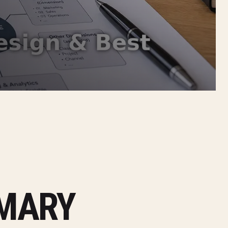
MMARY