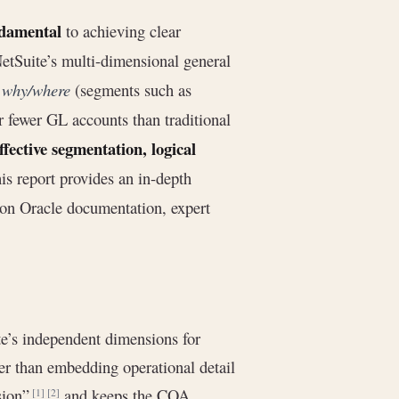
damental
to achieving clear
 NetSuite’s multi-dimensional general
m
why/where
(segments such as
 fewer GL accounts than traditional
ffective segmentation, logical
his report provides an in-depth
 on Oracle documentation, expert
e’s independent dimensions for
her than embedding operational detail
osion”
and keeps the COA
[1]
[2]