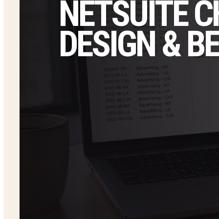
NETSUITE 
DESIGN & B