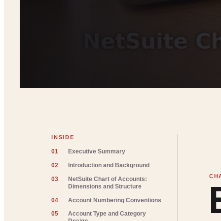
INSIDE
01
Executive Summary
02
Introduction and Background
03
NetSuite Chart of Accounts:
Dimensions and Structure
04
Account Numbering Conventions
05
Account Type and Category