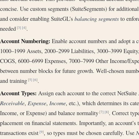
concise. Use custom segments (SuiteSegments) for additional 
and consider enabling SuiteGL’s
balancing segments
to enfor
needed
.
[3]
[4]
Account Numbering:
Enable account numbers and adopt a co
1000–1999 Assets, 2000–2999 Liabilities, 3000–3999 Equit
COGS, 6000–6999 Expenses, 7000–7999 Other Income/Expen
between number blocks for future growth. Well-chosen number
and training
.
[5]
[6]
Account Types:
Assign each account to the correct NetSuite
Receivable
,
Expense
,
Income
, etc.), which determines its cat
Income, or Expense) and balance normality
. Correct typ
[7]
[8]
placement on financial statements. Importantly, an account’s
transactions exist
, so types must be chosen carefully. Use
N
[9]