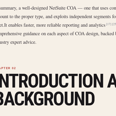
summary, a well-designed NetSuite COA — one that uses conc
ount to the proper type, and exploits independent segments f
et.It enables faster, more reliable reporting and analytics
[17]
[25
prehensive guidance on each aspect of COA design, backed 
ustry expert advice.
INTRODUCTION 
BACKGROUND