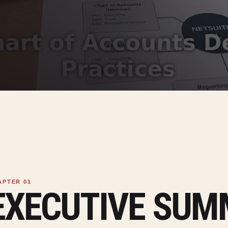
EXECUTIVE SU