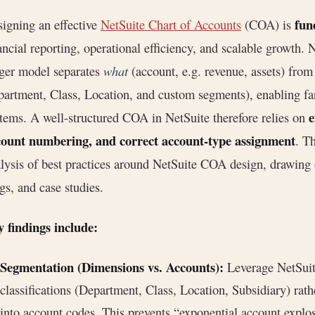
fun
igning an effective
NetSuite Chart of Accounts
(COA) is
ancial reporting, operational efficiency, and scalable growth.
ger model separates
what
(account, e.g. revenue, assets) fro
artment, Class, Location, and custom segments), enabling far
e
tems. A well-structured COA in NetSuite therefore relies on
count numbering, and correct account-type assignment
. T
lysis of best practices around NetSuite COA design, drawing
gs, and case studies.
 findings include:
Segmentation (Dimensions vs. Accounts):
Leverage NetSuit
classifications (Department, Class, Location, Subsidiary) rat
into account codes. This prevents “exponential account expl