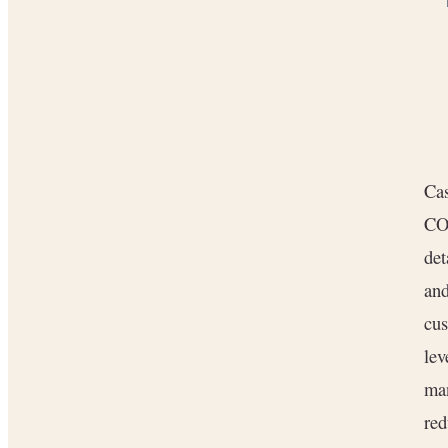
Cas
CO
det
and
cus
lev
ma
re