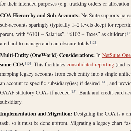
for their intended purposes (e.g. tracking orders or allocation
COA Hierarchy and Sub-Accounts:
NetSuite supports paren
sub-accounts sparingly (typically 1–2 levels deep) for reportin
parent, with “6101 – Salaries”, “6102 – Taxes” as children)
[1
are hard to manage and can obscure totals
.
[12]
Multi-Entity (OneWorld) Considerations:
In
NetSuite On
same COA
. This facilitates
consolidated reporting
(and is 
[13]
mapping legacy accounts from each entity into a single unifie
an account to specific subsidiary(ies) if desired
, and prov
[14]
GAAP statutory COAs if needed
. Bank and credit-card acc
[15]
subsidiary.
Implementation and Migration:
Designing the COA is a one-
task, so it must be done upfront. Migrating a legacy chart “a