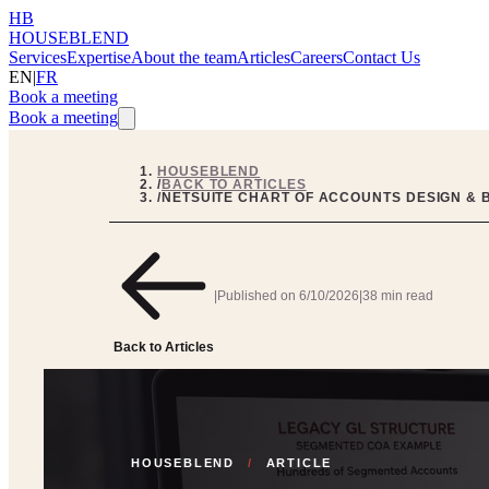
HB
HOUSEBLEND
Services
Expertise
About the team
Articles
Careers
Contact Us
EN
|
FR
Book a meeting
Book a meeting
HOUSEBLEND
/
BACK TO ARTICLES
/
NETSUITE CHART OF ACCOUNTS DESIGN & 
|
Published on
6/10/2026
|
38 min read
Back to Articles
HOUSEBLEND
/
ARTICLE