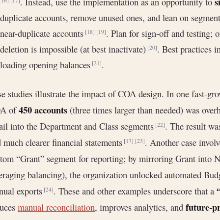
s
. Instead, use the implementation as an opportunity to
[16]
[17]
duplicate accounts, remove unused ones, and lean on segmenta
near-duplicate accounts
. Plan for sign-off and testing; 
[18]
[19]
deletion is impossible (at best inactivate)
. Best practices 
[20]
loading opening balances
.
[21]
e studies illustrate the impact of COA design. In one fast-gr
450 accounts
A of
(three times larger than needed) was overh
ail into the Department and Class segments
. The result wa
[22]
 much clearer financial statements
. Another case involv
[17]
[23]
tom “Grant” segment for reporting; by mirroring Grant into Ne
eraging balancing), the organization unlocked automated Budg
nual exports
. These and other examples underscore that a
[24]
future-p
duces
manual reconciliation
, improves analytics, and