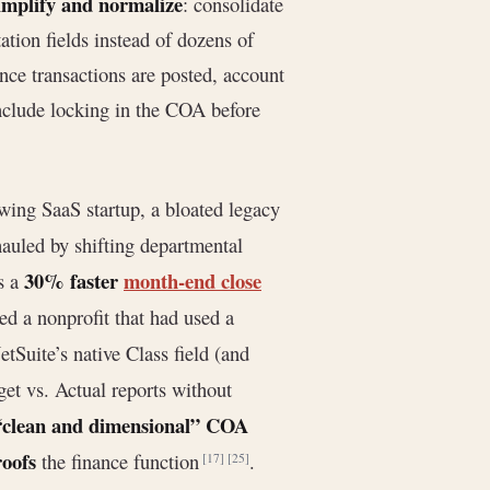
implify and normalize
: consolidate
tion fields instead of dozens of
once transactions are posted, account
include locking in the COA before
owing SaaS startup, a bloated legacy
auled by shifting departmental
30% faster
month-end close
s a
ed a nonprofit that had used a
tSuite’s native Class field (and
et vs. Actual reports without
“clean and dimensional” COA
roofs
the finance function
.
[17]
[25]