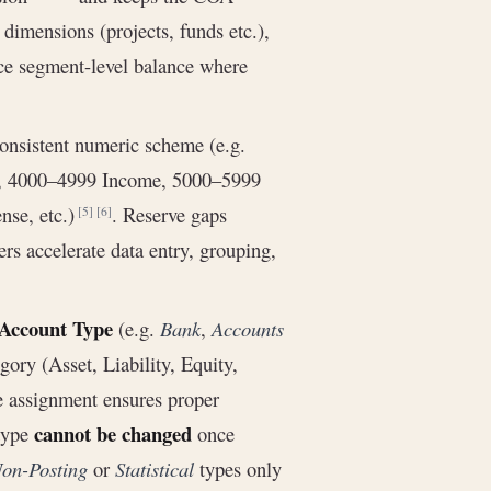
dimensions (projects, funds etc.),
ce segment-level balance where
nsistent numeric scheme (e.g.
y, 4000–4999 Income, 5000–5999
se, etc.)
. Reserve gaps
[5]
[6]
s accelerate data entry, grouping,
Account Type
(e.g.
Bank
,
Accounts
egory (Asset, Liability, Equity,
e assignment ensures proper
cannot be changed
 type
once
on-Posting
or
Statistical
types only