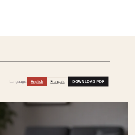
Language:
English
Français
DOWNLOAD PDF