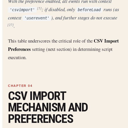
With the preference enabled, all events run with context
; if disabled, only
runs (as
[5]
'csvimport'
beforeLoad
context
), and further stages do not execute
'userevent'
.
[27]
CSV Import
This table underscores the critical role of the
Preferences
setting (next section) in determining script
execution.
CSV IMPORT
MECHANISM AND
PREFERENCES