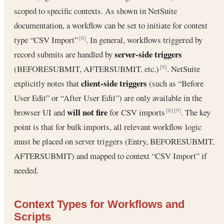
scoped to specific contexts. As shown in NetSuite
documentation, a workflow can be set to initiate for context
type “CSV Import”
. In general, workflows triggered by
[6]
server-side triggers
record submits are handled by
(BEFORESUBMIT, AFTERSUBMIT, etc.)
. NetSuite
[9]
client-side triggers
explicitly notes that
(such as “Before
User Edit” or “After User Edit”) are only available in the
will not fire
browser UI and
for CSV imports
. The key
[8]
[9]
point is that for bulk imports, all relevant workflow logic
must be placed on server triggers (Entry, BEFORESUBMIT,
AFTERSUBMIT) and mapped to context “CSV Import” if
needed.
Context Types for Workflows and
Scripts