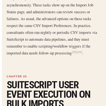
asynchronously. These tasks show up on the Import Job
Status page, and administrators can review success or
failures. As usual, the advanced options on these tasks
respect the same CSV Import Preferences. In practice,
consultants often run nightly or periodic CSV imports via
SuiteScript to automate data pipelines, and they must
remember to enable scripting/workflow triggers if the
imported data needs follow-up processing
.
[32]
[31]
SUITESCRIPT USER
EVENT EXECUTION ON
BULK IMPORTS