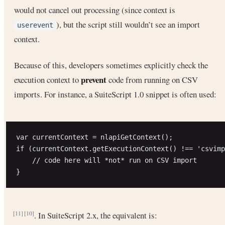
would not cancel out processing (since context is
), but the script still wouldn’t see an import
userevent
context.
Because of this, developers sometimes explicitly check the
prevent
execution context to
code from running on CSV
imports. For instance, a SuiteScript 1.0 snippet is often used:
var currentContext = nlapiGetContext();

if (currentContext.getExecutionContext() !== 'csvimp
    // code here will *not* run on CSV import

. In SuiteScript 2.x, the equivalent is:
[11]
[10]