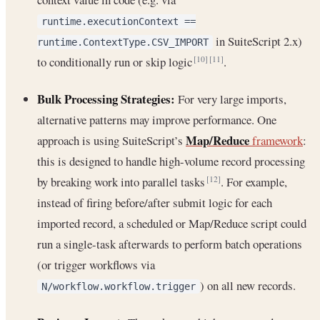
runtime.executionContext ==
in SuiteScript 2.x)
runtime.ContextType.CSV_IMPORT
to conditionally run or skip logic
.
[10]
[11]
Bulk Processing Strategies:
For very large imports,
alternative patterns may improve performance. One
Map/Reduce
approach is using SuiteScript’s
framework
:
this is designed to handle high-volume record processing
by breaking work into parallel tasks
. For example,
[12]
instead of firing before/after submit logic for each
imported record, a scheduled or Map/Reduce script could
run a single-task afterwards to perform batch operations
(or trigger workflows via
) on all new records.
N/workflow.workflow.trigger