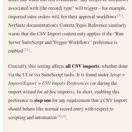
associated with [the record] type” will trigger – for example,
imported sales orders will fire their approval workflows
.
[31]
NetSuite documentation’s Context Types Reference similarly
warns that the CSV Import context only applies if the “Run
Server SuiteScript and Trigger Workflows” preference is
enabled
.
[21]
all CSV imports
Crucially, this setting affects
, whether done
via the UI or via SuiteScript tasks. It is found under
Setup >
Import/Export > CSV Import Preferences
(or during the
import wizard for ad hoc imports). In short, enabling this
step one
preference is
for any requirement that a CSV import
should behave like normal record entry with respect to
scripting and automation
.
[3]
[4]