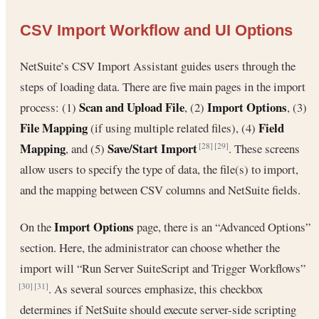
CSV Import Workflow and UI Options
NetSuite’s CSV Import Assistant guides users through the
steps of loading data. There are five main pages in the import
Scan and Upload File
Import Options
process: (1)
, (2)
, (3)
File Mapping
Field
(if using multiple related files), (4)
Mapping
Save/Start Import
, and (5)
. These screens
[28]
[29]
allow users to specify the type of data, the file(s) to import,
and the mapping between CSV columns and NetSuite fields.
Import Options
On the
page, there is an “Advanced Options”
section. Here, the administrator can choose whether the
import will “Run Server SuiteScript and Trigger Workflows”
. As several sources emphasize, this checkbox
[30]
[31]
determines if NetSuite should execute server-side scripting