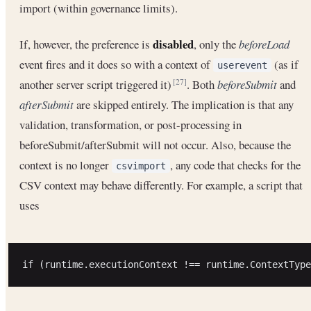
import (within governance limits).
disabled
If, however, the preference is
, only the
beforeLoad
event fires and it does so with a context of
(as if
userevent
another server script triggered it)
. Both
beforeSubmit
and
[27]
afterSubmit
are skipped entirely. The implication is that any
validation, transformation, or post-processing in
beforeSubmit/afterSubmit will not occur. Also, because the
context is no longer
, any code that checks for the
csvimport
CSV context may behave differently. For example, a script that
uses