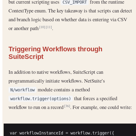
but current scripting uses
from the runtime
CSV_IMPORT
ContextType enum. The key takeaway is that scripts can detect
and branch logic based on whether data is entering via CSV
or another path
.
[10]
[11]
Triggering Workflows through
SuiteScript
In addition to native workflows, SuiteScript can
programmatically initiate workflows. NetSuite’s
module contains a method
N/workflow
that forces a specified
workflow.trigger(options)
workflow to run on a record
. For example, one could write:
[36]
var workflowInstanceId = workflow.trigger({
