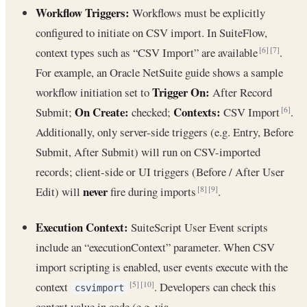
Workflow Triggers:
Workflows must be explicitly
configured to initiate on CSV import. In SuiteFlow,
context types such as “CSV Import” are available
.
[6]
[7]
For example, an Oracle NetSuite guide shows a sample
Trigger On:
workflow initiation set to
After Record
On Create:
Contexts:
Submit;
checked;
CSV Import
.
[6]
Additionally, only server-side triggers (e.g. Entry, Before
Submit, After Submit) will run on CSV-imported
records; client-side or UI triggers (Before / After User
never
Edit) will
fire during imports
.
[8]
[9]
Execution Context:
SuiteScript User Event scripts
include an “executionContext” parameter. When CSV
import scripting is enabled, user events execute with the
context
. Developers can check this
[5]
[10]
csvimport
context value in code (e.g. via