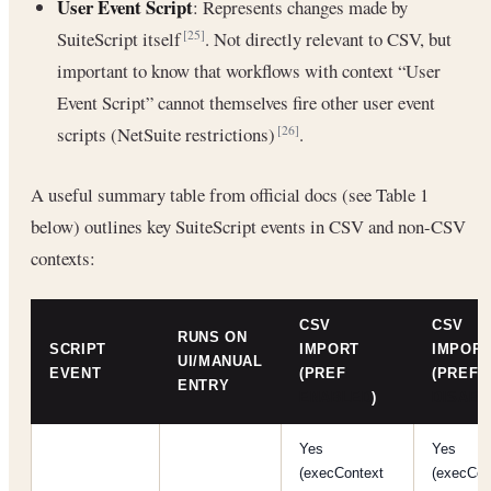
User Event Script
: Represents changes made by
SuiteScript itself
. Not directly relevant to CSV, but
[25]
important to know that workflows with context “User
Event Script” cannot themselves fire other user event
scripts (NetSuite restrictions)
.
[26]
A useful summary table from official docs (see Table 1
below) outlines key SuiteScript events in CSV and non-CSV
contexts:
CSV
CSV
RUNS ON
SCRIPT
IMPORT
IMPOR
UI/MANUAL
EVENT
(PREF
(PREF
ENTRY
ENABLED
)
DISABL
Yes
Yes
(execContext
(execCon