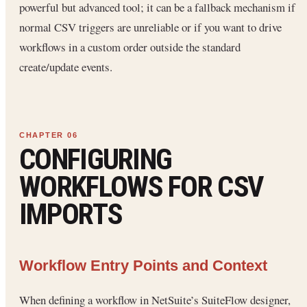
powerful but advanced tool; it can be a fallback mechanism if
normal CSV triggers are unreliable or if you want to drive
workflows in a custom order outside the standard
create/update events.
CONFIGURING
WORKFLOWS FOR CSV
IMPORTS
Workflow Entry Points and Context
When defining a workflow in NetSuite’s SuiteFlow designer,