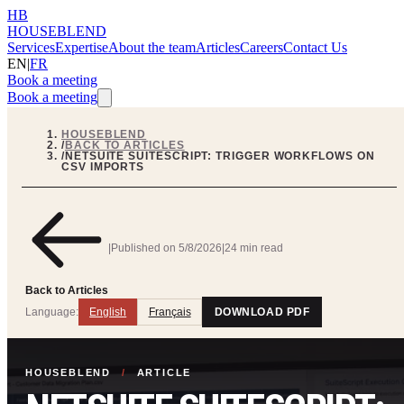
HB
HOUSEBLEND
Services
Expertise
About the team
Articles
Careers
Contact Us
EN
|
FR
Book a meeting
Book a meeting
HOUSEBLEND
/
BACK TO ARTICLES
/
NETSUITE SUITESCRIPT: TRIGGER WORKFLOWS ON
CSV IMPORTS
|
Published on
5/8/2026
|
24 min read
Back to Articles
Language:
English
Français
DOWNLOAD PDF
HOUSEBLEND
/
ARTICLE