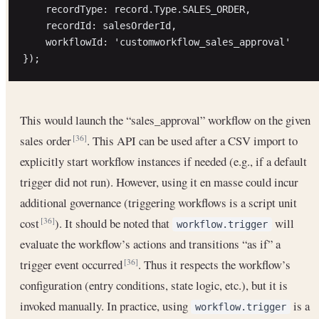
    recordType: record.Type.SALES_ORDER,

    recordId: salesOrderId,

    workflowId: 'customworkflow_sales_approval'

This would launch the “sales_approval” workflow on the given
sales order
. This API can be used after a CSV import to
[36]
explicitly start workflow instances if needed (e.g., if a default
trigger did not run). However, using it en masse could incur
additional governance (triggering workflows is a script unit
cost
). It should be noted that
will
[36]
workflow.trigger
evaluate the workflow’s actions and transitions “as if” a
trigger event occurred
. Thus it respects the workflow’s
[36]
configuration (entry conditions, state logic, etc.), but it is
invoked manually. In practice, using
is a
workflow.trigger