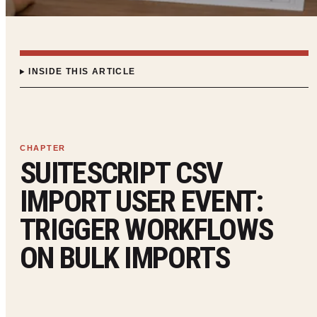
INSIDE THIS ARTICLE
SUITESCRIPT CSV
IMPORT USER EVENT:
TRIGGER WORKFLOWS
ON BULK IMPORTS