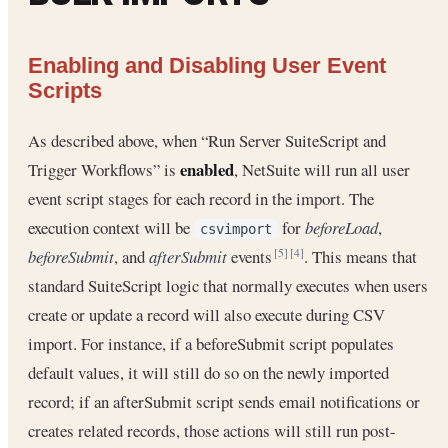
Enabling and Disabling User Event
Scripts
As described above, when “Run Server SuiteScript and
enabled
Trigger Workflows” is
, NetSuite will run all user
event script stages for each record in the import. The
execution context will be
for
beforeLoad
,
csvimport
beforeSubmit
, and
afterSubmit
events
. This means that
[5]
[4]
standard SuiteScript logic that normally executes when users
create or update a record will also execute during CSV
import. For instance, if a beforeSubmit script populates
default values, it will still do so on the newly imported
record; if an afterSubmit script sends email notifications or
creates related records, those actions will still run post-