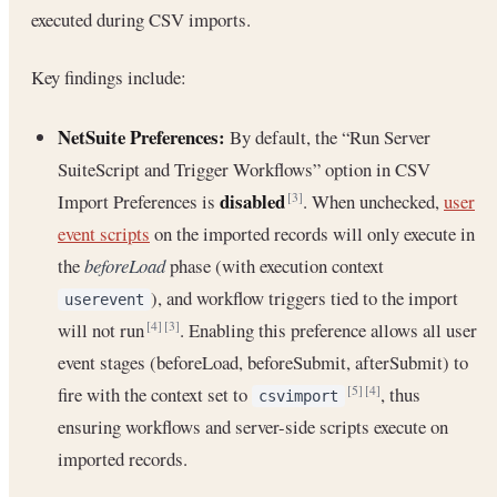
executed during CSV imports.
Key findings include:
NetSuite Preferences:
By default, the “Run Server
SuiteScript and Trigger Workflows” option in CSV
disabled
Import Preferences is
. When unchecked,
user
[3]
event scripts
on the imported records will only execute in
the
beforeLoad
phase (with execution context
), and workflow triggers tied to the import
userevent
will not run
. Enabling this preference allows all user
[4]
[3]
event stages (beforeLoad, beforeSubmit, afterSubmit) to
fire with the context set to
, thus
[5]
[4]
csvimport
ensuring workflows and server-side scripts execute on
imported records.