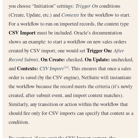
you choose “Initiation” settings:
Trigger On
conditions
(Create, Update, etc.) and
Contexts
for the workflow to start.
For a workflow to run on imported records, the context type
CSV Import
must be included. Oracle’s documentation
shows an example: to start a workflow on new sales orders
Trigger On:
created by CSV import, one would set
After
On Create:
On Update:
Record Submit
,
checked,
unchecked,
Contexts:
and
CSV Import
. This ensures that once a sales
[6]
order is saved (by the CSV engine), NetSuite will instantiate
the workflow because the record meets the criteria (it’s newly
created, after submit event, and import context matches).
Similarly, any transition or action within the workflow that
should fire only for CSV imports can specify that context as a
condition.
By contrast, if you omit the CSV Import context, the