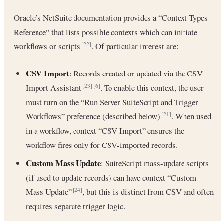
Oracle’s NetSuite documentation provides a “Context Types
Reference” that lists possible contexts which can initiate
workflows or scripts
. Of particular interest are:
[22]
CSV Import
: Records created or updated via the CSV
Import Assistant
. To enable this context, the user
[23]
[6]
must turn on the “Run Server SuiteScript and Trigger
Workflows” preference (described below)
. When used
[21]
in a workflow, context “CSV Import” ensures the
workflow fires only for CSV-imported records.
Custom Mass Update
: SuiteScript mass-update scripts
(if used to update records) can have context “Custom
Mass Update”
, but this is distinct from CSV and often
[24]
requires separate trigger logic.