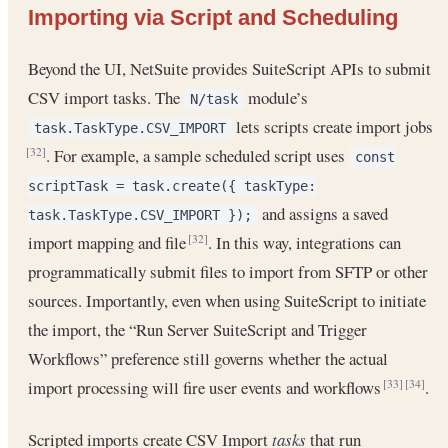
Importing via Script and Scheduling
Beyond the UI, NetSuite provides SuiteScript APIs to submit
CSV import tasks. The
module’s
N/task
lets scripts create import jobs
task.TaskType.CSV_IMPORT
. For example, a sample scheduled script uses
[32]
const
scriptTask = task.create({ taskType:
and assigns a saved
task.TaskType.CSV_IMPORT });
import mapping and file
. In this way, integrations can
[32]
programmatically submit files to import from SFTP or other
sources. Importantly, even when using SuiteScript to initiate
the import, the “Run Server SuiteScript and Trigger
Workflows” preference still governs whether the actual
import processing will fire user events and workflows
.
[33]
[34]
Scripted imports create CSV Import
tasks
that run