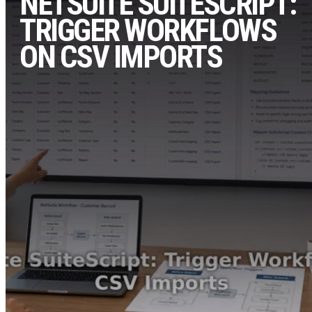
NETSUITE SUITESCRIPT:
TRIGGER WORKFLOWS
ON CSV IMPORTS