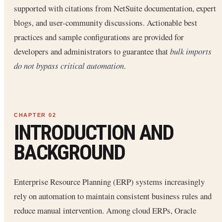
supported with citations from NetSuite documentation, expert
blogs, and user-community discussions. Actionable best
practices and sample configurations are provided for
developers and administrators to guarantee that
bulk imports
do not bypass critical automation
.
INTRODUCTION AND
BACKGROUND
Enterprise Resource Planning (ERP) systems increasingly
rely on automation to maintain consistent business rules and
reduce manual intervention. Among cloud ERPs, Oracle