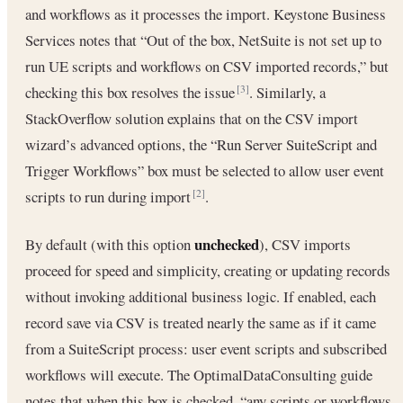
and workflows as it processes the import. Keystone Business
Services notes that “Out of the box, NetSuite is not set up to
run UE scripts and workflows on CSV imported records,” but
checking this box resolves the issue
. Similarly, a
[3]
StackOverflow solution explains that on the CSV import
wizard’s advanced options, the “Run Server SuiteScript and
Trigger Workflows” box must be selected to allow user event
scripts to run during import
.
[2]
unchecked
By default (with this option
), CSV imports
proceed for speed and simplicity, creating or updating records
without invoking additional business logic. If enabled, each
record save via CSV is treated nearly the same as if it came
from a SuiteScript process: user event scripts and subscribed
workflows will execute. The OptimalDataConsulting guide
notes that when this box is checked, “any scripts or workflows