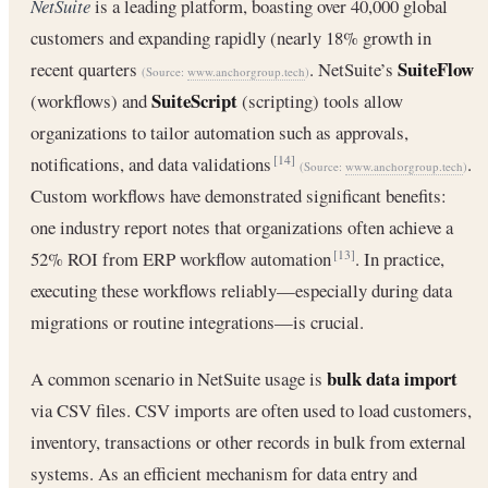
NetSuite
is a leading platform, boasting over 40,000 global
customers and expanding rapidly (nearly 18% growth in
SuiteFlow
recent quarters
. NetSuite’s
(Source:
www.anchorgroup.tech
)
SuiteScript
(workflows) and
(scripting) tools allow
organizations to tailor automation such as approvals,
notifications, and data validations
.
[14]
(Source:
www.anchorgroup.tech
)
Custom workflows have demonstrated significant benefits:
one industry report notes that organizations often achieve a
52% ROI from ERP workflow automation
. In practice,
[13]
executing these workflows reliably—especially during data
migrations or routine integrations—is crucial.
bulk data import
A common scenario in NetSuite usage is
via CSV files. CSV imports are often used to load customers,
inventory, transactions or other records in bulk from external
systems. As an efficient mechanism for data entry and