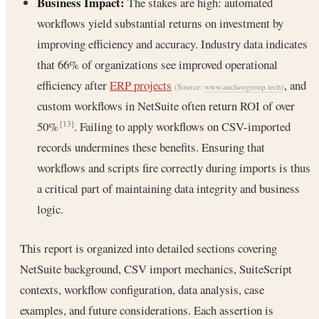
Business Impact:
The stakes are high: automated
workflows yield substantial returns on investment by
improving efficiency and accuracy. Industry data indicates
that 66% of organizations see improved operational
efficiency after
ERP projects
, and
(Source:
www.anchorgroup.tech
)
custom workflows in NetSuite often return ROI of over
50%
. Failing to apply workflows on CSV-imported
[13]
records undermines these benefits. Ensuring that
workflows and scripts fire correctly during imports is thus
a critical part of maintaining data integrity and business
logic.
This report is organized into detailed sections covering
NetSuite background, CSV import mechanics, SuiteScript
contexts, workflow configuration, data analysis, case
examples, and future considerations. Each assertion is