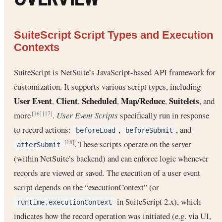
SuiteScript Script Types and Execution
Contexts
SuiteScript is NetSuite’s JavaScript-based API framework for
customization. It supports various script types, including
User Event
Client
Scheduled
Map/Reduce
Suitelets
,
,
,
,
, and
more
.
User Event Scripts
specifically run in response
[16]
[17]
to record actions:
,
, and
beforeLoad
beforeSubmit
. These scripts operate on the server
[18]
afterSubmit
(within NetSuite’s backend) and can enforce logic whenever
records are viewed or saved. The execution of a user event
script depends on the “executionContext” (or
in SuiteScript 2.x), which
runtime.executionContext
indicates how the record operation was initiated (e.g. via UI,