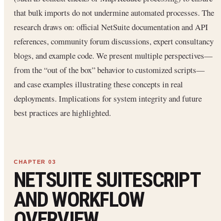
that bulk imports do not undermine automated processes. The
research draws on: official NetSuite documentation and API
references, community forum discussions, expert consultancy
blogs, and example code. We present multiple perspectives—
from the “out of the box” behavior to customized scripts—
and case examples illustrating these concepts in real
deployments. Implications for system integrity and future
best practices are highlighted.
NETSUITE SUITESCRIPT
AND WORKFLOW
OVERVIEW