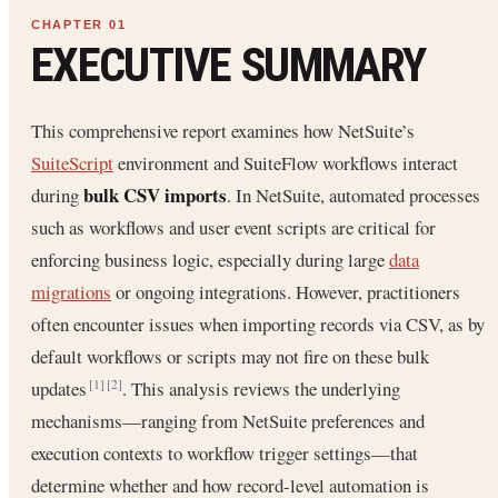
EXECUTIVE SUMMARY
This comprehensive report examines how NetSuite’s
SuiteScript
environment and SuiteFlow workflows interact
bulk CSV imports
during
. In NetSuite, automated processes
such as workflows and user event scripts are critical for
enforcing business logic, especially during large
data
migrations
or ongoing integrations. However, practitioners
often encounter issues when importing records via CSV, as by
default workflows or scripts may not fire on these bulk
updates
. This analysis reviews the underlying
[1]
[2]
mechanisms—ranging from NetSuite preferences and
execution contexts to workflow trigger settings—that
determine whether and how record-level automation is