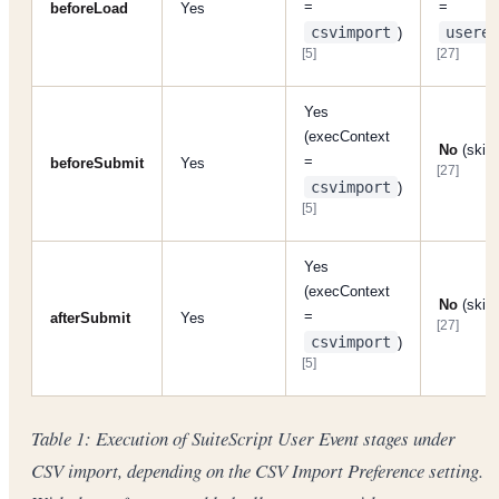
=
=
beforeLoad
Yes
csvimport
userev
)
[5]
[27]
Yes
(execContext
No
(skip
=
beforeSubmit
Yes
[27]
csvimport
)
[5]
Yes
(execContext
No
(skip
=
afterSubmit
Yes
[27]
csvimport
)
[5]
Table 1: Execution of SuiteScript User Event stages under
CSV import, depending on the CSV Import Preference setting.