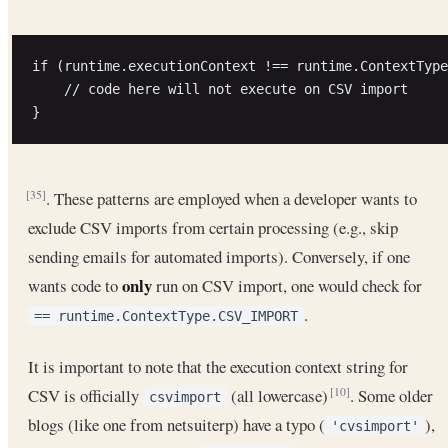
if (runtime.executionContext !== runtime.ContextType
    // code here will not execute on CSV import

. These patterns are employed when a developer wants to
[35]
exclude CSV imports from certain processing (e.g., skip
sending emails for automated imports). Conversely, if one
only
wants code to
run on CSV import, one would check for
.
== runtime.ContextType.CSV_IMPORT
It is important to note that the execution context string for
CSV is officially
(all lowercase)
. Some older
[10]
csvimport
blogs (like one from netsuiterp) have a typo (
),
'cvsimport'