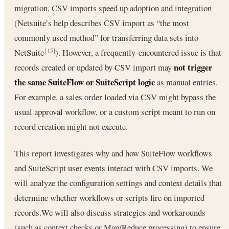
migration, CSV imports speed up adoption and integration
(Netsuite’s help describes CSV import as “the most
commonly used method” for transferring data sets into
NetSuite
). However, a frequently-encountered issue is that
[15]
not trigger
records created or updated by CSV import may
the same SuiteFlow or SuiteScript logic
as manual entries.
For example, a sales order loaded via CSV might bypass the
usual approval workflow, or a custom script meant to run on
record creation might not execute.
This report investigates why and how SuiteFlow workflows
and SuiteScript user events interact with CSV imports. We
will analyze the configuration settings and context details that
determine whether workflows or scripts fire on imported
records.We will also discuss strategies and workarounds
(such as context checks or Map/Reduce processing) to ensure