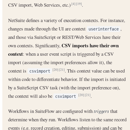
CSV import, Web Services, etc.)
.
[4]
[19]
NetSuite defines a variety of execution contexts. For instance,
changes made through the UI are context
,
userinterface
and those via SuiteScript or REST/Web Services have their
CSV imports have their own
own contexts. Significantly,
context
: when a user event script is triggered by a CSV
import (assuming the import preferences allow it), the
context is
. This context value can be used
[20]
[21]
csvimport
within code to differentiate behavior. If the import is initiated
by a SuiteScript CSV task (with the import preference on),
the context will also be
.
[20]
[21]
csvimport
Workflows in SuiteFlow are configured with
triggers
that
determine when they run. Workflows listen to the same record
events (e.g. record creation, editing, submission) and can be