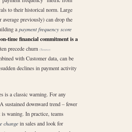
ls to their historical norm. Large
r average previously) can drop the
uilding a
payment frequency score
, on-time financial commitment is a
often precede churn
(Source:
mbined with Customer data, can be
 sudden declines in payment activity
es is a classic warning. For any
. A sustained downward trend – fewer
 is waning. In practice, teams
e change
in sales and look for