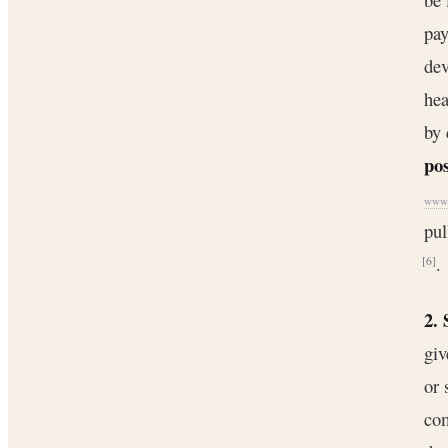
pay
dev
hea
by 
pos
www.c
pul
.
[6]
2.
giv
or 
com