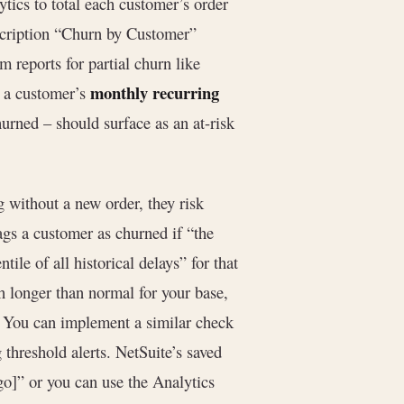
ytics to total each customer’s order
bscription “Churn by Customer”
 reports for partial churn like
monthly recurring
t a customer’s
hurned – should surface as an at-risk
 without a new order, they risk
lags a customer as churned if “the
tile of all historical delays” for that
uch longer than normal for your base,
). You can implement a similar check
 threshold alerts. NetSuite’s saved
go]” or you can use the Analytics