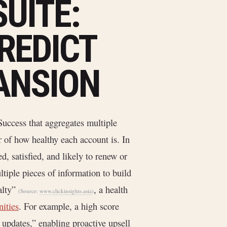
UITE:
REDICT
ANSION
Success that aggregates multiple
r of how healthy each account is. In
d, satisfied, and likely to renew or
tiple pieces of information to build
alty”
, a health
(Source:
www.clickinsights.asia
)
nities
. For example, a high score
 updates,” enabling proactive upsell