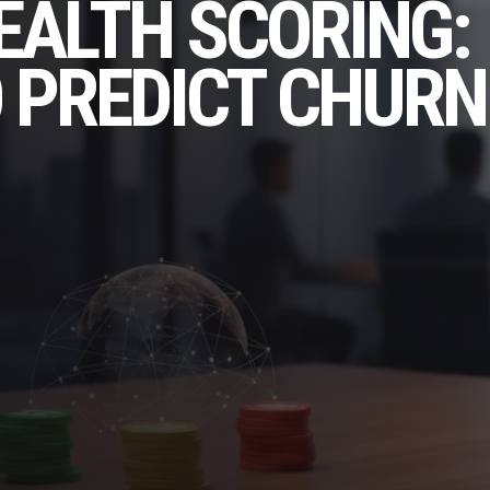
EALTH SCORING:
 PREDICT CHURN