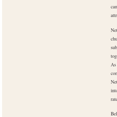
ca
att
Net
chu
sub
tog
As 
com
Net
int
rat
Bel