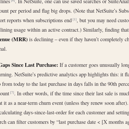
lines
. In NetSuite, one can use saved searches or SuiteAnal
[6]
unt per period and flag big drops. (Note that NetSuite’s Su
ort reports when subscriptions end
, but you may need custom
[1]
lining usage within an active contract.) Similarly, finding tha
venue (MRR)
is declining – even if they haven’t completely c
nal.
 Gaps Since Last Purchase:
If a customer goes unusually long
rning. NetSuite’s predictive analytics app highlights this: it f
 from today to the last purchase in days falls in the 90th percen
count
. In other words, if the time since their last sale is m
[7]
at it as a near-term churn event (unless they renew soon after
calculating days-since-last-order for each customer and setting
rch can filter customers by “last purchase date < [X months a