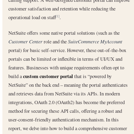
customer satisfaction and retention while reducing the
operational load on staff
.
[1]
NetSuite offers some native portal solutions (such as the
Customer Center
role and the
SuiteCommerce MyAccount
portal) for basic self-service. However, these out-of-the-box
portals can be limited or inflexible in terms of UI/UX and
features. Businesses with unique requirements often opt to
custom customer portal
build a
that is “powered by
NetSuite” on the back end – meaning the portal authenticates
and retrieves data from NetSuite via its APIs. In modern
integrations, OAuth 2.0 (OAuth2) has become the preferred
method for securing these API calls, offering a robust and
user-consent-friendly authentication mechanism. In this
report, we delve into how to build a comprehensive customer