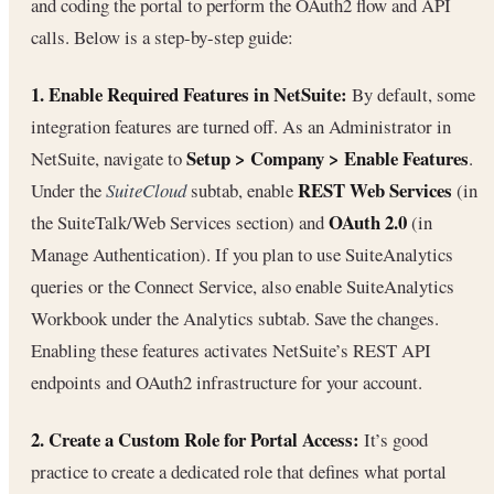
and coding the portal to perform the OAuth2 flow and API
calls. Below is a step-by-step guide:
1. Enable Required Features in NetSuite:
By default, some
integration features are turned off. As an Administrator in
Setup > Company > Enable Features
NetSuite, navigate to
.
REST Web Services
Under the
SuiteCloud
subtab, enable
(in
OAuth 2.0
the SuiteTalk/Web Services section) and
(in
Manage Authentication). If you plan to use SuiteAnalytics
queries or the Connect Service, also enable SuiteAnalytics
Workbook under the Analytics subtab. Save the changes.
Enabling these features activates NetSuite’s REST API
endpoints and OAuth2 infrastructure for your account.
2. Create a Custom Role for Portal Access:
It’s good
practice to create a dedicated role that defines what portal