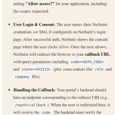
"Allow access?"
asking
for your application, including
the scopes requested.
User Login & Consent:
The user enters their NetSuite
credentials (or SSO, if configured) on NetSuite’s login
page. After successful auth, NetSuite shows the consent
page where the user clicks
Allow
. Once the user allows,
callback URL
NetSuite will redirect the browser to your
,
with query parameters including
code=<AUTH_CODE>
and
(plus some context like
and
state=<XYZ123>
role
IDs).
company
Handling the Callback:
Your portal’s backend should
have an endpoint corresponding to the redirect URI (e.g.
). When the user is redirected here, it
/oauth/callback
will receive the
. The backend must verify the
code