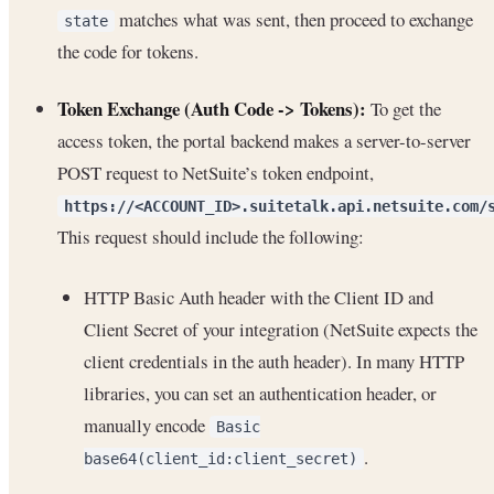
matches what was sent, then proceed to exchange
state
the code for tokens.
Token Exchange (Auth Code -> Tokens):
To get the
access token, the portal backend makes a server-to-server
POST request to NetSuite’s token endpoint,
https://<ACCOUNT_ID>.suitetalk.api.netsuite.com/
This request should include the following:
HTTP Basic Auth header with the Client ID and
Client Secret of your integration (NetSuite expects the
client credentials in the auth header). In many HTTP
libraries, you can set an authentication header, or
manually encode
Basic
.
base64(client_id:client_secret)