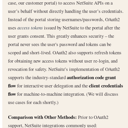
case, our customer portal) to access NetSuite APIs on a
user’s behalf without directly handling the user’s credentials.
Instead of the portal storing usernames/passwords, OAuth2
uses
access tokens
issued by NetSuite to the portal after the
user grants consent. This greatly enhances security – the
portal never sees the user's password and tokens can be
scoped and short-lived. OAuth2 also supports refresh tokens
for obtaining new access tokens without user re-login, and
revocation for safety. NetSuite’s implementation of OAuth2
authorization code grant
supports the industry-standard
flow
client credentials
for interactive user delegation and the
flow
for machine-to-machine integration. (We will discuss
use cases for each shortly.)
Comparison with Other Methods:
Prior to OAuth2
support, NetSuite integrations commonly used: