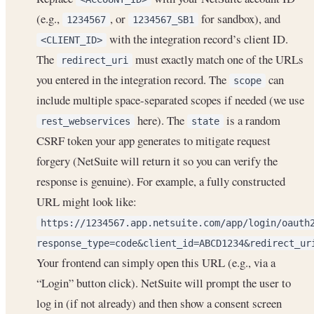
(e.g.,
, or
for sandbox), and
1234567
1234567_SB1
with the integration record’s client ID.
<CLIENT_ID>
The
must exactly match one of the URLs
redirect_uri
you entered in the integration record. The
can
scope
include multiple space-separated scopes if needed (we use
here). The
is a random
rest_webservices
state
CSRF token your app generates to mitigate request
forgery (NetSuite will return it so you can verify the
response is genuine). For example, a fully constructed
URL might look like:
https://1234567.app.netsuite.com/app/login/oauth
response_type=code&client_id=ABCD1234&redirect_ur
Your frontend can simply open this URL (e.g., via a
“Login” button click). NetSuite will prompt the user to
log in (if not already) and then show a consent screen