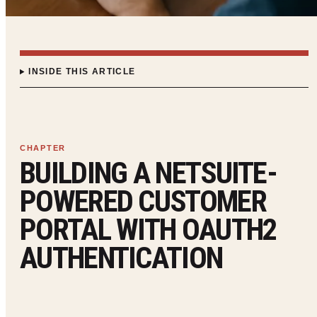
INSIDE THIS ARTICLE
BUILDING A NETSUITE-
POWERED CUSTOMER
PORTAL WITH OAUTH2
AUTHENTICATION