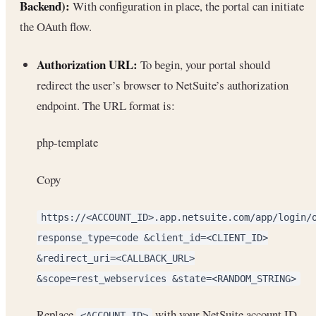
Backend):
With configuration in place, the portal can initiate
the OAuth flow.
Authorization URL:
To begin, your portal should
redirect the user’s browser to NetSuite’s authorization
endpoint. The URL format is:
php-template
Copy
https://<ACCOUNT_ID>.app.netsuite.com/app/login/
response_type=code &client_id=<CLIENT_ID>
&redirect_uri=<CALLBACK_URL>
&scope=rest_webservices &state=<RANDOM_STRING>
Replace
with your NetSuite account ID
<ACCOUNT_ID>