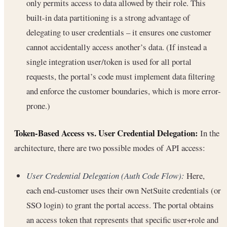
only permits access to data allowed by their role. This
built-in data partitioning is a strong advantage of
delegating to user credentials – it ensures one customer
cannot accidentally access another’s data. (If instead a
single integration user/token is used for all portal
requests, the portal’s code must implement data filtering
and enforce the customer boundaries, which is more error-
prone.)
Token-Based Access vs. User Credential Delegation:
In the
architecture, there are two possible modes of API access:
User Credential Delegation (Auth Code Flow):
Here,
each end-customer uses their own NetSuite credentials (or
SSO login) to grant the portal access. The portal obtains
an access token that represents that specific user+role and