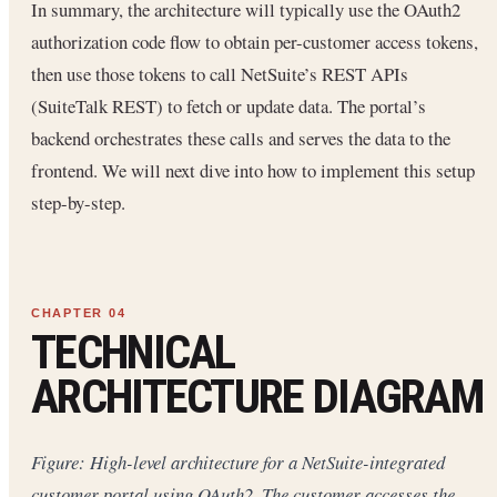
In summary, the architecture will typically use the OAuth2
authorization code flow to obtain per-customer access tokens,
then use those tokens to call NetSuite’s REST APIs
(SuiteTalk REST) to fetch or update data. The portal’s
backend orchestrates these calls and serves the data to the
frontend. We will next dive into how to implement this setup
step-by-step.
TECHNICAL
ARCHITECTURE DIAGRAM
Figure: High-level architecture for a NetSuite-integrated
customer portal using OAuth2. The customer accesses the