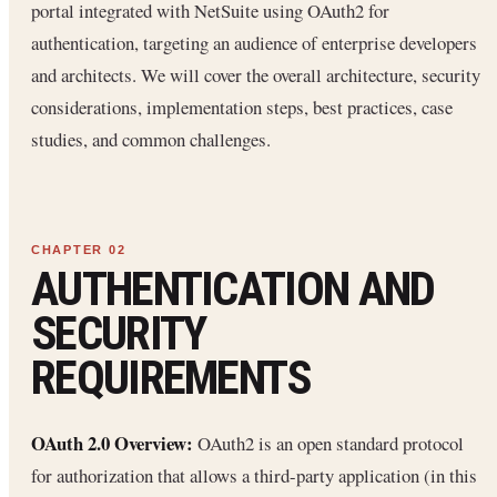
portal integrated with NetSuite using OAuth2 for
authentication, targeting an audience of enterprise developers
and architects. We will cover the overall architecture, security
considerations, implementation steps, best practices, case
studies, and common challenges.
AUTHENTICATION AND
SECURITY
REQUIREMENTS
OAuth 2.0 Overview:
OAuth2 is an open standard protocol
for authorization that allows a third-party application (in this