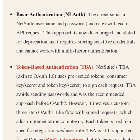
Basic Authentication (NLAuth)
: The client sends a
NetSuite username and password (and role) with each
API request. This approach is now discouraged and slated
for deprecation, as it requires storing sensitive credentials
and cannot work with multi-factor authentication.
Token-Based Authentication (TBA)
: NetSuite’s TBA
(akin to OAuth 1.0) uses pre-issued tokens (consumer
key/secret and token key/secret) to sign each request. TBA
avoids sending passwords and was the recommended
approach before OAuth2. However, it involves a custom
three-step OAuth1-like flow with signed requests, which
adds implementation complexity. Each token is tied to a
specific integration
and
user role. TBA is still supported
for SOAP and
REST integrations
, but it’s being gradually