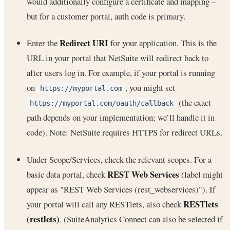
would additionally configure a certificate and mapping –
but for a customer portal, auth code is primary.
Redirect URI
Enter the
for your application. This is the
URL in your portal that NetSuite will redirect back to
after users log in. For example, if your portal is running
on
, you might set
https://myportal.com
(the exact
https://myportal.com/oauth/callback
path depends on your implementation; we’ll handle it in
code). Note: NetSuite requires HTTPS for redirect URLs.
Under Scope/Services, check the relevant scopes. For a
REST Web Services
basic data portal, check
(label might
appear as "REST Web Services (rest_webservices)"). If
RESTlets
your portal will call any RESTlets, also check
(restlets)
. (SuiteAnalytics Connect can also be selected if