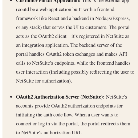
Customer Portal Application:
This is the external app
(could be a web application built with a frontend
framework like React and a backend in Node.js/Express,
or any stack) that serves the UI to customers. The portal
acts as the OAuth2 client – it’s registered in NetSuite as
an integration application. The backend server of the
portal handles OAuth2 token exchanges and makes API
calls to NetSuite’s endpoints, while the frontend handles
user interaction (including possibly redirecting the user to
NetSuite for authorization).
OAuth2 Authorization Server (NetSuite):
NetSuite’s
accounts provide OAuth2 authorization endpoints for
initiating the auth code flow. When a user wants to
connect or log in via the portal, the portal redirects them
to NetSuite’s authorization URL