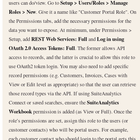
Setup > Users/Roles > Manage
users can do/view. Go to
Roles > New
. Give it a name like "Customer Portal Role". On
the Permissions tabs, add the necessary permissions for the
data you want to expose. At minimum, under Permissions >
REST Web Services: Full
Log in using
Setup, add
and
OAuth 2.0 Access Tokens: Full
. The former allows API
access to records, and the latter is crucial to allow this role to
use OAuth2 token login. You may also need to add specific
record permissions (e.g. Customers, Invoices, Cases with
View or Edit level as appropriate) so that the user can retrieve
those record types via the API. If using SuiteAnalytics
SuiteAnalytics
Connect or saved searches, ensure the
Workbook
permission is added (as View or Full). Once the
role’s permissions are set, assign this role to the users (or
customer contacts) who will be portal users. For example,
each customer contact who should login to the portal gets this