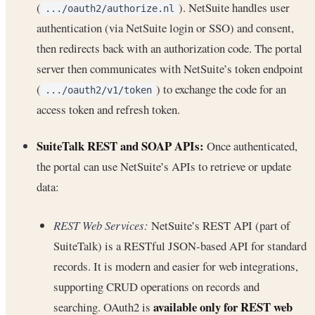
(
). NetSuite handles user
.../oauth2/authorize.nl
authentication (via NetSuite login or SSO) and consent,
then redirects back with an authorization code. The portal
server then communicates with NetSuite’s token endpoint
(
) to exchange the code for an
.../oauth2/v1/token
access token and refresh token.
SuiteTalk REST and SOAP APIs:
Once authenticated,
the portal can use NetSuite’s APIs to retrieve or update
data:
REST Web Services:
NetSuite’s REST API (part of
SuiteTalk) is a RESTful JSON-based API for standard
records. It is modern and easier for web integrations,
supporting CRUD operations on records and
available only for REST web
searching. OAuth2 is