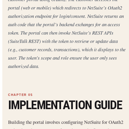
portal (web or mobile) which redirects to NetSuite’s OAuth2
authorization endpoint for login/consent. NetSuite returns an
auth code that the portal’s backend exchanges for an access
token. The portal can then invoke NetSuite’s REST APIs
(SuiteTalk REST) with the token to retrieve or update data
(e.g., customer records, transactions), which it displays to the
user. The token’s scope and role ensure the user only sees
authorized data.
IMPLEMENTATION GUIDE
Building the portal involves configuring NetSuite for OAuth2