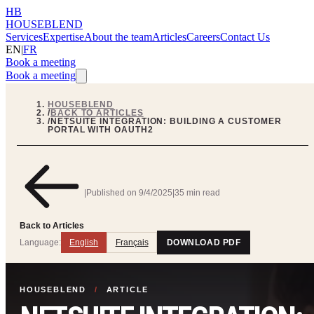
HB
HOUSEBLEND
Services
Expertise
About the team
Articles
Careers
Contact Us
EN
|
FR
Book a meeting
Book a meeting
HOUSEBLEND
/
BACK TO ARTICLES
/
NETSUITE INTEGRATION: BUILDING A CUSTOMER
PORTAL WITH OAUTH2
|
Published on
9/4/2025
|
35 min read
Back to Articles
Language:
English
Français
DOWNLOAD PDF
HOUSEBLEND
/
ARTICLE