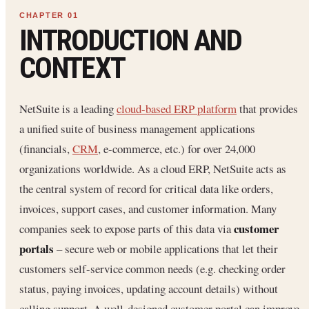
INTRODUCTION AND
CONTEXT
NetSuite is a leading
cloud-based ERP platform
that provides
a unified suite of business management applications
(financials,
CRM
, e-commerce, etc.) for over 24,000
organizations worldwide. As a cloud ERP, NetSuite acts as
the central system of record for critical data like orders,
invoices, support cases, and customer information. Many
customer
companies seek to expose parts of this data via
portals
– secure web or mobile applications that let their
customers self-service common needs (e.g. checking order
status, paying invoices, updating account details) without
calling support. A well-designed customer portal can improve