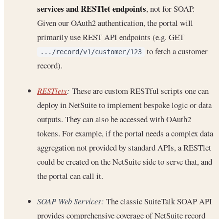
services and RESTlet endpoints
, not for SOAP.
Given our OAuth2 authentication, the portal will
primarily use REST API endpoints (e.g. GET
to fetch a customer
.../record/v1/customer/123
record).
RESTlets
:
These are custom RESTful scripts one can
deploy in NetSuite to implement bespoke logic or data
outputs. They can also be accessed with OAuth2
tokens. For example, if the portal needs a complex data
aggregation not provided by standard APIs, a RESTlet
could be created on the NetSuite side to serve that, and
the portal can call it.
SOAP Web Services:
The classic SuiteTalk SOAP API
provides comprehensive coverage of NetSuite record