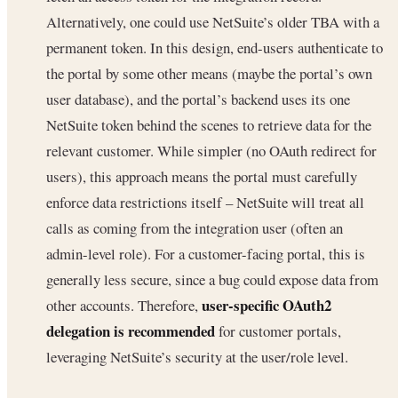
Alternatively, one could use NetSuite’s older TBA with a
permanent token. In this design, end-users authenticate to
the portal by some other means (maybe the portal’s own
user database), and the portal’s backend uses its one
NetSuite token behind the scenes to retrieve data for the
relevant customer. While simpler (no OAuth redirect for
users), this approach means the portal must carefully
enforce data restrictions itself – NetSuite will treat all
calls as coming from the integration user (often an
admin-level role). For a customer-facing portal, this is
generally less secure, since a bug could expose data from
user-specific OAuth2
other accounts. Therefore,
delegation is recommended
for customer portals,
leveraging NetSuite’s security at the user/role level.