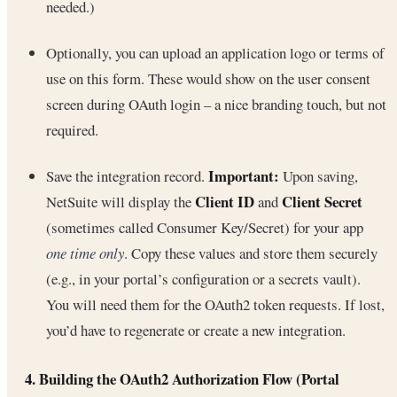
needed.)
Optionally, you can upload an application logo or terms of
use on this form. These would show on the user consent
screen during OAuth login – a nice branding touch, but not
required.
Important:
Save the integration record.
Upon saving,
Client ID
Client Secret
NetSuite will display the
and
(sometimes called Consumer Key/Secret) for your app
one time only
. Copy these values and store them securely
(e.g., in your portal’s configuration or a secrets vault).
You will need them for the OAuth2 token requests. If lost,
you’d have to regenerate or create a new integration.
4. Building the OAuth2 Authorization Flow (Portal