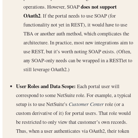
does not support
operations. However, SOAP
OAuth2
. If the portal needs to use SOAP (for
functionality not yet in REST), it would have to use
TBA or another auth method, which complicates the
architecture. In practice, most new integrations aim to
use REST, but it’s worth noting SOAP exists. (Often,
any SOAP-only needs can be wrapped in a RESTlet to
still leverage OAuth2.)
User Roles and Data Scope:
Each portal user will
correspond to some NetSuite role. For example, a typical
setup is to use NetSuite’s
Customer Center
role (or a
custom derivative of it) for portal users. That role would
be restricted to only view that customer’s own records.
Thus, when a user authenticates via OAuth2, their token