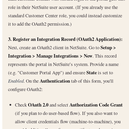
role in their NetSuite user account. (If you already use the
standard Customer Center role, you could instead customize
it to add the OAuth2 permission.)
3. Register an Integration Record (OAuth2 Application):
Setup >
Next, create an OAuth2 client in NetSuite. Go to
Integration > Manage Integrations > New
. This record
represents the portal in NetSuite’s system. Provide a name
State
(e.g. "Customer Portal App") and ensure
is set to
Authentication
Enabled
. On the
tab of this form, you'll
configure OAuth2:
OAuth 2.0
Authorization Code Grant
Check
and select
(if you plan to do user-based flow). If you also want to
allow client credentials flow (machine-to-machine), you