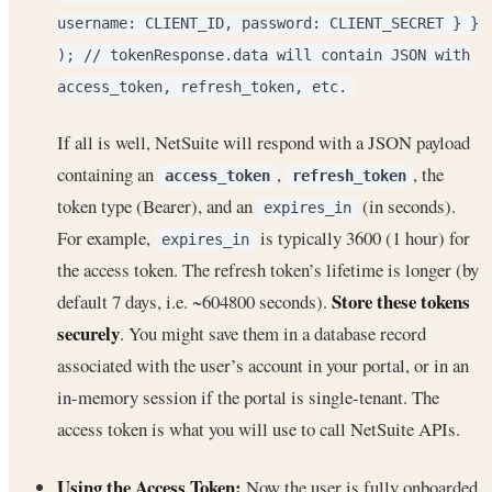
username: CLIENT_ID, password: CLIENT_SECRET } }
); // tokenResponse.data will contain JSON with
access_token, refresh_token, etc.
If all is well, NetSuite will respond with a JSON payload
containing an
,
, the
access_token
refresh_token
token type (Bearer), and an
(in seconds).
expires_in
For example,
is typically 3600 (1 hour) for
expires_in
the access token. The refresh token’s lifetime is longer (by
Store these tokens
default 7 days, i.e. ~604800 seconds).
securely
. You might save them in a database record
associated with the user’s account in your portal, or in an
in-memory session if the portal is single-tenant. The
access token is what you will use to call NetSuite APIs.
Using the Access Token:
Now the user is fully onboarded