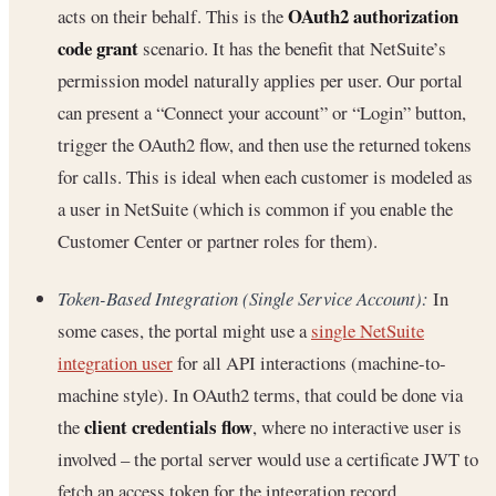
OAuth2 authorization
acts on their behalf. This is the
code grant
scenario. It has the benefit that NetSuite’s
permission model naturally applies per user. Our portal
can present a “Connect your account” or “Login” button,
trigger the OAuth2 flow, and then use the returned tokens
for calls. This is ideal when each customer is modeled as
a user in NetSuite (which is common if you enable the
Customer Center or partner roles for them).
Token-Based Integration (Single Service Account):
In
some cases, the portal might use a
single NetSuite
integration user
for all API interactions (machine-to-
machine style). In OAuth2 terms, that could be done via
client credentials flow
the
, where no interactive user is
involved – the portal server would use a certificate JWT to
fetch an access token for the integration record.