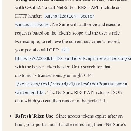
with OAuth2. To call NetSuite’s REST API, include an
HTTP header:
Authorization: Bearer
. NetSuite will authorize and execute
<access_token>
requests based on the token’s scope and the user’s role.
For example, to retrieve the current customer’s record,
your portal could GET:
GET
https://<ACCOUNT_ID>.suitetalk.api.netsuite.com/s
with the bearer token header. Or to search for that
customer’s transactions, you might GET
/services/rest/record/v1/salesOrder?q=customer=
. The NetSuite REST API returns JSON
<internalId>
data which you can then render in the portal UI.
Refresh Token Use:
Since access tokens expire after an
hour, your portal must handle refreshing them. NetSuite’s