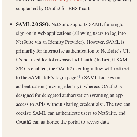
supplanted by OAuth2 for REST calls.
SAML 2.0 SSO
: NetSuite supports SAML for single
sign-on in web applications (allowing users to log into
NetSuite via an Identity Provider). However, SAML is
primarily for interactive authentication to NetSuite’s UI;
it’s not used for token-based API auth. (In fact, if SAML
SSO is enabled, the OAuth2 user login flow will redirect
to the SAML IdP’s login page
.) SAML focuses on
[2]
authentication (proving identity), whereas OAuth2 is
designed for delegated authorization (granting an app
access to APIs without sharing credentials). The two can
coexist: SAML can authenticate users to NetSuite, and
OAuth2 can authorize the portal to access data.