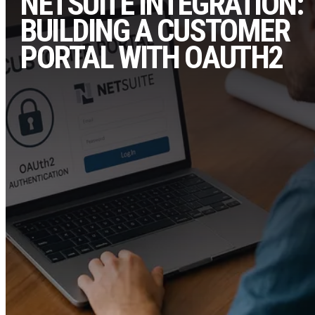
NETSUITE INTEGRATION:
BUILDING A CUSTOMER
PORTAL WITH OAUTH2