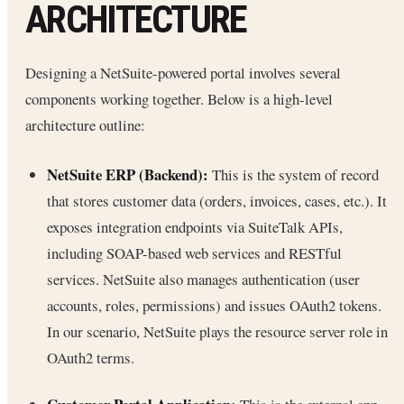
ARCHITECTURE
Designing a NetSuite-powered portal involves several
components working together. Below is a high-level
architecture outline:
NetSuite ERP (Backend):
This is the system of record
that stores customer data (orders, invoices, cases, etc.). It
exposes integration endpoints via SuiteTalk APIs,
including SOAP-based web services and RESTful
services. NetSuite also manages authentication (user
accounts, roles, permissions) and issues OAuth2 tokens.
In our scenario, NetSuite plays the resource server role in
OAuth2 terms.