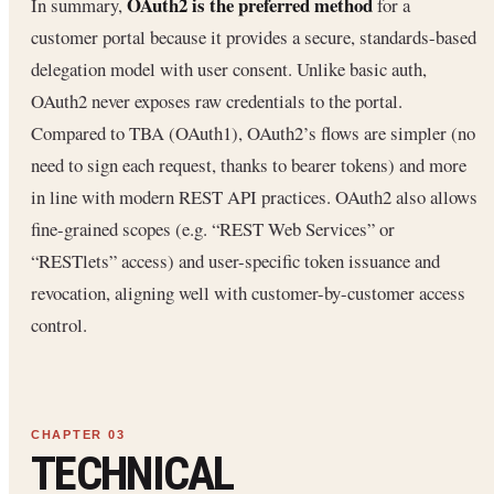
OAuth2 is the preferred method
In summary,
for a
customer portal because it provides a secure, standards-based
delegation model with user consent. Unlike basic auth,
OAuth2 never exposes raw credentials to the portal.
Compared to TBA (OAuth1), OAuth2’s flows are simpler (no
need to sign each request, thanks to bearer tokens) and more
in line with modern REST API practices. OAuth2 also allows
fine-grained scopes (e.g. “REST Web Services” or
“RESTlets” access) and user-specific token issuance and
revocation, aligning well with customer-by-customer access
control.
TECHNICAL