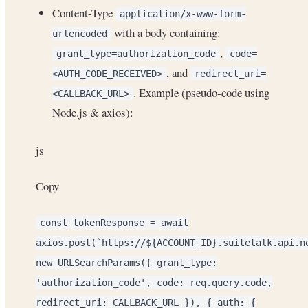
Content-Type
application/x-www-form-
with a body containing:
urlencoded
,
grant_type=authorization_code
code=
, and
<AUTH_CODE_RECEIVED>
redirect_uri=
. Example (pseudo-code using
<CALLBACK_URL>
Node.js & axios):
js
Copy
const tokenResponse = await
axios.post(`https://${ACCOUNT_ID}.suitetalk.api.n
new URLSearchParams({ grant_type:
'authorization_code', code: req.query.code,
redirect_uri: CALLBACK_URL }), { auth: {