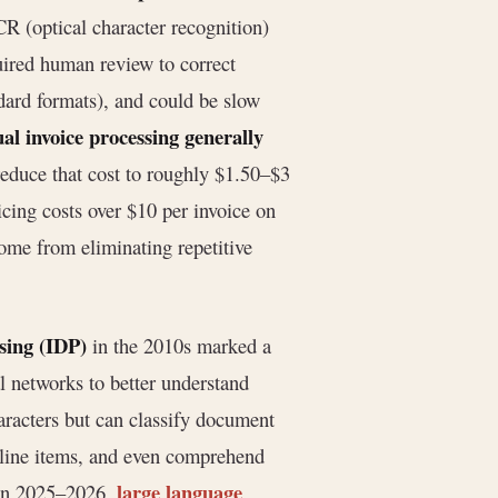
R (optical character recognition)
quired human review to correct
ndard formats), and could be slow
l invoice processing generally
educe that cost to roughly $1.50–$3
cing costs over $10 per invoice on
ome from eliminating repetitive
sing (IDP)
in the 2010s marked a
 networks to better understand
acters but can classify document
d line items, and even comprehend
large language
. In 2025–2026,