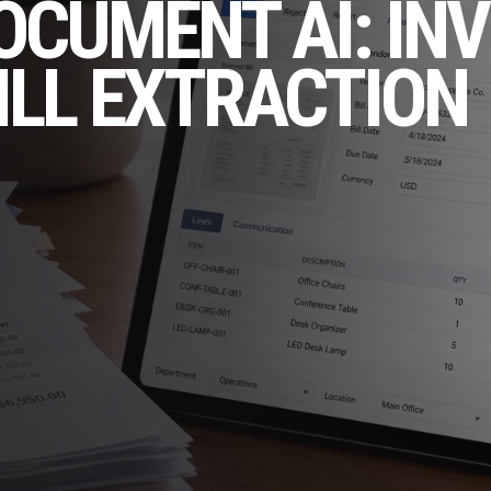
OCUMENT AI: INV
ILL EXTRACTION