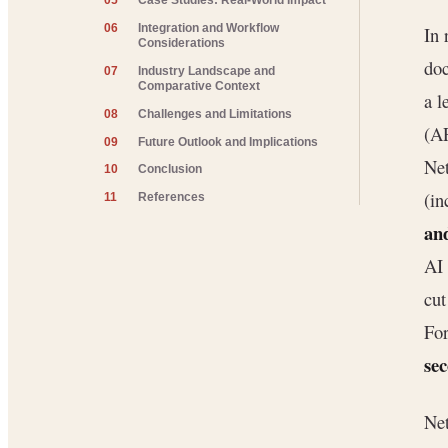
05
Case Studies: Real-World Impact
06
Integration and Workflow
In 
Considerations
doc
07
Industry Landscape and
Comparative Context
a l
08
Challenges and Limitations
(AP
09
Future Outlook and Implications
Net
10
Conclusion
(in
11
References
an
AI 
cut
For
se
Net