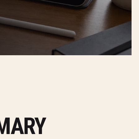
MMARY