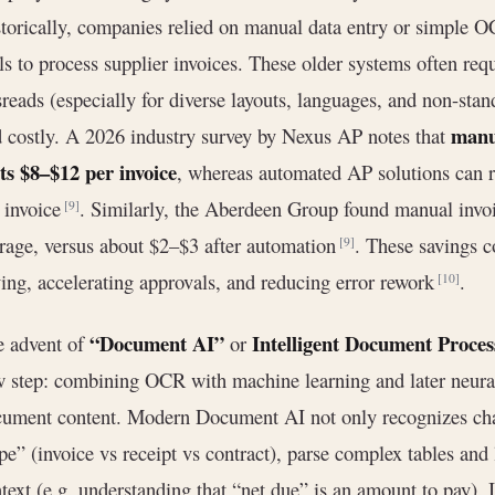
torically, companies relied on manual data entry or simple OC
ls to process supplier invoices. These older systems often re
reads (especially for diverse layouts, languages, and non-sta
manua
 costly. A 2026 industry survey by Nexus AP notes that
ts $8–$12 per invoice
, whereas automated AP solutions can r
 invoice
. Similarly, the Aberdeen Group found manual invoi
[9]
rage, versus about $2–$3 after automation
. These savings c
[9]
ing, accelerating approvals, and reducing error rework
.
[10]
“Document AI”
Intelligent Document Proces
e advent of
or
 step: combining OCR with machine learning and later neural
ument content. Modern Document AI not only recognizes char
pe” (invoice vs receipt vs contract), parse complex tables an
text (e.g. understanding that “net due” is an amount to pay)