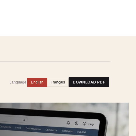
Language:
English
Français
DOWNLOAD PDF