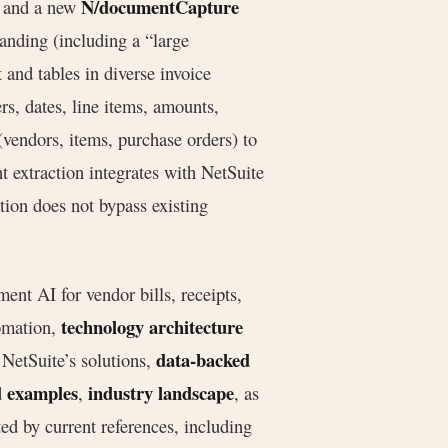
N/documentCapture
s) and a new
nding (including a “large
and tables in diverse invoice
rs, dates, line items, amounts,
(vendors, items, purchase orders) to
nt extraction integrates with NetSuite
ion does not bypass existing
nt AI for vendor bills, receipts,
technology architecture
omation,
data-backed
NetSuite’s solutions,
d examples
industry landscape
,
, as
ted by current references, including