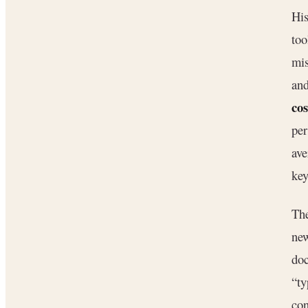
His
too
mis
and
cos
per
ave
key
Th
new
doc
“ty
con