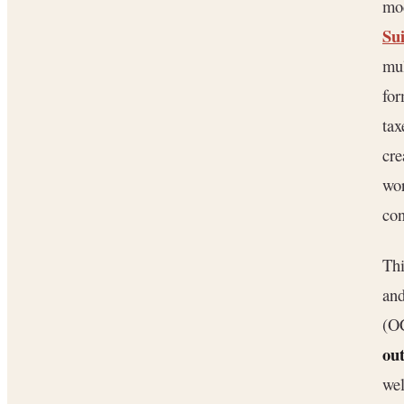
mod
Su
mul
fo
tax
cre
wor
con
Thi
and
(OC
ou
wel