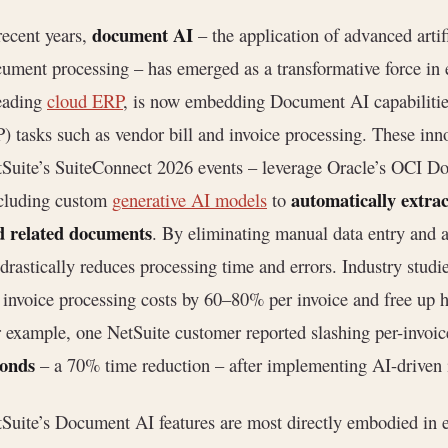
document AI
recent years,
– the application of advanced artif
ument processing – has emerged as a transformative force in e
eading
cloud ERP
, is now embedding Document AI capabilitie
) tasks such as vendor bill and invoice processing. These inn
Suite’s SuiteConnect 2026 events – leverage Oracle’s OCI D
automatically extrac
cluding custom
generative AI models
to
d related documents
. By eliminating manual data entry and
drastically reduces processing time and errors. Industry studi
 invoice processing costs by 60–80% per invoice and free up 
 example, one NetSuite customer reported slashing per-invoi
conds
– a 70% time reduction – after implementing AI-driven 
Suite’s Document AI features are most directly embodied in