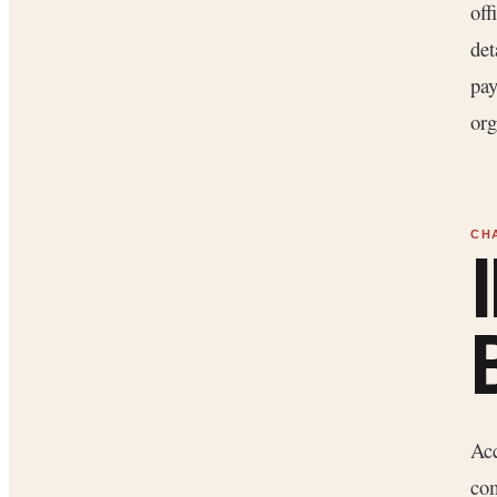
off
det
pay
org
Acc
com