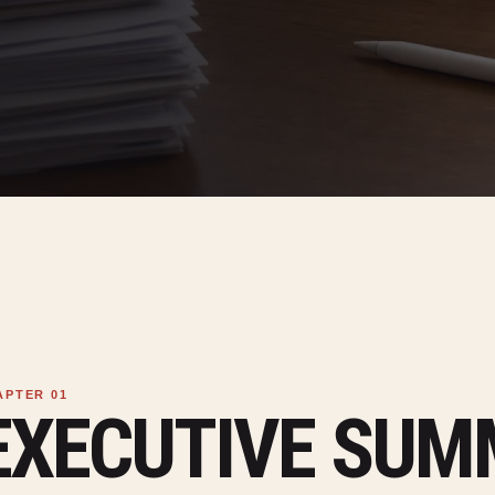
EXECUTIVE SU