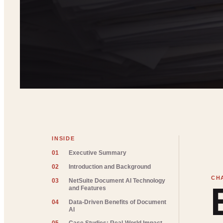
INSIDE
01
Executive Summary
02
Introduction and Background
03
NetSuite Document AI Technology
and Features
04
Data-Driven Benefits of Document
AI