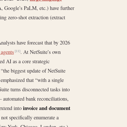
 Google’s PaLM, etc.) have further
ng zero-shot extraction (extract
Analysts have forecast that by 2026
 agents
. At NetSuite’s own
[11]
d AI as a core strategic
“the biggest update of NetSuite
 emphasized that “with a single
Suite turns disconnected tasks into
 – automated bank reconciliations,
invoice and document
extend into
not specifically enumerate a
ew York, Chicago, London, etc.)