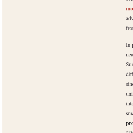
mo
adv
fro
In 
nea
Sui
dif
si
uni
int
sma
pr
“Do