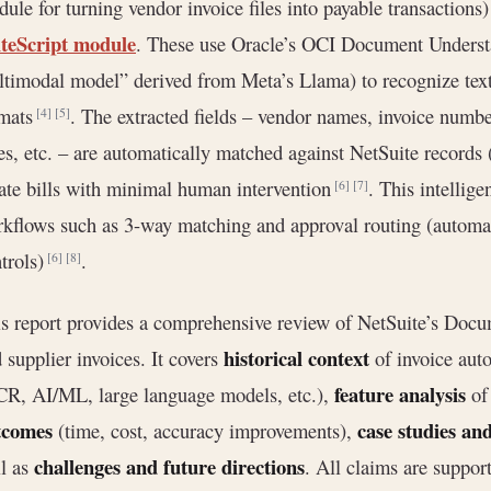
ule for turning vendor invoice files into payable transaction
iteScript module
. These use Oracle’s OCI Document Understa
timodal model” derived from Meta’s Llama) to recognize text 
rmats
. The extracted fields – vendor names, invoice numbe
[4]
[5]
es, etc. – are automatically matched against NetSuite records 
ate bills with minimal human intervention
. This intellige
[6]
[7]
kflows such as 3-way matching and approval routing (automat
trols)
.
[6]
[8]
s report provides a comprehensive review of NetSuite’s Docume
historical context
 supplier invoices. It covers
of invoice aut
feature analysis
R, AI/ML, large language models, etc.),
of 
tcomes
case studies an
(time, cost, accuracy improvements),
challenges and future directions
l as
. All claims are suppor