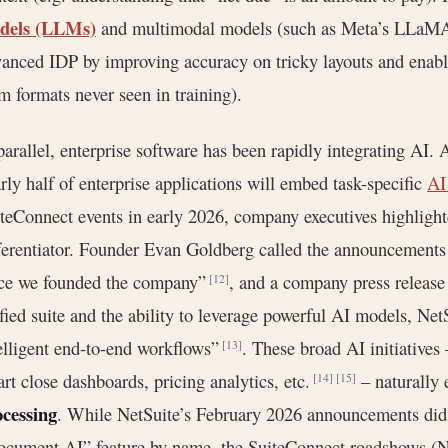
dels (LLMs)
and multimodal models (such as Meta’s LLaMA,
anced IDP by improving accuracy on tricky layouts and enabli
m formats never seen in training).
parallel, enterprise software has been rapidly integrating AI. 
rly half of enterprise applications will embed task-specific
AI
teConnect events in early 2026, company executives highlighte
ferentiator. Founder Evan Goldberg called the announcements 
nce we founded the company”
, and a company press release
[12]
fied suite and the ability to leverage powerful AI models, Net
elligent end-to-end workflows”
. These broad AI initiatives
[13]
rt close dashboards, pricing analytics, etc.
– naturally 
[14]
[15]
ocessing
. While NetSuite’s February 2026 announcements did 
cument AI” feature by name, the SuiteConnect roadshows (N