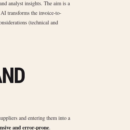
and analyst insights. The aim is a
AI transforms the invoice-to-
onsiderations (technical and
AND
uppliers and entering them into a
ensive and error-prone
.