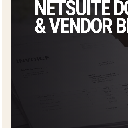
NETSUITE D
& VENDOR B