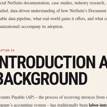
icial NetSuite documentation, case studies, industry research, 
ailed, data-driven understanding of how NetSuite’s Document 
able data pipeline, what real-world gains it offers, and what c
anizational) accompany its adoption.
INTRODUCTION 
BACKGROUND
ounts Payable (AP) – the process of receiving invoices from s
labor-int
pany’s accounting system – has traditionally been