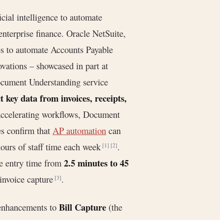
icial intelligence to automate
nterprise finance. Oracle NetSuite,
s to automate Accounts Payable
ovations – showcased in part at
ocument Understanding service
t key data from invoices, receipts,
 accelerating workflows, Document
es confirm that
AP automation
can
hours of staff time each week
.
[1]
[2]
2.5 minutes to 45
ce entry time from
invoice capture
.
[3]
Bill Capture
 enhancements to
(the