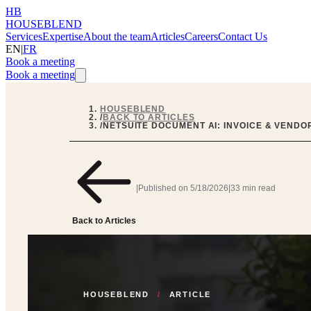
HB
HOUSEBLEND
Services
Expertise
About the team
Articles
Careers
Contact Us
EN
|
FR
Book a meeting
Book a meeting
HOUSEBLEND
/
BACK TO ARTICLES
/
NETSUITE DOCUMENT AI: INVOICE & VENDO
|
Published on
5/18/2026
|
33 min read
Back to Articles
HOUSEBLEND
/
ARTICLE