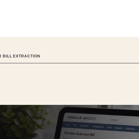
R BILL EXTRACTION