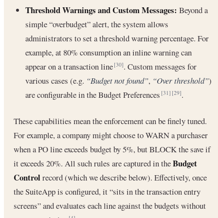
Threshold Warnings and Custom Messages:
Beyond a
simple “overbudget” alert, the system allows
administrators to set a threshold warning percentage. For
example, at 80% consumption an inline warning can
appear on a transaction line
. Custom messages for
[30]
various cases (e.g.
“Budget not found”
,
“Over threshold”
)
are configurable in the Budget Preferences
.
[31]
[29]
These capabilities mean the enforcement can be finely tuned.
For example, a company might choose to WARN a purchaser
when a PO line exceeds budget by 5%, but BLOCK the save if
Budget
it exceeds 20%. All such rules are captured in the
Control
record (which we describe below). Effectively, once
the SuiteApp is configured, it “sits in the transaction entry
screens” and evaluates each line against the budgets without
[4]