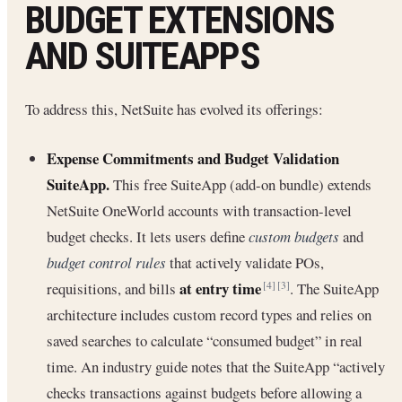
BUDGET EXTENSIONS
AND SUITEAPPS
To address this, NetSuite has evolved its offerings:
Expense Commitments and Budget Validation
SuiteApp.
This free SuiteApp (add-on bundle) extends
NetSuite OneWorld accounts with transaction-level
budget checks. It lets users define
custom budgets
and
budget control rules
that actively validate POs,
at entry time
requisitions, and bills
. The SuiteApp
[4]
[3]
architecture includes custom record types and relies on
saved searches to calculate “consumed budget” in real
time. An industry guide notes that the SuiteApp “actively
checks transactions against budgets before allowing a