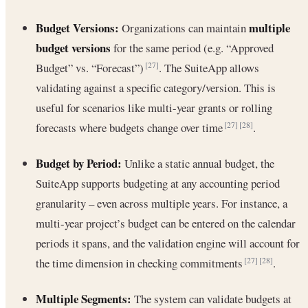
Budget Versions:
multiple
Organizations can maintain
budget versions
for the same period (e.g. “Approved
Budget” vs. “Forecast”)
. The SuiteApp allows
[27]
validating against a specific category/version. This is
useful for scenarios like multi-year grants or rolling
forecasts where budgets change over time
.
[27]
[28]
Budget by Period:
Unlike a static annual budget, the
SuiteApp supports budgeting at any accounting period
granularity – even across multiple years. For instance, a
multi-year project’s budget can be entered on the calendar
periods it spans, and the validation engine will account for
the time dimension in checking commitments
.
[27]
[28]
Multiple Segments:
The system can validate budgets at