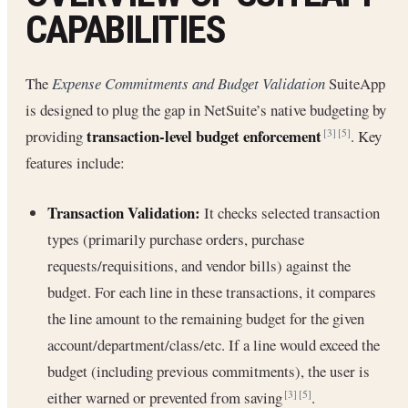
CAPABILITIES
The
Expense Commitments and Budget Validation
SuiteApp
is designed to plug the gap in NetSuite’s native budgeting by
transaction-level budget enforcement
providing
. Key
[3]
[5]
features include:
Transaction Validation:
It checks selected transaction
types (primarily purchase orders, purchase
requests/requisitions, and vendor bills) against the
budget. For each line in these transactions, it compares
the line amount to the remaining budget for the given
account/department/class/etc. If a line would exceed the
budget (including previous commitments), the user is
either warned or prevented from saving
.
[3]
[5]