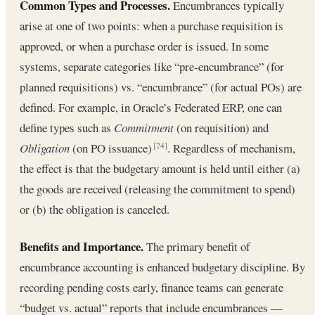
Common Types and Processes.
Encumbrances typically
arise at one of two points: when a purchase requisition is
approved, or when a purchase order is issued. In some
systems, separate categories like “pre-encumbrance” (for
planned requisitions) vs. “encumbrance” (for actual POs) are
defined. For example, in Oracle’s Federated ERP, one can
define types such as
Commitment
(on requisition) and
Obligation
(on PO issuance)
. Regardless of mechanism,
[24]
the effect is that the budgetary amount is held until either (a)
the goods are received (releasing the commitment to spend)
or (b) the obligation is canceled.
Benefits and Importance.
The primary benefit of
encumbrance accounting is enhanced budgetary discipline. By
recording pending costs early, finance teams can generate
“budget vs. actual” reports that include encumbrances —