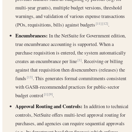
multi-year grants), multiple budget versions, threshold
warnings, and validation of various expense transactions
(POs, requisitions, bills) against budgets
.
[11]
[12]
Encumbrances:
In the NetSuite for Government edition,
true encumbrance accounting is supported. When a
purchase requisition is entered, the system automatically
creates an encumbrance per line
. Receiving or billing
[1]
against that requisition then disencumbers (releases) the
funds
. This generates formal commitments consistent
[13]
with GASB-recommended practices for public-sector
budget control
.
[1]
[9]
Approval Routing and Controls:
In addition to technical
controls, NetSuite offers multi-level approval routing for
purchases, and agencies can require sequential approvals
(e.g., by department head then finance) which enforce