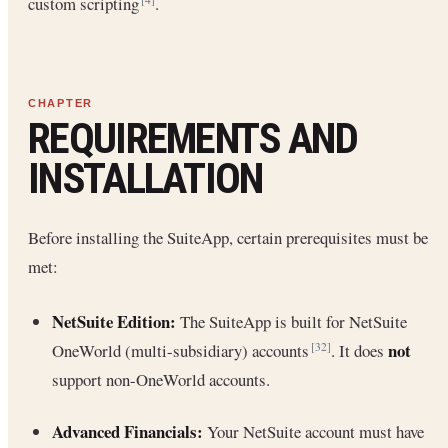
custom scripting
.
REQUIREMENTS AND
INSTALLATION
Before installing the SuiteApp, certain prerequisites must be
met:
NetSuite Edition:
The SuiteApp is built for NetSuite
not
OneWorld (multi-subsidiary) accounts
. It does
[32]
support non-OneWorld accounts.
Advanced Financials:
Your NetSuite account must have