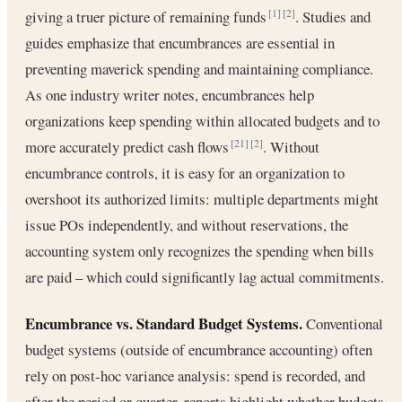
giving a truer picture of remaining funds
. Studies and
[1]
[2]
guides emphasize that encumbrances are essential in
preventing maverick spending and maintaining compliance.
As one industry writer notes, encumbrances help
organizations keep spending within allocated budgets and to
more accurately predict cash flows
. Without
[21]
[2]
encumbrance controls, it is easy for an organization to
overshoot its authorized limits: multiple departments might
issue POs independently, and without reservations, the
accounting system only recognizes the spending when bills
are paid – which could significantly lag actual commitments.
Encumbrance vs. Standard Budget Systems.
Conventional
budget systems (outside of encumbrance accounting) often
rely on post-hoc variance analysis: spend is recorded, and
after the period or quarter, reports highlight whether budgets