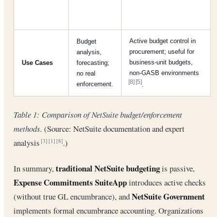
Active budget control in
Budget
procurement; useful for
analysis,
business-unit budgets,
Use Cases
forecasting;
non-GASB environments
no real
[8]
[5]
enforcement.
.
Table 1: Comparison of NetSuite budget/enforcement
methods.
(Source: NetSuite documentation and expert
analysis
.)
[3]
[1]
[8]
traditional NetSuite budgeting
In summary,
is passive,
Expense Commitments SuiteApp
introduces active checks
NetSuite Government
(without true GL encumbrance), and
implements formal encumbrance accounting. Organizations