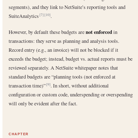
segments), and they link to NetSuite’s reporting tools and
SuiteAnalytics
.
[7]
[10]
not enforced
However, by default these budgets are
in
transactions: they serve as planning and analysis tools.
Record entry (e.g., an invoice) will not be blocked if it
exceeds the budget; instead, budget vs. actual reports must be
reviewed separately. A NetSuite whitepaper notes that
standard budgets are “planning tools (not enforced at
transaction time)”
. In short, without additional
[9]
configuration or custom code, underspending or overspending
will only be evident after the fact.