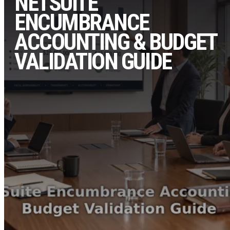
NETSUITE
ENCUMBRANCE
ACCOUNTING & BUDGET
VALIDATION GUIDE