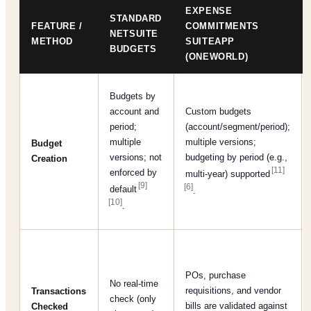
EXPENSE
STANDARD
FEATURE /
COMMITMENTS
NETSUITE
METHOD
SUITEAPP
BUDGETS
(ONEWORLD)
Budgets by
account and
Custom budgets
period;
(account/segment/period);
multiple
multiple versions;
Budget
versions; not
budgeting by period (e.g.,
Creation
[11]
enforced by
multi-year) supported
[9]
[6]
default
.
[10]
.
POs, purchase
No real-time
requisitions, and vendor
Transactions
check (only
bills are validated against
Checked