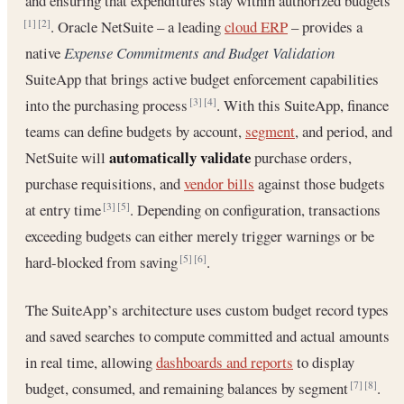
and ensuring that expenditures stay within authorized budgets
. Oracle NetSuite – a leading
cloud ERP
– provides a
[1]
[2]
native
Expense Commitments and Budget Validation
SuiteApp that brings active budget enforcement capabilities
into the purchasing process
. With this SuiteApp, finance
[3]
[4]
teams can define budgets by account,
segment
, and period, and
automatically validate
NetSuite will
purchase orders,
purchase requisitions, and
vendor bills
against those budgets
at entry time
. Depending on configuration, transactions
[3]
[5]
exceeding budgets can either merely trigger warnings or be
hard-blocked from saving
.
[5]
[6]
The SuiteApp’s architecture uses custom budget record types
and saved searches to compute committed and actual amounts
in real time, allowing
dashboards and reports
to display
budget, consumed, and remaining balances by segment
.
[7]
[8]