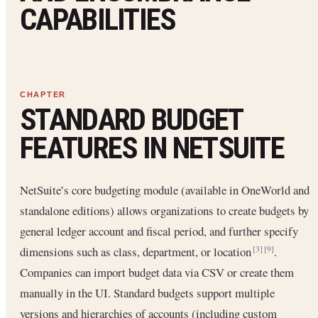
CAPABILITIES
STANDARD BUDGET
FEATURES IN NETSUITE
NetSuite’s core budgeting module (available in OneWorld and
standalone editions) allows organizations to create budgets by
general ledger account and fiscal period, and further specify
dimensions such as class, department, or location
.
[3]
[9]
Companies can import budget data via CSV or create them
manually in the UI. Standard budgets support multiple
versions and hierarchies of accounts (including custom