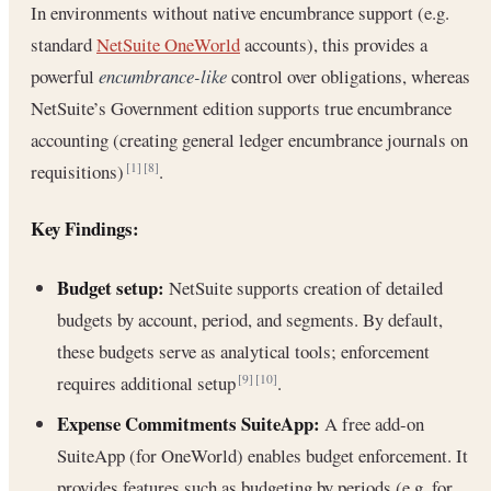
In environments without native encumbrance support (e.g.
standard
NetSuite OneWorld
accounts), this provides a
powerful
encumbrance-like
control over obligations, whereas
NetSuite’s Government edition supports true encumbrance
accounting (creating general ledger encumbrance journals on
requisitions)
.
[1]
[8]
Key Findings:
Budget setup:
NetSuite supports creation of detailed
budgets by account, period, and segments. By default,
these budgets serve as analytical tools; enforcement
requires additional setup
.
[9]
[10]
Expense Commitments SuiteApp:
A free add-on
SuiteApp (for OneWorld) enables budget enforcement. It
provides features such as budgeting by periods (e.g. for