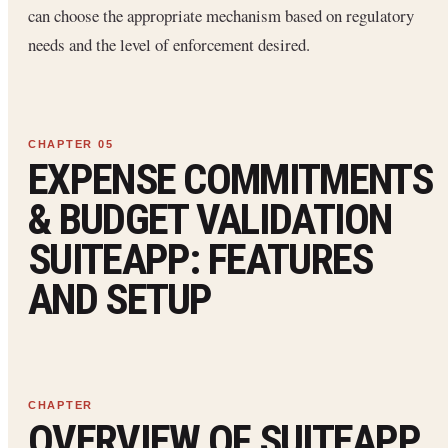
can choose the appropriate mechanism based on regulatory
needs and the level of enforcement desired.
EXPENSE COMMITMENTS
& BUDGET VALIDATION
SUITEAPP: FEATURES
AND SETUP
OVERVIEW OF SUITEAPP