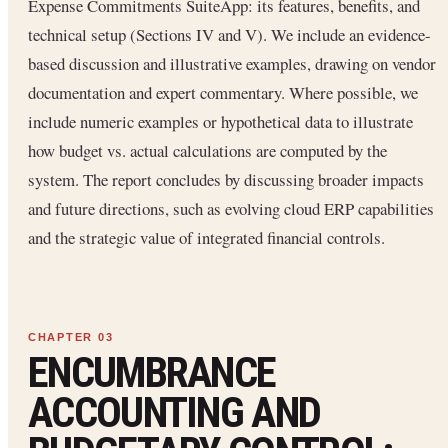
Expense Commitments SuiteApp: its features, benefits, and
technical setup (Sections IV and V). We include an evidence-
based discussion and illustrative examples, drawing on vendor
documentation and expert commentary. Where possible, we
include numeric examples or hypothetical data to illustrate
how budget vs. actual calculations are computed by the
system. The report concludes by discussing broader impacts
and future directions, such as evolving cloud ERP capabilities
and the strategic value of integrated financial controls.
ENCUMBRANCE
ACCOUNTING AND