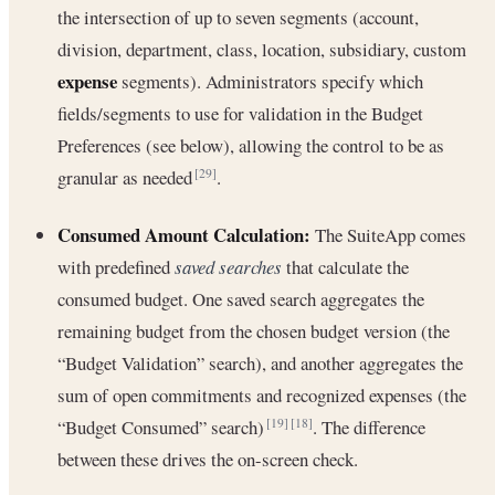
the intersection of up to seven segments (account,
division, department, class, location, subsidiary, custom
expense
segments). Administrators specify which
fields/segments to use for validation in the Budget
Preferences (see below), allowing the control to be as
granular as needed
.
[29]
Consumed Amount Calculation:
The SuiteApp comes
with predefined
saved searches
that calculate the
consumed budget. One saved search aggregates the
remaining budget from the chosen budget version (the
“Budget Validation” search), and another aggregates the
sum of open commitments and recognized expenses (the
“Budget Consumed” search)
. The difference
[19]
[18]
between these drives the on-screen check.