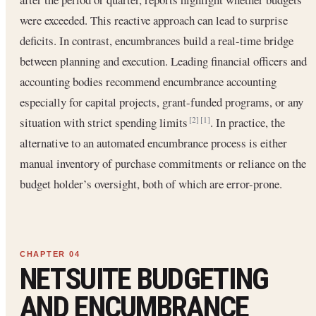
were exceeded. This reactive approach can lead to surprise
deficits. In contrast, encumbrances build a real-time bridge
between planning and execution. Leading financial officers and
accounting bodies recommend encumbrance accounting
especially for capital projects, grant-funded programs, or any
situation with strict spending limits
. In practice, the
[2]
[1]
alternative to an automated encumbrance process is either
manual inventory of purchase commitments or reliance on the
budget holder’s oversight, both of which are error-prone.
NETSUITE BUDGETING
AND ENCUMBRANCE