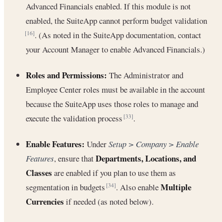
Advanced Financials enabled. If this module is not
enabled, the SuiteApp cannot perform budget validation
. (As noted in the SuiteApp documentation, contact
[16]
your Account Manager to enable Advanced Financials.)
Roles and Permissions:
The Administrator and
Employee Center roles must be available in the account
because the SuiteApp uses those roles to manage and
execute the validation process
.
[33]
Enable Features:
Under
Setup > Company > Enable
Departments, Locations, and
Features
, ensure that
Classes
are enabled if you plan to use them as
Multiple
segmentation in budgets
. Also enable
[34]
Currencies
if needed (as noted below).