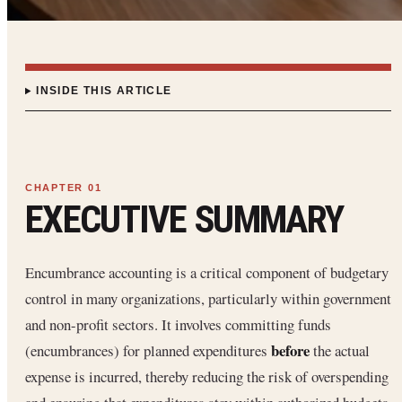
INSIDE THIS ARTICLE
EXECUTIVE SUMMARY
Encumbrance accounting is a critical component of budgetary
control in many organizations, particularly within government
and non-profit sectors. It involves committing funds
before
(encumbrances) for planned expenditures
the actual
expense is incurred, thereby reducing the risk of overspending