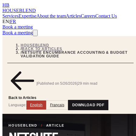
HB
HOUSEBLEND
Services
Expertise
About the team
Articles
Careers
Contact Us
EN
|
FR
Book a meeting
Book a meeting
HOUSEBLEND
/
BACK TO ARTICLES
/
NETSUITE ENCUMBRANCE ACCOUNTING & BUDGET
VALIDATION GUIDE
|
Published on
5/26/2026
|
29 min read
Back to Articles
Language:
English
Français
DOWNLOAD PDF
HOUSEBLEND
/
ARTICLE