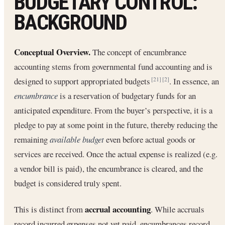
BUDGETARY CONTROL:
BACKGROUND
Conceptual Overview.
The concept of encumbrance
accounting stems from governmental fund accounting and is
designed to support appropriated budgets
. In essence, an
[21]
[2]
encumbrance
is a reservation of budgetary funds for an
anticipated expenditure. From the buyer’s perspective, it is a
pledge to pay at some point in the future, thereby reducing the
remaining
available budget
even before actual goods or
services are received. Once the actual expense is realized (e.g.
a vendor bill is paid), the encumbrance is cleared, and the
budget is considered truly spent.
accrual accounting
This is distinct from
. While accruals
record incurred expenses not yet paid, encumbrances record