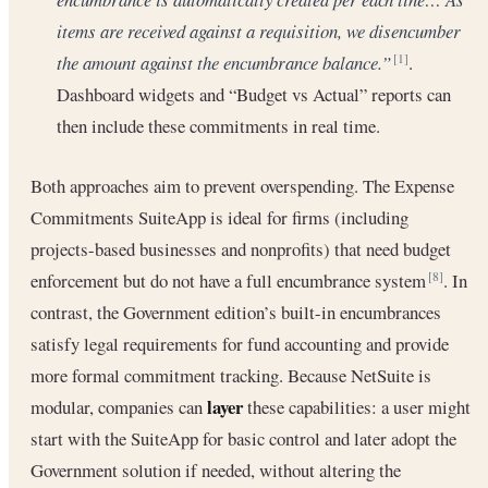
items are received against a requisition, we disencumber
the amount against the encumbrance balance.”
.
[1]
Dashboard widgets and “Budget vs Actual” reports can
then include these commitments in real time.
Both approaches aim to prevent overspending. The Expense
Commitments SuiteApp is ideal for firms (including
projects-based businesses and nonprofits) that need budget
enforcement but do not have a full encumbrance system
. In
[8]
contrast, the Government edition’s built-in encumbrances
satisfy legal requirements for fund accounting and provide
more formal commitment tracking. Because NetSuite is
layer
modular, companies can
these capabilities: a user might
start with the SuiteApp for basic control and later adopt the
Government solution if needed, without altering the