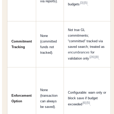
via reports).
[3]
[5]
budgets
.
Not true GL
commitments;
None
“committed” tracked via
Commitment
(committed
saved search; treated as
Tracking
funds not
encumbrances
for
tracked).
[26]
[8]
validation only
.
None
Configurable: warn only or
Enforcement
(transaction
block save if budget
Option
can always
[6]
[5]
exceeded
.
be saved).