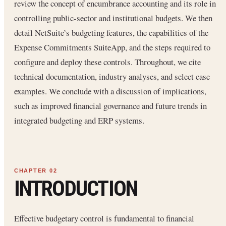
review the concept of encumbrance accounting and its role in
controlling public-sector and institutional budgets. We then
detail NetSuite’s budgeting features, the capabilities of the
Expense Commitments SuiteApp, and the steps required to
configure and deploy these controls. Throughout, we cite
technical documentation, industry analyses, and select case
examples. We conclude with a discussion of implications,
such as improved financial governance and future trends in
integrated budgeting and ERP systems.
INTRODUCTION
Effective budgetary control is fundamental to financial