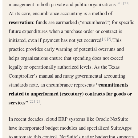
management in both private and public organizations
.
[20]
[21]
At its core, encumbrance accounting is a method of
reservation
: funds are earmarked (“encumbered”) for specific
future expenditures when a purchase order or contract is
initiated, even if payment has not yet occurred
.This
[1]
[2]
practice provides early warning of potential overruns and
helps organizations ensure that spending does not exceed
legally or operationally authorized levels. As the Texas
Comptroller’s manual and many governmental accounting
“commitments
standards note, an encumbrance represents
related to unperformed (executory) contracts for goods or
services”
.
[22]
[2]
In recent decades, cloud ERP systems like Oracle NetSuite
have incorporated budget modules and specialized SuiteApps
to automate this control. NetSuite’s native budgeting supports