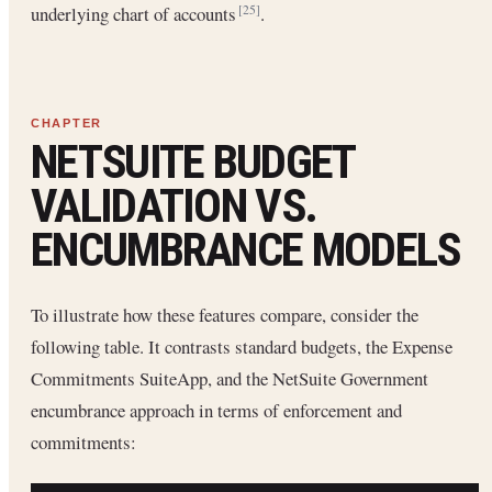
underlying chart of accounts
.
[25]
NETSUITE BUDGET
VALIDATION VS.
ENCUMBRANCE MODELS
To illustrate how these features compare, consider the
following table. It contrasts standard budgets, the Expense
Commitments SuiteApp, and the NetSuite Government
encumbrance approach in terms of enforcement and
commitments: