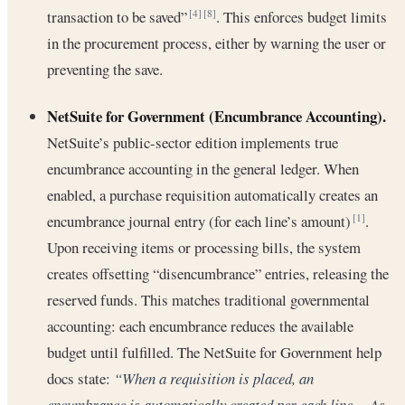
transaction to be saved”
. This enforces budget limits
[4]
[8]
in the procurement process, either by warning the user or
preventing the save.
NetSuite for Government (Encumbrance Accounting).
NetSuite’s public-sector edition implements true
encumbrance accounting in the general ledger. When
enabled, a purchase requisition automatically creates an
encumbrance journal entry (for each line’s amount)
.
[1]
Upon receiving items or processing bills, the system
creates offsetting “disencumbrance” entries, releasing the
reserved funds. This matches traditional governmental
accounting: each encumbrance reduces the available
budget until fulfilled. The NetSuite for Government help
docs state:
“When a requisition is placed, an
encumbrance is automatically created per each line… As