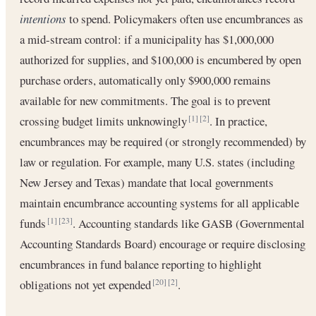
intentions
to spend. Policymakers often use encumbrances as
a mid-stream control: if a municipality has $1,000,000
authorized for supplies, and $100,000 is encumbered by open
purchase orders, automatically only $900,000 remains
available for new commitments. The goal is to prevent
crossing budget limits unknowingly
. In practice,
[1]
[2]
encumbrances may be required (or strongly recommended) by
law or regulation. For example, many U.S. states (including
New Jersey and Texas) mandate that local governments
maintain encumbrance accounting systems for all applicable
funds
. Accounting standards like GASB (Governmental
[1]
[23]
Accounting Standards Board) encourage or require disclosing
encumbrances in fund balance reporting to highlight
obligations not yet expended
.
[20]
[2]