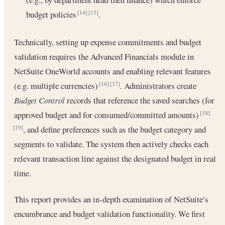
budget policies
.
[14]
[15]
Technically, setting up expense commitments and budget
validation requires the Advanced Financials module in
NetSuite OneWorld accounts and enabling relevant features
(e.g. multiple currencies)
. Administrators create
[16]
[17]
Budget Control
records that reference the saved searches (for
approved budget and for consumed/committed amounts)
[18]
, and define preferences such as the budget category and
[19]
segments to validate. The system then actively checks each
relevant transaction line against the designated budget in real
time.
This report provides an in-depth examination of NetSuite’s
encumbrance and budget validation functionality. We first