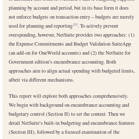
planning by account and period, but in its base form it does
not enforce budgets on transaction entry – budgets are merely
used for planning and reporting
. To actively prevent
[9]
overspending, however, NetSuite provides two approaches: (1)
the Expense Commitments and Budget Validation SuiteApp
(an add-on for OneWorld accounts) and (2) the NetSuite for
Government edition’s encumbrance accounting. Both
approaches aim to align actual spending with budgeted limits,
albeit via different mechanisms.
This report will explore both approaches comprehensively.
We begin with background on encumbrance accounting and
budgetary control (Section II) to set the context. Then we
detail NetSuite’s built-in budgeting and encumbrance features
(Section III), followed by a focused examination of the