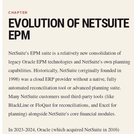
EVOLUTION OF NETSUITE
EPM
NetSuite’s EPM suite is a relatively new consolidation of
legacy Oracle EPM technologies and NetSuite’s own planning
capabilities. Historically, NetSuite (originally founded in
1998) was a cloud ERP provider without a native, fully
automated reconciliation tool or advanced planning suite.
Many NetSuite customers used third-party tools (like
BlackLine or FloQast for reconciliations, and Excel for
planning) alongside NetSuite’s core financial modules.
In 2023-2024, Oracle (which acquired NetSuite in 2016)