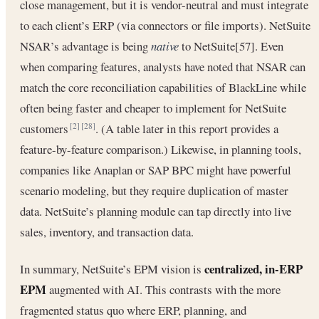
close management, but it is vendor-neutral and must integrate
to each client’s ERP (via connectors or file imports). NetSuite
NSAR’s advantage is being
native
to NetSuite[57]. Even
when comparing features, analysts have noted that NSAR can
match the core reconciliation capabilities of BlackLine while
often being faster and cheaper to implement for NetSuite
customers
. (A table later in this report provides a
[2]
[28]
feature-by-feature comparison.) Likewise, in planning tools,
companies like Anaplan or SAP BPC might have powerful
scenario modeling, but they require duplication of master
data. NetSuite’s planning module can tap directly into live
sales, inventory, and transaction data.
centralized, in-ERP
In summary, NetSuite’s EPM vision is
EPM
augmented with AI. This contrasts with the more
fragmented status quo where ERP, planning, and