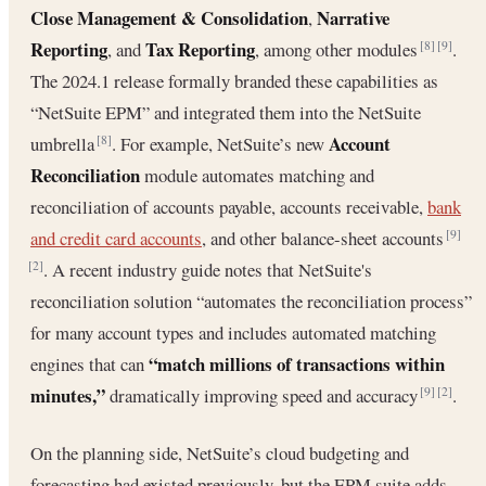
Close Management & Consolidation
Narrative
,
Reporting
Tax Reporting
, and
, among other modules
.
[8]
[9]
The 2024.1 release formally branded these capabilities as
“NetSuite EPM” and integrated them into the NetSuite
Account
umbrella
. For example, NetSuite’s new
[8]
Reconciliation
module automates matching and
reconciliation of accounts payable, accounts receivable,
bank
and credit card accounts
, and other balance-sheet accounts
[9]
. A recent industry guide notes that NetSuite's
[2]
reconciliation solution “automates the reconciliation process”
for many account types and includes automated matching
“match millions of transactions within
engines that can
minutes,”
dramatically improving speed and accuracy
.
[9]
[2]
On the planning side, NetSuite’s cloud budgeting and
forecasting had existed previously, but the EPM suite adds