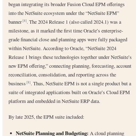
began integrating its broader Fusion Cloud EPM offerings
into the NetSuite ecosystem under the “NetSuite EPM”
banner
. The 2024 Release 1 (also called 2024.1) was a
[8]
milestone, as it marked the first time Oracle’s enterprise-
grade financial close and planning apps were fully packaged
within NetSuite. According to Oracle, “NetSuite 2024
Release 1 brings these technologies together under NetSuite’s
new EPM offering,” connecting planning, forecasting, account
reconciliation, consolidation, and reporting across the
business
. Thus, NetSuite EPM is not a single product but a
[8]
suite of integrated applications built on Oracle’s Cloud EPM
platform and embedded in NetSuite ERP data.
By late 2025, the EPM suite included:
NetSuite Planning and Budgeting:
A cloud planning