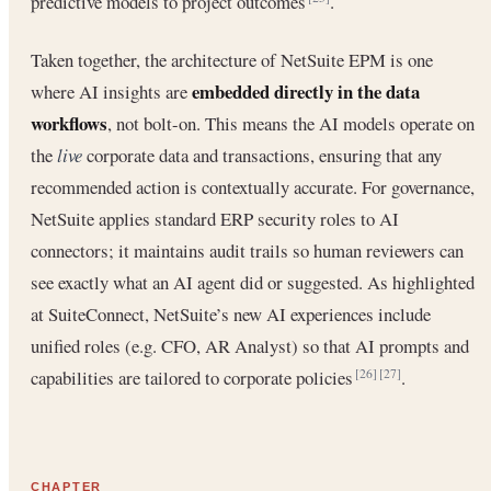
predictive models to project outcomes
.
Taken together, the architecture of NetSuite EPM is one
embedded directly in the data
where AI insights are
workflows
, not bolt-on. This means the AI models operate on
the
live
corporate data and transactions, ensuring that any
recommended action is contextually accurate. For governance,
NetSuite applies standard ERP security roles to AI
connectors; it maintains audit trails so human reviewers can
see exactly what an AI agent did or suggested. As highlighted
at SuiteConnect, NetSuite’s new AI experiences include
unified roles (e.g. CFO, AR Analyst) so that AI prompts and
capabilities are tailored to corporate policies
.
[26]
[27]