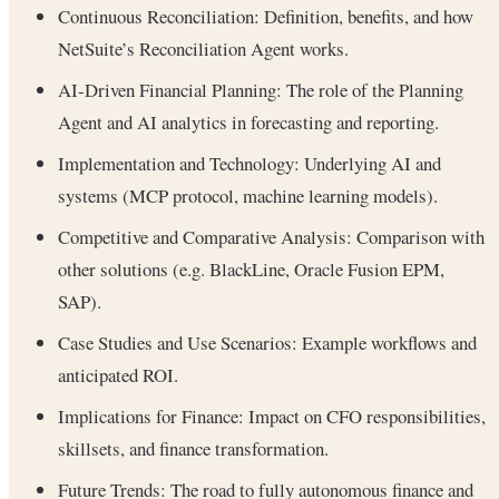
Continuous Reconciliation: Definition, benefits, and how
NetSuite’s Reconciliation Agent works.
AI-Driven Financial Planning: The role of the Planning
Agent and AI analytics in forecasting and reporting.
Implementation and Technology: Underlying AI and
systems (MCP protocol, machine learning models).
Competitive and Comparative Analysis: Comparison with
other solutions (e.g. BlackLine, Oracle Fusion EPM,
SAP).
Case Studies and Use Scenarios: Example workflows and
anticipated ROI.
Implications for Finance: Impact on CFO responsibilities,
skillsets, and finance transformation.
Future Trends: The road to fully autonomous finance and