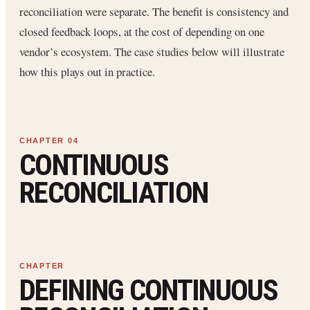
reconciliation were separate. The benefit is consistency and
closed feedback loops, at the cost of depending on one
vendor’s ecosystem. The case studies below will illustrate
how this plays out in practice.
CONTINUOUS
RECONCILIATION
DEFINING CONTINUOUS