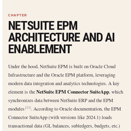
NETSUITE EPM
ARCHITECTURE AND AI
ENABLEMENT
Under the hood, NetSuite EPM is built on Oracle Cloud
Infrastructure and the Oracle EPM platform, leveraging
modern data integration and analytics technologies. A key
NetSuite EPM Connector SuiteApp
element is the
, which
synchronizes data between NetSuite ERP and the EPM
modules
. According to Oracle documentation, the EPM
[23]
Connector SuiteApp (with versions like 2024.1) loads
transactional data (GL balances, subledgers, budgets, etc.)