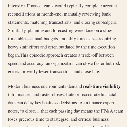
intensive. Finance teams would typically complete account
reconciliations at month-end, manually reviewing bank
statements, matching transactions, and closing subledgers.
Similarly, planning and forecasting were done on a slow
timetable—annual budgets, monthly forecasts—requiring
heavy staff effort and often outdated by the time execution
began.This episodic approach creates a trade-off between
speed and accuracy: an organization can close faster but risk
errors, or verify fewer transactions and close late.
real-time visibility
Modern business environments demand
into finances and faster closes. Late or inaccurate financial
data can delay key business decisions. As a finance expert
notes, “a close… that each passing day means the FP&A team
loses precious time to strategize, and critical business
[11]