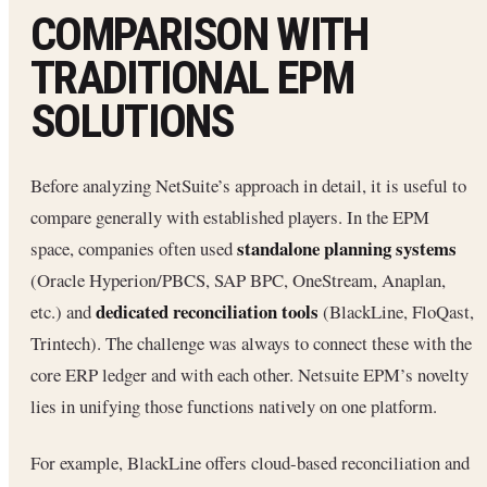
COMPARISON WITH
TRADITIONAL EPM
SOLUTIONS
Before analyzing NetSuite’s approach in detail, it is useful to
compare generally with established players. In the EPM
standalone planning systems
space, companies often used
(Oracle Hyperion/PBCS, SAP BPC, OneStream, Anaplan,
dedicated reconciliation tools
etc.) and
(BlackLine, FloQast,
Trintech). The challenge was always to connect these with the
core ERP ledger and with each other. Netsuite EPM’s novelty
lies in unifying those functions natively on one platform.
For example, BlackLine offers cloud-based reconciliation and