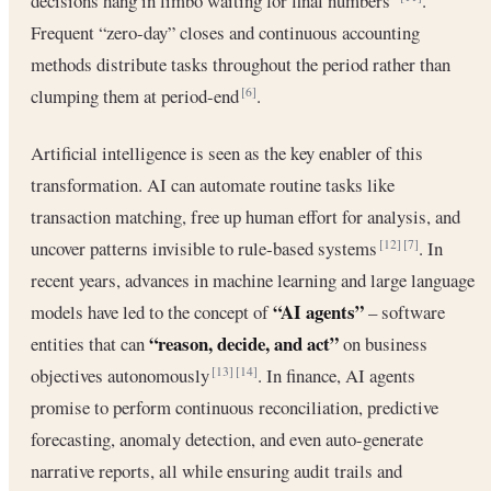
decisions hang in limbo waiting for final numbers”
.
Frequent “zero-day” closes and continuous accounting
methods distribute tasks throughout the period rather than
clumping them at period-end
.
[6]
Artificial intelligence is seen as the key enabler of this
transformation. AI can automate routine tasks like
transaction matching, free up human effort for analysis, and
uncover patterns invisible to rule-based systems
. In
[12]
[7]
recent years, advances in machine learning and large language
“AI agents”
models have led to the concept of
– software
“reason, decide, and act”
entities that can
on business
objectives autonomously
. In finance, AI agents
[13]
[14]
promise to perform continuous reconciliation, predictive
forecasting, anomaly detection, and even auto-generate
narrative reports, all while ensuring audit trails and