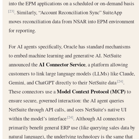
into the EPM applications on a scheduled or on-demand basis
. Similarly, “Account Reconciliation Sync” SuiteApp
[23]
moves reconciliation data from NSAR into EPM environment
for reporting.
For AI agents specifically, Oracle has standard mechanisms
to embed machine learning and generative AI. NetSuite
AI Connector Service
announced the
, a platform allowing
customers to link large language models (LLMs) like Claude,
Gemini, and ChatGPT directly to their NetSuite data
.
[24]
Model Context Protocol (MCP)
These connectors use a
to
ensure secure, governed interaction: the AI agent queries
NetSuite through API calls, and sees NetSuite’s native UI
within the model’s interface
. Although AI connectors
[24]
primarily benefit general ERP use (like querying sales data by
natural language), the underlying technology is the same that