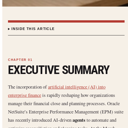
INSIDE THIS ARTICLE
EXECUTIVE SUMMARY
The incorporation of
artificial intelligence (AI) into
enterprise finance
is rapidly reshaping how organizations
manage their financial close and planning processes. Oracle
NetSuite’s Enterprise Performance Management (EPM) suite
agents
has recently introduced AI-driven
to automate and