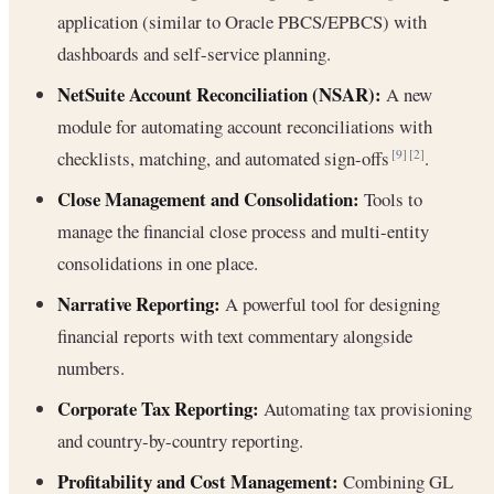
application (similar to Oracle PBCS/EPBCS) with
dashboards and self-service planning.
NetSuite Account Reconciliation (NSAR):
A new
module for automating account reconciliations with
checklists, matching, and automated sign-offs
.
[9]
[2]
Close Management and Consolidation:
Tools to
manage the financial close process and multi-entity
consolidations in one place.
Narrative Reporting:
A powerful tool for designing
financial reports with text commentary alongside
numbers.
Corporate Tax Reporting:
Automating tax provisioning
and country-by-country reporting.
Profitability and Cost Management:
Combining GL