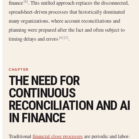
finance
. This unified approach replaces the disconnected,
[8]
spreadsheet-driven processes that historically dominated
many organizations, where account reconciliations and
planning were prepared after the fact and often subject to
timing delays and errors
.
[6]
[2]
THE NEED FOR
CONTINUOUS
RECONCILIATION AND AI
IN FINANCE
Traditional
financial close processes
are periodic and labor-