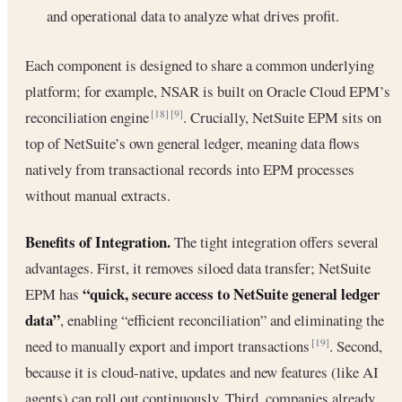
and operational data to analyze what drives profit.
Each component is designed to share a common underlying
platform; for example, NSAR is built on Oracle Cloud EPM’s
reconciliation engine
. Crucially, NetSuite EPM sits on
[18]
[9]
top of NetSuite’s own general ledger, meaning data flows
natively from transactional records into EPM processes
without manual extracts.
Benefits of Integration.
The tight integration offers several
advantages. First, it removes siloed data transfer; NetSuite
“quick, secure access to NetSuite general ledger
EPM has
data”
, enabling “efficient reconciliation” and eliminating the
need to manually export and import transactions
. Second,
[19]
because it is cloud-native, updates and new features (like AI
agents) can roll out continuously. Third, companies already