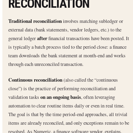
RECONCILIATION
Traditional reconciliation
involves matching subledger or
external data (bank statements, vendor ledgers, etc.) to the
after
general ledger
financial transactions have been posted. It
is typically a batch process tied to the period close: a finance
team downloads the bank statement at month-end and works
through each unreconciled transaction.
Continuous reconciliation
(also called the “continuous
close”) is the practice of performing reconciliation and
on an ongoing basis
validation tasks
, often leveraging
automation to clear routine items daily or even in real time.
The goal is that by the time period-end approaches, all trivial
items are already reconciled, and only exceptions remain to be
resolved. As Numeric, a finance software vendor, explains,