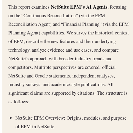
NetSuite EPM’s AI Agents
This report examines
, focusing
on the “Continuous Reconciliation” (via the EPM
Reconciliation Agent) and “Financial Planning” (via the EPM
Planning Agent) capabilities. We survey the historical context
of EPM, describe the new features and their underlying
technology, analyze evidence and use cases, and compare
NetSuite’s approach with broader industry trends and
competitors. Multiple perspectives are covered: official
NetSuite and Oracle statements, independent analyses,
industry surveys, and academic/style publications. All
significant claims are supported by citations. The structure is
as follows:
NetSuite EPM Overview: Origins, modules, and purpose
of EPM in NetSuite.