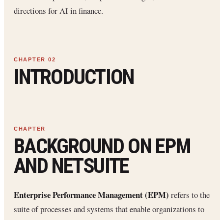
directions for AI in finance.
INTRODUCTION
BACKGROUND ON EPM
AND NETSUITE
Enterprise Performance Management (EPM)
refers to the
suite of processes and systems that enable organizations to