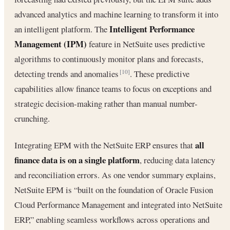
advanced analytics and machine learning to transform it into
Intelligent Performance
an intelligent platform. The
Management (IPM)
feature in NetSuite uses predictive
algorithms to continuously monitor plans and forecasts,
detecting trends and anomalies
. These predictive
[10]
capabilities allow finance teams to focus on exceptions and
strategic decision-making rather than manual number-
crunching.
all
Integrating EPM with the NetSuite ERP ensures that
finance data is on a single platform
, reducing data latency
and reconciliation errors. As one vendor summary explains,
NetSuite EPM is “built on the foundation of Oracle Fusion
Cloud Performance Management and integrated into NetSuite
ERP,” enabling seamless workflows across operations and