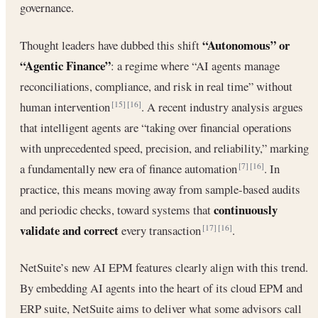
governance.
“Autonomous” or
Thought leaders have dubbed this shift
“Agentic Finance”
: a regime where “AI agents manage
reconciliations, compliance, and risk in real time” without
human intervention
. A recent industry analysis argues
[15]
[16]
that intelligent agents are “taking over financial operations
with unprecedented speed, precision, and reliability,” marking
a fundamentally new era of finance automation
. In
[7]
[16]
practice, this means moving away from sample-based audits
continuously
and periodic checks, toward systems that
validate and correct
every transaction
.
[17]
[16]
NetSuite’s new AI EPM features clearly align with this trend.
By embedding AI agents into the heart of its cloud EPM and
ERP suite, NetSuite aims to deliver what some advisors call