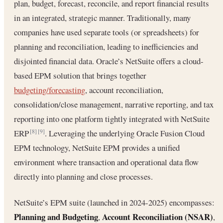
plan, budget, forecast, reconcile, and report financial results
in an integrated, strategic manner. Traditionally, many
companies have used separate tools (or spreadsheets) for
planning and reconciliation, leading to inefficiencies and
disjointed financial data. Oracle’s NetSuite offers a cloud-
based EPM solution that brings together
budgeting/forecasting
, account reconciliation,
consolidation/close management, narrative reporting, and tax
reporting into one platform tightly integrated with NetSuite
ERP
. Leveraging the underlying Oracle Fusion Cloud
[8]
[9]
EPM technology, NetSuite EPM provides a unified
environment where transaction and operational data flow
directly into planning and close processes.
NetSuite’s EPM suite (launched in 2024-2025) encompasses:
Planning and Budgeting
Account Reconciliation (NSAR)
,
,