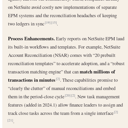
on NetSuite avoid costly new implementations of separate
EPM systems and the reconciliation headaches of keeping
two ledgers in sync
.
[19]
[15]
Process Enhancements.
Early reports on NetSuite EPM laud
its built-in workflows and templates. For example, NetSuite
Account Reconciliation (NSAR) comes with “20 prebuilt
reconciliation templates” to accelerate adoption, and a “robust
match millions of
transaction matching engine” that can
transactions in minutes
. These capabilities promise to
[2]
“clearly the clutter” of manual reconciliations and embed
them in the period-close cycle
. New task management
[20]
[2]
features (added in 2024.1) allow finance leaders to assign and
track close tasks across the team from a single interface
[2]
.
[21]