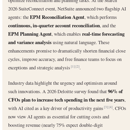
optimize reconciliation and planning tasks. At the March
2026 SuiteConnect event, NetSuite announced two flagship AI
EPM Reconciliation Agent
agents: the
, which performs
continuous, in-quarter account reconciliation
, and the
EPM Planning Agent
real-time forecasting
, which enables
and variance analysis
using natural language. These
enhancements promise to dramatically shorten financial close
cycles, improve accuracy, and free finance teams to focus on
exceptions and strategic analysis
.
[1]
[2]
Industry data highlight the urgency and optimism around
96% of
such innovations. A 2026 Deloitte survey found that
CFOs plan to increase tech spending in the next five years
,
with AI cited as a key driver of productivity gains
. CFOs
[3]
[4]
now view AI agents as essential for cutting costs and
boosting revenue (nearly 75% expect double-digit