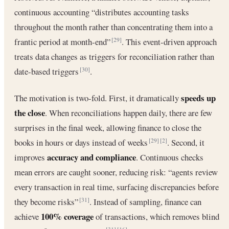
continuous accounting “distributes accounting tasks
throughout the month rather than concentrating them into a
frantic period at month-end”
. This event-driven approach
[29]
treats data changes as triggers for reconciliation rather than
date-based triggers
.
[30]
speeds up
The motivation is two-fold. First, it dramatically
the close
. When reconciliations happen daily, there are few
surprises in the final week, allowing finance to close the
books in hours or days instead of weeks
. Second, it
[29]
[2]
accuracy and compliance
improves
. Continuous checks
mean errors are caught sooner, reducing risk: “agents review
every transaction in real time, surfacing discrepancies before
they become risks”
. Instead of sampling, finance can
[31]
100% coverage
achieve
of transactions, which removes blind