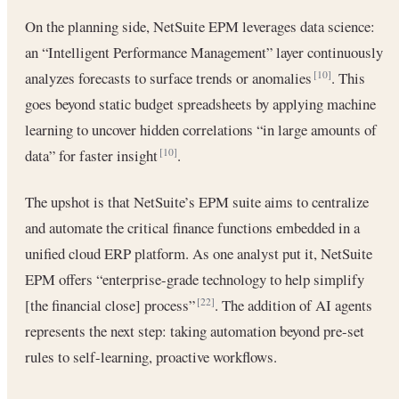
On the planning side, NetSuite EPM leverages data science:
an “Intelligent Performance Management” layer continuously
analyzes forecasts to surface trends or anomalies
. This
[10]
goes beyond static budget spreadsheets by applying machine
learning to uncover hidden correlations “in large amounts of
data” for faster insight
.
[10]
The upshot is that NetSuite’s EPM suite aims to centralize
and automate the critical finance functions embedded in a
unified cloud ERP platform. As one analyst put it, NetSuite
EPM offers “enterprise-grade technology to help simplify
[the financial close] process”
. The addition of AI agents
[22]
represents the next step: taking automation beyond pre-set
rules to self-learning, proactive workflows.