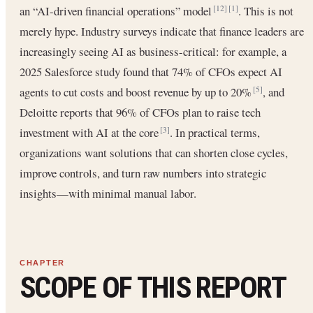
an “AI-driven financial operations” model
. This is not
[12]
[1]
merely hype. Industry surveys indicate that finance leaders are
increasingly seeing AI as business-critical: for example, a
2025 Salesforce study found that 74% of CFOs expect AI
agents to cut costs and boost revenue by up to 20%
, and
[5]
Deloitte reports that 96% of CFOs plan to raise tech
investment with AI at the core
. In practical terms,
[3]
organizations want solutions that can shorten close cycles,
improve controls, and turn raw numbers into strategic
insights—with minimal manual labor.
SCOPE OF THIS REPORT