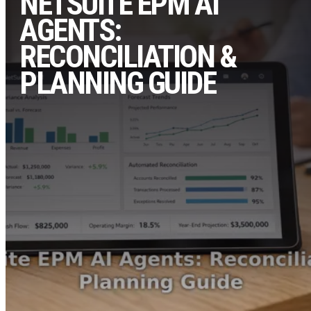
NETSUITE EPM AI
AGENTS:
RECONCILIATION &
PLANNING GUIDE