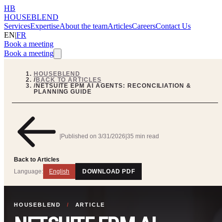
HB
HOUSEBLEND
Services
Expertise
About the team
Articles
Careers
Contact Us
EN
|
FR
Book a meeting
Book a meeting
HOUSEBLEND
/
BACK TO ARTICLES
/
NETSUITE EPM AI AGENTS: RECONCILIATION &
PLANNING GUIDE
|
Published on
3/31/2026
|
35 min read
Back to Articles
Language:
English
DOWNLOAD PDF
HOUSEBLEND
/
ARTICLE