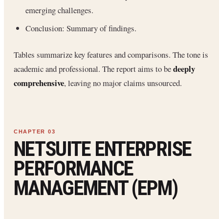
emerging challenges.
Conclusion: Summary of findings.
Tables summarize key features and comparisons. The tone is
deeply
academic and professional. The report aims to be
comprehensive
, leaving no major claims unsourced.
NETSUITE ENTERPRISE
PERFORMANCE
MANAGEMENT (EPM)