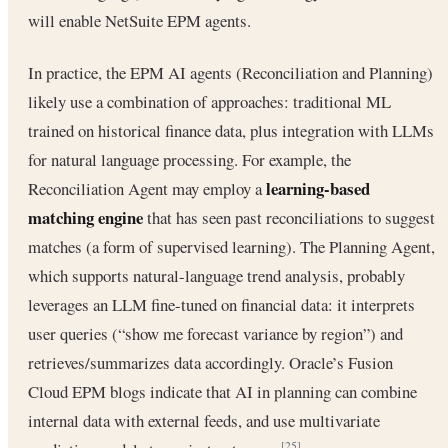
will enable NetSuite EPM agents.
In practice, the EPM AI agents (Reconciliation and Planning)
likely use a combination of approaches: traditional ML
trained on historical finance data, plus integration with LLMs
for natural language processing. For example, the
learning-based
Reconciliation Agent may employ a
matching engine
that has seen past reconciliations to suggest
matches (a form of supervised learning). The Planning Agent,
which supports natural-language trend analysis, probably
leverages an LLM fine-tuned on financial data: it interprets
user queries (“show me forecast variance by region”) and
retrieves/summarizes data accordingly. Oracle’s Fusion
Cloud EPM blogs indicate that AI in planning can combine
internal data with external feeds, and use multivariate
[25]