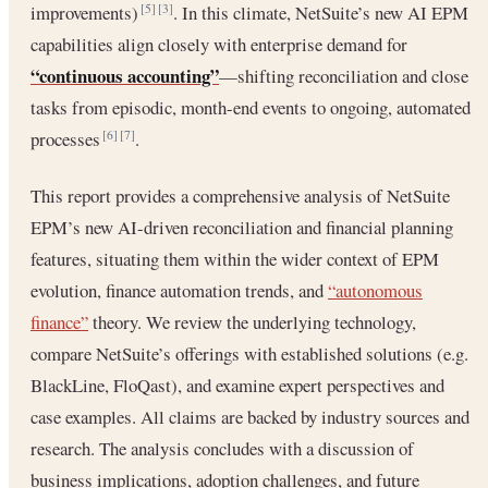
improvements)
. In this climate, NetSuite’s new AI EPM
[5]
[3]
capabilities align closely with enterprise demand for
“continuous accounting”
—shifting reconciliation and close
tasks from episodic, month-end events to ongoing, automated
processes
.
[6]
[7]
This report provides a comprehensive analysis of NetSuite
EPM’s new AI-driven reconciliation and financial planning
features, situating them within the wider context of EPM
evolution, finance automation trends, and
“autonomous
finance”
theory. We review the underlying technology,
compare NetSuite’s offerings with established solutions (e.g.
BlackLine, FloQast), and examine expert perspectives and
case examples. All claims are backed by industry sources and
research. The analysis concludes with a discussion of
business implications, adoption challenges, and future