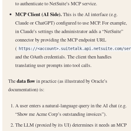
to authenticate to NetSuite’s MCP service.
MCP Client (AI Side).
This is the AI interface (e.g.
Claude or ChatGPT) configured to use MCP. For example,
in Claude’s settings the administrator adds a “NetSuite”
connector by providing the MCP endpoint URL
(
https://<account>.suitetalk.api.netsuite.com/ser
and the OAuth credentials. The client then handles
translating user prompts into tool calls.
data flow
The
in practice (as illustrated by Oracle’s
documentation) is:
A user enters a natural-language query in the AI chat (e.g.
“Show me Acme Corp’s outstanding invoices”).
The LLM (proxied by its UI) determines it needs an MCP