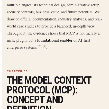
multiple angles: its technical design, administrative setup,
security controls, business value, and future potential. We
draw on official documentation, industry analyses, and real-
world case studies to provide a balanced, in-depth view.
Throughout, the evidence shows that MCP is not merely a
foundational enabler
niche plugin, but a
of AI-first
enterprise systems
.
[20]
[4]
THE MODEL CONTEXT
PROTOCOL (MCP):
CONCEPT AND