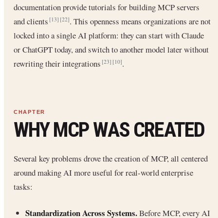
documentation provide tutorials for building MCP servers
and clients
. This openness means organizations are not
[13]
[22]
locked into a single AI platform: they can start with Claude
or ChatGPT today, and switch to another model later without
rewriting their integrations
.
[23]
[10]
WHY MCP WAS CREATED
Several key problems drove the creation of MCP, all centered
around making AI more useful for real-world enterprise
tasks:
Standardization Across Systems.
Before MCP, every AI