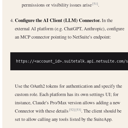
permissions or visibility issues arise
.
[51]
Configure the AI Client (LLM) Connector.
In the
external AI platform (e.g. ChatGPT, Anthropic), configure
an MCP connector pointing to NetSuite’s endpoint:
Use the OAuth2 tokens for authentication and specify the
custom role. Each platform has its own settings UI; for
instance, Claude’s Pro/Max version allows adding a new
Connector with these details
. The client should be
[52]
[53]
set to allow calling any tools listed by the SuiteApp.