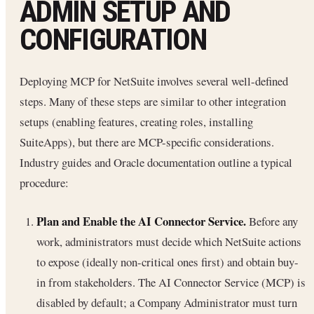
ADMIN SETUP AND
CONFIGURATION
Deploying MCP for NetSuite involves several well-defined
steps. Many of these steps are similar to other integration
setups (enabling features, creating roles, installing
SuiteApps), but there are MCP-specific considerations.
Industry guides and Oracle documentation outline a typical
procedure:
Plan and Enable the AI Connector Service.
Before any
work, administrators must decide which NetSuite actions
to expose (ideally non-critical ones first) and obtain buy-
in from stakeholders. The AI Connector Service (MCP) is
disabled by default; a Company Administrator must turn