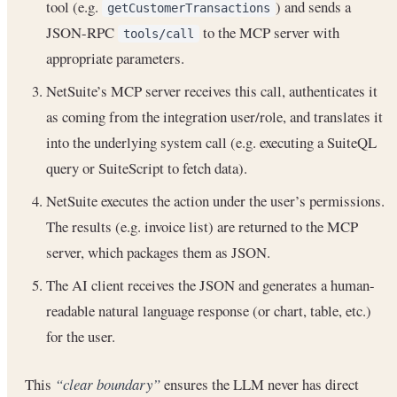
tool (e.g.
) and sends a
getCustomerTransactions
JSON-RPC
to the MCP server with
tools/call
appropriate parameters.
NetSuite’s MCP server receives this call, authenticates it
as coming from the integration user/role, and translates it
into the underlying system call (e.g. executing a SuiteQL
query or SuiteScript to fetch data).
NetSuite executes the action under the user’s permissions.
The results (e.g. invoice list) are returned to the MCP
server, which packages them as JSON.
The AI client receives the JSON and generates a human-
readable natural language response (or chart, table, etc.)
for the user.
This
“clear boundary”
ensures the LLM never has direct