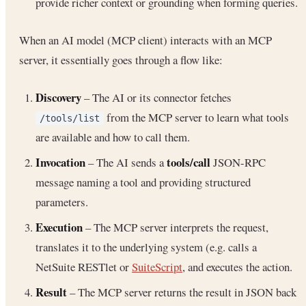
provide richer context or grounding when forming queries.
When an AI model (MCP client) interacts with an MCP
server, it essentially goes through a flow like:
Discovery
– The AI or its connector fetches
from the MCP server to learn what tools
/tools/list
are available and how to call them.
Invocation
tools/call
– The AI sends a
JSON-RPC
message naming a tool and providing structured
parameters.
Execution
– The MCP server interprets the request,
translates it to the underlying system (e.g. calls a
NetSuite RESTlet or
SuiteScript
, and executes the action.
Result
– The MCP server returns the result in JSON back