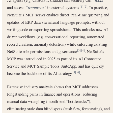
AI agents (e.g. ChatGPT, Claude) can securely call
“tools”
and access
“resources”
in external systems
. In practice,
[1]
[2]
NetSuite’s MCP server enables direct, real-time querying and
updates of ERP data via natural language prompts, without
writing code or exporting spreadsheets. This unlocks new AI-
driven workflows (e.g. conversational reporting, automated
record creation, anomaly detection) while enforcing existing
NetSuite role permissions and governance
. NetSuite’s
[3]
[4]
MCP was introduced in 2025 as part of its AI Connector
Service and MCP Sample Tools SuiteApp, and has quickly
become the backbone of its AI strategy
.
[5]
[6]
Extensive industry analysis shows that MCP addresses
longstanding pains in finance and operations: reducing
manual data wrangling (month-end “bottlenecks”),
eliminating stale data blind spots (cash flow, forecasting), and