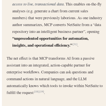
access to live, transactional data
. This enables on-the-fly
analyses (e.g. generate a chart from current sales
numbers) that were previously laborious. As one industry
author summarizes, MCP converts NetSuite from a “data
repository into an intelligent business partner”, opening
“unprecedented opportunities for automation,
insights, and operational efficiency.”
.
[31]
The net effect is that MCP transforms AI from a passive
assistant into an integrated, action-capable partner for
enterprise workflows. Companies can ask questions and
command actions in natural language, and the LLM
automatically knows which tools to invoke within NetSuite to
fulfill the request
.
[18]
[19]