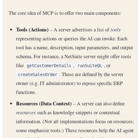
The core idea of MCP is to offer two main components:
Tools (Actions)
– A server advertises a list of
tools
representing actions or queries the AI can invoke. Each
tool has a name, description, input parameters, and output
schema. For instance, a NetSuite server might offer tools
like
,
, or
getCustomerDetails
runSuiteQL
. These are defined by the server
createSalesOrder
owner (e.g. IT administrator) to expose specific ERP
functions.
Resources (Data Context)
– A server can also define
resources
such as knowledge snippets or contextual
information. (Not all implementations focus on resources;
some emphasize tools.) These resources help the AI agent