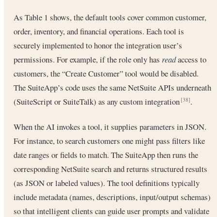
As Table 1 shows, the default tools cover common customer,
order, inventory, and financial operations. Each tool is
securely implemented to honor the integration user’s
permissions. For example, if the role only has
read
access to
customers, the “Create Customer” tool would be disabled.
The SuiteApp’s code uses the same NetSuite APIs underneath
(SuiteScript or SuiteTalk) as any custom integration
.
[38]
When the AI invokes a tool, it supplies parameters in JSON.
For instance, to search customers one might pass filters like
date ranges or fields to match. The SuiteApp then runs the
corresponding NetSuite search and returns structured results
(as JSON or labeled values). The tool definitions typically
include metadata (names, descriptions, input/output schemas)
so that intelligent clients can guide user prompts and validate