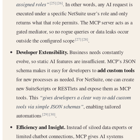
assigned roles”
. In other words, any AI request is
[25]
[26]
executed under a specific NetSuite user’s role and only
returns what that role permits. The MCP server acts as a
gated mediator, so no rogue queries or data leaks occur
outside the configured scope
.
[27]
[28]
Developer Extensibility.
Business needs constantly
evolve, so static AI features are insufficient. MCP’s JSON
add custom tools
schema makes it easy for developers to
for new processes as needed. For NetSuite, one can create
new SuiteScripts or RESTlets and expose them as MCP
tools. This
“gives developers a clear way to add custom
tools via simple JSON schemas”
, enabling tailored
automations
.
[29]
[30]
Efficiency and Insight.
Instead of siloed data exports or
limited chatbot connections, MCP gives AI systems