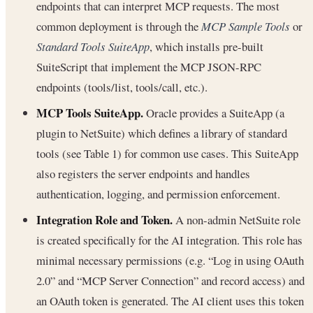
endpoints that can interpret MCP requests. The most
common deployment is through the
MCP Sample Tools
or
Standard Tools SuiteApp
, which installs pre-built
SuiteScript that implement the MCP JSON-RPC
endpoints (tools/list, tools/call, etc.).
MCP Tools SuiteApp.
Oracle provides a SuiteApp (a
plugin to NetSuite) which defines a library of standard
tools (see Table 1) for common use cases. This SuiteApp
also registers the server endpoints and handles
authentication, logging, and permission enforcement.
Integration Role and Token.
A non-admin NetSuite role
is created specifically for the AI integration. This role has
minimal necessary permissions (e.g. “Log in using OAuth
2.0” and “MCP Server Connection” and record access) and
an OAuth token is generated. The AI client uses this token