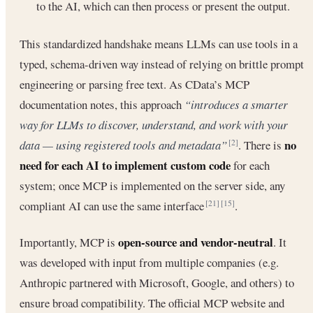
to the AI, which can then process or present the output.
This standardized handshake means LLMs can use tools in a
typed, schema-driven way instead of relying on brittle prompt
engineering or parsing free text. As CData’s MCP
documentation notes, this approach
“introduces a smarter
way for LLMs to discover, understand, and work with your
no
data — using registered tools and metadata”
. There is
[2]
need for each AI to implement custom code
for each
system; once MCP is implemented on the server side, any
compliant AI can use the same interface
.
[21]
[15]
open-source and vendor-neutral
Importantly, MCP is
. It
was developed with input from multiple companies (e.g.
Anthropic partnered with Microsoft, Google, and others) to
ensure broad compatibility. The official MCP website and