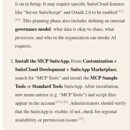
it on in Setup. It may require specific SuiteCloud features
like “Server SuiteScript” and OAuth 2.0 to be enabled
[45]
. This planning phase also includes defining an internal
[46]
governance model
: what data is okay to share, what
processes, and who in the organization can invoke AI
requests.
Install the MCP SuiteApp.
Customization >
From
SuiteCloud Development > SuiteApp Marketplace
,
MCP Sample
search for “MCP Tools” and install the
Tools
Standard Tools
or
SuiteApp. After installation,
new menu entries (e.g. “MCP Tools”) and script files
appear in the account
. Administrators should verify
[47]
[48]
that the SuiteApp is visible; if not, check for regional
availability or permission issues
.
[49]