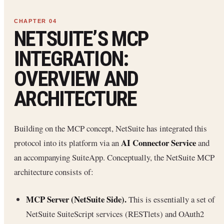
NETSUITE’S MCP
INTEGRATION:
OVERVIEW AND
ARCHITECTURE
Building on the MCP concept, NetSuite has integrated this
AI Connector Service
protocol into its platform via an
and
an accompanying SuiteApp. Conceptually, the NetSuite MCP
architecture consists of:
MCP Server (NetSuite Side).
This is essentially a set of
NetSuite SuiteScript services (RESTlets) and OAuth2