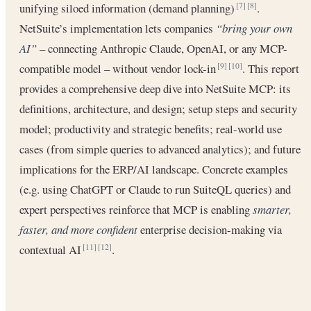
unifying siloed information (demand planning)
.
[7]
[8]
NetSuite’s implementation lets companies
“bring your own
AI”
– connecting Anthropic Claude, OpenAI, or any MCP-
compatible model – without vendor lock-in
. This report
[9]
[10]
provides a comprehensive deep dive into NetSuite MCP: its
definitions, architecture, and design; setup steps and security
model; productivity and strategic benefits; real-world use
cases (from simple queries to advanced analytics); and future
implications for the ERP/AI landscape. Concrete examples
(e.g. using ChatGPT or Claude to run SuiteQL queries) and
expert perspectives reinforce that MCP is enabling
smarter,
faster, and more confident
enterprise decision-making via
contextual AI
.
[11]
[12]