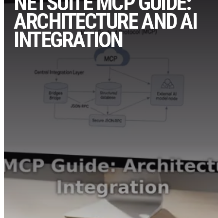
NETSUITE MCP GUIDE:
ARCHITECTURE AND AI
INTEGRATION