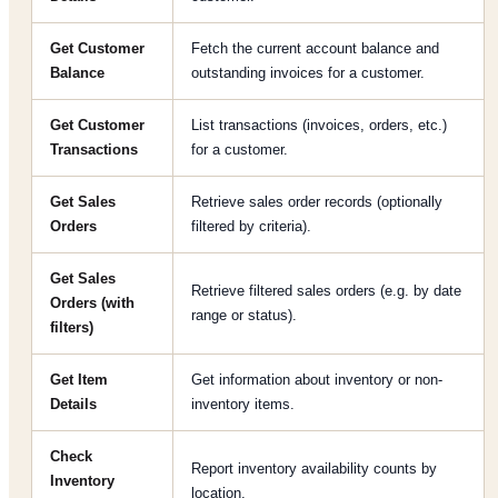
Get Customer
Fetch the current account balance and
Balance
outstanding invoices for a customer.
Get Customer
List transactions (invoices, orders, etc.)
Transactions
for a customer.
Get Sales
Retrieve sales order records (optionally
Orders
filtered by criteria).
Get Sales
Retrieve filtered sales orders (e.g. by date
Orders (with
range or status).
filters)
Get Item
Get information about inventory or non-
Details
inventory items.
Check
Report inventory availability counts by
Inventory
location.