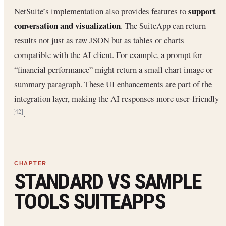
support
NetSuite’s implementation also provides features to
conversation and visualization
. The SuiteApp can return
results not just as raw JSON but as tables or charts
compatible with the AI client. For example, a prompt for
“financial performance” might return a small chart image or
summary paragraph. These UI enhancements are part of the
integration layer, making the AI responses more user-friendly
.
[42]
STANDARD VS SAMPLE
TOOLS SUITEAPPS