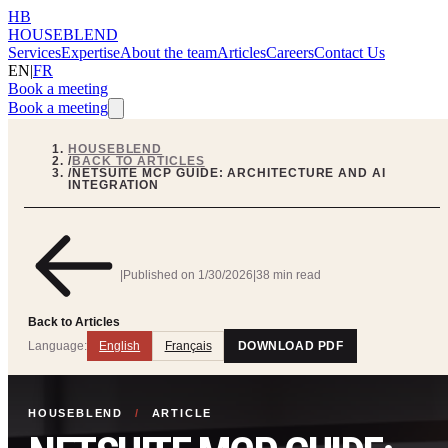
HB
HOUSEBLEND
Services
Expertise
About the team
Articles
Careers
Contact Us
EN
|
FR
Book a meeting
Book a meeting
HOUSEBLEND
/
BACK TO ARTICLES
/
NETSUITE MCP GUIDE: ARCHITECTURE AND AI
INTEGRATION
|
Published on
1/30/2026
|
38 min read
Back to Articles
Language:
English
Français
DOWNLOAD PDF
HOUSEBLEND
/
ARTICLE