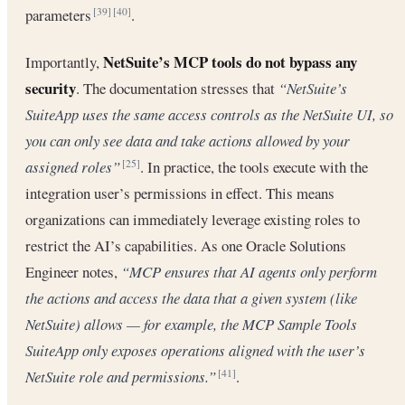
parameters
.
[39]
[40]
NetSuite’s MCP tools do not bypass any
Importantly,
security
. The documentation stresses that
“NetSuite’s
SuiteApp uses the same access controls as the NetSuite UI, so
you can only see data and take actions allowed by your
assigned roles”
. In practice, the tools execute with the
[25]
integration user’s permissions in effect. This means
organizations can immediately leverage existing roles to
restrict the AI’s capabilities. As one Oracle Solutions
Engineer notes,
“MCP ensures that AI agents only perform
the actions and access the data that a given system (like
NetSuite) allows — for example, the MCP Sample Tools
SuiteApp only exposes operations aligned with the user’s
NetSuite role and permissions.”
.
[41]