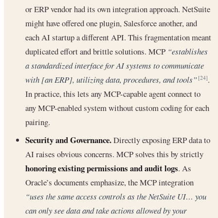
or ERP vendor had its own integration approach. NetSuite
might have offered one plugin, Salesforce another, and
each AI startup a different API. This fragmentation meant
duplicated effort and brittle solutions. MCP
“establishes
a standardized interface for AI systems to communicate
with [an ERP], utilizing data, procedures, and tools”
.
[24]
In practice, this lets any MCP-capable agent connect to
any MCP-enabled system without custom coding for each
pairing.
Security and Governance.
Directly exposing ERP data to
AI raises obvious concerns. MCP solves this by strictly
honoring existing permissions and audit logs
. As
Oracle’s documents emphasize, the MCP integration
“uses the same access controls as the NetSuite UI… you
can only see data and take actions allowed by your