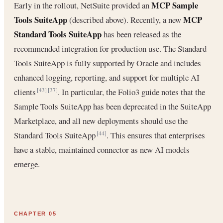
MCP Sample
Early in the rollout, NetSuite provided an
Tools SuiteApp
MCP
(described above). Recently, a new
Standard Tools SuiteApp
has been released as the
recommended integration for production use. The Standard
Tools SuiteApp is fully supported by Oracle and includes
enhanced logging, reporting, and support for multiple AI
clients
. In particular, the Folio3 guide notes that the
[43]
[37]
Sample Tools SuiteApp has been deprecated in the SuiteApp
Marketplace, and all new deployments should use the
Standard Tools SuiteApp
. This ensures that enterprises
[44]
have a stable, maintained connector as new AI models
emerge.