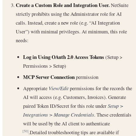
Create a Custom Role and Integration User.
NetSuite
strictly prohibits using the Administrator role for AI
calls. Instead, create a new role (e.g. “AI Integration
User”) with minimal privileges. At minimum, this role
needs:
Log in Using OAuth 2.0 Access Tokens
(Setup >
Permissions > Setup)
MCP Server Connection
permission
Appropriate
View/Edit
permissions for the records the
AI will access (e.g. Customers, Invoices). Generate
paired Token ID/Secret for this role under
Setup >
Integrations > Manage Credentials
. These credentials
will be used by the AI client to authenticate
.Detailed troubleshooting tips are available if
[50]