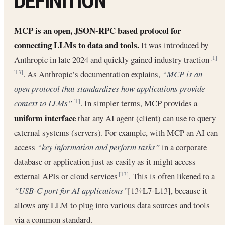
DEFINITION
MCP is an open, JSON-RPC based protocol for
connecting LLMs to data and tools.
It was introduced by
Anthropic in late 2024 and quickly gained industry traction
[1]
. As Anthropic’s documentation explains,
“MCP is an
[13]
open protocol that standardizes how applications provide
context to LLMs”
. In simpler terms, MCP provides a
[1]
uniform interface
that any AI agent (client) can use to query
external systems (servers). For example, with MCP an AI can
access
“key information and perform tasks”
in a corporate
database or application just as easily as it might access
external APIs or cloud services
. This is often likened to a
[13]
“USB-C port for AI applications”
[13†L7-L13], because it
allows any LLM to plug into various data sources and tools
via a common standard.