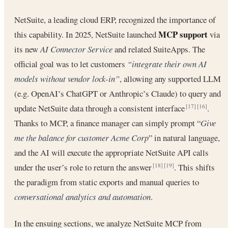
NetSuite, a leading cloud ERP, recognized the importance of
MCP support
this capability. In 2025, NetSuite launched
via
its new
AI Connector Service
and related SuiteApps. The
official goal was to let customers
“integrate their own AI
models without vendor lock-in”
, allowing any supported LLM
(e.g. OpenAI’s ChatGPT or Anthropic’s Claude) to query and
update NetSuite data through a consistent interface
.
[17]
[16]
Thanks to MCP, a finance manager can simply prompt “
Give
me the balance for customer Acme Corp
” in natural language,
and the AI will execute the appropriate NetSuite API calls
under the user’s role to return the answer
. This shifts
[18]
[19]
the paradigm from static exports and manual queries to
conversational analytics and automation
.
In the ensuing sections, we analyze NetSuite MCP from