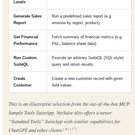
Levels
Generate Sales
Run a predefined sales report (e.g.
Report
revenue by region, product).
Get Financial
Fetch summary of financial metrics (e.g.
Performance
P&L, balance sheet data).
Run Custom
Execute an arbitrary SuiteQL (SQL-style)
SuiteQL
query and return results.
Create
Create a new customer record with given
Customer
field values.
This is an illustrative selection from the out-of-the-box MCP
Sample Tools SuiteApp. NetSuite also offers a newer
“Standard Tools” SuiteApp with similar capabilities for
ChatGPT and other clients
.
[36]
[37]