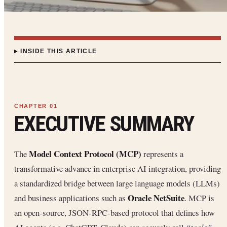
INSIDE THIS ARTICLE
EXECUTIVE SUMMARY
Model Context Protocol (MCP)
The
represents a
transformative advance in enterprise AI integration, providing
a standardized bridge between large language models (LLMs)
Oracle NetSuite
and business applications such as
. MCP is
an open-source, JSON-RPC-based protocol that defines how