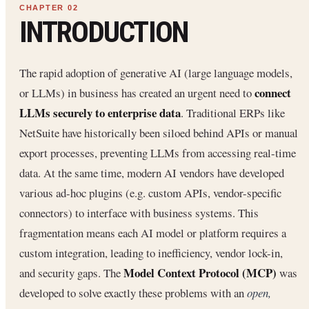
INTRODUCTION
The rapid adoption of generative AI (large language models,
connect
or LLMs) in business has created an urgent need to
LLMs securely to enterprise data
. Traditional ERPs like
NetSuite have historically been siloed behind APIs or manual
export processes, preventing LLMs from accessing real-time
data. At the same time, modern AI vendors have developed
various ad-hoc plugins (e.g. custom APIs, vendor-specific
connectors) to interface with business systems. This
fragmentation means each AI model or platform requires a
custom integration, leading to inefficiency, vendor lock-in,
Model Context Protocol (MCP)
and security gaps. The
was
developed to solve exactly these problems with an
open,