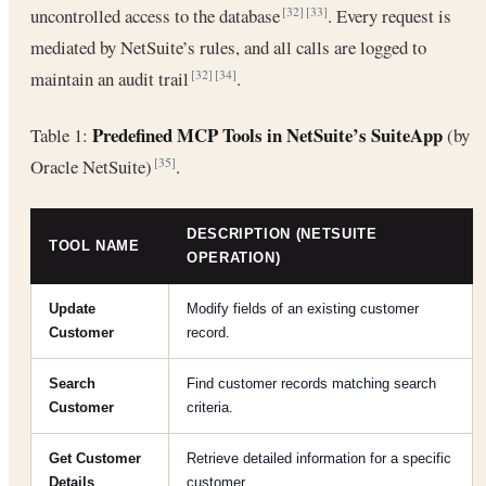
uncontrolled access to the database
. Every request is
[32]
[33]
mediated by NetSuite’s rules, and all calls are logged to
maintain an audit trail
.
[32]
[34]
Predefined MCP Tools in NetSuite’s SuiteApp
Table 1:
(by
Oracle NetSuite)
.
[35]
DESCRIPTION (NETSUITE
TOOL NAME
OPERATION)
Update
Modify fields of an existing customer
Customer
record.
Search
Find customer records matching search
Customer
criteria.
Get Customer
Retrieve detailed information for a specific
Details
customer.