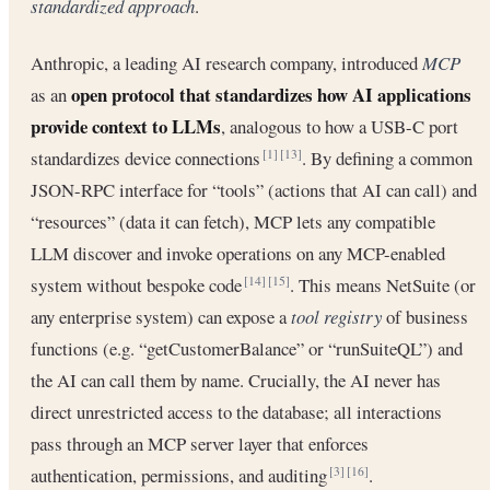
standardized approach
.
Anthropic, a leading AI research company, introduced
MCP
open protocol that standardizes how AI applications
as an
provide context to LLMs
, analogous to how a USB-C port
standardizes device connections
. By defining a common
[1]
[13]
JSON-RPC interface for “tools” (actions that AI can call) and
“resources” (data it can fetch), MCP lets any compatible
LLM discover and invoke operations on any MCP-enabled
system without bespoke code
. This means NetSuite (or
[14]
[15]
any enterprise system) can expose a
tool registry
of business
functions (e.g. “getCustomerBalance” or “runSuiteQL”) and
the AI can call them by name. Crucially, the AI never has
direct unrestricted access to the database; all interactions
pass through an MCP server layer that enforces
authentication, permissions, and auditing
.
[3]
[16]